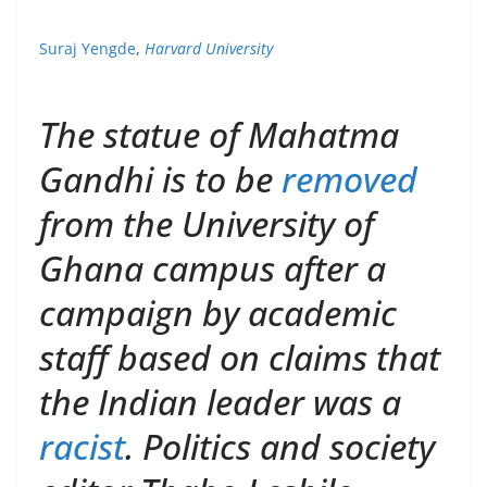
Suraj Yengde
,
Harvard University
The statue of Mahatma
Gandhi is to be
removed
from the University of
Ghana campus after a
campaign by academic
staff based on claims that
the Indian leader was a
racist
. Politics and society