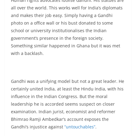
Human rights advocates idolise Gandhi. His statues are
all over the world. This works well for India’s diplomats
and makes their job easy. Simply having a Gandhi
photo on a office wall or his bust donated to some
school or university institutionalises the Indian
government’s presence in the foreign society.
Something similar happened in Ghana but it was met
with a backlash.
Gandhi was a unifying model but not a great leader. He
certainly united India, at least the Hindu India, with his
influence in the Indian Congress. But the moral
leadership he is accorded seems suspect on closer
examination. Indian jurist, economist and reformer
Bhimrao Ramji Ambedkar’s account exposes the
Gandhi’s injustice against
“untouchables”
.