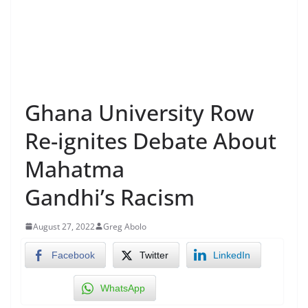
Ghana University Row
Re-ignites Debate About
Mahatma
Gandhi’s Racism
August 27, 2022
Greg Abolo
Facebook
Twitter
LinkedIn
WhatsApp