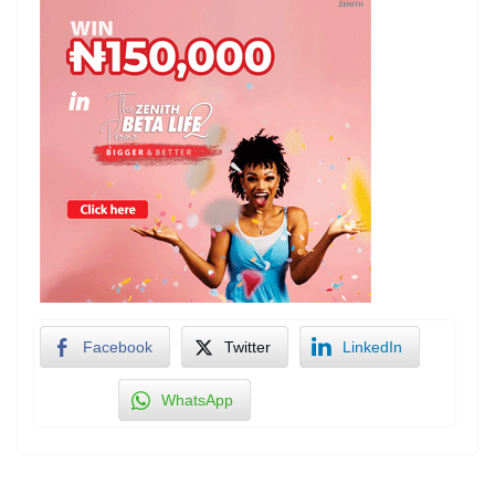
Facebook
Twitter
LinkedIn
WhatsApp