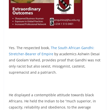
Yes. The respected book,
The South African Gandhi:
Stretcher-Bearer of Empire
by academics Ashwin Desai
and Goolam Vahed, provides proof that Gandhi was not
only racist but also sexist, misogynist, casteist,
supremacist and a patriarch.
He displayed a contemptible attitude towards black
Africans. He held the Indian to be “much superior, in
capacity, reliability and obedience, to the average