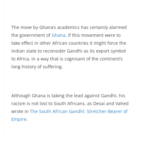
The move by Ghana’s academics has certainly alarmed
the government of
Ghana
. If this movement were to
take effect in other African countries it might force the
Indian state to reconsider Gandhi as its export symbol
to Africa, in a way that is cognisant of the continent’s
long history of suffering.
Although Ghana is taking the lead against Gandhi, his
racism is not lost to South Africans, as Desai and Vahed
wrote in
The South African Gandhi: Stretcher-Bearer of
Empire
.