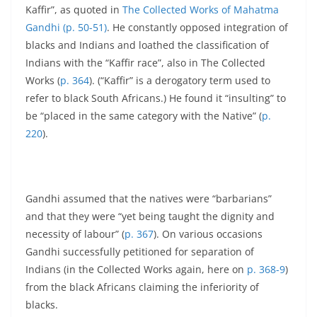
Kaffir”, as quoted in
The Collected Works of Mahatma
Gandhi (p. 50-51)
. He constantly opposed integration of
blacks and Indians and loathed the classification of
Indians with the “Kaffir race”, also in The Collected
Works (
p. 364
). (“Kaffir” is a derogatory term used to
refer to black South Africans.) He found it “insulting” to
be “placed in the same category with the Native” (
p.
220
).
Gandhi assumed that the natives were “barbarians”
and that they were “yet being taught the dignity and
necessity of labour” (
p. 367
). On various occasions
Gandhi successfully petitioned for separation of
Indians (in the Collected Works again, here on
p. 368-9
)
from the black Africans claiming the inferiority of
blacks.