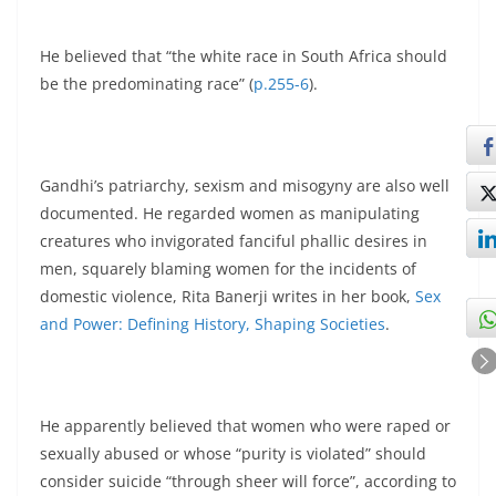
He believed that “the white race in South Africa should
be the predominating race” (
p.255-6
).
Gandhi’s patriarchy, sexism and misogyny are also well
documented. He regarded women as manipulating
creatures who invigorated fanciful phallic desires in
men, squarely blaming women for the incidents of
domestic violence, Rita Banerji writes in her book,
Sex
and Power: Defining History, Shaping Societies
.
He apparently believed that women who were raped or
sexually abused or whose “purity is violated” should
consider suicide “through sheer will force”, according to