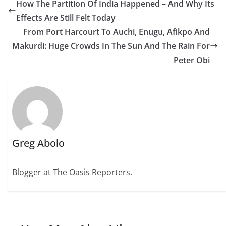
How The Partition Of India Happened – And Why Its
Effects Are Still Felt Today
From Port Harcourt To Auchi, Enugu, Afikpo And
Makurdi: Huge Crowds In The Sun And The Rain For
Peter Obi
Greg Abolo
Blogger at The Oasis Reporters.