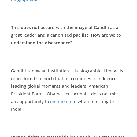
This does not accord with the image of Gandhi as a
great leader and a canonised pacifist. How are we to
understand the discordance?
Gandhi is now an institution. His biographical image is
reproduced so much that he continues to influence
leading global moments and leaders. American
President Barack Obama, for example, does not miss
any opportunity to
mention him
when referring to
India.