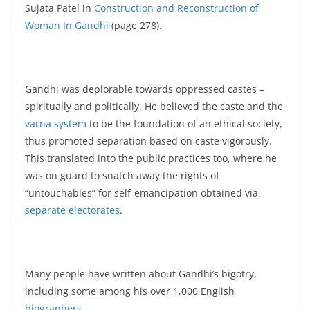
Sujata Patel in
Construction and Reconstruction of
Woman In Gandhi
(page 278).
Gandhi was deplorable towards oppressed castes –
spiritually and politically. He believed the caste and the
varna system
to be the foundation of an ethical society,
thus promoted separation based on caste vigorously.
This translated into the public practices too, where he
was on guard to snatch away the rights of
“untouchables” for self-emancipation obtained via
separate electorates
.
Many people have written about Gandhi’s bigotry,
including some among his over 1,000 English
biographers
.