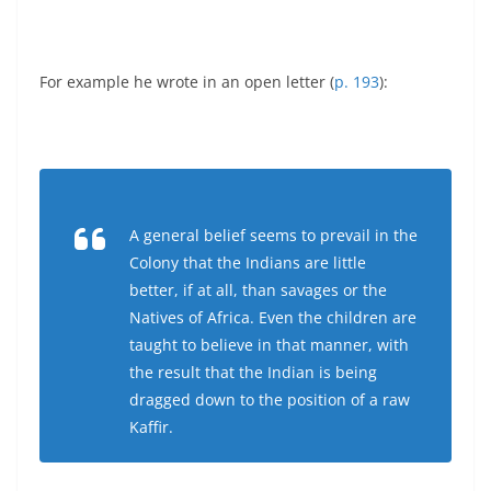
For example he wrote in an open letter (
p. 193
):
A general belief seems to prevail in the
Colony that the Indians are little
better, if at all, than savages or the
Natives of Africa. Even the children are
taught to believe in that manner, with
the result that the Indian is being
dragged down to the position of a raw
Kaffir.