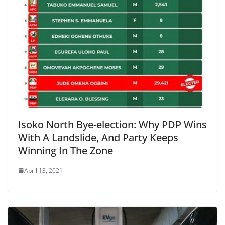
Isoko North Bye-election: Why PDP Wins
With A Landslide, And Party Keeps
Winning In The Zone
April 13, 2021