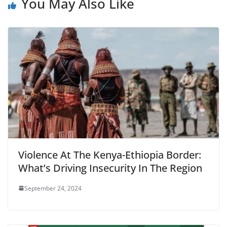
You May Also Like
Violence At The Kenya-Ethiopia Border:
What’s Driving Insecurity In The Region
September 24, 2024