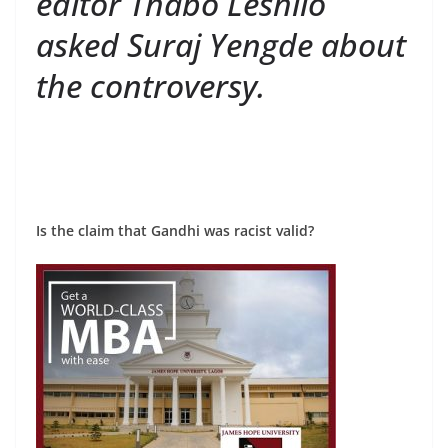
editor Thabo Leshilo
asked Suraj Yengde about
the controversy.
Is the claim that Gandhi was racist valid?