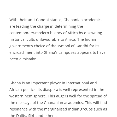
With their anti-Gandhi stance, Ghananian academics
are leading the charge in determining the
contemporary-modern history of Africa by disowning
historical cults unfavourable to Africa. The Indian
government’s choice of the symbol of Gandhi for its
encroachment into Ghana’s campuses appears to have
been a mistake.
Ghana is an important player in international and
African politics. Its diaspora is well represented in the
western hemisphere. This augers well for the spread of
the message of the Ghananian academics. This will find
resonance with the marginalised Indian groups such as
the Dalits, Sikh and others.