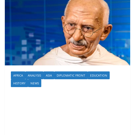
AFRICA
ANALYSIS
ASIA
DIPLOMATIC FRONT
EDUCATION
HISTORY
NEWS