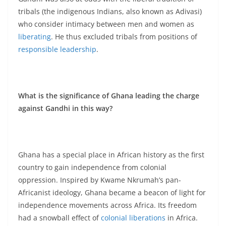
tribals (the indigenous Indians, also known as Adivasi)
who consider intimacy between men and women as
liberating
. He thus excluded tribals from positions of
responsible leadership
.
What is the significance of Ghana leading the charge
against Gandhi in this way?
Ghana has a special place in African history as the first
country to gain independence from colonial
oppression. Inspired by Kwame Nkrumah’s pan-
Africanist ideology, Ghana became a beacon of light for
independence movements across Africa. Its freedom
had a snowball effect of
colonial liberations
in Africa.