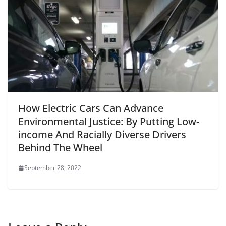
How Electric Cars Can Advance
Environmental Justice: By Putting Low-
income And Racially Diverse Drivers
Behind The Wheel
September 28, 2022