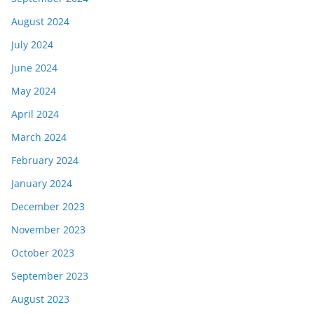
August 2024
July 2024
June 2024
May 2024
April 2024
March 2024
February 2024
January 2024
December 2023
November 2023
October 2023
September 2023
August 2023