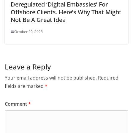
Deregulated ‘Digital Embassies’ For
Offshore Clients. Here’s Why That Might
Not Be A Great Idea
October 20, 2025
Leave a Reply
Your email address will not be published.
Required
fields are marked
*
Comment
*