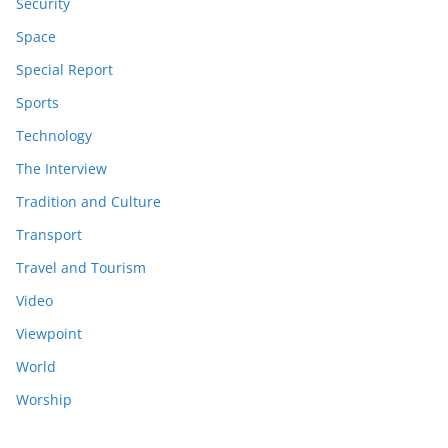
Security
Space
Special Report
Sports
Technology
The Interview
Tradition and Culture
Transport
Travel and Tourism
Video
Viewpoint
World
Worship