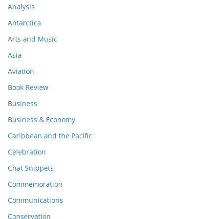
Analysis
Antarctica
Arts and Music
Asia
Aviation
Book Review
Business
Business & Economy
Caribbean and the Pacific
Celebration
Chat Snippets
Commemoration
Communications
Conservation