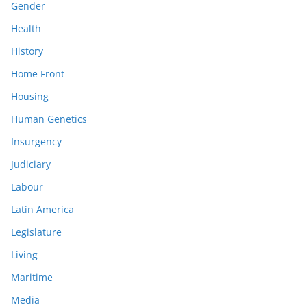
Gender
Health
History
Home Front
Housing
Human Genetics
Insurgency
Judiciary
Labour
Latin America
Legislature
Living
Maritime
Media