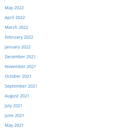
May 2022
April 2022
March 2022
February 2022
January 2022
December 2021
November 2021
October 2021
September 2021
August 2021
July 2021
June 2021
May 2021