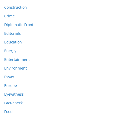
Construction
Crime
Diplomatic Front
Editorials
Education
Energy
Entertainment
Environment
Essay
Europe
Eyewitness
Fact-check
Food