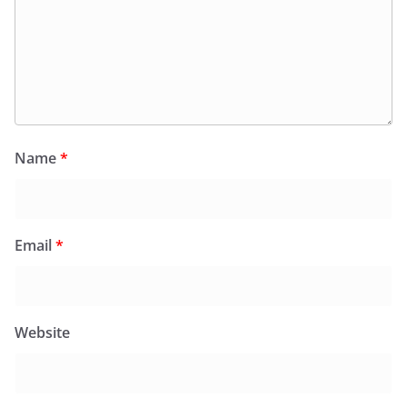
Name
*
Email
*
Website