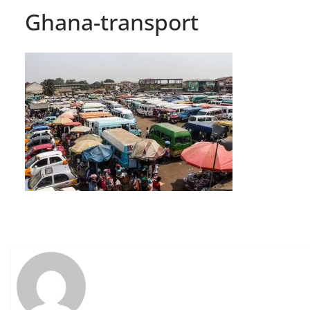
Ghana-transport