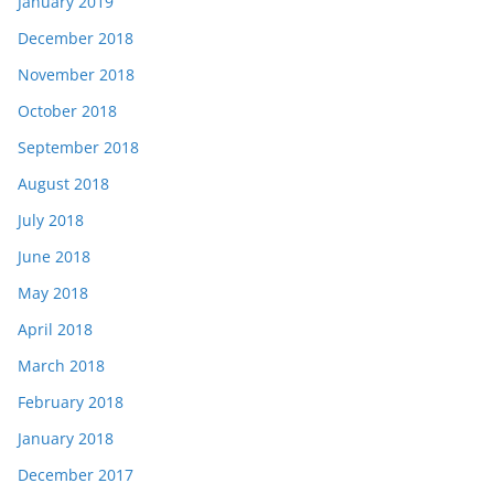
January 2019
December 2018
November 2018
October 2018
September 2018
August 2018
July 2018
June 2018
May 2018
April 2018
March 2018
February 2018
January 2018
December 2017