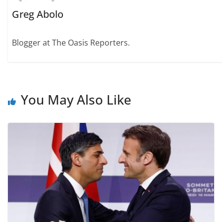
Greg Abolo
Blogger at The Oasis Reporters.
You May Also Like