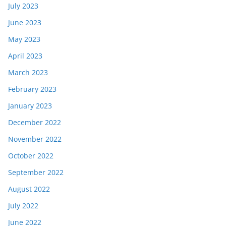
July 2023
June 2023
May 2023
April 2023
March 2023
February 2023
January 2023
December 2022
November 2022
October 2022
September 2022
August 2022
July 2022
June 2022