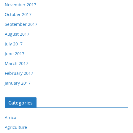
November 2017
October 2017
September 2017
August 2017
July 2017
June 2017
March 2017
February 2017
January 2017
Categories
Africa
Agriculture