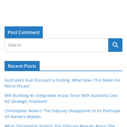
Recent Posts
Australia’s Fuel Discount Is Ending. What Does This Mean For
Petrol Prices?
Will Building An Integrated ‘Anzac force’ With Australia Cost
NZ Strategic Freedom?
Christopher Nolan’s The Odyssey Disappoints In Its Portrayal
Of Homer’s Women
What Christopher Nolan’s The Odyssey Reveals About The