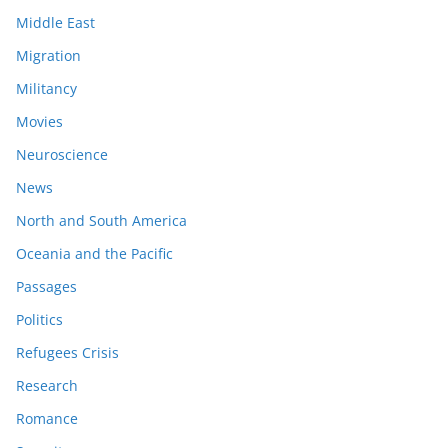
Middle East
Migration
Militancy
Movies
Neuroscience
News
North and South America
Oceania and the Pacific
Passages
Politics
Refugees Crisis
Research
Romance