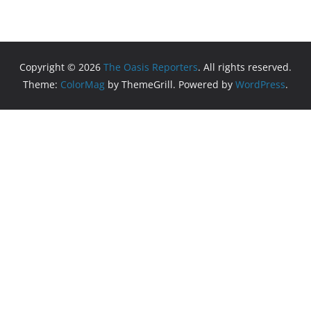
Copyright © 2026
The Oasis Reporters
. All rights reserved.
Theme:
ColorMag
by ThemeGrill. Powered by
WordPress
.