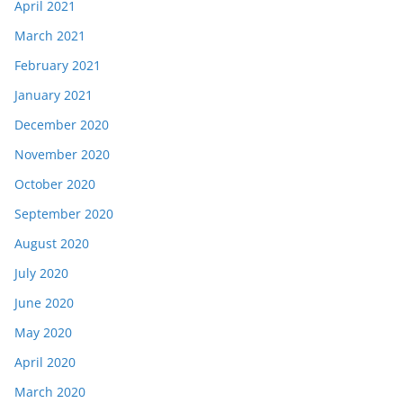
April 2021
March 2021
February 2021
January 2021
December 2020
November 2020
October 2020
September 2020
August 2020
July 2020
June 2020
May 2020
April 2020
March 2020