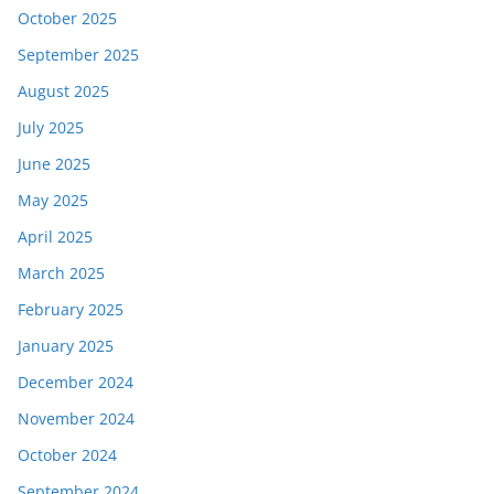
October 2025
September 2025
August 2025
July 2025
June 2025
May 2025
April 2025
March 2025
February 2025
January 2025
December 2024
November 2024
October 2024
September 2024