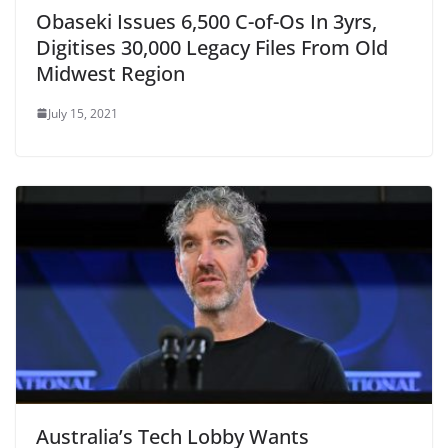
Obaseki Issues 6,500 C-of-Os In 3yrs,
Digitises 30,000 Legacy Files From Old
Midwest Region
July 15, 2021
Australia’s Tech Lobby Wants