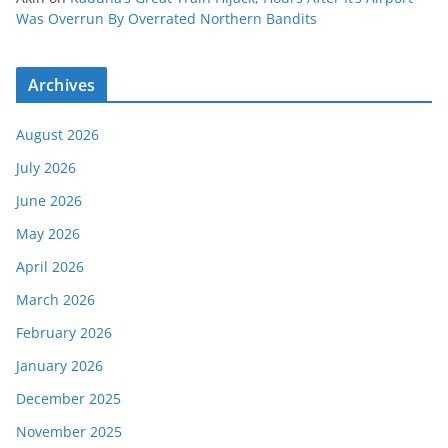
Was Overrun By Overrated Northern Bandits
Archives
August 2026
July 2026
June 2026
May 2026
April 2026
March 2026
February 2026
January 2026
December 2025
November 2025