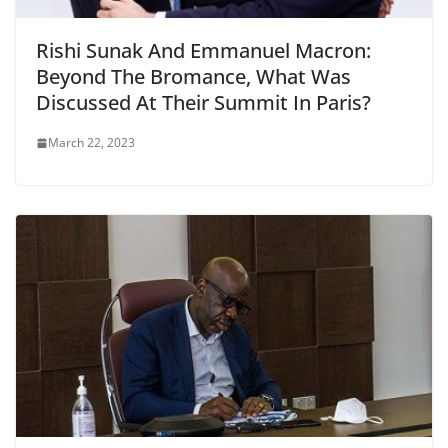
Rishi Sunak And Emmanuel Macron:
Beyond The Bromance, What Was
Discussed At Their Summit In Paris?
March 22, 2023