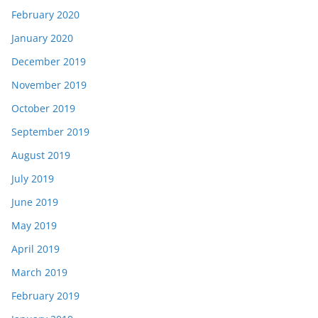
February 2020
January 2020
December 2019
November 2019
October 2019
September 2019
August 2019
July 2019
June 2019
May 2019
April 2019
March 2019
February 2019