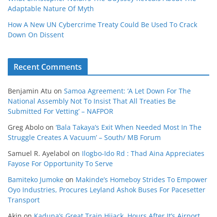
Adaptable Nature Of Myth
How A New UN Cybercrime Treaty Could Be Used To Crack
Down On Dissent
Recent Comments
Benjamin Atu
on
Samoa Agreement: ‘A Let Down For The
National Assembly Not To Insist That All Treaties Be
Submitted For Vetting’ – NAFPOR
Greg Abolo
on
‘Bala Takaya’s Exit When Needed Most In The
Struggle Creates A Vacuum’ – South/ MB Forum
Samuel R. Ayelabol
on
Ilogbo-Ido Rd : Thad Aina Appreciates
Fayose For Opportunity To Serve
Bamiteko Jumoke
on
Makinde’s Homeboy Strides To Empower
Oyo Industries, Procures Leyland Ashok Buses For Pacesetter
Transport
Akin
on
Kaduna’s Great Train Hijack, Hours After It’s Airport