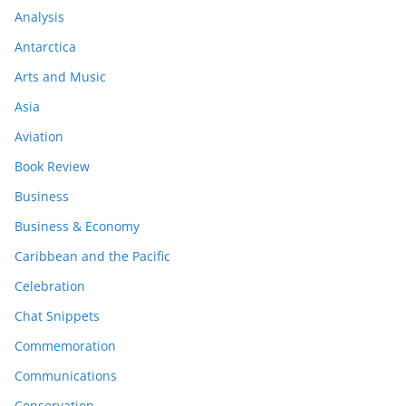
Analysis
Antarctica
Arts and Music
Asia
Aviation
Book Review
Business
Business & Economy
Caribbean and the Pacific
Celebration
Chat Snippets
Commemoration
Communications
Conservation