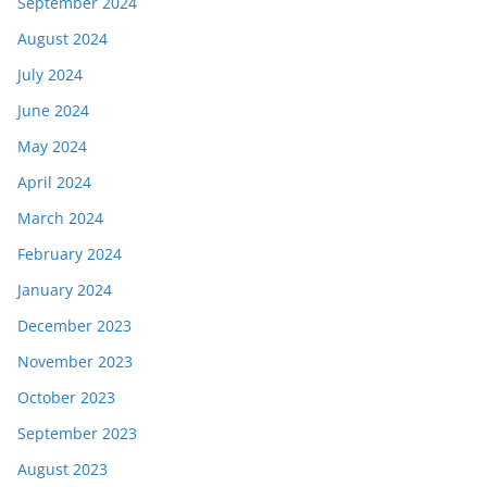
September 2024
August 2024
July 2024
June 2024
May 2024
April 2024
March 2024
February 2024
January 2024
December 2023
November 2023
October 2023
September 2023
August 2023