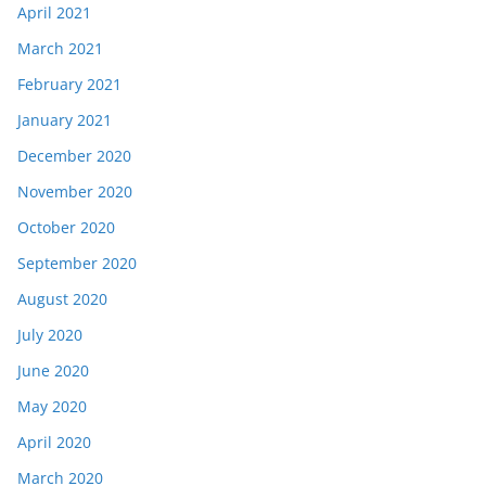
April 2021
March 2021
February 2021
January 2021
December 2020
November 2020
October 2020
September 2020
August 2020
July 2020
June 2020
May 2020
April 2020
March 2020