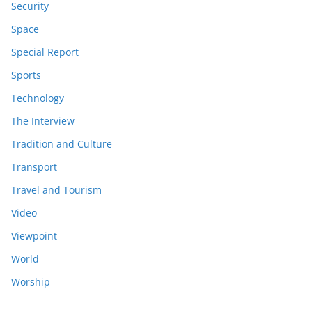
Security
Space
Special Report
Sports
Technology
The Interview
Tradition and Culture
Transport
Travel and Tourism
Video
Viewpoint
World
Worship