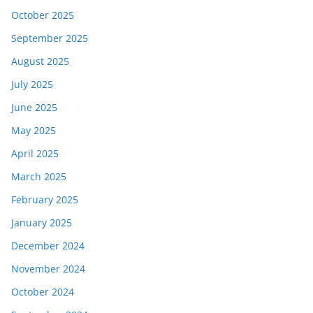
October 2025
September 2025
August 2025
July 2025
June 2025
May 2025
April 2025
March 2025
February 2025
January 2025
December 2024
November 2024
October 2024