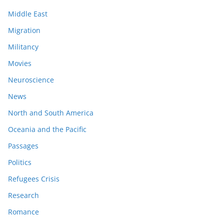
Middle East
Migration
Militancy
Movies
Neuroscience
News
North and South America
Oceania and the Pacific
Passages
Politics
Refugees Crisis
Research
Romance