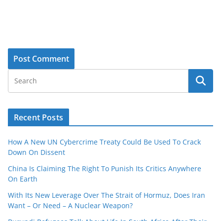
Recent Posts
How A New UN Cybercrime Treaty Could Be Used To Crack
Down On Dissent
China Is Claiming The Right To Punish Its Critics Anywhere
On Earth
With Its New Leverage Over The Strait of Hormuz, Does Iran
Want – Or Need – A Nuclear Weapon?