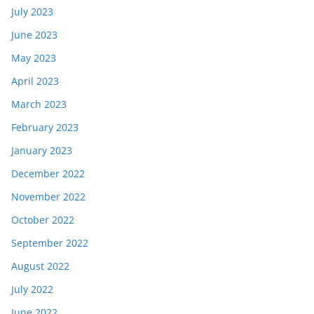
July 2023
June 2023
May 2023
April 2023
March 2023
February 2023
January 2023
December 2022
November 2022
October 2022
September 2022
August 2022
July 2022
June 2022