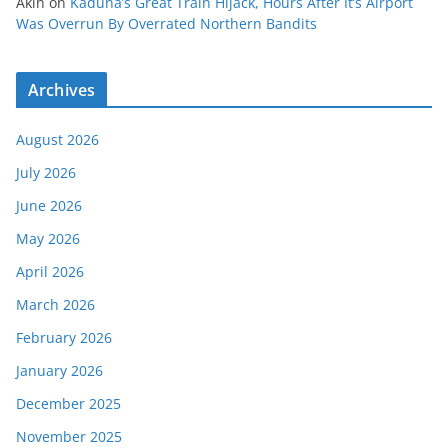
Akin
on
Kaduna’s Great Train Hijack, Hours After It’s Airport
Was Overrun By Overrated Northern Bandits
Archives
August 2026
July 2026
June 2026
May 2026
April 2026
March 2026
February 2026
January 2026
December 2025
November 2025