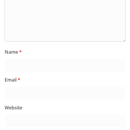
Name
*
Email
*
Website