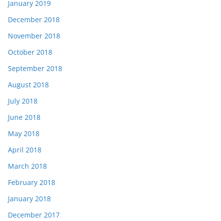
January 2019
December 2018
November 2018
October 2018
September 2018
August 2018
July 2018
June 2018
May 2018
April 2018
March 2018
February 2018
January 2018
December 2017