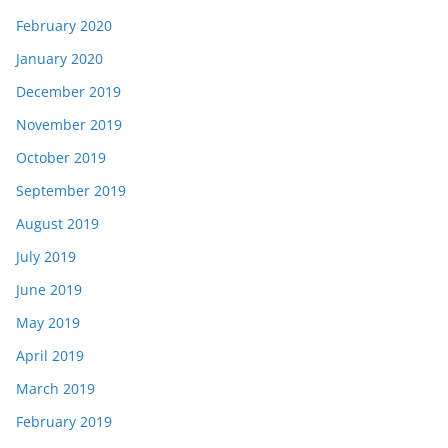
February 2020
January 2020
December 2019
November 2019
October 2019
September 2019
August 2019
July 2019
June 2019
May 2019
April 2019
March 2019
February 2019