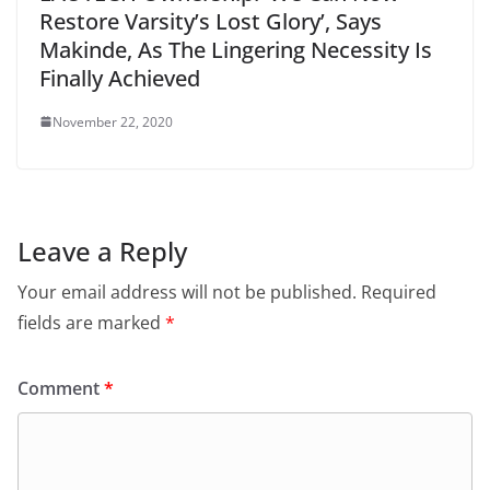
Restore Varsity’s Lost Glory’, Says
Makinde, As The Lingering Necessity Is
Finally Achieved
November 22, 2020
Leave a Reply
Your email address will not be published.
Required
fields are marked
*
Comment
*