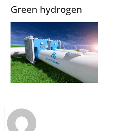
Green hydrogen