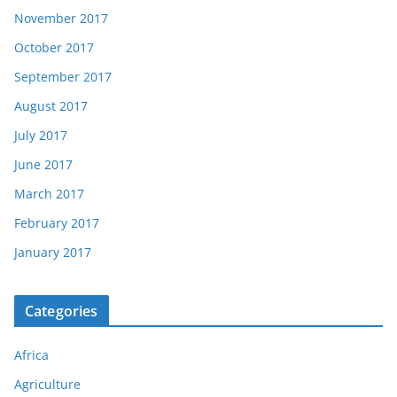
November 2017
October 2017
September 2017
August 2017
July 2017
June 2017
March 2017
February 2017
January 2017
Categories
Africa
Agriculture