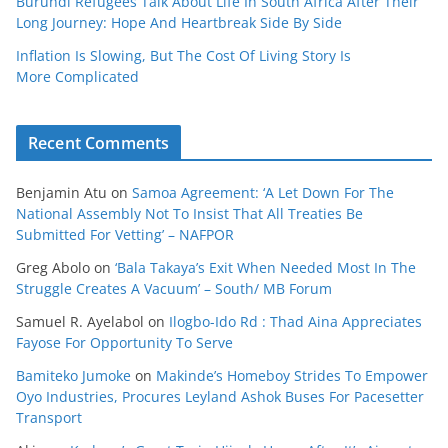
Burundi Refugees Talk About Life In South Africa After Their
Long Journey: Hope And Heartbreak Side By Side
Inflation Is Slowing, But The Cost Of Living Story Is
More Complicated
Recent Comments
Benjamin Atu
on
Samoa Agreement: ‘A Let Down For The
National Assembly Not To Insist That All Treaties Be
Submitted For Vetting’ – NAFPOR
Greg Abolo
on
‘Bala Takaya’s Exit When Needed Most In The
Struggle Creates A Vacuum’ – South/ MB Forum
Samuel R. Ayelabol
on
Ilogbo-Ido Rd : Thad Aina Appreciates
Fayose For Opportunity To Serve
Bamiteko Jumoke
on
Makinde’s Homeboy Strides To Empower
Oyo Industries, Procures Leyland Ashok Buses For Pacesetter
Transport