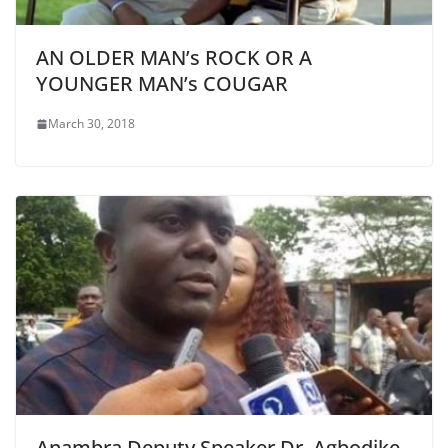
AN OLDER MAN’s ROCK OR A
YOUNGER MAN’s COUGAR
March 30, 2018
Anambra Deputy Speaker Dr. Agbodike