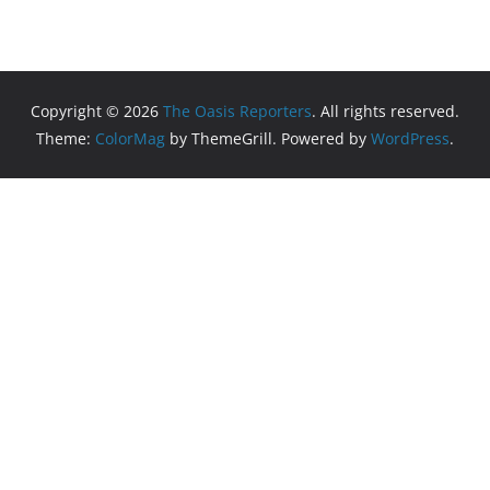
Copyright © 2026
The Oasis Reporters
. All rights reserved.
Theme:
ColorMag
by ThemeGrill. Powered by
WordPress
.