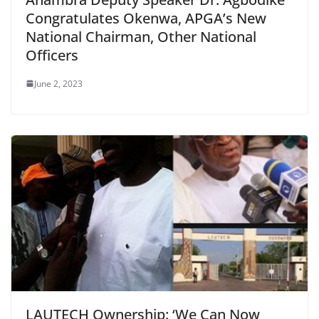
Congratulates Okenwa, APGA’s New
National Chairman, Other National
Officers
June 2, 2023
LAUTECH Ownership: ‘We Can Now