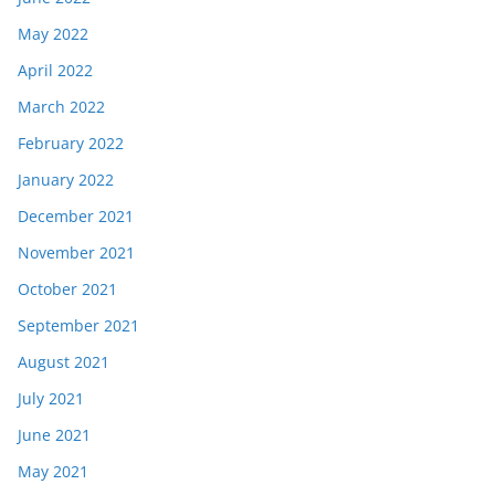
May 2022
April 2022
March 2022
February 2022
January 2022
December 2021
November 2021
October 2021
September 2021
August 2021
July 2021
June 2021
May 2021