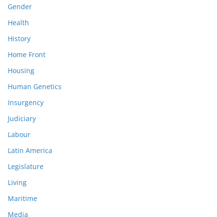
Gender
Health
History
Home Front
Housing
Human Genetics
Insurgency
Judiciary
Labour
Latin America
Legislature
Living
Maritime
Media