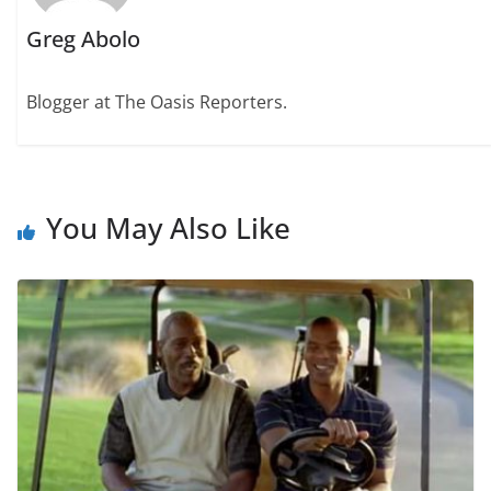
Greg Abolo
Blogger at The Oasis Reporters.
You May Also Like