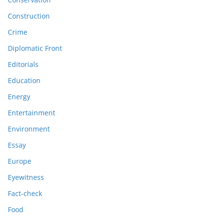
Construction
Crime
Diplomatic Front
Editorials
Education
Energy
Entertainment
Environment
Essay
Europe
Eyewitness
Fact-check
Food