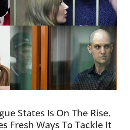
ue States Is On The Rise.
s Fresh Ways To Tackle It