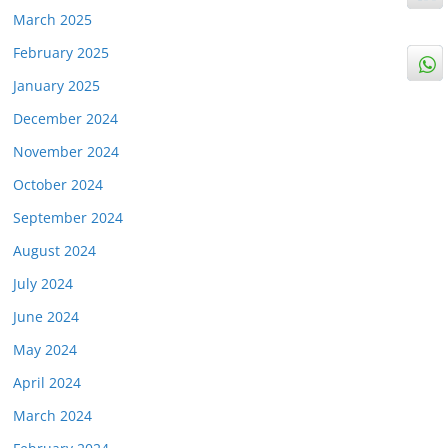
March 2025
February 2025
January 2025
December 2024
November 2024
October 2024
September 2024
August 2024
July 2024
June 2024
May 2024
April 2024
March 2024