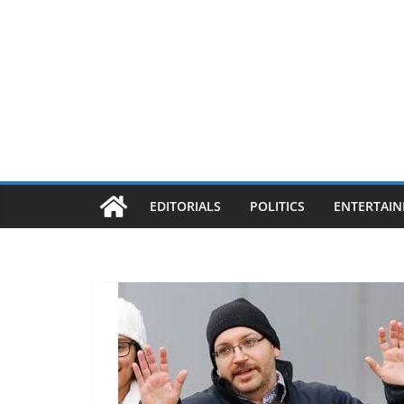
EDITORIALS
POLITICS
ENTERTAI