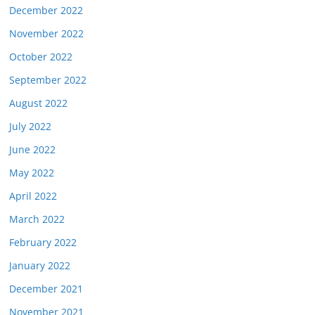
December 2022
November 2022
October 2022
September 2022
August 2022
July 2022
June 2022
May 2022
April 2022
March 2022
February 2022
January 2022
December 2021
November 2021