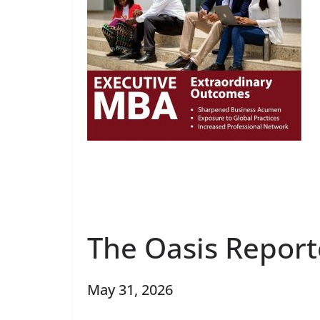
The Oasis Report
May 31, 2026