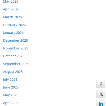
May 2026
April 2026
March 2026
February 2026
January 2026
December 2025
November 2025
October 2025
September 2025
August 2025
July 2025
June 2025
May 2025
April 2025