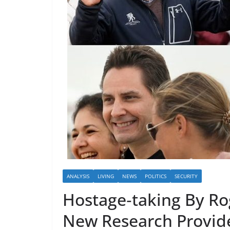
ANALYSIS
LIVING
NEWS
POLITICS
SECURITY
Hostage‑taking By Rog
New Research Provide