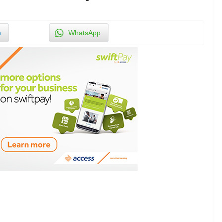
n
WhatsApp