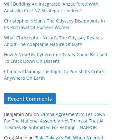
Will Building An Integrated ‘Anzac force’ With
Australia Cost NZ Strategic Freedom?
Christopher Nolan’s The Odyssey Disappoints In
Its Portrayal Of Homer’s Women
What Christopher Nolan’s The Odyssey Reveals
About The Adaptable Nature Of Myth
How A New UN Cybercrime Treaty Could Be Used
To Crack Down On Dissent
China Is Claiming The Right To Punish Its Critics
Anywhere On Earth
Recent Comments
Benjamin Atu
on
Samoa Agreement: ‘A Let Down
For The National Assembly Not To Insist That All
Treaties Be Submitted For Vetting’ – NAFPOR
Greg Abolo
on
‘Bala Takaya’s Exit When Needed