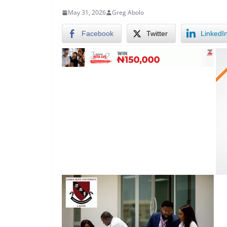
May 31, 2026
Greg Abolo
Facebook
Twitter
LinkedI