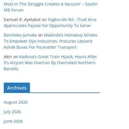
Most In The Struggle Creates A Vacuum’ – South/
MB Forum
Samuel R. Ayelabol
on
Ilogbo-Ido Rd : Thad Aina
Appreciates Fayose For Opportunity To Serve
Bamiteko Jumoke
on
Makinde’s Homeboy Strides
To Empower Oyo Industries, Procures Leyland
Ashok Buses For Pacesetter Transport
Akin
on
Kaduna’s Great Train Hijack, Hours After
It’s Airport Was Overrun By Overrated Northern
Bandits
Archives
August 2026
July 2026
June 2026