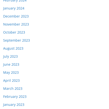
February 2024
January 2024
December 2023
November 2023
October 2023
September 2023
August 2023
July 2023
June 2023
May 2023
April 2023
March 2023
February 2023
January 2023