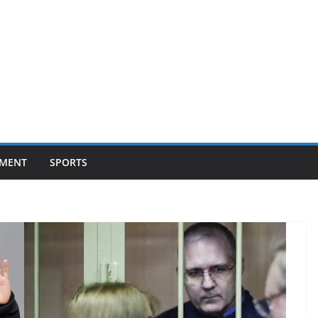
NMENT
SPORTS