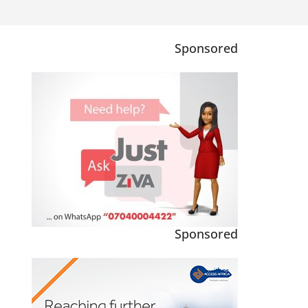
Sponsored
Sponsored