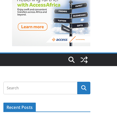
Recent Posts