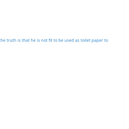
e truth is that he is not fit to be used as toilet paper to