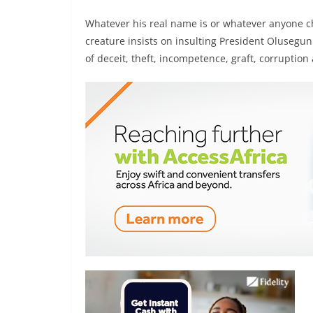
Whatever his real name is or whatever anyone cho
creature insists on insulting President Oluseg
of deceit, theft, incompetence, graft, corruption 