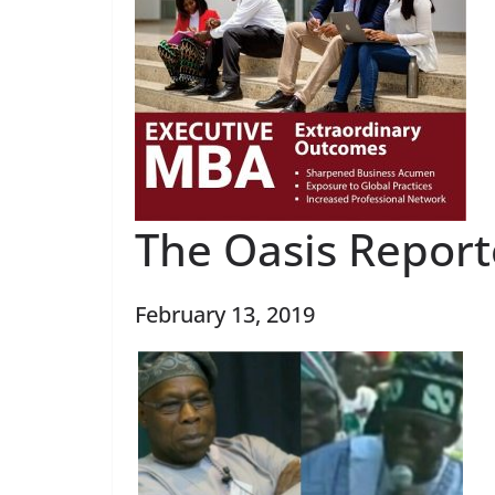
The Oasis Report
February 13, 2019