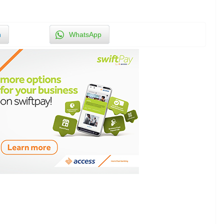
n
WhatsApp