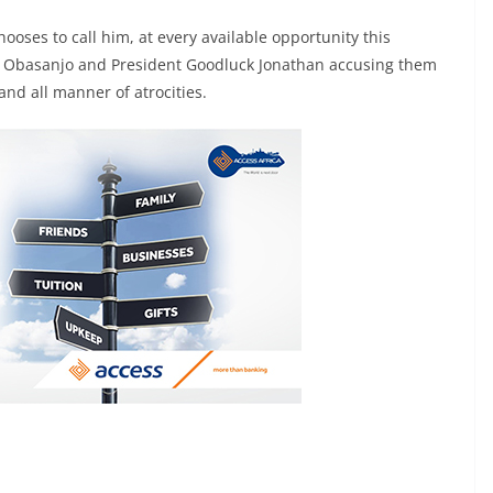
oses to call him, at every available opportunity this
un Obasanjo and President Goodluck Jonathan accusing them
and all manner of atrocities.