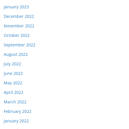
January 2023
December 2022
November 2022
October 2022
September 2022
August 2022
July 2022
June 2022
May 2022
April 2022
March 2022
February 2022
January 2022