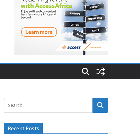
Recent Posts