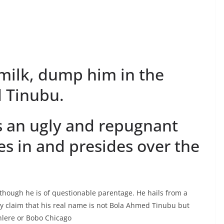
 milk, dump him in the
 Tinubu.
 an ugly and repugnant
ves in and presides over the
 though he is of questionable parentage. He hails from a
ny claim that his real name is not Bola Ahmed Tinubu but
lere or Bobo Chicago