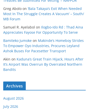
Treaties Be Submitted For Vetting’ – NAFPOR
Greg Abolo
on
‘Bala Takaya’s Exit When Needed
Most In The Struggle Creates A Vacuum’ – South/
MB Forum
Samuel R. Ayelabol
on
Ilogbo-Ido Rd : Thad Aina
Appreciates Fayose For Opportunity To Serve
Bamiteko Jumoke
on
Makinde’s Homeboy Strides
To Empower Oyo Industries, Procures Leyland
Ashok Buses For Pacesetter Transport
Akin
on
Kaduna’s Great Train Hijack, Hours After
It’s Airport Was Overrun By Overrated Northern
Bandits
Archives
August 2026
July 2026