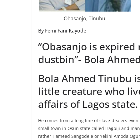
Obasanjo, Tinubu.
By Femi Fani-Kayode
“Obasanjo is expired
dustbin”- Bola Ahmed
Bola Ahmed Tinubu is
little creature who li
affairs of Lagos state.
He comes from a long line of slave-dealers even
small town in Osun state called Iragbiji and ma
rather Hameed Sangodele or Yekini Amoda Ogun