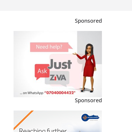
Sponsored
Sponsored