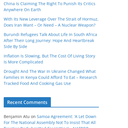
China Is Claiming The Right To Punish Its Critics
Anywhere On Earth
With Its New Leverage Over The Strait of Hormuz,
Does Iran Want – Or Need – A Nuclear Weapon?
Burundi Refugees Talk About Life In South Africa
After Their Long Journey: Hope And Heartbreak
Side By Side
Inflation Is Slowing, But The Cost Of Living Story
Is More Complicated
Drought And The War In Ukraine Changed What
Families In Kenya Could Afford To Eat – Research
Tracked Food And Cooking Gas Use
Recent Comments
Benjamin Atu
on
Samoa Agreement: ‘A Let Down
For The National Assembly Not To Insist That All