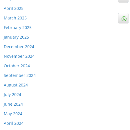
April 2025
March 2025
February 2025
January 2025
December 2024
November 2024
October 2024
September 2024
August 2024
July 2024
June 2024
May 2024
April 2024