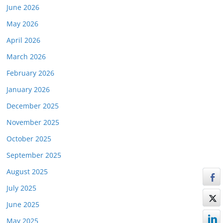
June 2026
May 2026
April 2026
March 2026
February 2026
January 2026
December 2025
November 2025
October 2025
September 2025
August 2025
July 2025
June 2025
May 2025