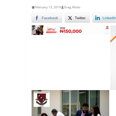
February 13, 2019
Greg Abolo
Facebook
Twitter
LinkedI