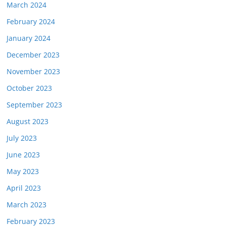
March 2024
February 2024
January 2024
December 2023
November 2023
October 2023
September 2023
August 2023
July 2023
June 2023
May 2023
April 2023
March 2023
February 2023