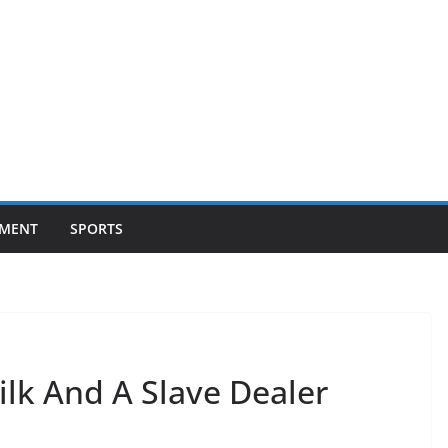
NMENT
SPORTS
ilk And A Slave Dealer