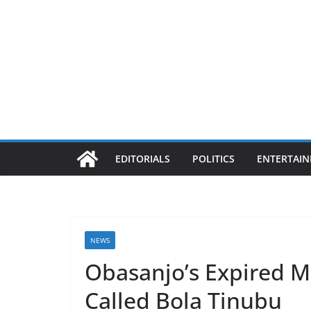
EDITORIALS
POLITICS
ENTERTAI
NEWS
Obasanjo’s Expired M
Called Bola Tinubu