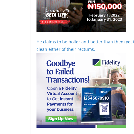
He claims to be holier and better than them yet th
clean either of their rectums.