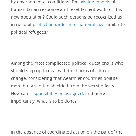
by environmental conditions. Do
existing models
of
humanitarian response and resettlement work for this
new population? Could such persons be recognized as
in need of
protection under international law
, similar to
political refugees?
Among the most complicated political questions is who
should step up to deal with the harms of climate
change, considering that wealthier countries pollute
more but are often shielded from the worst effects.
How can
responsibility be assigned
, and more
importantly, what is to be done?
In the absence of coordinated action on the part of the