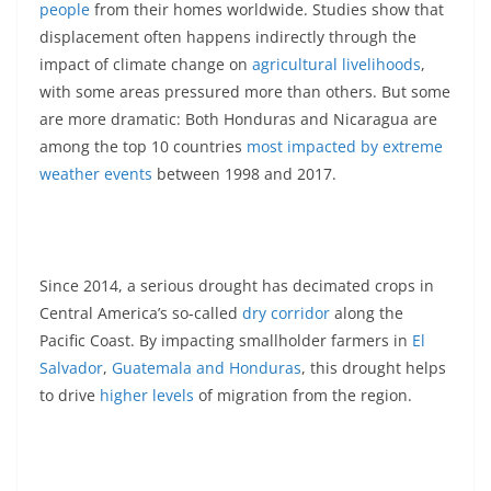
people
from their homes worldwide. Studies show that
displacement often happens indirectly through the
impact of climate change on
agricultural livelihoods
,
with some areas pressured more than others. But some
are more dramatic: Both Honduras and Nicaragua are
among the top 10 countries
most impacted by extreme
weather events
between 1998 and 2017.
Since 2014, a serious drought has decimated crops in
Central America’s so-called
dry corridor
along the
Pacific Coast. By impacting smallholder farmers in
El
Salvador
,
Guatemala and Honduras
, this drought helps
to drive
higher levels
of migration from the region.