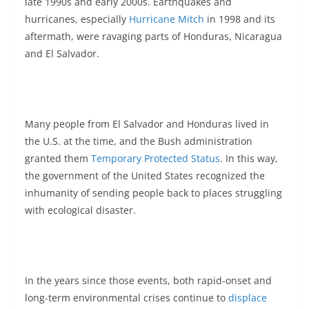
late 1990s and early 2000s. Earthquakes and
hurricanes, especially
Hurricane Mitch
in 1998 and its
aftermath, were ravaging parts of Honduras, Nicaragua
and El Salvador.
Many people from El Salvador and Honduras lived in
the U.S. at the time, and the Bush administration
granted them
Temporary Protected Status
. In this way,
the government of the United States recognized the
inhumanity of sending people back to places struggling
with ecological disaster.
In the years since those events, both rapid-onset and
long-term environmental crises continue to
displace