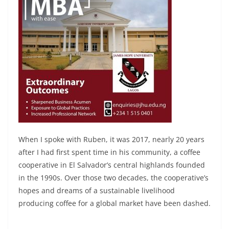
When I spoke with Ruben, it was 2017, nearly 20 years
after I had first spent time in his community, a coffee
cooperative in El Salvador’s central highlands founded
in the 1990s. Over those two decades, the cooperative’s
hopes and dreams of a sustainable livelihood
producing coffee for a global market have been dashed.