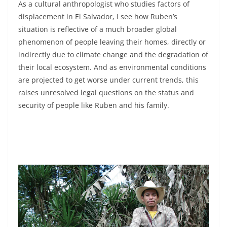
As a cultural anthropologist who studies factors of
displacement in El Salvador, I see how Ruben’s
situation is reflective of a much broader global
phenomenon of people leaving their homes, directly or
indirectly due to climate change and the degradation of
their local ecosystem. And as environmental conditions
are projected to get worse under current trends, this
raises unresolved legal questions on the status and
security of people like Ruben and his family.