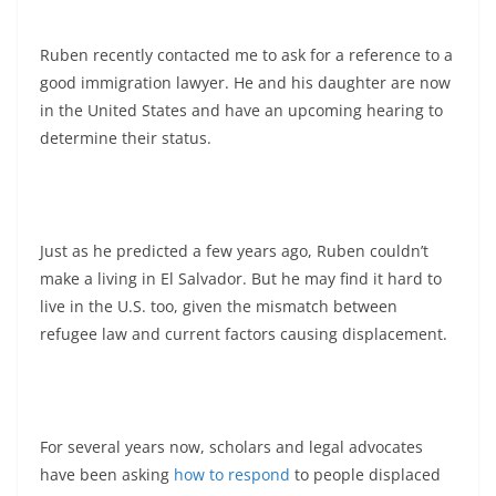
Ruben recently contacted me to ask for a reference to a
good immigration lawyer. He and his daughter are now
in the United States and have an upcoming hearing to
determine their status.
Just as he predicted a few years ago, Ruben couldn’t
make a living in El Salvador. But he may find it hard to
live in the U.S. too, given the mismatch between
refugee law and current factors causing displacement.
For several years now, scholars and legal advocates
have been asking
how to respond
to people displaced