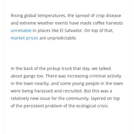
Rising global temperatures, the spread of crop disease
and extreme weather events have made coffee harvests
unreliable
in places like El Salvador. On top of that,
market prices
are unpredictable.
In the back of the pickup truck that day, we talked
about gangs too. There was increasing criminal activity
in the town nearby, and some young people in the town
were being harassed and recruited. But this was a
relatively new issue for the community, layered on top
of the persistent problem of the ecological crisis.