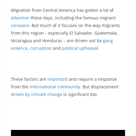
Migration from Central America has gotten a lot of
attention
these days, including the famous migrant
caravans
. But much of it focuses on the way migrants
from this region – especially El Salvador, Guatemala,
Nicaragua and Honduras – are driven out by
gang
violence
,
corruption
and
political upheaval
.
These factors are
important
and require a response
from the
international community
. But displacement
driven by climate change
is significant too.