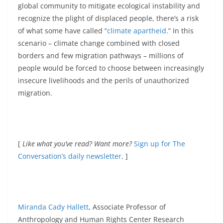
global community to mitigate ecological instability and
recognize the plight of displaced people, there’s a risk
of what some have called “
climate apartheid
.” In this
scenario – climate change combined with closed
borders and few migration pathways – millions of
people would be forced to choose between increasingly
insecure livelihoods and the perils of unauthorized
migration.
[
Like what you’ve read? Want more?
Sign up for The
Conversation’s daily newsletter
. ]
Miranda Cady Hallett
, Associate Professor of
Anthropology and Human Rights Center Research