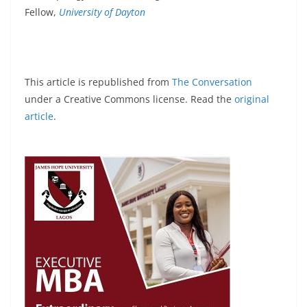
Fellow,
University of Dayton
This article is republished from
The Conversation
under a Creative Commons license. Read the
original
article
.