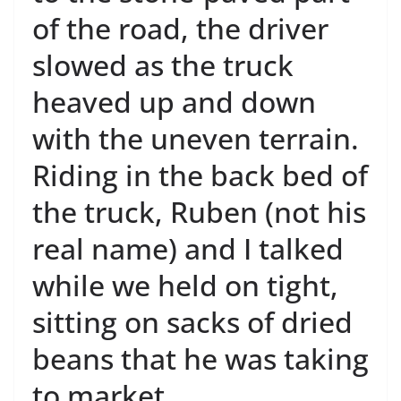
of the road, the driver
slowed as the truck
heaved up and down
with the uneven terrain.
Riding in the back bed of
the truck, Ruben (not his
real name) and I talked
while we held on tight,
sitting on sacks of dried
beans that he was taking
to market.