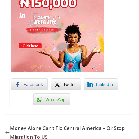
Facebook
Twitter
LinkedIn
WhatsApp
Money Alone Can’t Fix Central America – Or Stop
Migration To US