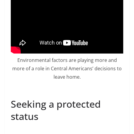
Environmental factors are playing more and
more of a role in Central Americans’ decisions to
leave home.
Seeking a protected
status