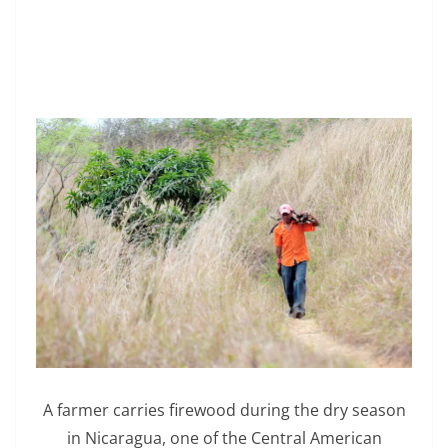
A farmer carries firewood during the dry season
in Nicaragua, one of the Central American