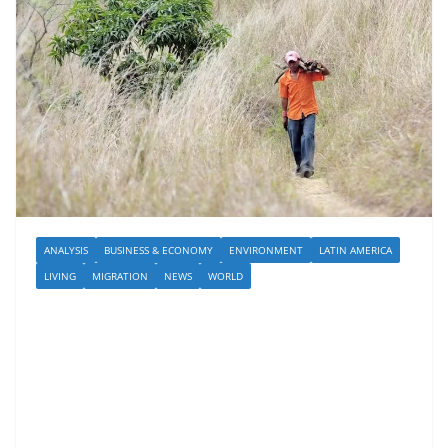
ANALYSIS
BUSINESS & ECONOMY
ENVIRONMENT
LATIN AMERICA
LIVING
MIGRATION
NEWS
WORLD