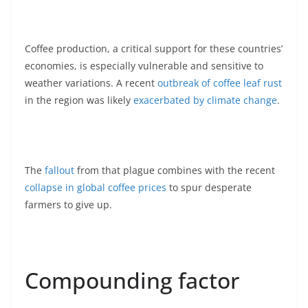
Coffee production, a critical support for these countries’
economies, is especially vulnerable and sensitive to
weather variations. A recent
outbreak of coffee leaf rust
in the region was likely
exacerbated by climate change
.
The
fallout
from that plague combines with the recent
collapse in global coffee prices
to spur desperate
farmers to give up.
Compounding factor