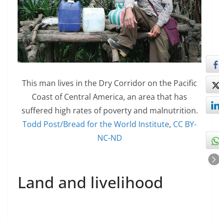
This man lives in the Dry Corridor on the Pacific
Coast of Central America, an area that has
suffered high rates of poverty and malnutrition.
Todd Post/Bread for the World Institute
,
CC BY-
NC-ND
Land and livelihood