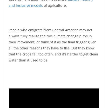
and inclusive models
of agriculture.
People who emigrate from Central America may not
always fully realize the role climate change plays in
their movement, or think of it as the final trigger given
all the other reasons they have to flee. But they know
that the crops fail too often, and it’s harder to get clean
water than it used to be.