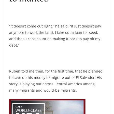
“It doesn’t come out right,” he said, “it just doesn’t pay
anymore to work the land. I take out a loan for seed,
and then I can’t count on making it back to pay off my
debt.”
Ruben told me then, for the first time, that he planned
to save up his money to migrate out of El Salvador. His
story is playing out across Central America among
many migrants and would-be migrants.