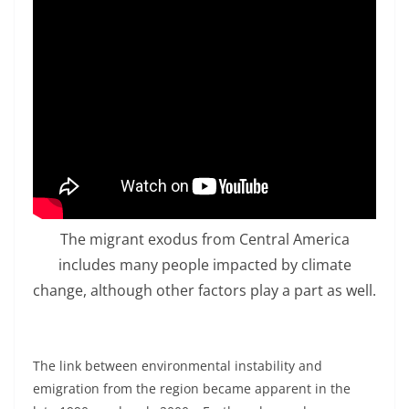
The migrant exodus from Central America
includes many people impacted by climate
change, although other factors play a part as well.
The link between environmental instability and
emigration from the region became apparent in the