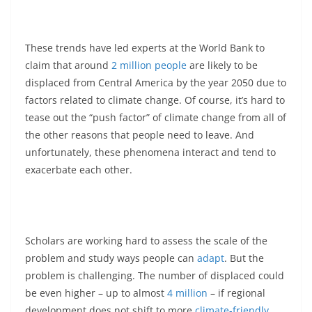
These trends have led experts at the World Bank to
claim that around
2 million people
are likely to be
displaced from Central America by the year 2050 due to
factors related to climate change. Of course, it’s hard to
tease out the “push factor” of climate change from all of
the other reasons that people need to leave. And
unfortunately, these phenomena interact and tend to
exacerbate each other.
Scholars are working hard to assess the scale of the
problem and study ways people can
adapt
. But the
problem is challenging. The number of displaced could
be even higher – up to almost
4 million
– if regional
development does not shift to more
climate-friendly