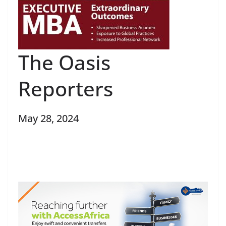
The Oasis
Reporters
May 28, 2024