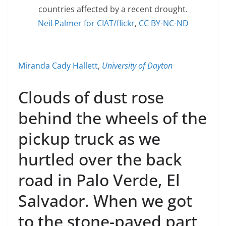
countries affected by a recent drought.
Neil Palmer for CIAT/flickr
,
CC BY-NC-ND
Miranda Cady Hallett
,
University of Dayton
Clouds of dust rose
behind the wheels of the
pickup truck as we
hurtled over the back
road in Palo Verde, El
Salvador. When we got
to the stone-paved part