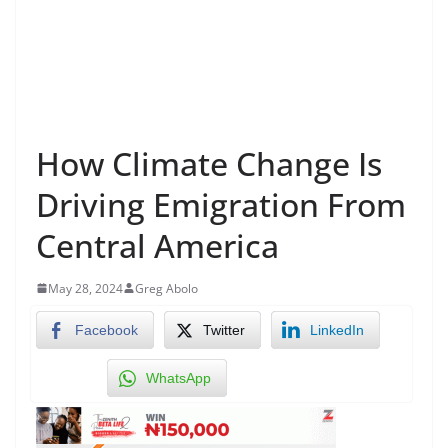
How Climate Change Is
Driving Emigration From
Central America
May 28, 2024
Greg Abolo
Facebook
Twitter
LinkedIn
WhatsApp