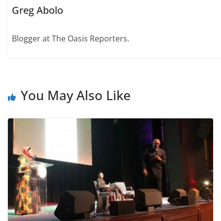
Greg Abolo
Blogger at The Oasis Reporters.
You May Also Like