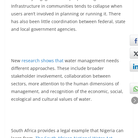
Infrastructure in communities tends to collapse when
users aren’t involved in planning or running it. There
has also been little coordination between federal, state
and local government agencies.
New
research shows that
water management needs
different approaches. These include broader
stakeholder involvement, collaboration between
sectors, more attention to the human dimensions of
management, and recognition of the economic, social,
ecological and cultural values of water.
South Africa provides a legal example that Nigeria can