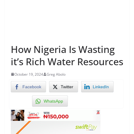
How Nigeria Is Wasting
it’s Rich Water Resources
October 19, 2024
Greg Abolo
Facebook
Twitter
LinkedIn
WhatsApp