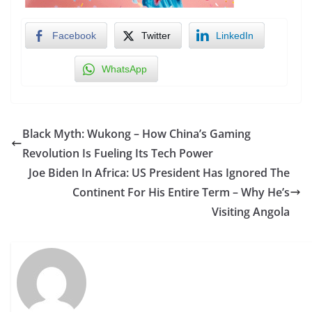
Facebook
Twitter
LinkedIn
WhatsApp
Black Myth: Wukong – How China’s Gaming
Revolution Is Fueling Its Tech Power
Joe Biden In Africa: US President Has Ignored The
Continent For His Entire Term – Why He’s
Visiting Angola