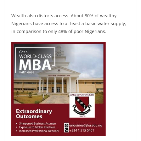
Wealth also distorts access. About 80% of wealthy
Nigerians have access to at least a basic water supply,
in comparison to only 48% of poor Nigerians.