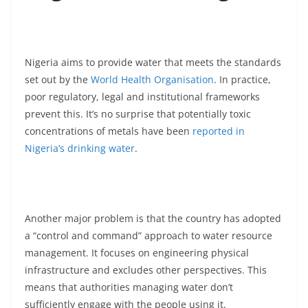
Nigeria aims to provide water that meets the standards
set out by the
World Health Organisation
. In practice,
poor regulatory, legal and institutional frameworks
prevent this. It’s no surprise that potentially toxic
concentrations of metals have been
reported in
Nigeria’s drinking water
.
Another major problem is that the country has adopted
a “control and command” approach to water resource
management. It focuses on engineering physical
infrastructure and excludes other perspectives. This
means that authorities managing water don’t
sufficiently engage with the people using it.