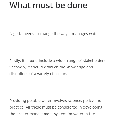
What must be done
Nigeria needs to change the way it manages water.
Firstly, it should include a wider range of stakeholders.
Secondly, it should draw on the knowledge and
disciplines of a variety of sectors.
Providing potable water involves science, policy and
practice. All these must be considered in developing
the proper management system for water in the