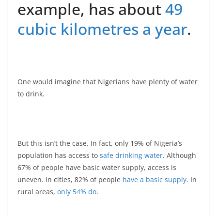
example, has about
49
cubic kilometres a year
.
One would imagine that Nigerians have plenty of water
to drink.
But this isn’t the case. In fact, only 19% of Nigeria’s
population has access to
safe drinking water
. Although
67% of people have basic water supply, access is
uneven. In cities, 82% of people
have a basic supply
. In
rural areas,
only 54% do
.