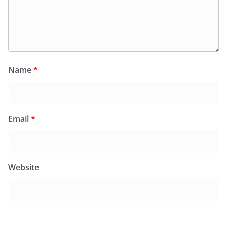
Name
*
Email
*
Website