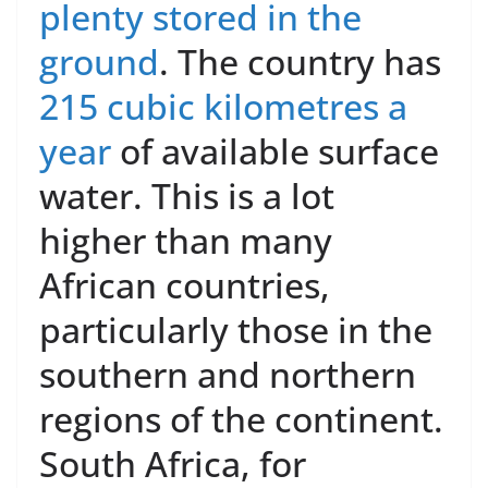
plenty stored in the
ground
. The country has
215 cubic kilometres a
year
of available surface
water. This is a lot
higher than many
African countries,
particularly those in the
southern and northern
regions of the continent.
South Africa, for