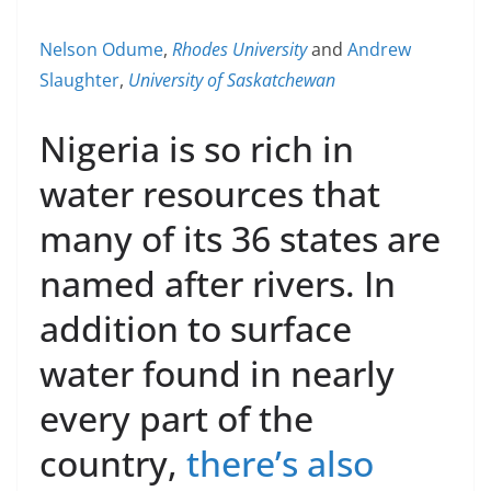
Nelson Odume
,
Rhodes University
and
Andrew
Slaughter
,
University of Saskatchewan
Nigeria is so rich in
water resources that
many of its 36 states are
named after rivers. In
addition to surface
water found in nearly
every part of the
country,
there’s also