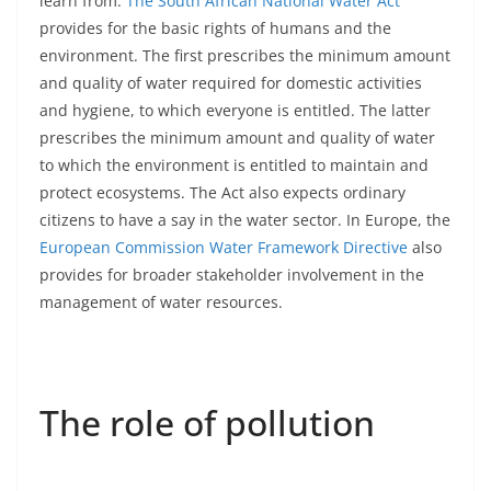
learn from.
The South African National Water Act
provides for the basic rights of humans and the
environment. The first prescribes the minimum amount
and quality of water required for domestic activities
and hygiene, to which everyone is entitled. The latter
prescribes the minimum amount and quality of water
to which the environment is entitled to maintain and
protect ecosystems. The Act also expects ordinary
citizens to have a say in the water sector. In Europe, the
European Commission Water Framework Directive
also
provides for broader stakeholder involvement in the
management of water resources.
The role of pollution