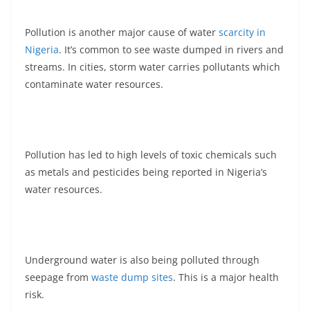
Pollution is another major cause of water
scarcity in
Nigeria
. It’s common to see waste dumped in rivers and
streams. In cities, storm water carries pollutants which
contaminate water resources.
Pollution has led to high levels of toxic chemicals such
as metals and pesticides being reported in Nigeria’s
water resources.
Underground water is also being polluted through
seepage from
waste dump sites
. This is a major health
risk.