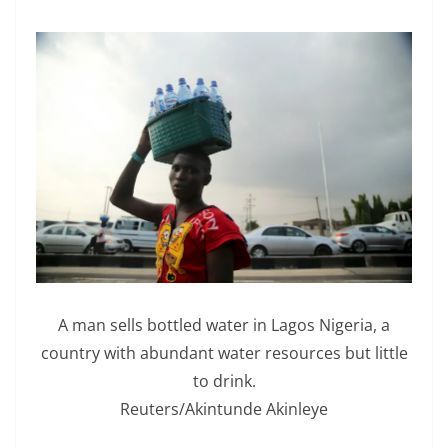
A man sells bottled water in Lagos Nigeria, a
country with abundant water resources but little
to drink.
Reuters/Akintunde Akinleye