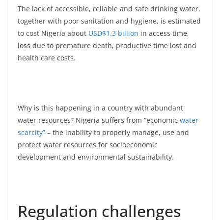
The lack of accessible, reliable and safe drinking water,
together with poor sanitation and hygiene, is estimated
to cost Nigeria about
USD$1.3 billion
in access time,
loss due to premature death, productive time lost and
health care costs.
Why is this happening in a country with abundant
water resources? Nigeria suffers from “economic
water
scarcity”
– the inability to properly manage, use and
protect water resources for socioeconomic
development and environmental sustainability.
Regulation challenges