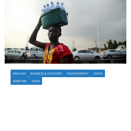
ANALYSIS
BUSINESS & ECONOMY
ENVIRONMENT
LIVING
MARITIME
NEWS