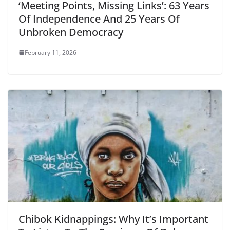
‘Meeting Points, Missing Links’: 63 Years
Of Independence And 25 Years Of
Unbroken Democracy
February 11, 2026
Chibok Kidnappings: Why It’s Important