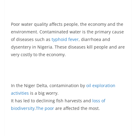
Poor water quality affects people, the economy and the
environment. Contaminated water is the primary cause
of diseases such as
typhoid fever
, diarrhoea and
dysentery in Nigeria. These diseases kill people and are
very costly to the economy.
In the Niger Delta, contamination by
oil exploration
activities
is a big worry.
It has led to declining fish harvests and
loss of
biodiversity
.
The poor
are affected the most.