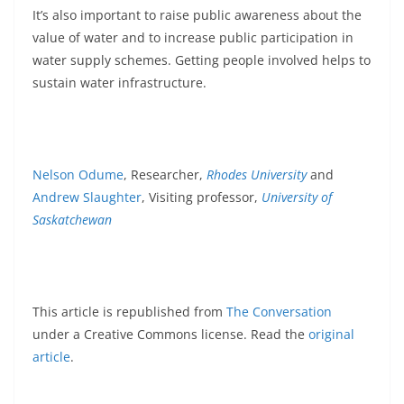
It’s also important to raise public awareness about the
value of water and to increase public participation in
water supply schemes. Getting people involved helps to
sustain water infrastructure.
Nelson Odume
, Researcher,
Rhodes University
and
Andrew Slaughter
, Visiting professor,
University of
Saskatchewan
This article is republished from
The Conversation
under a Creative Commons license. Read the
original
article
.