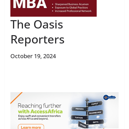
The Oasis
Reporters
October 19, 2024