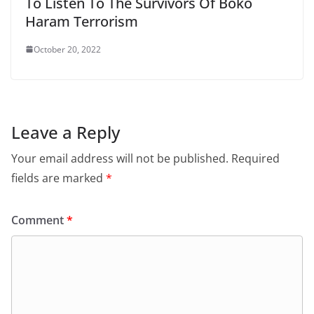
To Listen To The Survivors Of Boko
Haram Terrorism
October 20, 2022
Leave a Reply
Your email address will not be published.
Required
fields are marked
*
Comment
*