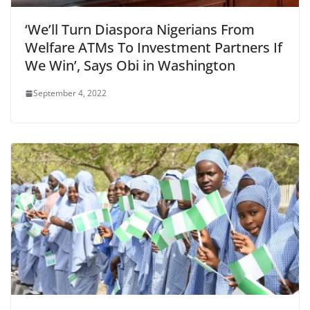
‘We’ll Turn Diaspora Nigerians From
Welfare ATMs To Investment Partners If
We Win’, Says Obi in Washington
September 4, 2022