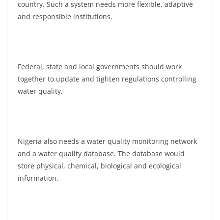
country. Such a system needs more flexible, adaptive
and responsible institutions.
Federal, state and local governments should work
together to update and tighten regulations controlling
water quality.
Nigeria also needs a water quality monitoring network
and a water quality database. The database would
store physical, chemical, biological and ecological
information.