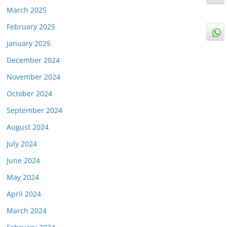
March 2025
February 2025
January 2025
December 2024
November 2024
October 2024
September 2024
August 2024
July 2024
June 2024
May 2024
April 2024
March 2024