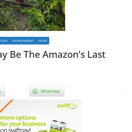
TION
ENVIRONMENT
NEWS
y Be The Amazon’s Last
n
WhatsApp