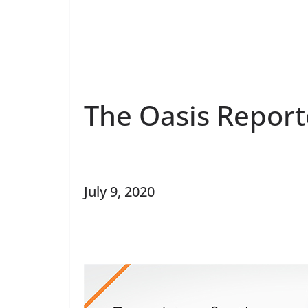
The Oasis Report
July 9, 2020