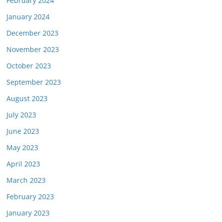
February 2024
January 2024
December 2023
November 2023
October 2023
September 2023
August 2023
July 2023
June 2023
May 2023
April 2023
March 2023
February 2023
January 2023