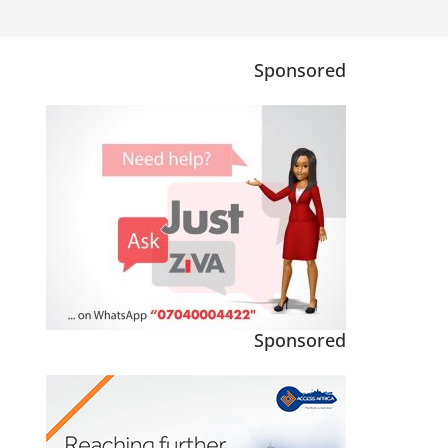
Sponsored
Sponsored