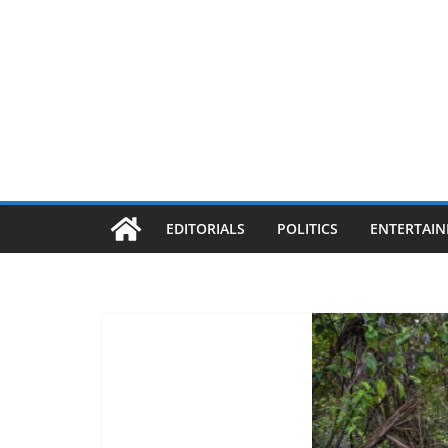
EDITORIALS
POLITICS
ENTERTAI