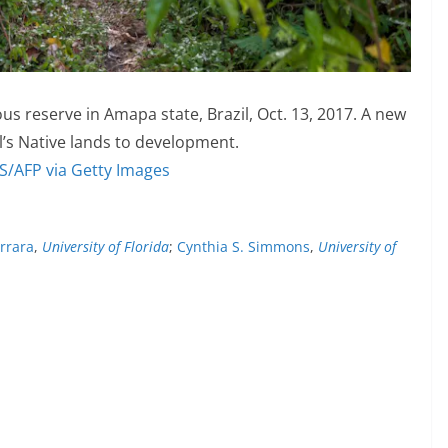
us reserve in Amapa state, Brazil, Oct. 13, 2017. A new
il’s Native lands to development.
/AFP via Getty Images
arrara
,
University of Florida
;
Cynthia S. Simmons
,
University of