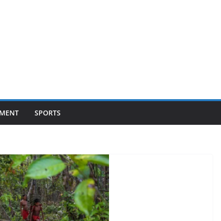
NMENT
SPORTS