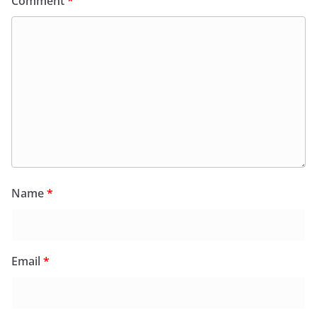
Comment
*
Name
*
Email
*