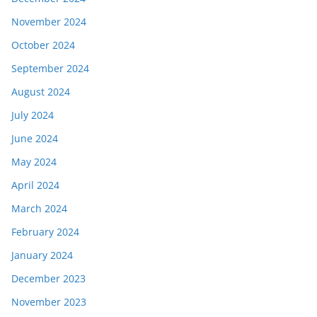
November 2024
October 2024
September 2024
August 2024
July 2024
June 2024
May 2024
April 2024
March 2024
February 2024
January 2024
December 2023
November 2023