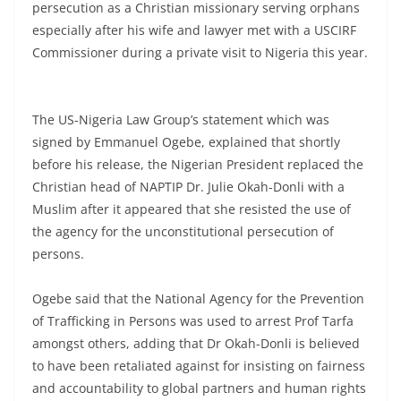
persecution as a Christian missionary serving orphans
especially after his wife and lawyer met with a USCIRF
Commissioner during a private visit to Nigeria this year.
The US-Nigeria Law Group’s statement which was
signed by Emmanuel Ogebe, explained that shortly
before his release, the Nigerian President replaced the
Christian head of NAPTIP Dr. Julie Okah-Donli with a
Muslim after it appeared that she resisted the use of
the agency for the unconstitutional persecution of
persons.
Ogebe said that the National Agency for the Prevention
of Trafficking in Persons was used to arrest Prof Tarfa
amongst others, adding that Dr Okah-Donli is believed
to have been retaliated against for insisting on fairness
and accountability to global partners and human rights