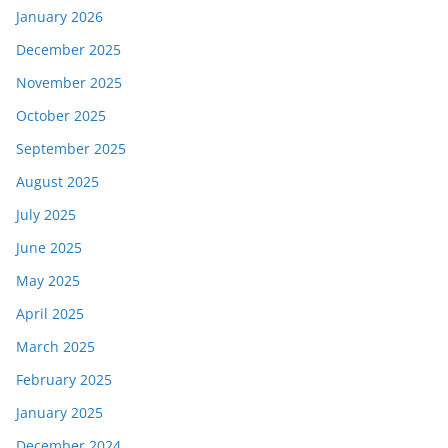
January 2026
December 2025
November 2025
October 2025
September 2025
August 2025
July 2025
June 2025
May 2025
April 2025
March 2025
February 2025
January 2025
December 2024