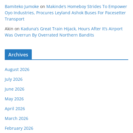
Bamiteko Jumoke
on
Makinde’s Homeboy Strides To Empower
Oyo Industries, Procures Leyland Ashok Buses For Pacesetter
Transport
Akin
on
Kaduna’s Great Train Hijack, Hours After It’s Airport
Was Overrun By Overrated Northern Bandits
Archives
August 2026
July 2026
June 2026
May 2026
April 2026
March 2026
February 2026