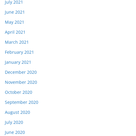
July 2021
June 2021
May 2021
April 2021
March 2021
February 2021
January 2021
December 2020
November 2020
October 2020
September 2020
August 2020
July 2020
June 2020