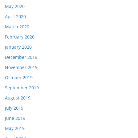
May 2020
April 2020
March 2020
February 2020
January 2020
December 2019
November 2019
October 2019
September 2019
August 2019
July 2019
June 2019
May 2019