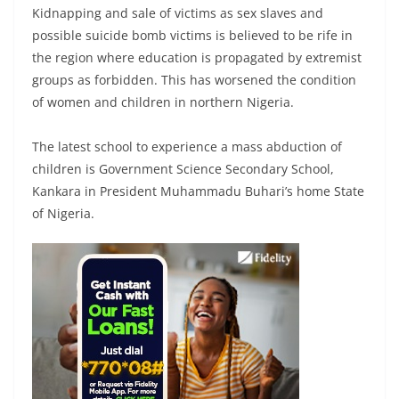
Kidnapping and sale of victims as sex slaves and
possible suicide bomb victims is believed to be rife in
the region where education is propagated by extremist
groups as forbidden. This has worsened the condition
of women and children in northern Nigeria.
The latest school to experience a mass abduction of
children is Government Science Secondary School,
Kankara in President Muhammadu Buhari’s home State
of Nigeria.