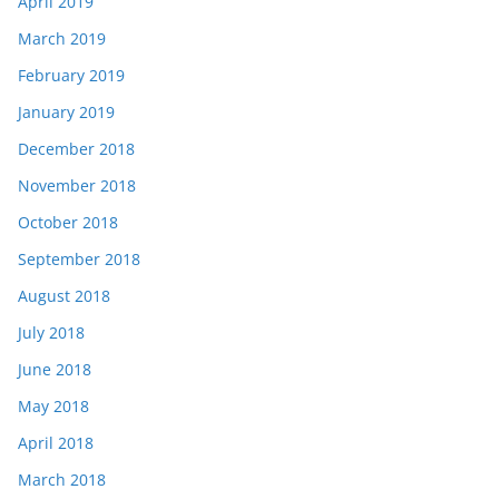
April 2019
March 2019
February 2019
January 2019
December 2018
November 2018
October 2018
September 2018
August 2018
July 2018
June 2018
May 2018
April 2018
March 2018