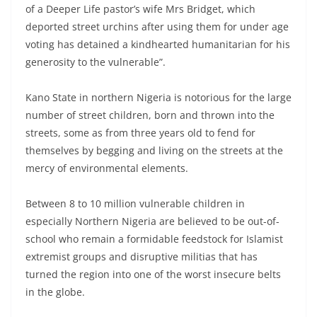
of a Deeper Life pastor’s wife Mrs Bridget, which
deported street urchins after using them for under age
voting has detained a kindhearted humanitarian for his
generosity to the vulnerable”.
Kano State in northern Nigeria is notorious for the large
number of street children, born and thrown into the
streets, some as from three years old to fend for
themselves by begging and living on the streets at the
mercy of environmental elements.
Between 8 to 10 million vulnerable children in
especially Northern Nigeria are believed to be out-of-
school who remain a formidable feedstock for Islamist
extremist groups and disruptive militias that has
turned the region into one of the worst insecure belts
in the globe.