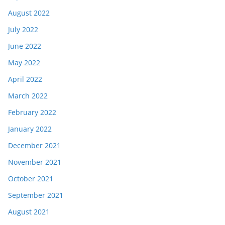
August 2022
July 2022
June 2022
May 2022
April 2022
March 2022
February 2022
January 2022
December 2021
November 2021
October 2021
September 2021
August 2021