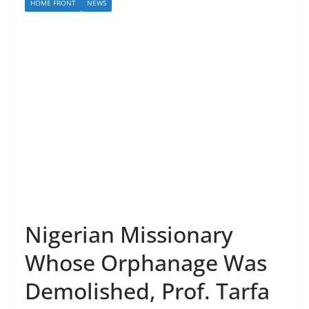
HOME FRONT
NEWS
Nigerian Missionary
Whose Orphanage Was
Demolished, Prof. Tarfa