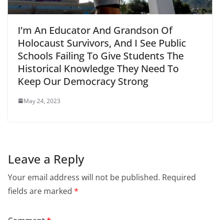
I’m An Educator And Grandson Of
Holocaust Survivors, And I See Public
Schools Failing To Give Students The
Historical Knowledge They Need To
Keep Our Democracy Strong
May 24, 2023
Leave a Reply
Your email address will not be published.
Required
fields are marked
*