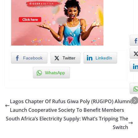
Facebook
Twitter
LinkedIn
WhatsApp
Lagos Chapter Of Rufus Giwa Poly (RUGIPO) Alumni,
Launch Cooperative Society To Benefit Members
South Africa’s Electricity Supply: What’s Tripping The
Switch