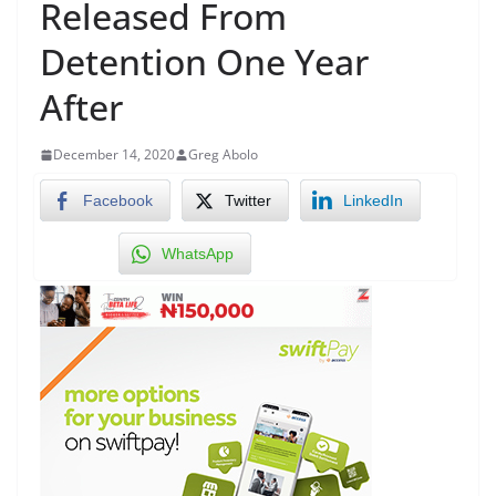
Released From
Detention One Year
After
December 14, 2020
Greg Abolo
Facebook
Twitter
LinkedIn
WhatsApp