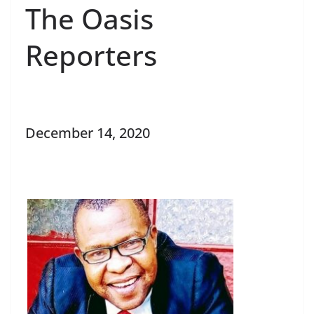
The Oasis
Reporters
December 14, 2020