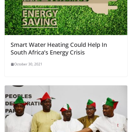
Smart Water Heating Could Help In
South Africa’s Energy Crisis
October 30, 2021