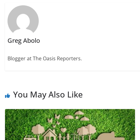
Greg Abolo
Blogger at The Oasis Reporters.
You May Also Like