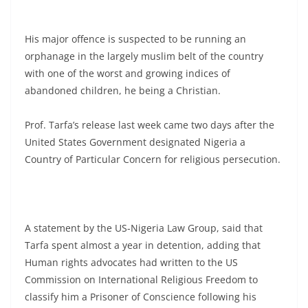
His major offence is suspected to be running an
orphanage in the largely muslim belt of the country
with one of the worst and growing indices of
abandoned children, he being a Christian.
Prof. Tarfa’s release last week came two days after the
United States Government designated Nigeria a
Country of Particular Concern for religious persecution.
A statement by the US-Nigeria Law Group, said that
Tarfa spent almost a year in detention, adding that
Human rights advocates had written to the US
Commission on International Religious Freedom to
classify him a Prisoner of Conscience following his