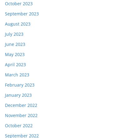
October 2023
September 2023
August 2023
July 2023
June 2023
May 2023
April 2023
March 2023
February 2023
January 2023
December 2022
November 2022
October 2022
September 2022