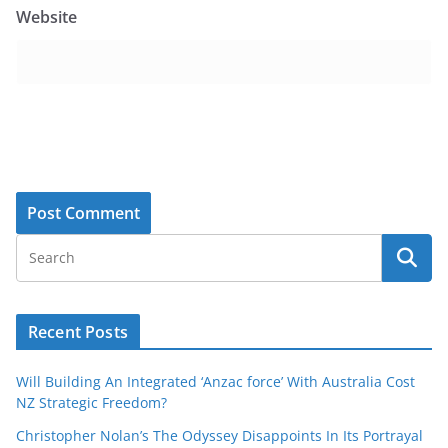
Website
Recent Posts
Will Building An Integrated ‘Anzac force’ With Australia Cost
NZ Strategic Freedom?
Christopher Nolan’s The Odyssey Disappoints In Its Portrayal