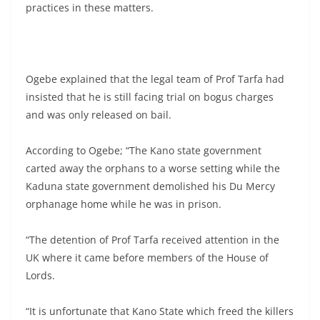
practices in these matters.
Ogebe explained that the legal team of Prof Tarfa had
insisted that he is still facing trial on bogus charges
and was only released on bail.
According to Ogebe; “The Kano state government
carted away the orphans to a worse setting while the
Kaduna state government demolished his Du Mercy
orphanage home while he was in prison.
“The detention of Prof Tarfa received attention in the
UK where it came before members of the House of
Lords.
“It is unfortunate that Kano State which freed the killers