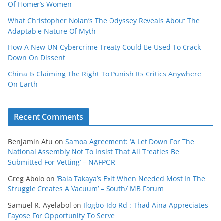
Of Homer’s Women
What Christopher Nolan’s The Odyssey Reveals About The
Adaptable Nature Of Myth
How A New UN Cybercrime Treaty Could Be Used To Crack
Down On Dissent
China Is Claiming The Right To Punish Its Critics Anywhere
On Earth
Recent Comments
Benjamin Atu
on
Samoa Agreement: ‘A Let Down For The
National Assembly Not To Insist That All Treaties Be
Submitted For Vetting’ – NAFPOR
Greg Abolo
on
‘Bala Takaya’s Exit When Needed Most In The
Struggle Creates A Vacuum’ – South/ MB Forum
Samuel R. Ayelabol
on
Ilogbo-Ido Rd : Thad Aina Appreciates
Fayose For Opportunity To Serve