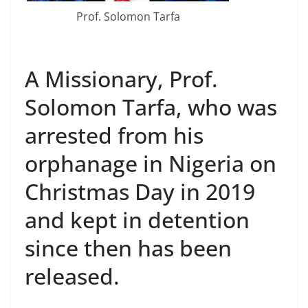
Prof. Solomon Tarfa
A Missionary, Prof.
Solomon Tarfa, who was
arrested from his
orphanage in Nigeria on
Christmas Day in 2019
and kept in detention
since then has been
released.