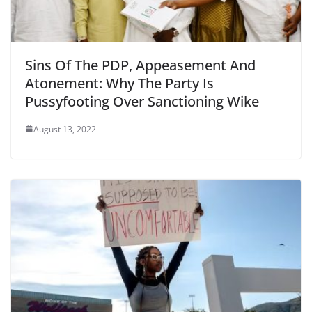
Sins Of The PDP, Appeasement And
Atonement: Why The Party Is
Pussyfooting Over Sanctioning Wike
August 13, 2022