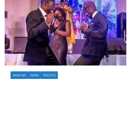
ANALYSIS
NEWS
POLITICS