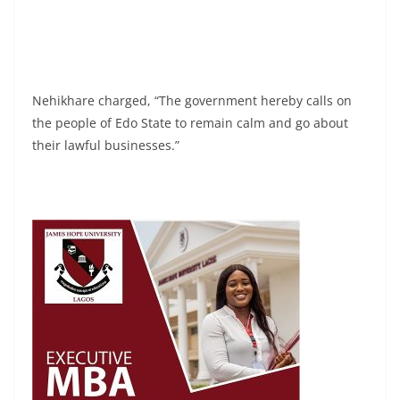
Nehikhare charged, “The government hereby calls on
the people of Edo State to remain calm and go about
their lawful businesses.”