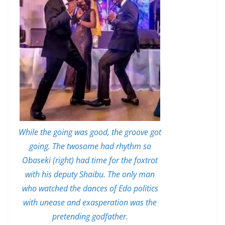
While the going was good, the groove got
going. The twosome had rhythm so
Obaseki (right) had time for the foxtrot
with his deputy Shaibu. The only man
who watched the dances of Edo politics
with unease and exasperation was the
pretending godfather.