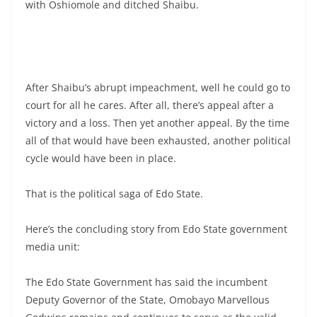
with Oshiomole and ditched Shaibu.
After Shaibu’s abrupt impeachment, well he could go to
court for all he cares. After all, there’s appeal after a
victory and a loss. Then yet another appeal. By the time
all of that would have been exhausted, another political
cycle would have been in place.
That is the political saga of Edo State.
Here’s the concluding story from Edo State government
media unit:
The Edo State Government has said the incumbent
Deputy Governor of the State, Omobayo Marvellous