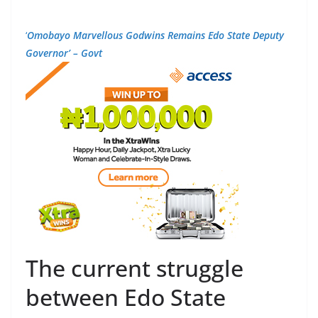
‘
Omobayo Marvellous Godwins Remains Edo State Deputy
Governor’ – Govt
The current struggle
between Edo State