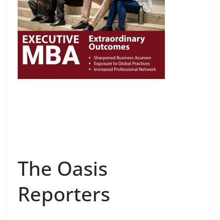
The Oasis
Reporters