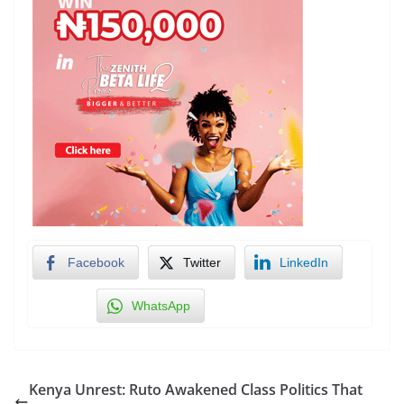
Facebook
Twitter
LinkedIn
WhatsApp
Kenya Unrest: Ruto Awakened Class Politics That