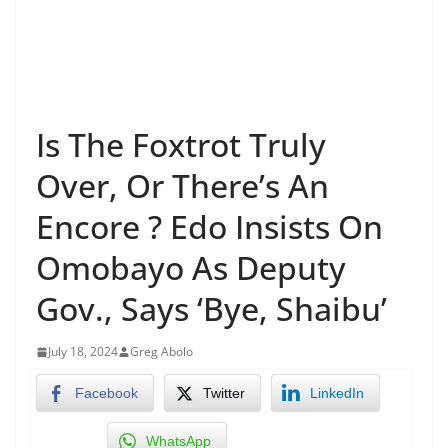
Is The Foxtrot Truly
Over, Or There’s An
Encore ? Edo Insists On
Omobayo As Deputy
Gov., Says ‘Bye, Shaibu’
July 18, 2024
Greg Abolo
Facebook
Twitter
LinkedIn
WhatsApp