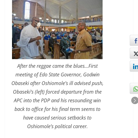
After the reggae came the blues…First
meeting of Edo State Governor, Godwin
Obaseki after Oshiomole’s ill advised push,
Obaseki’s (left) forced departure from the
APC into the PDP and his resounding win
back to office for his final term seems to
have caused serious setbacks to
Oshiomole’s political career.