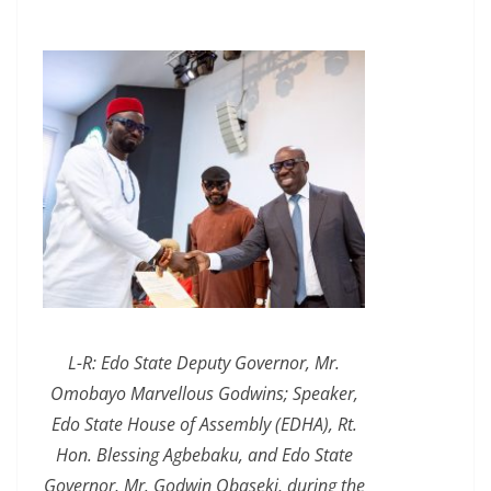
L-R: Edo State Deputy Governor, Mr.
Omobayo Marvellous Godwins; Speaker,
Edo State House of Assembly (EDHA), Rt.
Hon. Blessing Agbebaku, and Edo State
Governor, Mr. Godwin Obaseki, during the