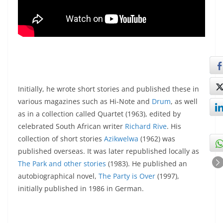
Initially, he wrote short stories and published these in
various magazines such as Hi-Note and
Drum
, as well
as in a collection called Quartet (1963), edited by
celebrated South African writer
Richard Rive
. His
collection of short stories
Azikwelwa
(1962) was
published overseas. It was later republished locally as
The Park and other stories
(1983). He published an
autobiographical novel,
The Party is Over
(1997),
initially published in 1986 in German.