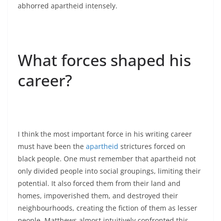
abhorred apartheid intensely.
What forces shaped his
career?
I think the most important force in his writing career
must have been the
apartheid
strictures forced on
black people. One must remember that apartheid not
only divided people into social groupings, limiting their
potential. It also forced them from their land and
homes, impoverished them, and destroyed their
neighbourhoods, creating the fiction of them as lesser
people. Matthews almost intuitively confronted this