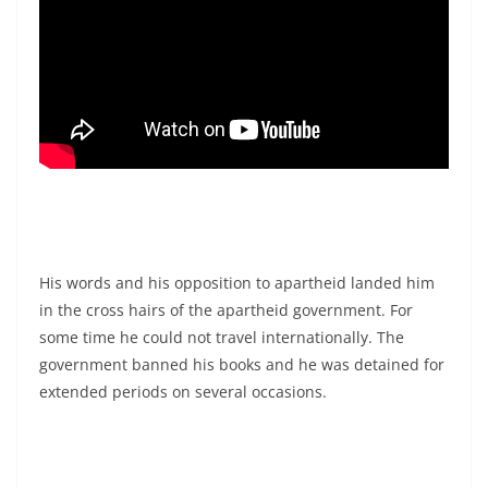
His words and his opposition to apartheid landed him
in the cross hairs of the apartheid government. For
some time he could not travel internationally. The
government banned his books and he was detained for
extended periods on several occasions.