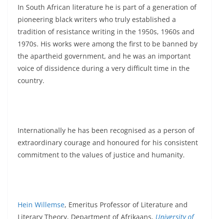
In South African literature he is part of a generation of
pioneering black writers who truly established a
tradition of resistance writing in the 1950s, 1960s and
1970s. His works were among the first to be banned by
the apartheid government, and he was an important
voice of dissidence during a very difficult time in the
country.
Internationally he has been recognised as a person of
extraordinary courage and honoured for his consistent
commitment to the values of justice and humanity.
Hein Willemse
, Emeritus Professor of Literature and
Literary Theory, Department of Afrikaans,
University of