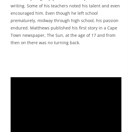
writing. Some of his teachers noted his talent and even
encouraged him. Even though he left school
prematurely, midway through high school, his passion
endured. Matthews published his first story in a Cape
Town newspaper, The Sun, at the age of 17 and from
then on there was no turning back.