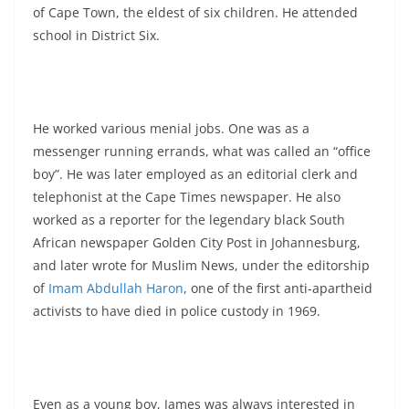
of Cape Town, the eldest of six children. He attended
school in District Six.
He worked various menial jobs. One was as a
messenger running errands, what was called an “office
boy”. He was later employed as an editorial clerk and
telephonist at the Cape Times newspaper. He also
worked as a reporter for the legendary black South
African newspaper Golden City Post in Johannesburg,
and later wrote for Muslim News, under the editorship
of
Imam Abdullah Haron
, one of the first anti-apartheid
activists to have died in police custody in 1969.
Even as a young boy, James was always interested in