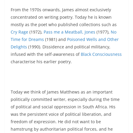
From the 1970s onwards, James almost exclusively
concentrated on writing poetry. Today he is known
mostly as the poet who published collections such as
Cry Rage
(1972),
Pass me a Meatball, Jones
(1977),
No
Time for Dreams
(1981) and
Poisoned Wells and Other
Delights
(1990). Dissidence and political militancy,
infused with the self-awareness of
Black Consciousness
characterise his earlier poetry.
Today we think of James Matthews as an important
politically committed writer, especially during the time
of political and social oppression in South Africa. His
was the persistent voice of political liberation, and
freedom of expression. He did not want to be
hamstrung by authoritarian political forces, and he