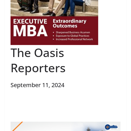
The Oasis
Reporters
September 11, 2024