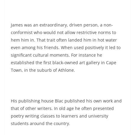
James was an extraordinary, driven person, a non-
conformist who would not allow restrictive norms to
hem him in. That trait often landed him in hot water
even among his friends. When used positively it led to
significant cultural moments. For instance he
established the first black-owned art gallery in Cape
Town, in the suburb of Athlone.
His publishing house Blac published his own work and
that of other writers. In old age he often presented
poetry writing classes to learners and university
students around the country.