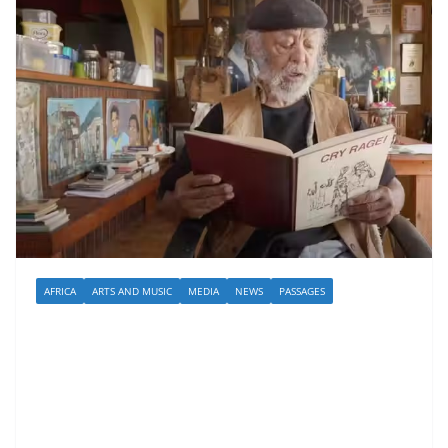
AFRICA
ARTS AND MUSIC
MEDIA
NEWS
PASSAGES