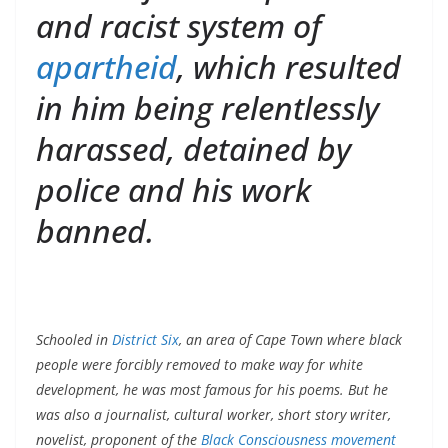
and racist system of
apartheid
, which resulted
in him being relentlessly
harassed, detained by
police and his work
banned.
Schooled in
District Six
, an area of Cape Town where black
people were forcibly removed to make way for white
development, he was most famous for his poems. But he
was also a journalist, cultural worker, short story writer,
novelist, proponent of the
Black Consciousness movement