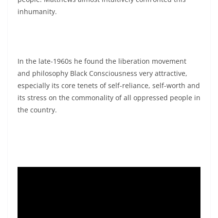
inhumanity.
In the late-1960s he found the liberation movement
and philosophy Black Consciousness very attractive,
especially its core tenets of self-reliance, self-worth and
its stress on the commonality of all oppressed people in
the country.