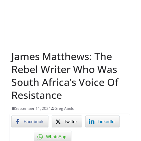
James Matthews: The
Rebel Writer Who Was
South Africa’s Voice Of
Resistance
September 11, 2024
Greg Abolo
Facebook
Twitter
LinkedIn
WhatsApp