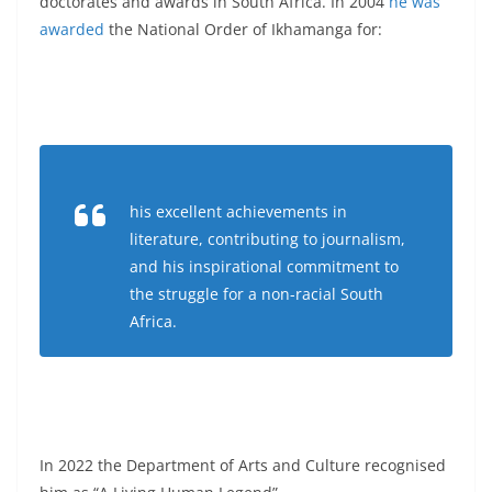
doctorates and awards in South Africa. In 2004
he was
awarded
the National Order of Ikhamanga for:
his excellent achievements in
literature, contributing to journalism,
and his inspirational commitment to
the struggle for a non-racial South
Africa.
In 2022 the Department of Arts and Culture recognised