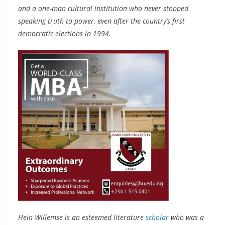
and a one-man cultural institution who never stopped
speaking truth to power, even after the country’s first
democratic elections in 1994.
Hein Willemse is an esteemed literature
scholar
who was a