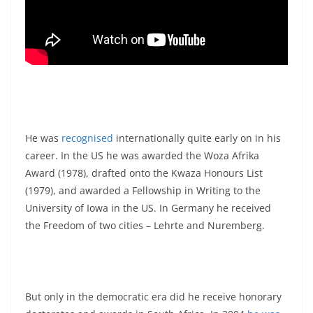
He was
recognised
internationally quite early on in his
career. In the US he was awarded the Woza Afrika
Award (1978), drafted onto the Kwaza Honours List
(1979), and awarded a Fellowship in Writing to the
University of Iowa in the US. In Germany he received
the Freedom of two cities – Lehrte and Nuremberg.
But only in the democratic era did he receive honorary