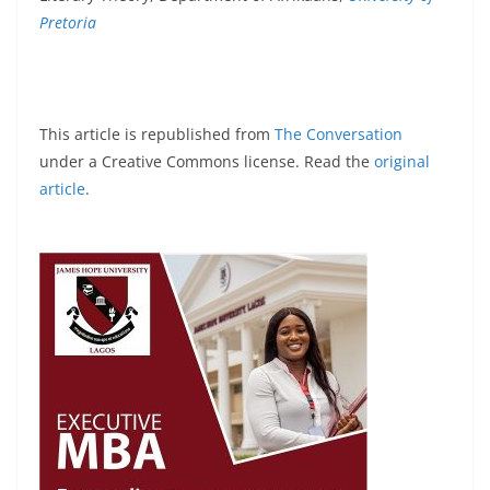
Pretoria
This article is republished from
The Conversation
under a Creative Commons license. Read the
original
article
.