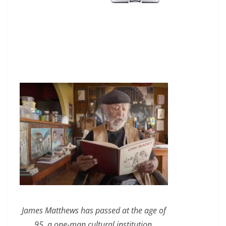
James Matthews has passed at the age of
95, a one-man cultural institution.