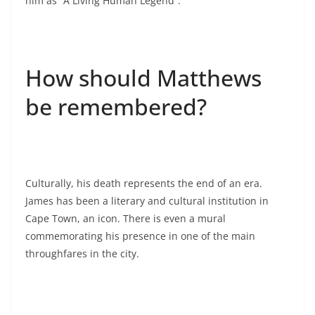
him as “A Living Human Legend”.
How should Matthews
be remembered?
Culturally, his death represents the end of an era.
James has been a literary and cultural institution in
Cape Town, an icon. There is even a mural
commemorating his presence in one of the main
throughfares in the city.