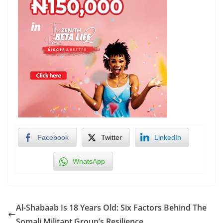
Facebook
Twitter
LinkedIn
WhatsApp
Al-Shabaab Is 18 Years Old: Six Factors Behind The
Somali Militant Group’s Resilience