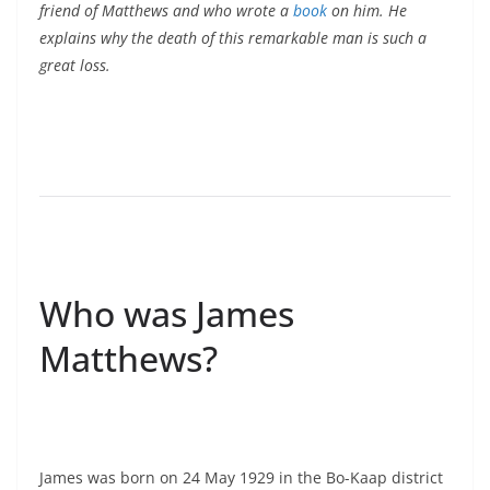
friend of Matthews and who wrote a
book
on him. He
explains why the death of this remarkable man is such a
great loss.
Who was James
Matthews?
James was born on 24 May 1929 in the Bo-Kaap district