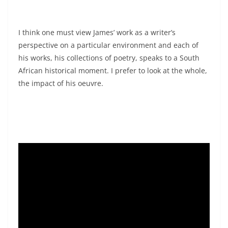
I think one must view James’ work as a writer’s
perspective on a particular environment and each of
his works, his collections of poetry, speaks to a South
African historical moment. I prefer to look at the whole,
the impact of his oeuvre.