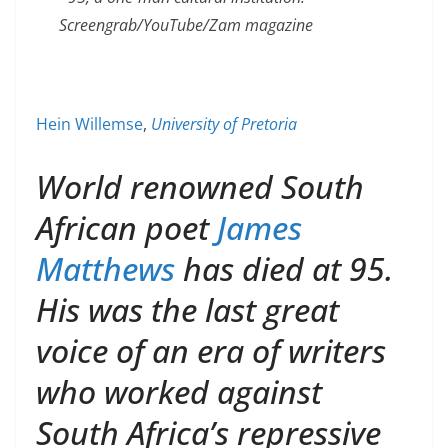
Screengrab/YouTube/Zam magazine
Hein Willemse
,
University of Pretoria
World renowned South
African poet
James
Matthews
has died at 95.
His was the last great
voice of an era of writers
who worked against
South Africa’s repressive