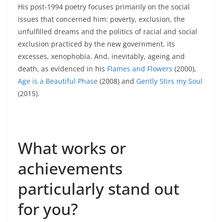
His post-1994 poetry focuses primarily on the social
issues that concerned him: poverty, exclusion, the
unfulfilled dreams and the politics of racial and social
exclusion practiced by the new government, its
excesses, xenophobia. And, inevitably, ageing and
death, as evidenced in his
Flames and Flowers
(2000),
Age is a Beautiful Phase
(2008) and
Gently Stirs my Soul
(2015).
What works or
achievements
particularly stand out
for you?