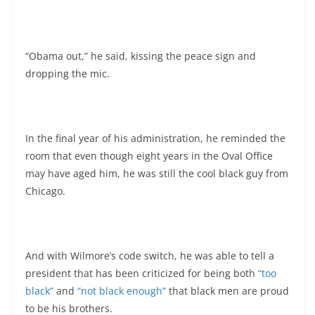
“Obama out,” he said, kissing the peace sign and
dropping the mic.
In the final year of his administration, he reminded the
room that even though eight years in the Oval Office
may have aged him, he was still the cool black guy from
Chicago.
And with Wilmore’s code switch, he was able to tell a
president that has been criticized for being both
“too
black”
and
“not black enough”
that black men are proud
to be his brothers.