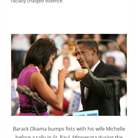
racially charged violence.
Barack Obama bumps fists with his wife Michelle
before a rally in St. Paul, Minnesota during the