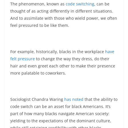
The phenomenon, known as
code switching
, can be
thought of as acting differently in different situations.
And to assimilate with those who wield power, we often
feel pressured to be like them.
For example, historically, blacks in the workplace
have
felt pressure
to change the way they dress, do their
hair and even greet each other to make their presence
more palatable to coworkers.
Sociologist Chandra Waring
has noted
that the ability to
code switch can be an asset for black Americans. It’s
part of how many blacks navigate American society:
yielding to the expectations of the dominant culture,
while still retaining credibility with other blacks.