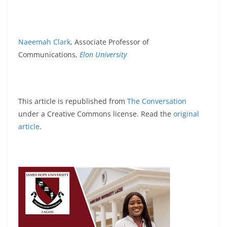
Naeemah Clark
, Associate Professor of
Communications,
Elon University
This article is republished from
The Conversation
under a Creative Commons license. Read the
original
article
.