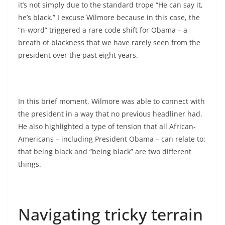
it’s not simply due to the standard trope “He can say it,
he’s black.” I excuse Wilmore because in this case, the
“n-word” triggered a rare code shift for Obama – a
breath of blackness that we have rarely seen from the
president over the past eight years.
In this brief moment, Wilmore was able to connect with
the president in a way that no previous headliner had.
He also highlighted a type of tension that all African-
Americans – including President Obama – can relate to:
that being black and “being black” are two different
things.
Navigating tricky terrain