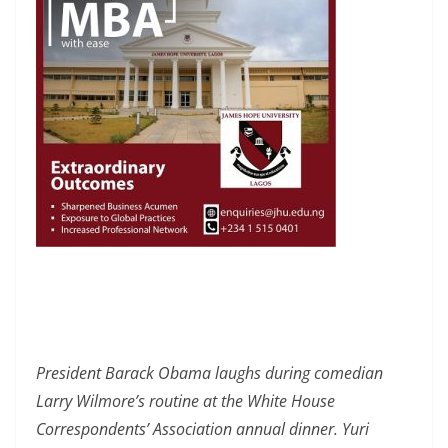
President Barack Obama laughs during comedian
Larry Wilmore’s routine at the White House
Correspondents’ Association annual dinner. Yuri