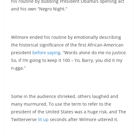
his routine by dubbing President Obama’s opening act
and his own “Negro Night.”
Wilmore ended his routine by emotionally describing
the historical significance of the first African-American
president
before saying
, “Words alone do me no justice.
So, if I’m going to keep it 100 – Yo, Barry, you did it my
n-gga.”
Some in the audience shrieked, others laughed and
many murmured. To use the term to refer to the
president of the United States was a huge risk, and The
Twitterverse
lit up
seconds after Wilmore uttered it.