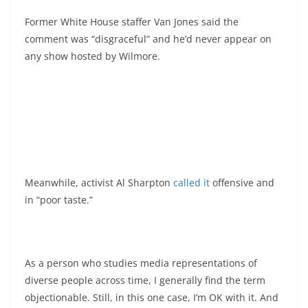
Former White House staffer Van Jones said the
comment was “disgraceful” and he’d never appear on
any show hosted by Wilmore.
Meanwhile, activist Al Sharpton
called it
offensive and
in “poor taste.”
As a person who studies media representations of
diverse people across time, I generally find the term
objectionable. Still, in this one case, I’m OK with it. And