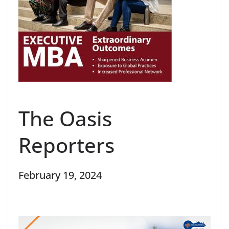
The Oasis
Reporters
February 19, 2024