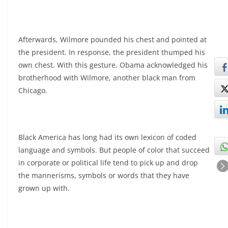
Afterwards, Wilmore pounded his chest and pointed at
the president. In response, the president thumped his
own chest. With this gesture, Obama acknowledged his
brotherhood with Wilmore, another black man from
Chicago.
Black America has long had its own lexicon of coded
language and symbols. But people of color that succeed
in corporate or political life tend to pick up and drop
the mannerisms, symbols or words that they have
grown up with.