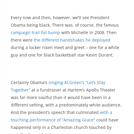
Every now and then, however, we’ll see President
Obama being black. There was, of course, the famous
campaign trail fist bump
with Michelle in 2008. Then
there were
the different handshakes he deployed
during a locker room meet and greet – one for a white
guy and one for black basketball star Kevin Durant.
Certainly Obama’s
singing Al Green’s “Let’s Stay
Together”
at a fundraiser at Harlem’s Apollo Theater
was far more soulful than it would have been in a
different setting, with a predominately white audience.
And the president’s speech that culminated
with a
touching performance of “Amazing Grace”
could have
happened only in a Charleston church touched by