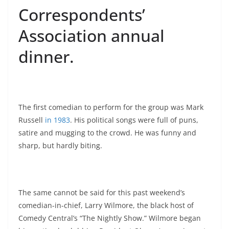
Correspondents’
Association annual
dinner.
The first comedian to perform for the group was Mark
Russell
in 1983
. His political songs were full of puns,
satire and mugging to the crowd. He was funny and
sharp, but hardly biting.
The same cannot be said for this past weekend’s
comedian-in-chief, Larry Wilmore, the black host of
Comedy Central’s “The Nightly Show.” Wilmore began