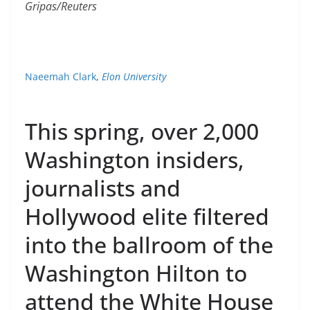
Gripas/Reuters
Naeemah Clark
,
Elon University
This spring, over 2,000
Washington insiders,
journalists and
Hollywood elite filtered
into the ballroom of the
Washington Hilton to
attend the White House