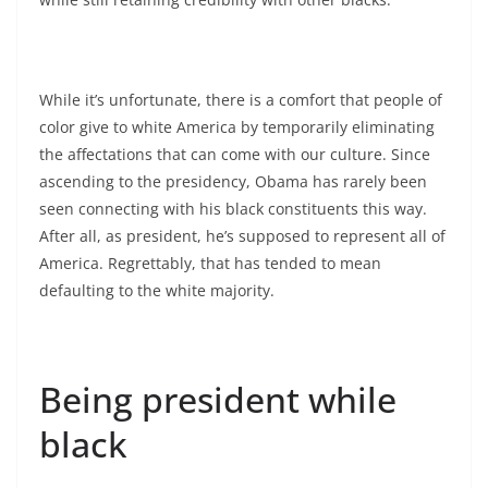
While it’s unfortunate, there is a comfort that people of
color give to white America by temporarily eliminating
the affectations that can come with our culture. Since
ascending to the presidency, Obama has rarely been
seen connecting with his black constituents this way.
After all, as president, he’s supposed to represent all of
America. Regrettably, that has tended to mean
defaulting to the white majority.
Being president while
black