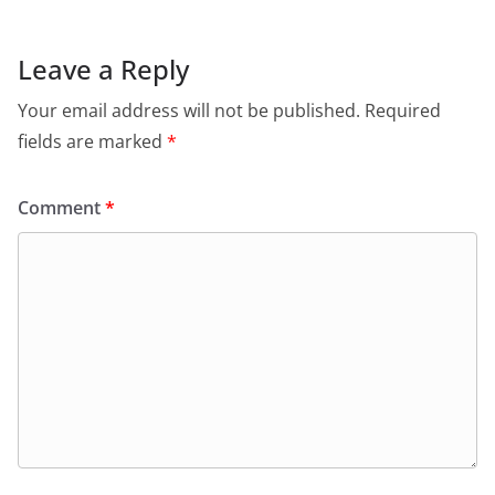
Leave a Reply
Your email address will not be published.
Required
fields are marked
*
Comment
*