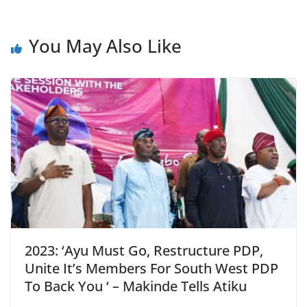
You May Also Like
2023: ‘Ayu Must Go, Restructure PDP,
Unite It’s Members For South West PDP
To Back You ‘ – Makinde Tells Atiku