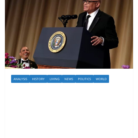
ANALYSIS
HISTORY
LIVING
NEWS
POLITICS
WORLD