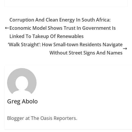
Corruption And Clean Energy In South Africa:
Economic Model Shows Trust In Government Is
Linked To Takeup Of Renewables
‘Walk Straight’: How Small-town Residents Navigate
Without Street Signs And Names
Greg Abolo
Blogger at The Oasis Reporters.