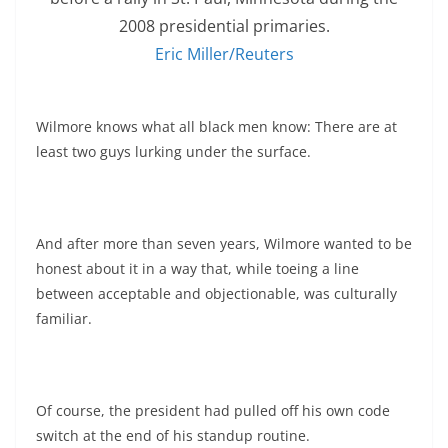
2008 presidential primaries.
Eric Miller/Reuters
Wilmore knows what all black men know: There are at
least two guys lurking under the surface.
And after more than seven years, Wilmore wanted to be
honest about it in a way that, while toeing a line
between acceptable and objectionable, was culturally
familiar.
Of course, the president had pulled off his own code
switch at the end of his standup routine.