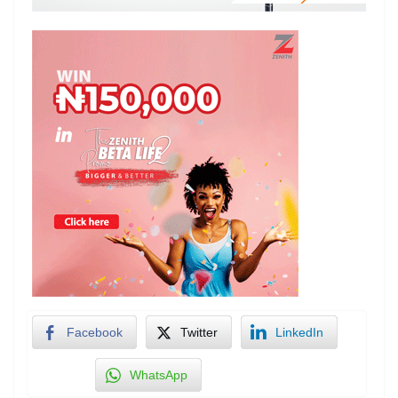
Facebook
Twitter
LinkedIn
WhatsApp