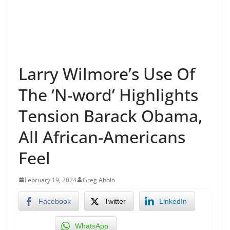
Larry Wilmore’s Use Of
The ‘N-word’ Highlights
Tension Barack Obama,
All African-Americans
Feel
February 19, 2024
Greg Abolo
Facebook
Twitter
LinkedIn
WhatsApp