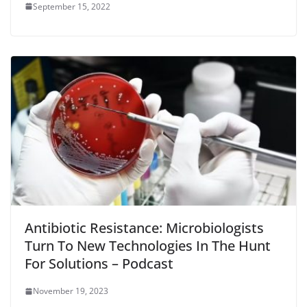
September 15, 2022
Antibiotic Resistance: Microbiologists
Turn To New Technologies In The Hunt
For Solutions – Podcast
November 19, 2023