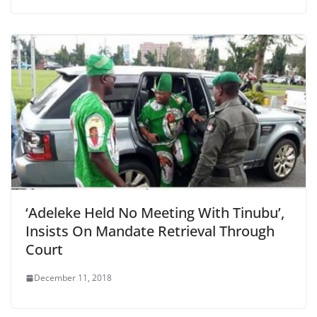
‘Adeleke Held No Meeting With Tinubu’,
Insists On Mandate Retrieval Through
Court
December 11, 2018