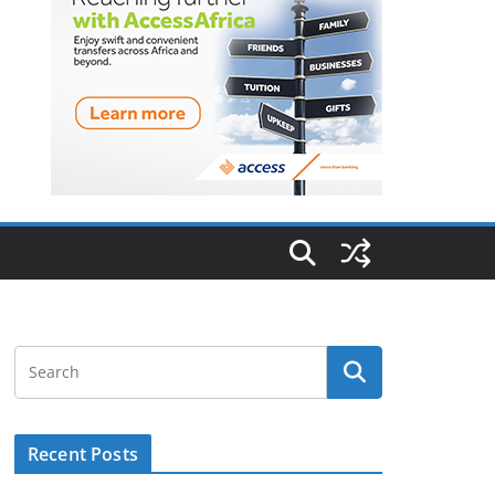
Recent Posts