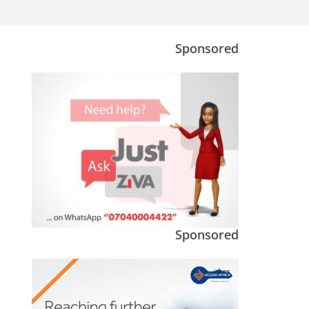
Sponsored
Sponsored