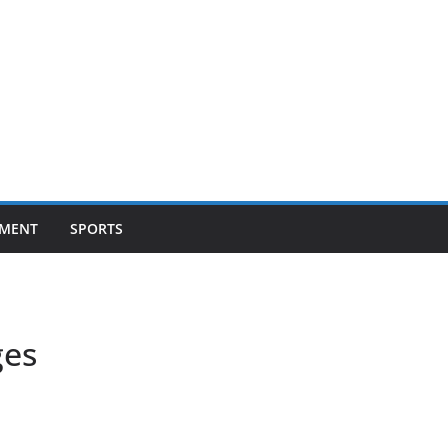
NMENT
SPORTS
ges