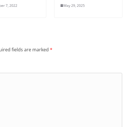
er 7, 2022
May 29, 2025
ired fields are marked
*