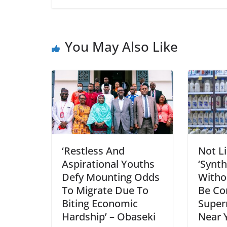
You May Also Like
‘Restless And
Not Li
Aspirational Youths
‘Synth
Defy Mounting Odds
Witho
To Migrate Due To
Be Co
Biting Economic
Super
Hardship’ – Obaseki
Near 