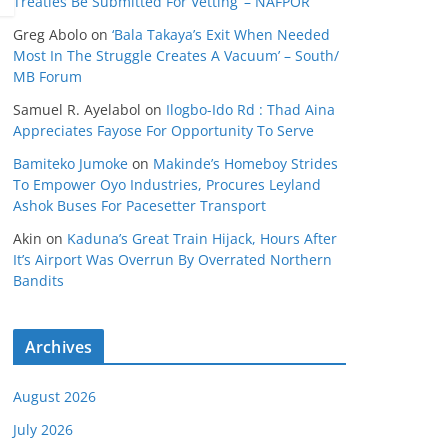
Treaties Be Submitted For Vetting’ – NAFPOR
Greg Abolo
on
‘Bala Takaya’s Exit When Needed
Most In The Struggle Creates A Vacuum’ – South/
MB Forum
Samuel R. Ayelabol
on
Ilogbo-Ido Rd : Thad Aina
Appreciates Fayose For Opportunity To Serve
Bamiteko Jumoke
on
Makinde’s Homeboy Strides
To Empower Oyo Industries, Procures Leyland
Ashok Buses For Pacesetter Transport
Akin
on
Kaduna’s Great Train Hijack, Hours After
It’s Airport Was Overrun By Overrated Northern
Bandits
Archives
August 2026
July 2026