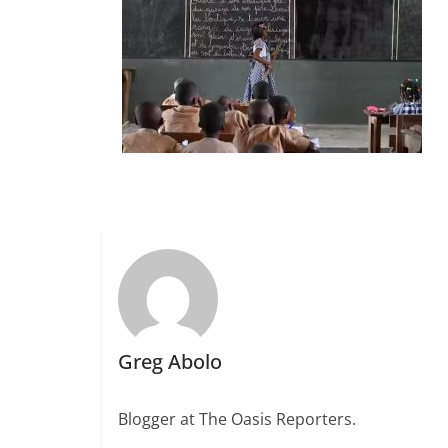
Greg Abolo
Blogger at The Oasis Reporters.