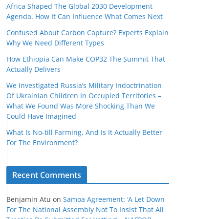
Africa Shaped The Global 2030 Development
Agenda. How It Can Influence What Comes Next
Confused About Carbon Capture? Experts Explain
Why We Need Different Types
How Ethiopia Can Make COP32 The Summit That
Actually Delivers
We Investigated Russia’s Military Indoctrination
Of Ukrainian Children In Occupied Territories –
What We Found Was More Shocking Than We
Could Have Imagined
What Is No‑till Farming, And Is It Actually Better
For The Environment?
Recent Comments
Benjamin Atu
on
Samoa Agreement: ‘A Let Down
For The National Assembly Not To Insist That All