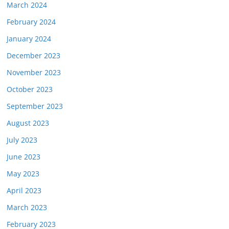
March 2024
February 2024
January 2024
December 2023
November 2023
October 2023
September 2023
August 2023
July 2023
June 2023
May 2023
April 2023
March 2023
February 2023