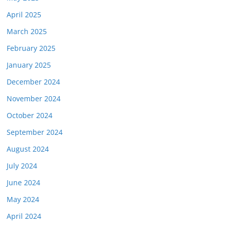
April 2025
March 2025
February 2025
January 2025
December 2024
November 2024
October 2024
September 2024
August 2024
July 2024
June 2024
May 2024
April 2024