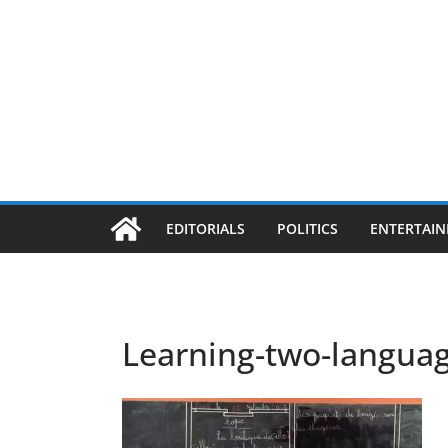
EDITORIALS
POLITICS
ENTERTAI
Learning-two-langua