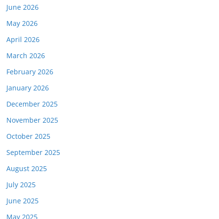
June 2026
May 2026
April 2026
March 2026
February 2026
January 2026
December 2025
November 2025
October 2025
September 2025
August 2025
July 2025
June 2025
May 2025