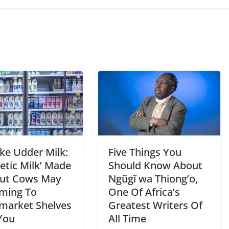
ke Udder Milk:
Five Things You
etic Milk’ Made
Should Know About
ut Cows May
Ngũgĩ wa Thiong’o,
ming To
One Of Africa’s
market Shelves
Greatest Writers Of
You
All Time