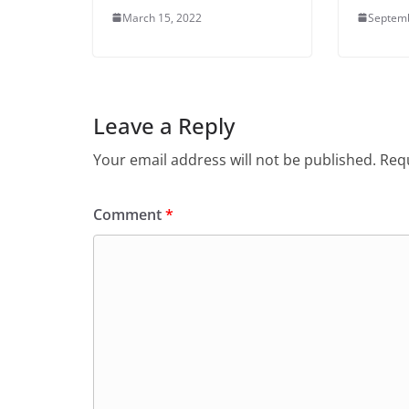
March 15, 2022
Septemb
Leave a Reply
Your email address will not be published.
Requ
Comment
*