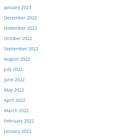
January 2023
December 2022
November 2022
October 2022
September 2022
August 2022
July 2022
June 2022
May 2022
April 2022
March 2022
February 2022
January 2022