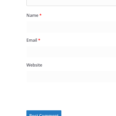
Name
*
Email
*
Website