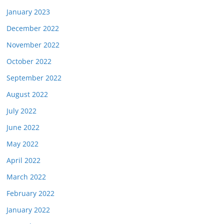
January 2023
December 2022
November 2022
October 2022
September 2022
August 2022
July 2022
June 2022
May 2022
April 2022
March 2022
February 2022
January 2022