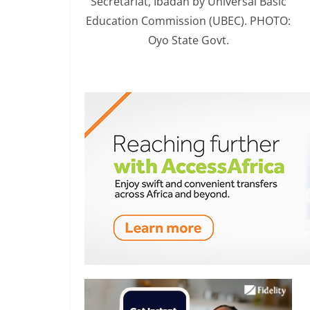
Secretariat, Ibadan by Universal Basic
Education Commission (UBEC). PHOTO:
Oyo State Govt.