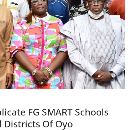
licate FG SMART Schools
l Districts Of Oyo