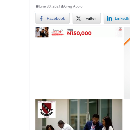
June 30, 2021
Greg Abolo
Facebook
Twitter
LinkedI