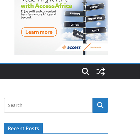
Recent Posts