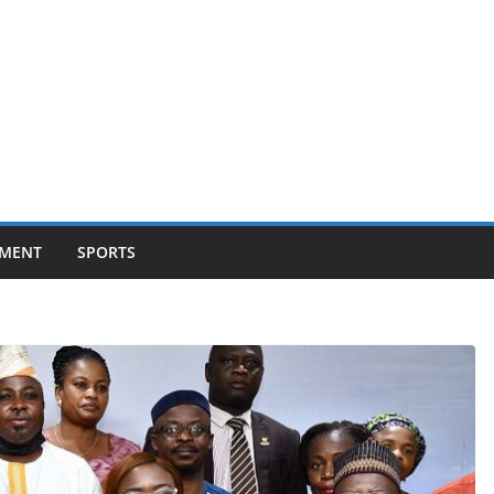
NMENT
SPORTS