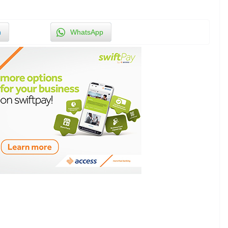
n
WhatsApp