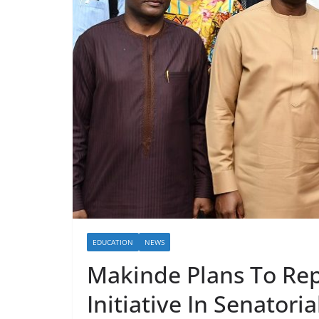
EDUCATION
NEWS
Makinde Plans To Rep
Initiative In Senatoria