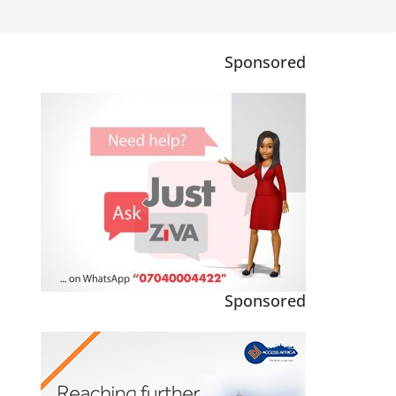
Sponsored
Sponsored