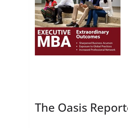
The Oasis Report