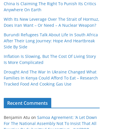
China Is Claiming The Right To Punish Its Critics
Anywhere On Earth
With Its New Leverage Over The Strait of Hormuz,
Does Iran Want – Or Need – A Nuclear Weapon?
Burundi Refugees Talk About Life In South Africa
After Their Long Journey: Hope And Heartbreak
Side By Side
Inflation Is Slowing, But The Cost Of Living Story
Is More Complicated
Drought And The War In Ukraine Changed What
Families In Kenya Could Afford To Eat – Research
Tracked Food And Cooking Gas Use
Recent Comments
Benjamin Atu
on
Samoa Agreement: ‘A Let Down
For The National Assembly Not To Insist That All