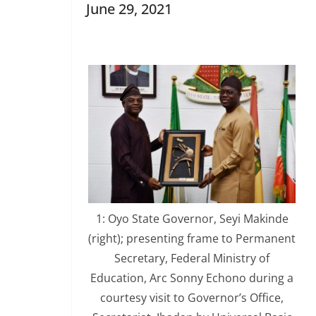
June 29, 2021
1: Oyo State Governor, Seyi Makinde
(right); presenting frame to Permanent
Secretary, Federal Ministry of
Education, Arc Sonny Echono during a
courtesy visit to Governor’s Office,