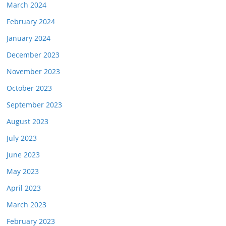
March 2024
February 2024
January 2024
December 2023
November 2023
October 2023
September 2023
August 2023
July 2023
June 2023
May 2023
April 2023
March 2023
February 2023