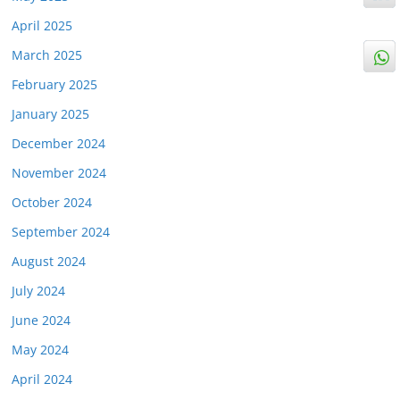
April 2025
March 2025
February 2025
January 2025
December 2024
November 2024
October 2024
September 2024
August 2024
July 2024
June 2024
May 2024
April 2024