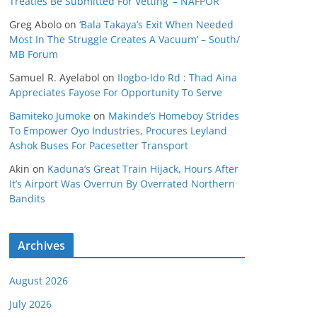
Treaties Be Submitted For Vetting’ – NAFPOR
Greg Abolo
on
‘Bala Takaya’s Exit When Needed
Most In The Struggle Creates A Vacuum’ – South/
MB Forum
Samuel R. Ayelabol
on
Ilogbo-Ido Rd : Thad Aina
Appreciates Fayose For Opportunity To Serve
Bamiteko Jumoke
on
Makinde’s Homeboy Strides
To Empower Oyo Industries, Procures Leyland
Ashok Buses For Pacesetter Transport
Akin
on
Kaduna’s Great Train Hijack, Hours After
It’s Airport Was Overrun By Overrated Northern
Bandits
Archives
August 2026
July 2026