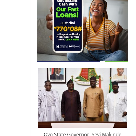
Oyo State Governor, Seyi Makinde