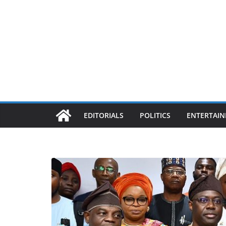
EDITORIALS
POLITICS
ENTERTAI