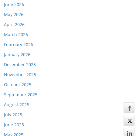
June 2026
May 2026
April 2026
March 2026
February 2026
January 2026
December 2025
November 2025
October 2025
September 2025
August 2025
July 2025
June 2025
May 2025