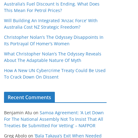
Australia’s Fuel Discount Is Ending. What Does
This Mean For Petrol Prices?
Will Building An Integrated ‘Anzac Force’ With
Australia Cost NZ Strategic Freedom?
Christopher Nolan’s The Odyssey Disappoints In
Its Portrayal Of Homer’s Women
What Christopher Nolan’s The Odyssey Reveals
About The Adaptable Nature Of Myth
How A New UN Cybercrime Treaty Could Be Used
To Crack Down On Dissent
Recent Comments
Benjamin Atu
on
Samoa Agreement: ‘A Let Down
For The National Assembly Not To Insist That All
Treaties Be Submitted For Vetting’ – NAFPOR
Greg Abolo
on
‘Bala Takaya’s Exit When Needed