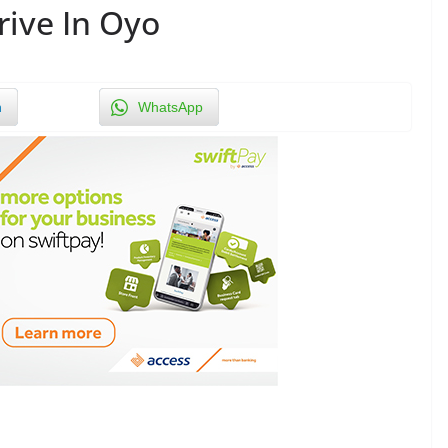
rive In Oyo
n
WhatsApp