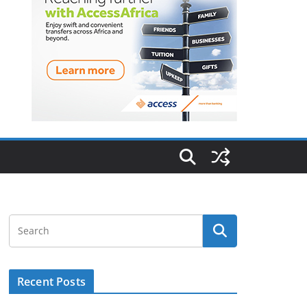
Recent Posts