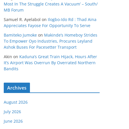
Most In The Struggle Creates A Vacuum’ – South/
MB Forum
Samuel R. Ayelabol
on
Ilogbo-Ido Rd : Thad Aina
Appreciates Fayose For Opportunity To Serve
Bamiteko Jumoke
on
Makinde’s Homeboy Strides
To Empower Oyo Industries, Procures Leyland
Ashok Buses For Pacesetter Transport
Akin
on
Kaduna’s Great Train Hijack, Hours After
It’s Airport Was Overrun By Overrated Northern
Bandits
Archives
August 2026
July 2026
June 2026