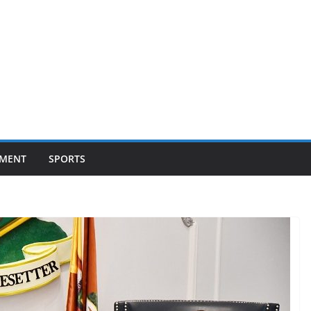
NMENT
SPORTS