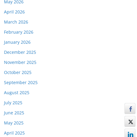
May 2026
April 2026
March 2026
February 2026
January 2026
December 2025
November 2025
October 2025
September 2025
August 2025
July 2025
June 2025
May 2025
April 2025