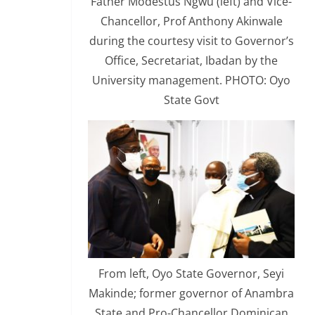
Father Modestus Ngwu (left) and Vice-
Chancellor, Prof Anthony Akinwale
during the courtesy visit to Governor’s
Office, Secretariat, Ibadan by the
University management. PHOTO: Oyo
State Govt
From left, Oyo State Governor, Seyi
Makinde; former governor of Anambra
State and Pro-Chancellor Dominican