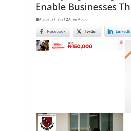
Enable Businesses Th
August 21, 2021
Greg Abolo
Facebook
Twitter
LinkedI