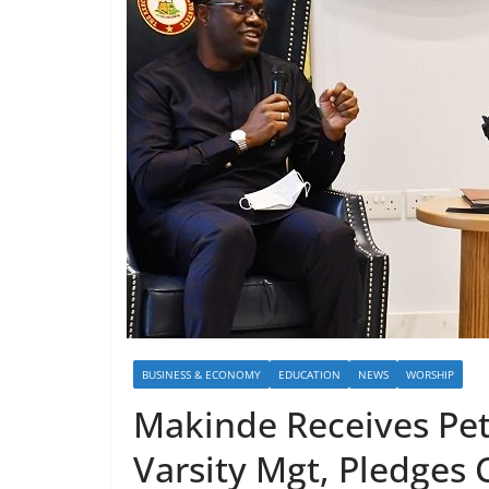
BUSINESS & ECONOMY
EDUCATION
NEWS
WORSHIP
Makinde Receives Pe
Varsity Mgt, Pledges 