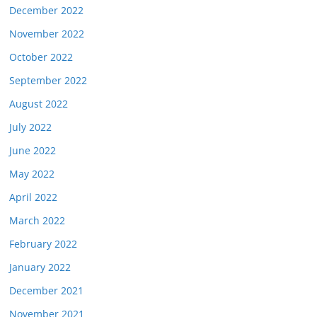
December 2022
November 2022
October 2022
September 2022
August 2022
July 2022
June 2022
May 2022
April 2022
March 2022
February 2022
January 2022
December 2021
November 2021