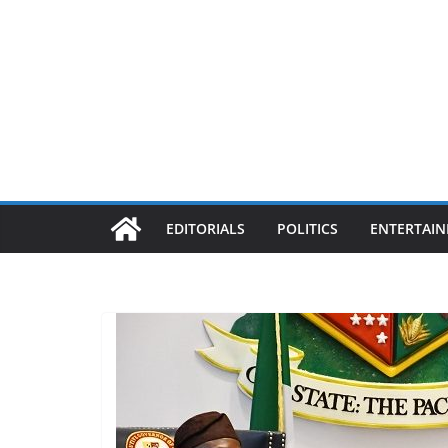
EDITORIALS
POLITICS
ENTERTAI