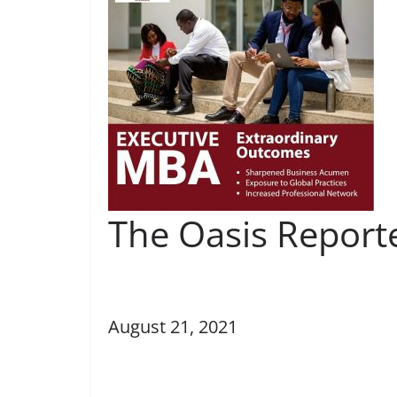
The Oasis Report
August 21, 2021