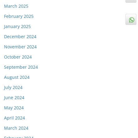
March 2025
February 2025
January 2025
December 2024
November 2024
October 2024
September 2024
August 2024
July 2024
June 2024
May 2024
April 2024
March 2024