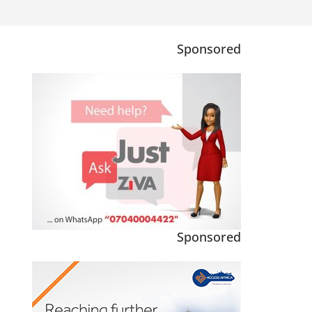
Sponsored
Sponsored