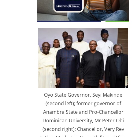
Oyo State Governor, Seyi Makinde
(second left); former governor of
Anambra State and Pro-Chancellor
Dominican University, Mr Peter Obi
(second right); Chancellor, Very Rev