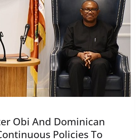
ter Obi And Dominican
Continuous Policies To