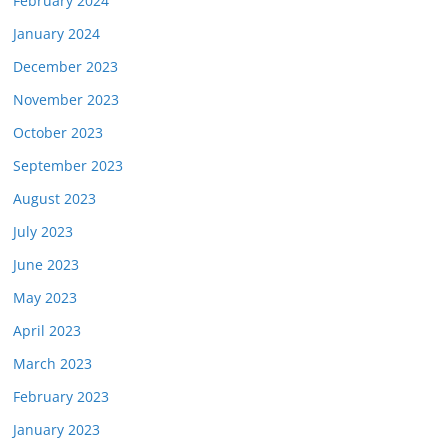
February 2024
January 2024
December 2023
November 2023
October 2023
September 2023
August 2023
July 2023
June 2023
May 2023
April 2023
March 2023
February 2023
January 2023