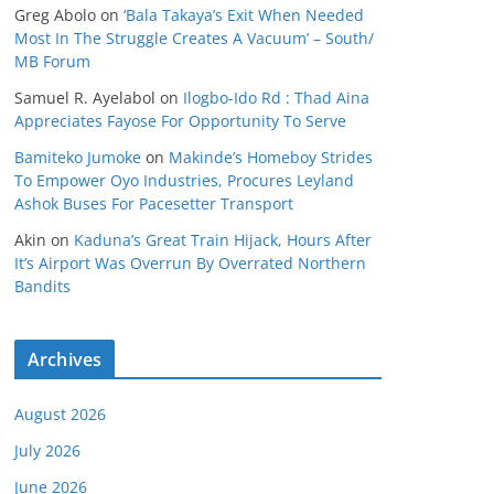
Greg Abolo
on
‘Bala Takaya’s Exit When Needed
Most In The Struggle Creates A Vacuum’ – South/
MB Forum
Samuel R. Ayelabol
on
Ilogbo-Ido Rd : Thad Aina
Appreciates Fayose For Opportunity To Serve
Bamiteko Jumoke
on
Makinde’s Homeboy Strides
To Empower Oyo Industries, Procures Leyland
Ashok Buses For Pacesetter Transport
Akin
on
Kaduna’s Great Train Hijack, Hours After
It’s Airport Was Overrun By Overrated Northern
Bandits
Archives
August 2026
July 2026
June 2026