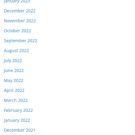
January 2023
December 2022
November 2022
October 2022
September 2022
August 2022
July 2022
June 2022
May 2022
April 2022
March 2022
February 2022
January 2022
December 2021