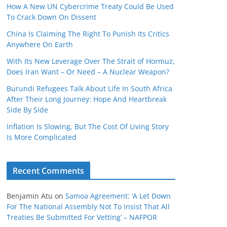
How A New UN Cybercrime Treaty Could Be Used
To Crack Down On Dissent
China Is Claiming The Right To Punish Its Critics
Anywhere On Earth
With Its New Leverage Over The Strait of Hormuz,
Does Iran Want – Or Need – A Nuclear Weapon?
Burundi Refugees Talk About Life In South Africa
After Their Long Journey: Hope And Heartbreak
Side By Side
Inflation Is Slowing, But The Cost Of Living Story
Is More Complicated
Recent Comments
Benjamin Atu
on
Samoa Agreement: ‘A Let Down
For The National Assembly Not To Insist That All
Treaties Be Submitted For Vetting’ – NAFPOR