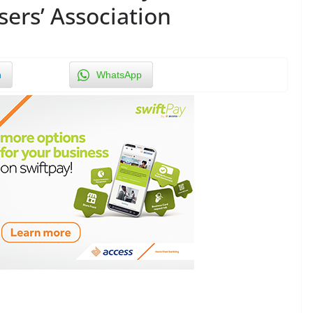
sers’ Association
n
WhatsApp