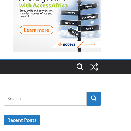
Recent Posts