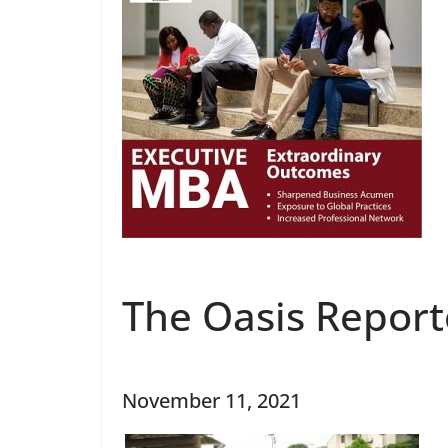
The Oasis Report
November 11, 2021