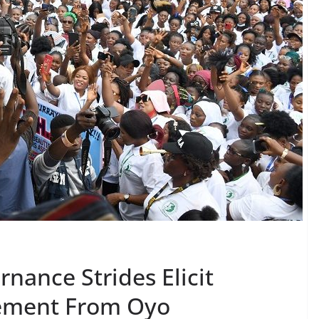
nance Strides Elicit
ement From Oyo