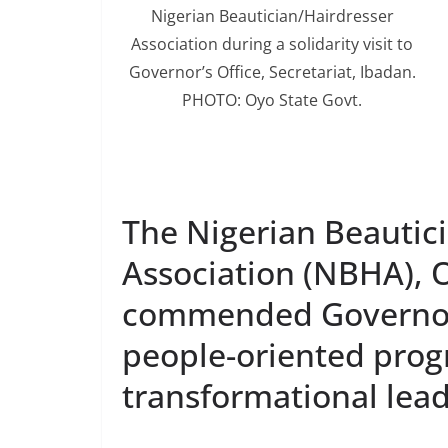
Nigerian Beautician/Hairdresser
Association during a solidarity visit to
Governor’s Office, Secretariat, Ibadan.
PHOTO: Oyo State Govt.
The Nigerian Beautici
Association (NBHA), O
commended Governor 
people-oriented pro
transformational lead