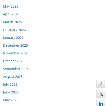
May 2026
April 2026
March 2026
February 2026
January 2026
December 2025
November 2025
October 2025
September 2025
August 2025
July 2025
June 2025
May 2025