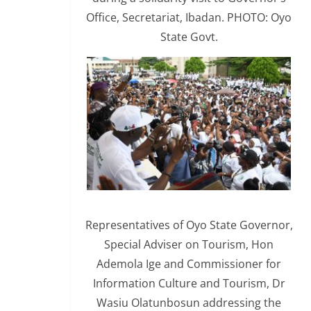
Office, Secretariat, Ibadan. PHOTO: Oyo
State Govt.
Representatives of Oyo State Governor,
Special Adviser on Tourism, Hon
Ademola Ige and Commissioner for
Information Culture and Tourism, Dr
Wasiu Olatunbosun addressing the