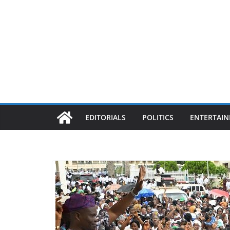
EDITORIALS
POLITICS
ENTERTAI