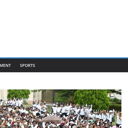
NMENT
SPORTS