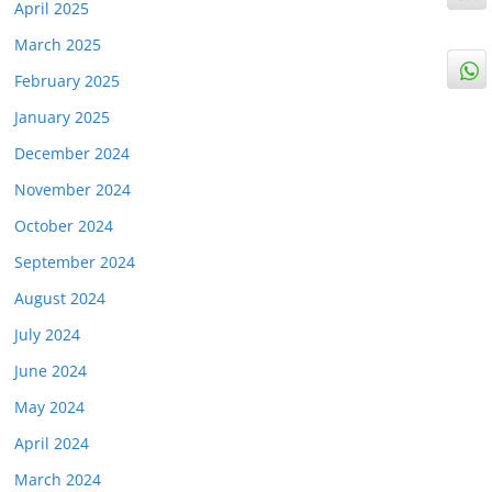
April 2025
March 2025
February 2025
January 2025
December 2024
November 2024
October 2024
September 2024
August 2024
July 2024
June 2024
May 2024
April 2024
March 2024