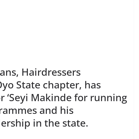
ans, Hairdressers
yo State chapter, has
‘Seyi Makinde for running
grammes and his
ership in the state.