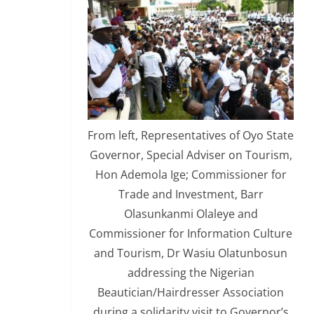
From left, Representatives of Oyo State
Governor, Special Adviser on Tourism,
Hon Ademola Ige; Commissioner for
Trade and Investment, Barr
Olasunkanmi Olaleye and
Commissioner for Information Culture
and Tourism, Dr Wasiu Olatunbosun
addressing the Nigerian
Beautician/Hairdresser Association
during a solidarity visit to Governor’s