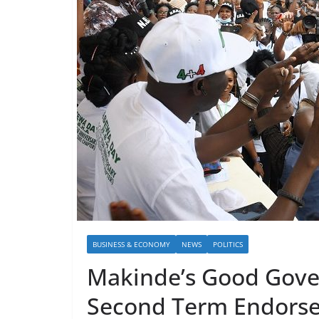
BUSINESS & ECONOMY
NEWS
POLITICS
Makinde’s Good Gover
Second Term Endors