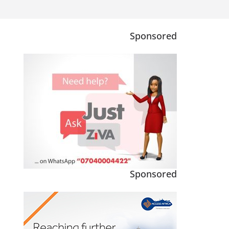
Sponsored
Sponsored