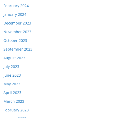
February 2024
January 2024
December 2023
November 2023
October 2023
September 2023
August 2023
July 2023
June 2023
May 2023
April 2023
March 2023
February 2023