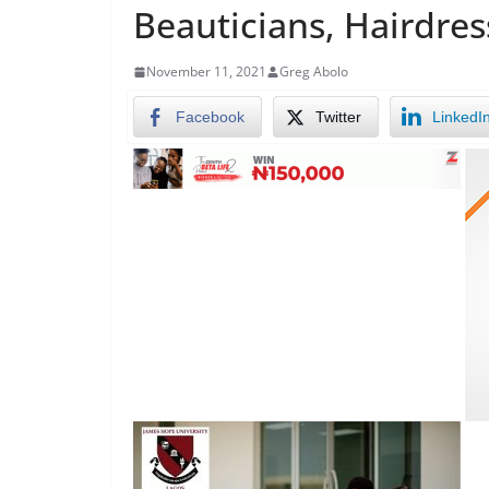
Beauticians, Hairdres
November 11, 2021
Greg Abolo
Facebook
Twitter
LinkedI