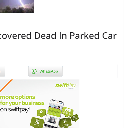
vered Dead In Parked Car
n
WhatsApp