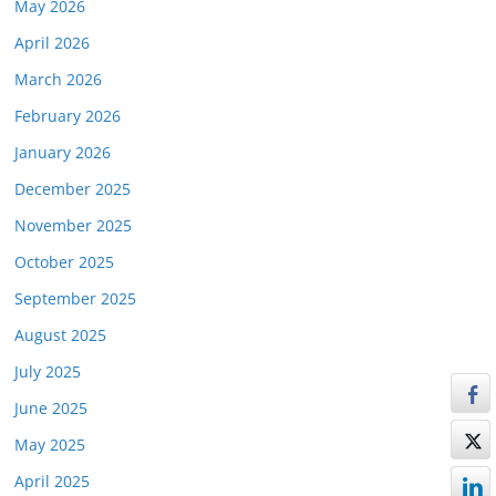
May 2026
April 2026
March 2026
February 2026
January 2026
December 2025
November 2025
October 2025
September 2025
August 2025
July 2025
June 2025
May 2025
April 2025