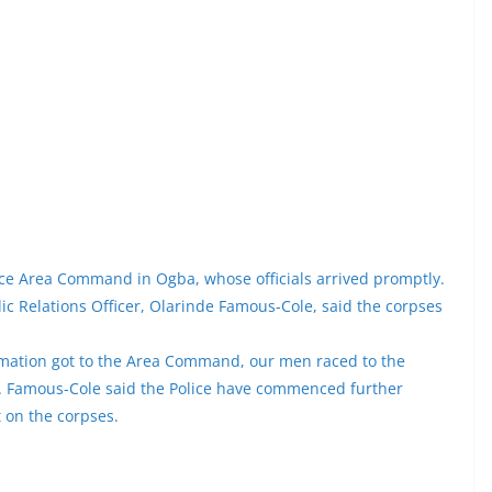
ice Area Command in Ogba, whose officials arrived promptly.
c Relations Officer, Olarinde Famous-Cole, said the corpses
formation got to the Area Command, our men raced to the
r. Famous-Cole said the Police have commenced further
t on the corpses.