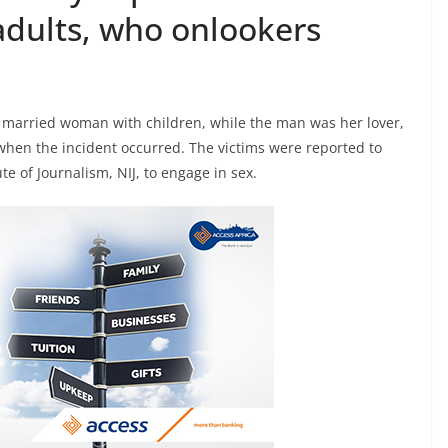
adults, who onlookers
a married woman with children, while the man was her lover,
when the incident occurred. The victims were reported to
te of Journalism, NIJ, to engage in sex.