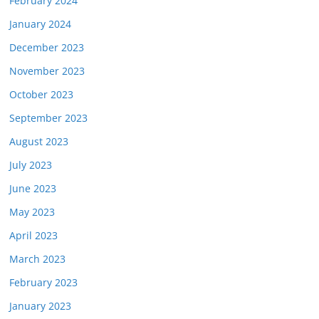
February 2024
January 2024
December 2023
November 2023
October 2023
September 2023
August 2023
July 2023
June 2023
May 2023
April 2023
March 2023
February 2023
January 2023