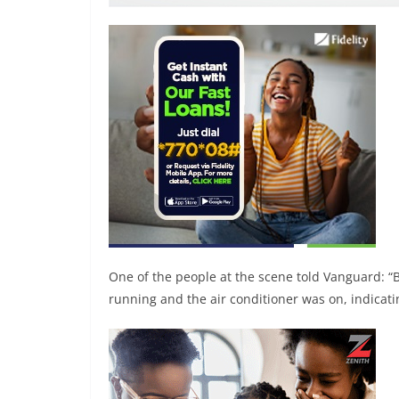
One of the people at the scene told Vanguard: “B
running and the air conditioner was on, indicatin