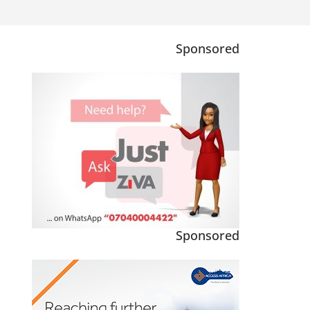
Sponsored
Sponsored