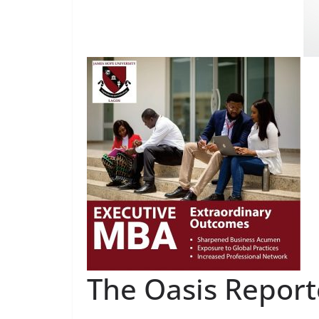
The Oasis Report