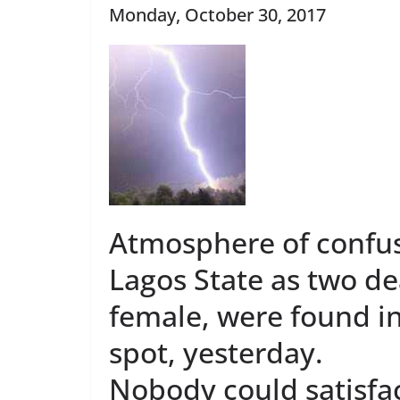
Monday, October 30, 2017
Atmosphere of confu
Lagos State as two d
female, were found in
spot, yesterday.
Nobody could satisfac