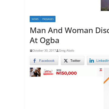
NEWS
PASSAGES
Man And Woman Disco
At Ogba
October 30, 2017
Greg Abolo
Facebook
Twitter
LinkedI