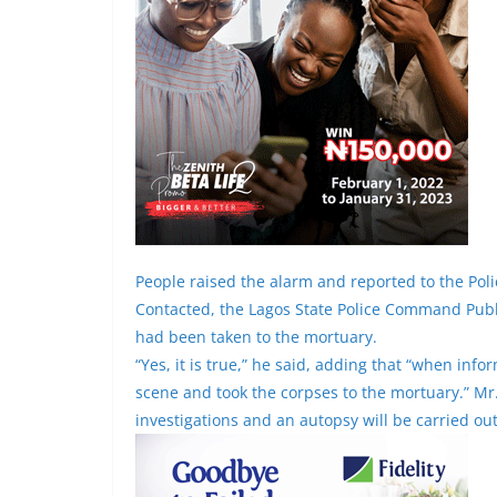
People raised the alarm and reported to the Pol
Contacted, the Lagos State Police Command Publi
had been taken to the mortuary.
“Yes, it is true,” he said, adding that “when in
scene and took the corpses to the mortuary.” M
investigations and an autopsy will be carried ou