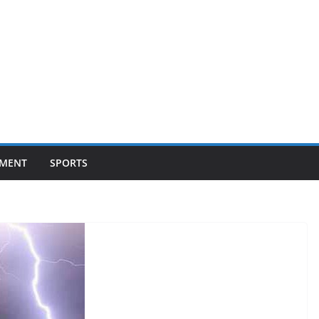
NMENT
SPORTS