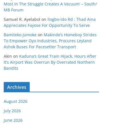
Most In The Struggle Creates A Vacuum’ – South/
MB Forum
Samuel R. Ayelabol
on
Ilogbo-Ido Rd : Thad Aina
Appreciates Fayose For Opportunity To Serve
Bamiteko Jumoke
on
Makinde’s Homeboy Strides
To Empower Oyo Industries, Procures Leyland
Ashok Buses For Pacesetter Transport
Akin
on
Kaduna’s Great Train Hijack, Hours After
It’s Airport Was Overrun By Overrated Northern
Bandits
Archives
August 2026
July 2026
June 2026