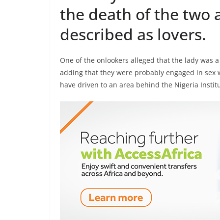
the death of the two 
described as lovers.
One of the onlookers alleged that the lady was 
adding that they were probably engaged in sex 
have driven to an area behind the Nigeria Institu