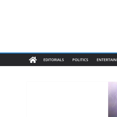
EDITORIALS
POLITICS
ENTERTAI