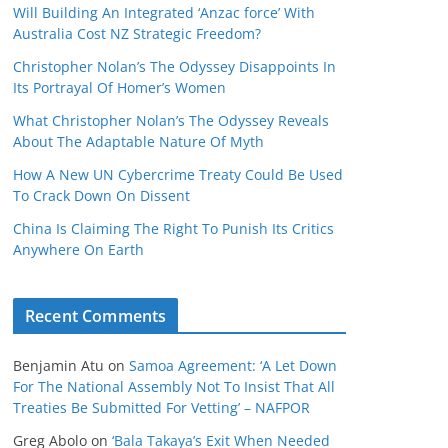
Will Building An Integrated ‘Anzac force’ With
Australia Cost NZ Strategic Freedom?
Christopher Nolan’s The Odyssey Disappoints In
Its Portrayal Of Homer’s Women
What Christopher Nolan’s The Odyssey Reveals
About The Adaptable Nature Of Myth
How A New UN Cybercrime Treaty Could Be Used
To Crack Down On Dissent
China Is Claiming The Right To Punish Its Critics
Anywhere On Earth
Recent Comments
Benjamin Atu
on
Samoa Agreement: ‘A Let Down
For The National Assembly Not To Insist That All
Treaties Be Submitted For Vetting’ – NAFPOR
Greg Abolo
on
‘Bala Takaya’s Exit When Needed