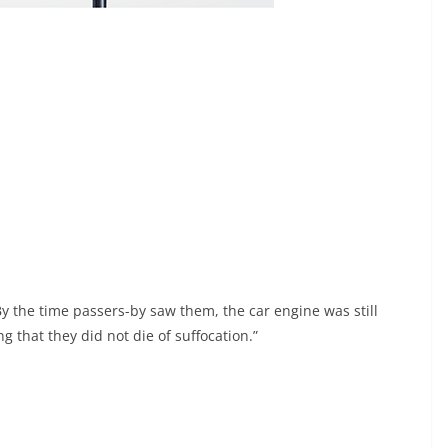
y the time passers-by saw them, the car engine was still
g that they did not die of suffocation.”