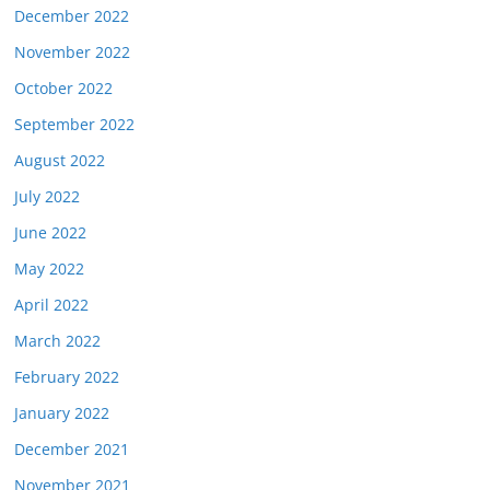
December 2022
November 2022
October 2022
September 2022
August 2022
July 2022
June 2022
May 2022
April 2022
March 2022
February 2022
January 2022
December 2021
November 2021