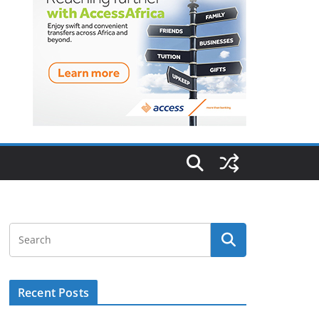
Recent Posts