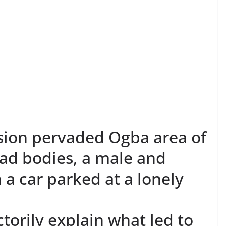
sion pervaded Ogba area of
ead bodies, a male and
 a car parked at a lonely
torily explain what led to