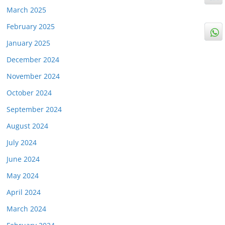
March 2025
February 2025
January 2025
December 2024
November 2024
October 2024
September 2024
August 2024
July 2024
June 2024
May 2024
April 2024
March 2024