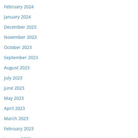
February 2024
January 2024
December 2023
November 2023
October 2023
September 2023
August 2023
July 2023
June 2023
May 2023
April 2023
March 2023
February 2023