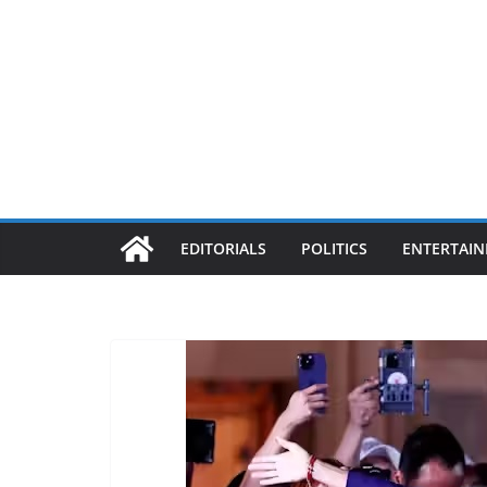
EDITORIALS
POLITICS
ENTERTAI