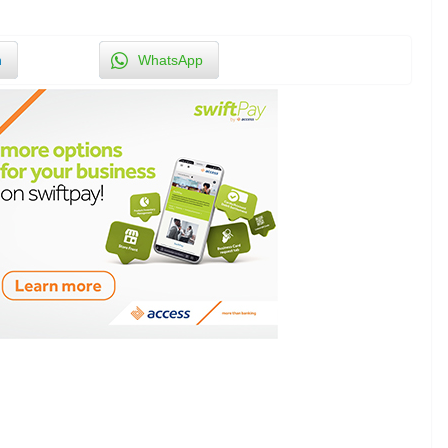
n
WhatsApp