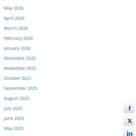
May 2026
April 2026
March 2026
February 2026
January 2026
December 2025
November 2025
October 2025
September 2025
August 2025
July 2025
June 2025
May 2025