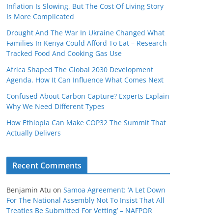
Inflation Is Slowing, But The Cost Of Living Story
Is More Complicated
Drought And The War In Ukraine Changed What
Families In Kenya Could Afford To Eat – Research
Tracked Food And Cooking Gas Use
Africa Shaped The Global 2030 Development
Agenda. How It Can Influence What Comes Next
Confused About Carbon Capture? Experts Explain
Why We Need Different Types
How Ethiopia Can Make COP32 The Summit That
Actually Delivers
Recent Comments
Benjamin Atu
on
Samoa Agreement: ‘A Let Down
For The National Assembly Not To Insist That All
Treaties Be Submitted For Vetting’ – NAFPOR