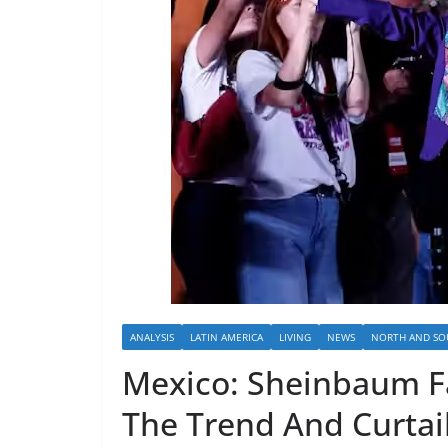
ANALYSIS
LATIN AMERICA
LIVING
NEWS
NORTH AND SO
Mexico: Sheinbaum Fa
The Trend And Curtail