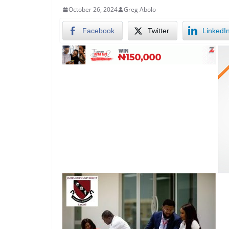
October 26, 2024
Greg Abolo
Facebook
Twitter
LinkedI