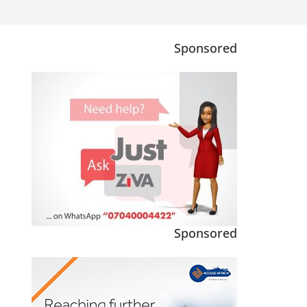
Sponsored
Sponsored