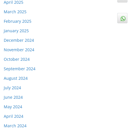
April 2025
March 2025
February 2025
January 2025
December 2024
November 2024
October 2024
September 2024
August 2024
July 2024
June 2024
May 2024
April 2024
March 2024