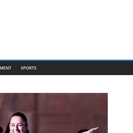
NMENT
SPORTS