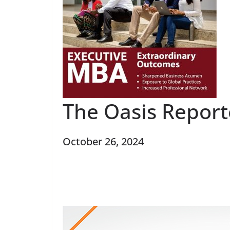
The Oasis Repor
October 26, 2024