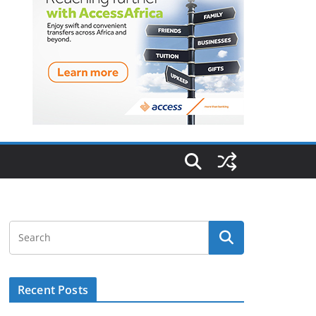
Recent Posts