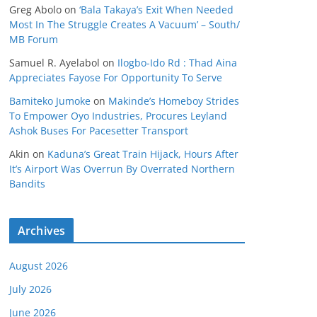
Greg Abolo
on
‘Bala Takaya’s Exit When Needed
Most In The Struggle Creates A Vacuum’ – South/
MB Forum
Samuel R. Ayelabol
on
Ilogbo-Ido Rd : Thad Aina
Appreciates Fayose For Opportunity To Serve
Bamiteko Jumoke
on
Makinde’s Homeboy Strides
To Empower Oyo Industries, Procures Leyland
Ashok Buses For Pacesetter Transport
Akin
on
Kaduna’s Great Train Hijack, Hours After
It’s Airport Was Overrun By Overrated Northern
Bandits
Archives
August 2026
July 2026
June 2026