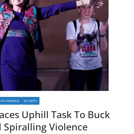
UTH AMERICA
SECURITY
ces Uphill Task To Buck
 Spiralling Violence