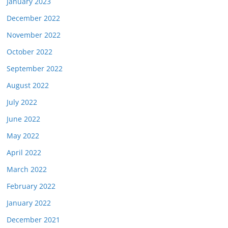
January 2023
December 2022
November 2022
October 2022
September 2022
August 2022
July 2022
June 2022
May 2022
April 2022
March 2022
February 2022
January 2022
December 2021