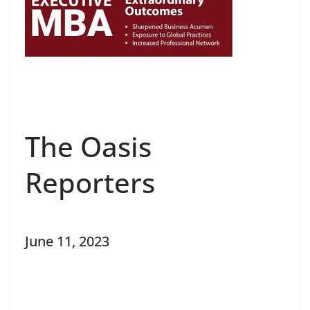
The Oasis
Reporters
June 11, 2023