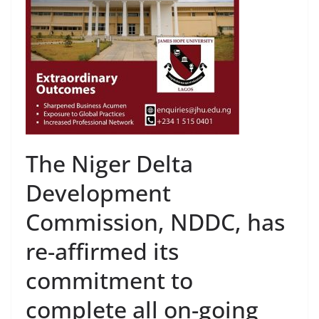
The Niger Delta
Development
Commission, NDDC, has
re-affirmed its
commitment to
complete all on-going