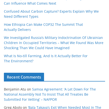
Can Influence What Comes Next
Confused About Carbon Capture? Experts Explain Why We
Need Different Types
How Ethiopia Can Make COP32 The Summit That
Actually Delivers
We Investigated Russia’s Military Indoctrination Of Ukrainian
Children In Occupied Territories – What We Found Was More
Shocking Than We Could Have Imagined
What Is No‑till Farming, And Is It Actually Better For
The Environment?
Recent Comments
Benjamin Atu
on
Samoa Agreement: ‘A Let Down For The
National Assembly Not To Insist That All Treaties Be
Submitted For Vetting’ – NAFPOR
Greg Abolo
on
‘Bala Takaya’s Exit When Needed Most In The