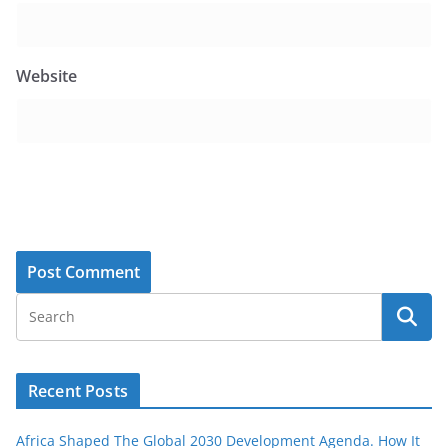
Website
Recent Posts
Africa Shaped The Global 2030 Development Agenda. How It