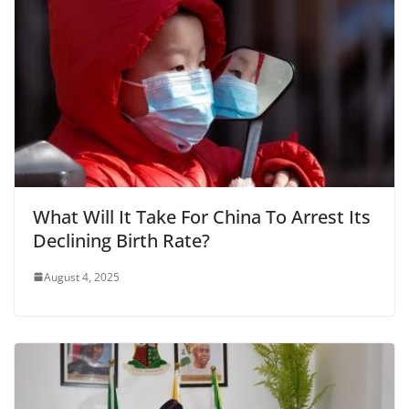
What Will It Take For China To Arrest Its
Declining Birth Rate?
August 4, 2025