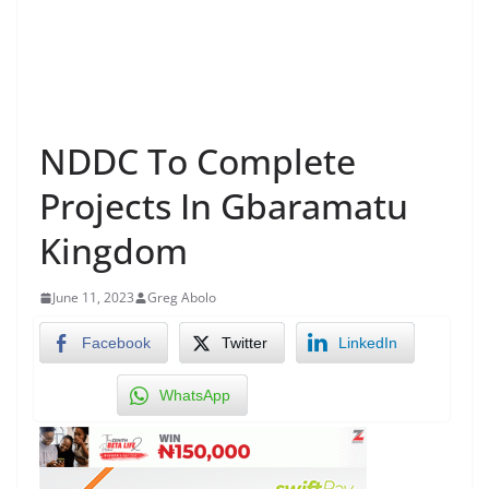
NDDC To Complete
Projects In Gbaramatu
Kingdom
June 11, 2023
Greg Abolo
Facebook
Twitter
LinkedIn
WhatsApp