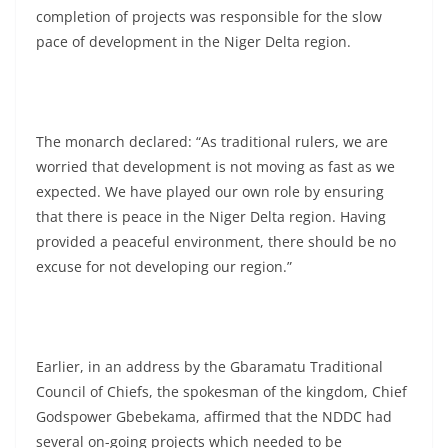
completion of projects was responsible for the slow
pace of development in the Niger Delta region.
The monarch declared: “As traditional rulers, we are
worried that development is not moving as fast as we
expected. We have played our own role by ensuring
that there is peace in the Niger Delta region. Having
provided a peaceful environment, there should be no
excuse for not developing our region.”
Earlier, in an address by the Gbaramatu Traditional
Council of Chiefs, the spokesman of the kingdom, Chief
Godspower Gbebekama, affirmed that the NDDC had
several on-going projects which needed to be