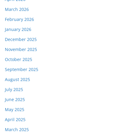
March 2026
February 2026
January 2026
December 2025
November 2025
October 2025
September 2025
August 2025
July 2025
June 2025
May 2025
April 2025
March 2025