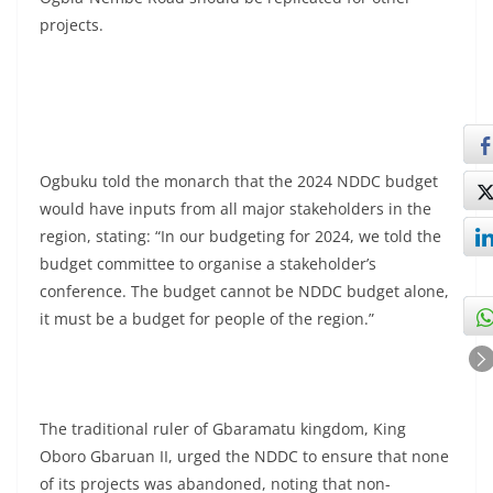
projects.
Ogbuku told the monarch that the 2024 NDDC budget
would have inputs from all major stakeholders in the
region, stating: “In our budgeting for 2024, we told the
budget committee to organise a stakeholder’s
conference. The budget cannot be NDDC budget alone,
it must be a budget for people of the region.”
The traditional ruler of Gbaramatu kingdom, King
Oboro Gbaruan II, urged the NDDC to ensure that none
of its projects was abandoned, noting that non-