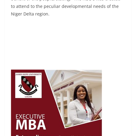
to attend to the peculiar developmental needs of the
Niger Delta region.