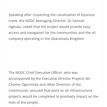
Speaking after inspecting the canalization of Oporoza
creek, the NDDC Managing Director, Dr Samuel
Ogbuku, noted that the project would provide easy
access and navigation for the communities and the oil
company operating in the Gbaramatu kingdom.
The NDDC Chief Executive Officer, who was
accompanied by the Executive Director Projects Mr.
Charles Ogunmola and other Directors of the
Commission, assured that work on all infrastructure
projects would be completed to positively impact on the
lives of the people.