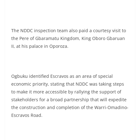
The NDDC inspection team also paid a courtesy visit to
the Pere of Gbaramatu Kingdom, King Oboro Gbaruan
II, at his palace in Oporoza.
Ogbuku identified Escravos as an area of special
economic priority, stating that NDDC was taking steps
to make it more accessible by rallying the support of
stakeholders for a broad partnership that will expedite
the construction and completion of the Warri-Omadino-
Escravos Road.