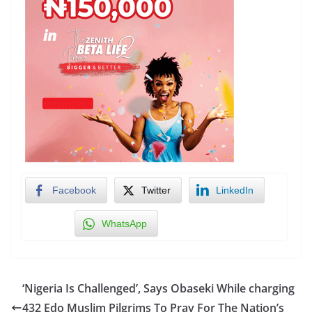
Facebook
Twitter
LinkedIn
WhatsApp
‘Nigeria Is Challenged’, Says Obaseki While charging
432 Edo Muslim Pilgrims To Pray For The Nation’s