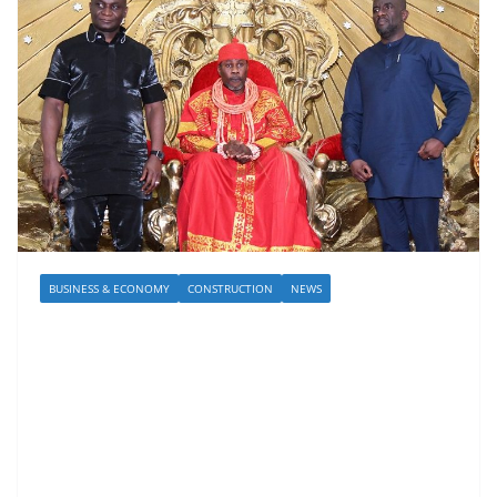
BUSINESS & ECONOMY
CONSTRUCTION
NEWS