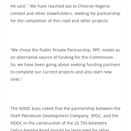
He said: ” We have reached out to Chevron Nigeria
Limited and other stakeholders, seeking for partnership
for the completion of this road and other projects.
“We chose the Public Private Partnership, PPP, model as
an alternative source of funding for the Commission.
So, we have been going about seeking funding partners
to complete our current projects and also start new
ones.”
The NDDC boss noted that the partnership between the
Shell Petroleum Development Company, SPDC, and the
NDDC in the construction of the 25.735-kilometre
Ogbia-Nembe Road should be replicated for other