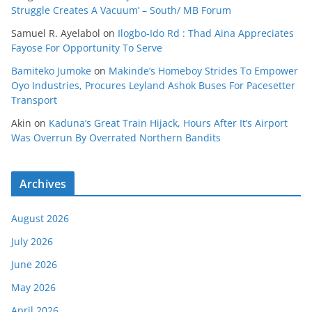
Struggle Creates A Vacuum’ – South/ MB Forum
Samuel R. Ayelabol
on
Ilogbo-Ido Rd : Thad Aina Appreciates
Fayose For Opportunity To Serve
Bamiteko Jumoke
on
Makinde’s Homeboy Strides To Empower
Oyo Industries, Procures Leyland Ashok Buses For Pacesetter
Transport
Akin
on
Kaduna’s Great Train Hijack, Hours After It’s Airport
Was Overrun By Overrated Northern Bandits
Archives
August 2026
July 2026
June 2026
May 2026
April 2026