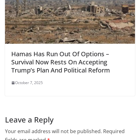
Hamas Has Run Out Of Options –
Survival Now Rests On Accepting
Trump’s Plan And Political Reform
October 7, 2025
Leave a Reply
Your email address will not be published.
Required