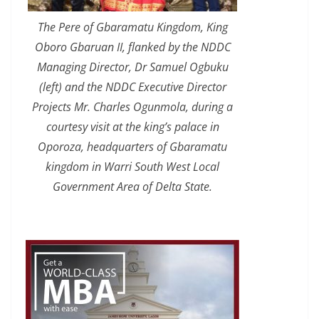
The Pere of Gbaramatu Kingdom, King
Oboro Gbaruan II, flanked by the NDDC
Managing Director, Dr Samuel Ogbuku
(left) and the NDDC Executive Director
Projects Mr. Charles Ogunmola, during a
courtesy visit at the king’s palace in
Oporoza, headquarters of Gbaramatu
kingdom in Warri South West Local
Government Area of Delta State.