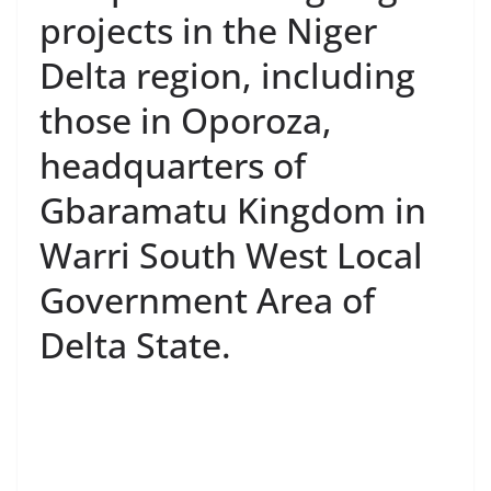
projects in the Niger
Delta region, including
those in Oporoza,
headquarters of
Gbaramatu Kingdom in
Warri South West Local
Government Area of
Delta State.