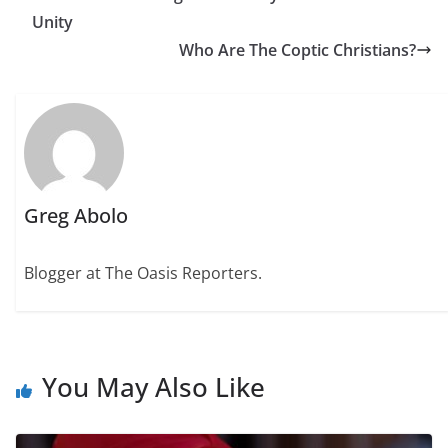
Unity
Who Are The Coptic Christians?
Greg Abolo
Blogger at The Oasis Reporters.
You May Also Like