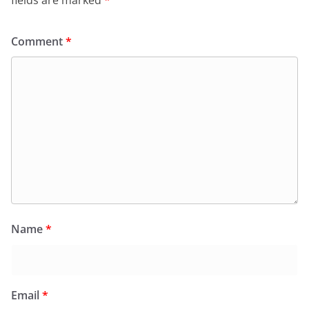
fields are marked
*
Comment
*
Name
*
Email
*