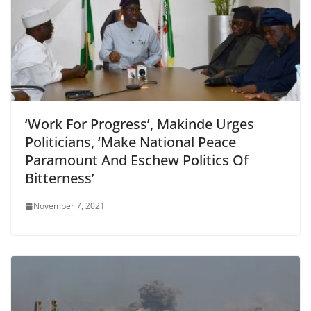
‘Work For Progress’, Makinde Urges
Politicians, ‘Make National Peace
Paramount And Eschew Politics Of
Bitterness’
November 7, 2021