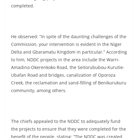
completed.
He observed: “In spite of the daunting challenges of the
Commission, your intervention is evident in the Niger
Delta and Gbaramatu Kingdom in particular.” According
to him, NDDC projects in the area include the Warri-
Amadino-Okerenkoko Road, the Seitorububou-Kurutie-
Ubafan Road and bridges, canalization of Oporoza
Creek, the reclamation and sand-filling of Benikurukuru
community, among others.
The chiefs appealed to the NDDC to adequately fund
the projects to ensure that they were completed for the
benefit of the people, stating: “The NDDC was created