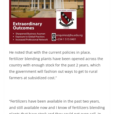
He noted that with the current policies in place,
fertilizer blending plants have been opened across the
country with enough stock for the past 2 years, which
the government will fashion out ways to get to rural
farmers at subsidized cost.”
“Fertilizers have been available in the past two years,
and still available now and I know of fertilizers blending
plants that have stock and they could not even sell. In