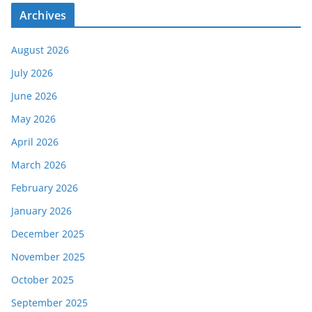
Archives
August 2026
July 2026
June 2026
May 2026
April 2026
March 2026
February 2026
January 2026
December 2025
November 2025
October 2025
September 2025