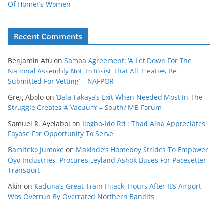
Of Homer’s Women
Recent Comments
Benjamin Atu
on
Samoa Agreement: ‘A Let Down For The
National Assembly Not To Insist That All Treaties Be
Submitted For Vetting’ – NAFPOR
Greg Abolo
on
‘Bala Takaya’s Exit When Needed Most In The
Struggle Creates A Vacuum’ – South/ MB Forum
Samuel R. Ayelabol
on
Ilogbo-Ido Rd : Thad Aina Appreciates
Fayose For Opportunity To Serve
Bamiteko Jumoke
on
Makinde’s Homeboy Strides To Empower
Oyo Industries, Procures Leyland Ashok Buses For Pacesetter
Transport
Akin
on
Kaduna’s Great Train Hijack, Hours After It’s Airport
Was Overrun By Overrated Northern Bandits