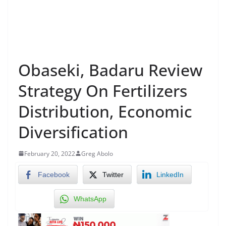
Obaseki, Badaru Review
Strategy On Fertilizers
Distribution, Economic
Diversification
February 20, 2022
Greg Abolo
Facebook
Twitter
LinkedIn
WhatsApp