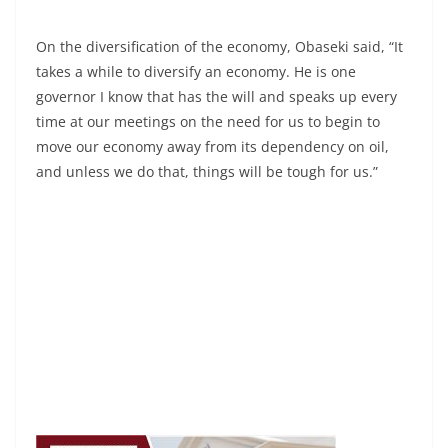
On the diversification of the economy, Obaseki said, “It
takes a while to diversify an economy. He is one
governor I know that has the will and speaks up every
time at our meetings on the need for us to begin to
move our economy away from its dependency on oil,
and unless we do that, things will be tough for us.”