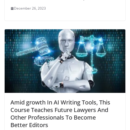
December 26, 2023
Amid growth In AI Writing Tools, This
Course Teaches Future Lawyers And
Other Professionals To Become
Better Editors