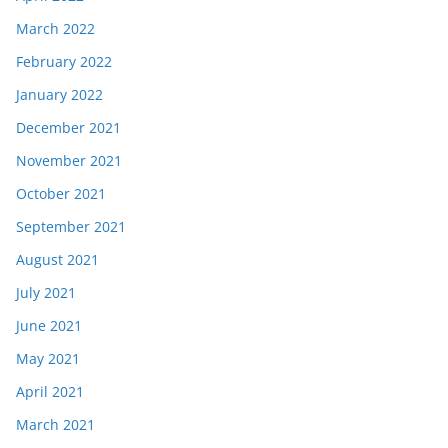
March 2022
February 2022
January 2022
December 2021
November 2021
October 2021
September 2021
August 2021
July 2021
June 2021
May 2021
April 2021
March 2021