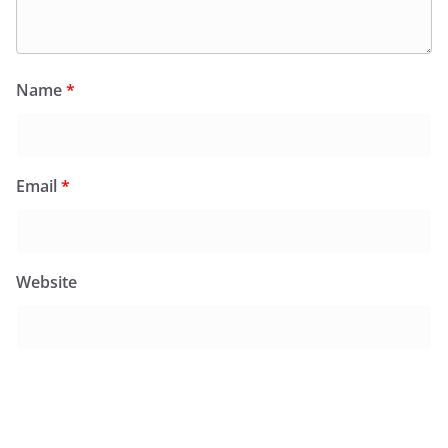
Name
*
Email
*
Website