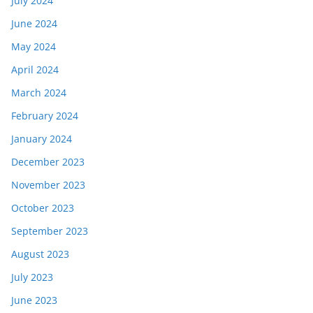
July 2024
June 2024
May 2024
April 2024
March 2024
February 2024
January 2024
December 2023
November 2023
October 2023
September 2023
August 2023
July 2023
June 2023