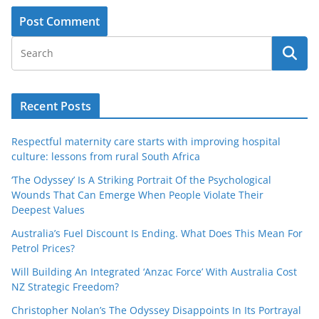
Recent Posts
Respectful maternity care starts with improving hospital
culture: lessons from rural South Africa
‘The Odyssey’ Is A Striking Portrait Of the Psychological
Wounds That Can Emerge When People Violate Their
Deepest Values
Australia’s Fuel Discount Is Ending. What Does This Mean For
Petrol Prices?
Will Building An Integrated ‘Anzac Force’ With Australia Cost
NZ Strategic Freedom?
Christopher Nolan’s The Odyssey Disappoints In Its Portrayal