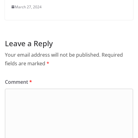
March 27, 2024
Leave a Reply
Your email address will not be published.
Required
fields are marked
*
Comment
*