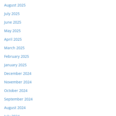
August 2025
July 2025
June 2025
May 2025
April 2025
March 2025
February 2025
January 2025
December 2024
November 2024
October 2024
September 2024
August 2024