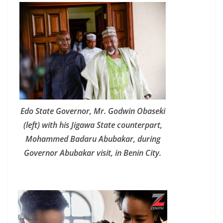
Edo State Governor, Mr. Godwin Obaseki
(left) with his Jigawa State counterpart,
Mohammed Badaru Abubakar, during
Governor Abubakar visit, in Benin City.