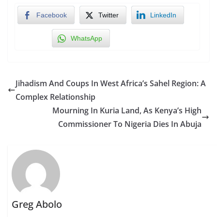
Facebook
Twitter
LinkedIn
WhatsApp
Jihadism And Coups In West Africa’s Sahel Region: A
Complex Relationship
Mourning In Kuria Land, As Kenya’s High
Commissioner To Nigeria Dies In Abuja
Greg Abolo