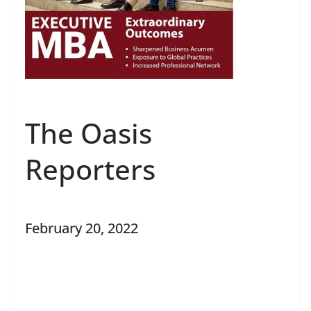
The Oasis
Reporters
February 20, 2022