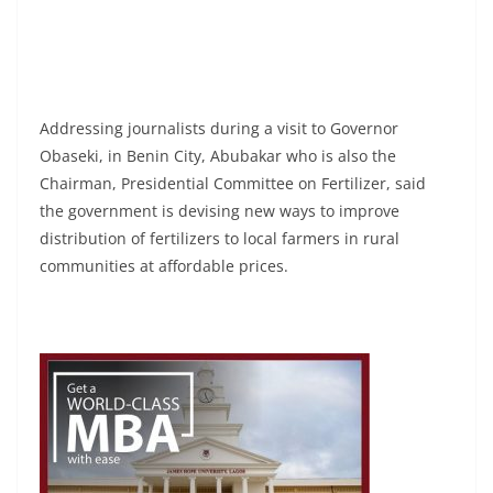
Addressing journalists during a visit to Governor
Obaseki, in Benin City, Abubakar who is also the
Chairman, Presidential Committee on Fertilizer, said
the government is devising new ways to improve
distribution of fertilizers to local farmers in rural
communities at affordable prices.