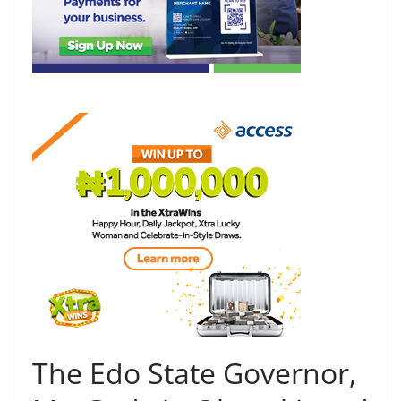
The Edo State Governor,