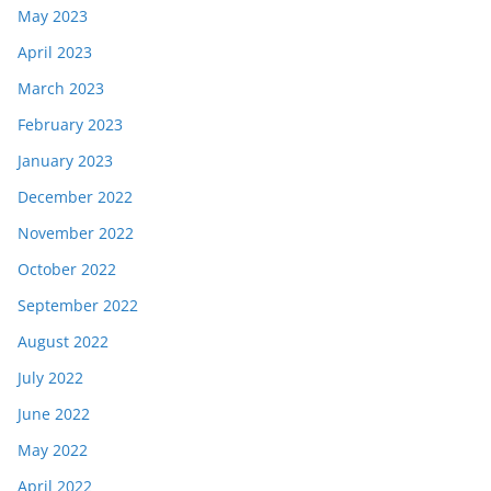
May 2023
April 2023
March 2023
February 2023
January 2023
December 2022
November 2022
October 2022
September 2022
August 2022
July 2022
June 2022
May 2022
April 2022