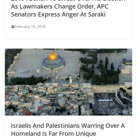
As Lawmakers Change Order, APC
Senators Express Anger At Saraki
February 16, 2018
Israelis And Palestinians Warring Over A
Homeland Is Far From Unique