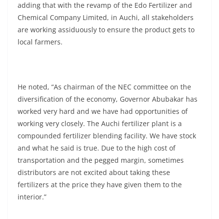
adding that with the revamp of the Edo Fertilizer and
Chemical Company Limited, in Auchi, all stakeholders
are working assiduously to ensure the product gets to
local farmers.
He noted, “As chairman of the NEC committee on the
diversification of the economy, Governor Abubakar has
worked very hard and we have had opportunities of
working very closely. The Auchi fertilizer plant is a
compounded fertilizer blending facility. We have stock
and what he said is true. Due to the high cost of
transportation and the pegged margin, sometimes
distributors are not excited about taking these
fertilizers at the price they have given them to the
interior.”