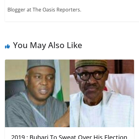
Blogger at The Oasis Reporters.
You May Also Like
2019 : Buhari To Sweat Over His Election