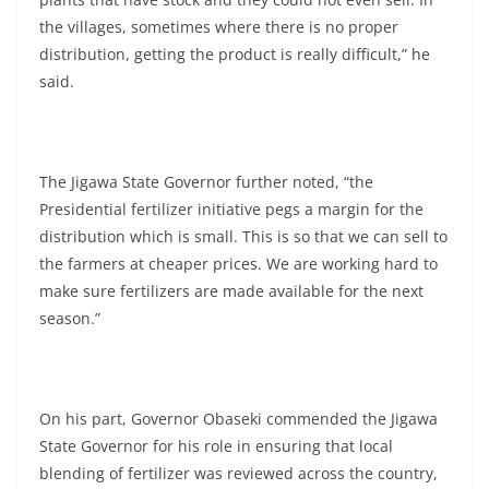
the villages, sometimes where there is no proper
distribution, getting the product is really difficult,” he
said.
The Jigawa State Governor further noted, “the
Presidential fertilizer initiative pegs a margin for the
distribution which is small. This is so that we can sell to
the farmers at cheaper prices. We are working hard to
make sure fertilizers are made available for the next
season.”
On his part, Governor Obaseki commended the Jigawa
State Governor for his role in ensuring that local
blending of fertilizer was reviewed across the country,