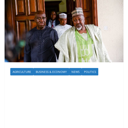
AGRICULTURE
BUSINESS & ECONOMY
NEWS
POLITICS