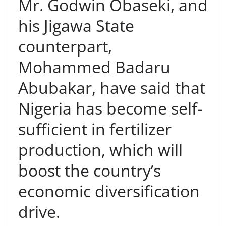
Mr. Godwin Obaseki, and
his Jigawa State
counterpart,
Mohammed Badaru
Abubakar, have said that
Nigeria has become self-
sufficient in fertilizer
production, which will
boost the country’s
economic diversification
drive.