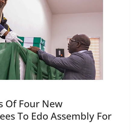
s Of Four New
es To Edo Assembly For