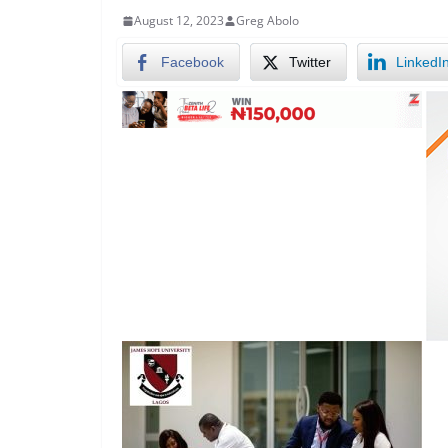
August 12, 2023
Greg Abolo
Facebook
Twitter
LinkedI