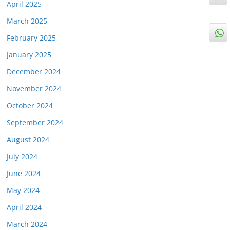
April 2025
March 2025
February 2025
January 2025
December 2024
November 2024
October 2024
September 2024
August 2024
July 2024
June 2024
May 2024
April 2024
March 2024