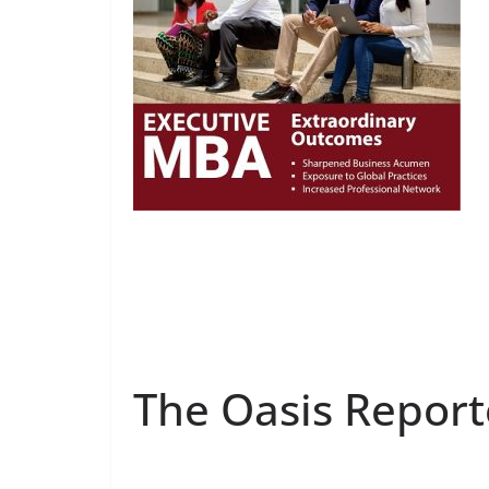
The Oasis Report