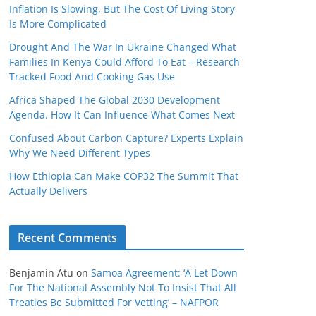
Inflation Is Slowing, But The Cost Of Living Story
Is More Complicated
Drought And The War In Ukraine Changed What
Families In Kenya Could Afford To Eat – Research
Tracked Food And Cooking Gas Use
Africa Shaped The Global 2030 Development
Agenda. How It Can Influence What Comes Next
Confused About Carbon Capture? Experts Explain
Why We Need Different Types
How Ethiopia Can Make COP32 The Summit That
Actually Delivers
Recent Comments
Benjamin Atu
on
Samoa Agreement: ‘A Let Down
For The National Assembly Not To Insist That All
Treaties Be Submitted For Vetting’ – NAFPOR