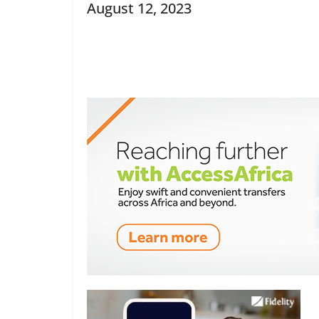
August 12, 2023