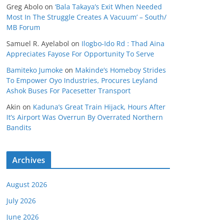
Greg Abolo
on
‘Bala Takaya’s Exit When Needed
Most In The Struggle Creates A Vacuum’ – South/
MB Forum
Samuel R. Ayelabol
on
Ilogbo-Ido Rd : Thad Aina
Appreciates Fayose For Opportunity To Serve
Bamiteko Jumoke
on
Makinde’s Homeboy Strides
To Empower Oyo Industries, Procures Leyland
Ashok Buses For Pacesetter Transport
Akin
on
Kaduna’s Great Train Hijack, Hours After
It’s Airport Was Overrun By Overrated Northern
Bandits
Archives
August 2026
July 2026
June 2026