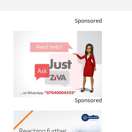
Sponsored
Sponsored