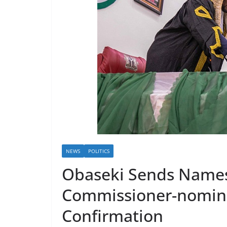
NEWS
POLITICS
Obaseki Sends Name
Commissioner-nomine
Confirmation