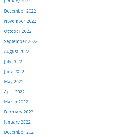
January 2023
December 2022
November 2022
October 2022
September 2022
August 2022
July 2022
June 2022
May 2022
April 2022
March 2022
February 2022
January 2022
December 2021