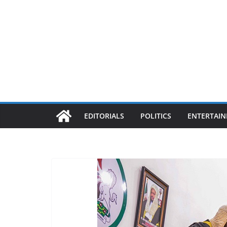
EDITORIALS
POLITICS
ENTERTAI