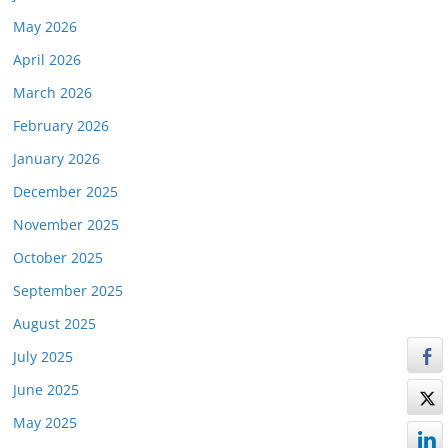
May 2026
April 2026
March 2026
February 2026
January 2026
December 2025
November 2025
October 2025
September 2025
August 2025
July 2025
June 2025
May 2025