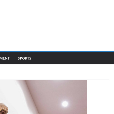
NMENT
SPORTS