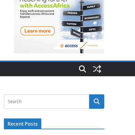
Recent Posts