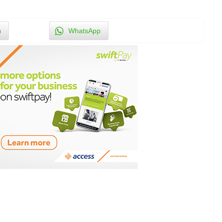
n
WhatsApp