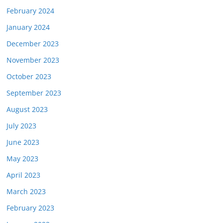
February 2024
January 2024
December 2023
November 2023
October 2023
September 2023
August 2023
July 2023
June 2023
May 2023
April 2023
March 2023
February 2023