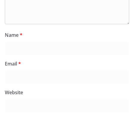
Name
*
Email
*
Website