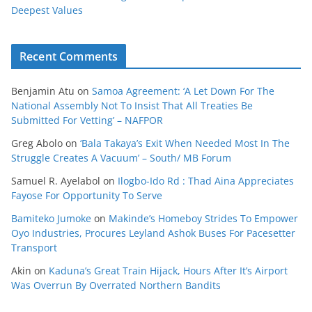
Deepest Values
Recent Comments
Benjamin Atu
on
Samoa Agreement: ‘A Let Down For The
National Assembly Not To Insist That All Treaties Be
Submitted For Vetting’ – NAFPOR
Greg Abolo
on
‘Bala Takaya’s Exit When Needed Most In The
Struggle Creates A Vacuum’ – South/ MB Forum
Samuel R. Ayelabol
on
Ilogbo-Ido Rd : Thad Aina Appreciates
Fayose For Opportunity To Serve
Bamiteko Jumoke
on
Makinde’s Homeboy Strides To Empower
Oyo Industries, Procures Leyland Ashok Buses For Pacesetter
Transport
Akin
on
Kaduna’s Great Train Hijack, Hours After It’s Airport
Was Overrun By Overrated Northern Bandits