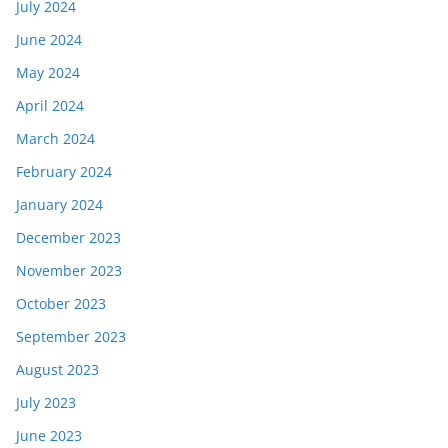
July 2024
June 2024
May 2024
April 2024
March 2024
February 2024
January 2024
December 2023
November 2023
October 2023
September 2023
August 2023
July 2023
June 2023