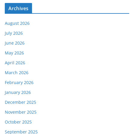
Archives
August 2026
July 2026
June 2026
May 2026
April 2026
March 2026
February 2026
January 2026
December 2025
November 2025
October 2025
September 2025