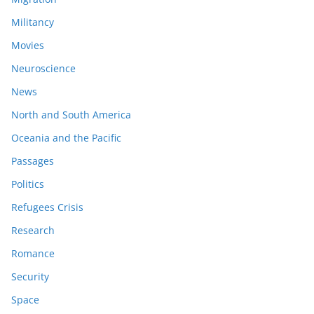
Militancy
Movies
Neuroscience
News
North and South America
Oceania and the Pacific
Passages
Politics
Refugees Crisis
Research
Romance
Security
Space