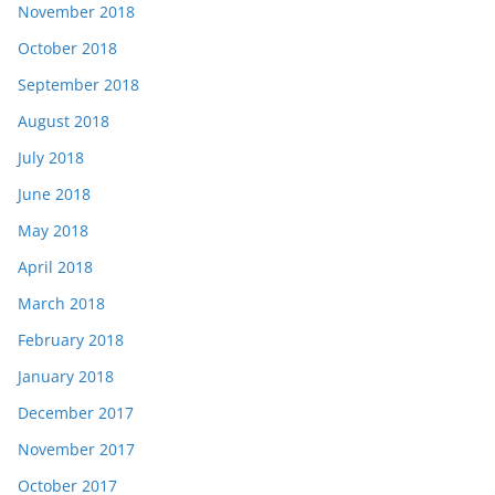
November 2018
October 2018
September 2018
August 2018
July 2018
June 2018
May 2018
April 2018
March 2018
February 2018
January 2018
December 2017
November 2017
October 2017