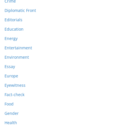
Crime
Diplomatic Front
Editorials
Education
Energy
Entertainment
Environment
Essay
Europe
Eyewitness
Fact-check
Food
Gender
Health