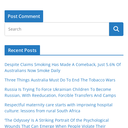
Recent Posts
Despite Claims Smoking Has Made A Comeback, Just 5.6% Of
Australians Now Smoke Daily
Three Things Australia Must Do To End The Tobacco Wars
Russia Is Trying To Force Ukrainian Children To Become
Russian, With Reeducation, Forcible Transfers And Camps
Respectful maternity care starts with improving hospital
culture: lessons from rural South Africa
‘The Odyssey’ Is A Striking Portrait Of the Psychological
Wounds That Can Emerge When People Violate Their