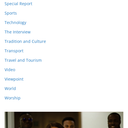
Special Report
Sports
Technology
The Interview
Tradition and Culture
Transport
Travel and Tourism
Video
Viewpoint
World
Worship