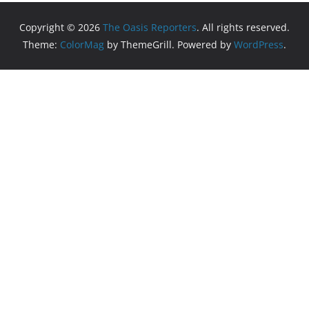
Copyright © 2026
The Oasis Reporters
. All rights reserved.
Theme:
ColorMag
by ThemeGrill. Powered by
WordPress
.