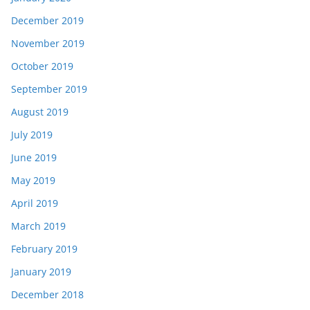
December 2019
November 2019
October 2019
September 2019
August 2019
July 2019
June 2019
May 2019
April 2019
March 2019
February 2019
January 2019
December 2018