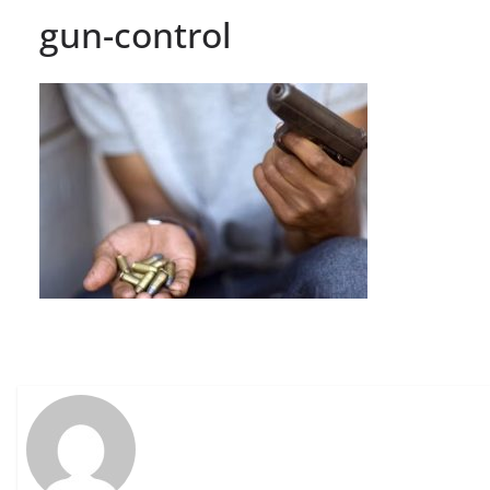
gun-control