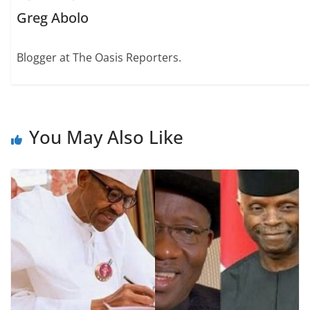
Greg Abolo
Blogger at The Oasis Reporters.
You May Also Like