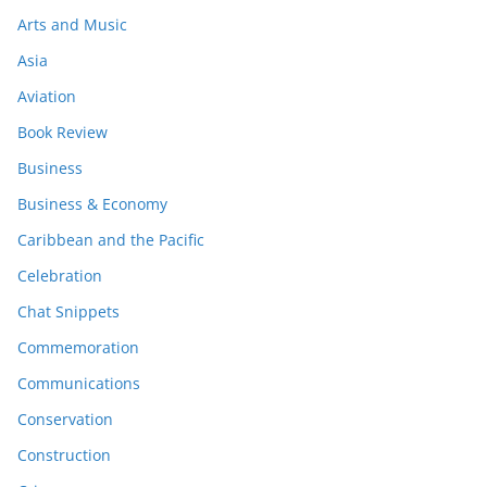
Arts and Music
Asia
Aviation
Book Review
Business
Business & Economy
Caribbean and the Pacific
Celebration
Chat Snippets
Commemoration
Communications
Conservation
Construction