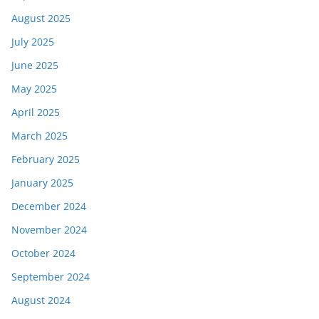
August 2025
July 2025
June 2025
May 2025
April 2025
March 2025
February 2025
January 2025
December 2024
November 2024
October 2024
September 2024
August 2024