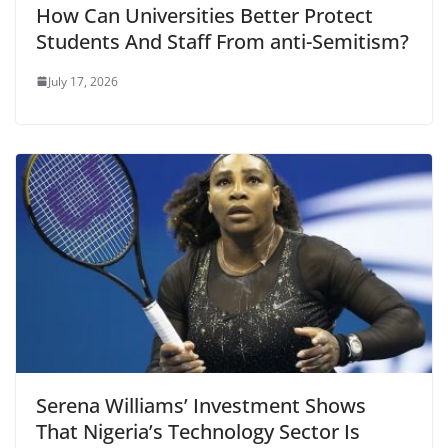
How Can Universities Better Protect
Students And Staff From anti-Semitism?
July 17, 2026
Serena Williams’ Investment Shows
That Nigeria’s Technology Sector Is