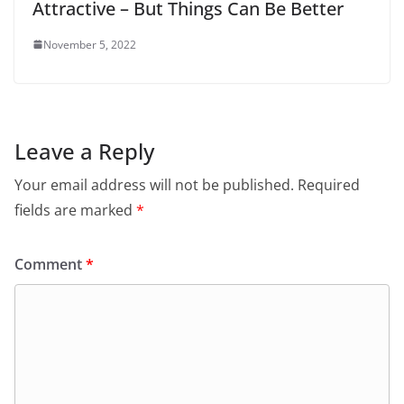
Attractive – But Things Can Be Better
November 5, 2022
Leave a Reply
Your email address will not be published.
Required
fields are marked
*
Comment
*