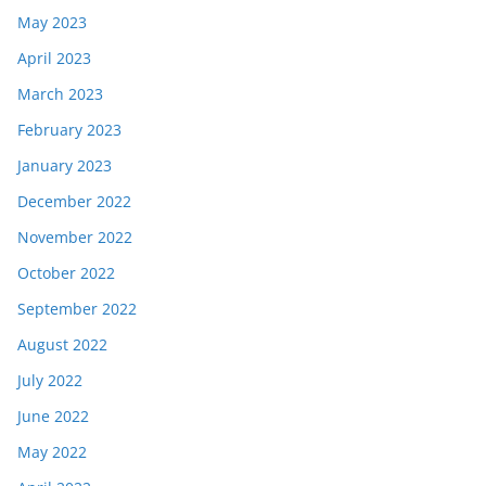
May 2023
April 2023
March 2023
February 2023
January 2023
December 2022
November 2022
October 2022
September 2022
August 2022
July 2022
June 2022
May 2022