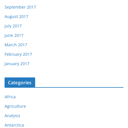
September 2017
August 2017
July 2017
June 2017
March 2017
February 2017
January 2017
Categories
Africa
Agriculture
Analysis
Antarctica