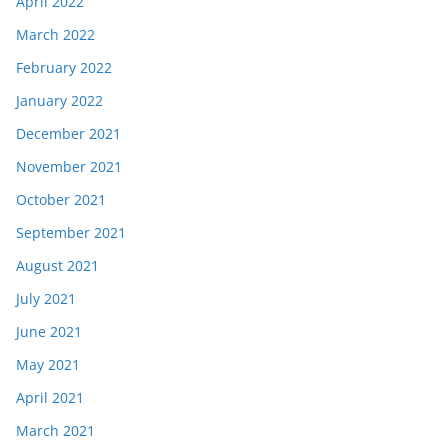
April 2022
March 2022
February 2022
January 2022
December 2021
November 2021
October 2021
September 2021
August 2021
July 2021
June 2021
May 2021
April 2021
March 2021