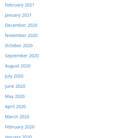
February 2021
January 2021
December 2020
November 2020
October 2020
September 2020
August 2020
July 2020
June 2020
May 2020
April 2020
March 2020
February 2020
January 2020