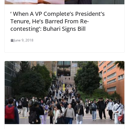
‘ When A VP Complete’s President’s
Tenure, He’s Barred From Re-
contesting’: Buhari Signs Bill
June 9, 2018