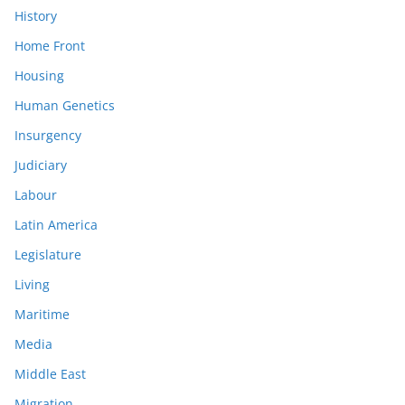
History
Home Front
Housing
Human Genetics
Insurgency
Judiciary
Labour
Latin America
Legislature
Living
Maritime
Media
Middle East
Migration