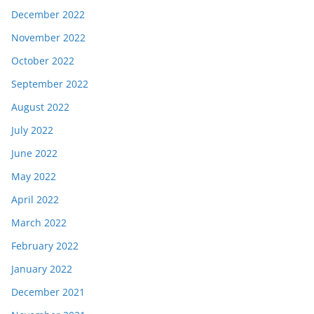
December 2022
November 2022
October 2022
September 2022
August 2022
July 2022
June 2022
May 2022
April 2022
March 2022
February 2022
January 2022
December 2021