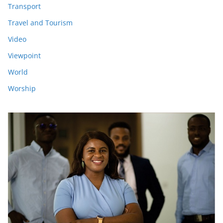
Transport
Travel and Tourism
Video
Viewpoint
World
Worship