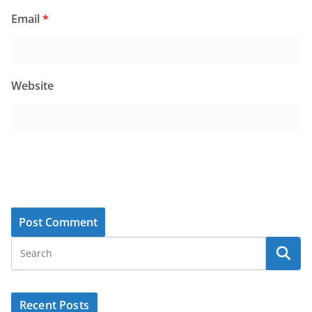
Email
*
Website
Recent Posts