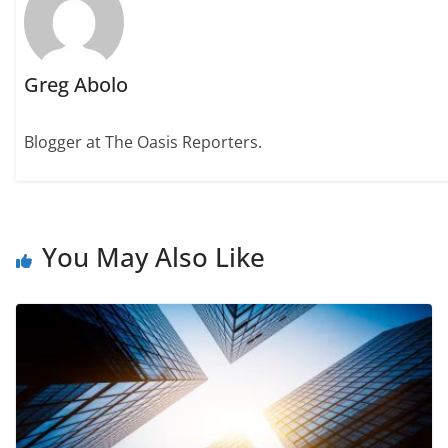
Greg Abolo
Blogger at The Oasis Reporters.
You May Also Like