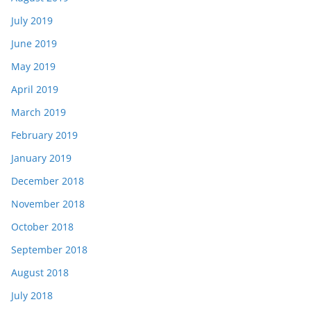
July 2019
June 2019
May 2019
April 2019
March 2019
February 2019
January 2019
December 2018
November 2018
October 2018
September 2018
August 2018
July 2018