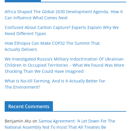
Africa Shaped The Global 2030 Development Agenda. How It
Can Influence What Comes Next
Confused About Carbon Capture? Experts Explain Why We
Need Different Types
How Ethiopia Can Make COP32 The Summit That
Actually Delivers
We Investigated Russia’s Military Indoctrination Of Ukrainian
Children In Occupied Territories – What We Found Was More
Shocking Than We Could Have Imagined
What Is No‑till Farming, And Is It Actually Better For
The Environment?
Recent Comments
Benjamin Atu
on
Samoa Agreement: ‘A Let Down For The
National Assembly Not To Insist That All Treaties Be