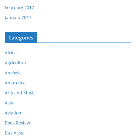
February 2017
January 2017
Categories
Africa
Agriculture
Analysis
Antarctica
Arts and Music
Asia
Aviation
Book Review
Business