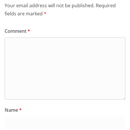
Your email address will not be published.
Required
fields are marked
*
Comment
*
Name
*