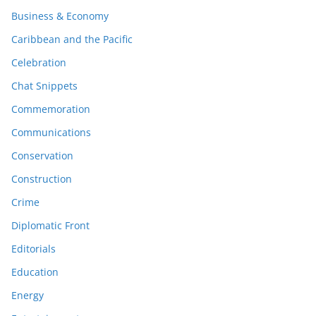
Business & Economy
Caribbean and the Pacific
Celebration
Chat Snippets
Commemoration
Communications
Conservation
Construction
Crime
Diplomatic Front
Editorials
Education
Energy