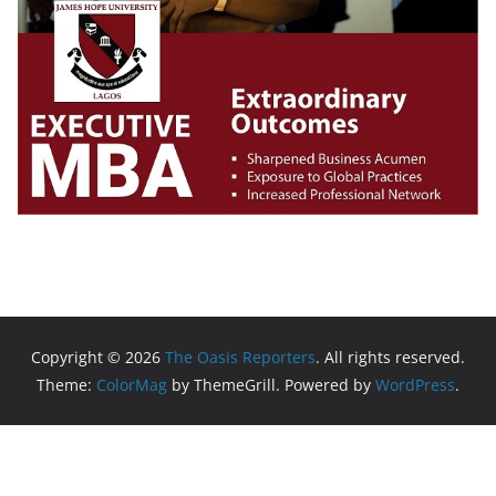
Copyright © 2026
The Oasis Reporters
. All rights reserved.
Theme:
ColorMag
by ThemeGrill. Powered by
WordPress
.