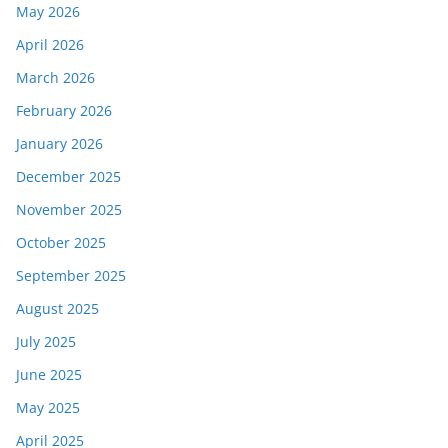
May 2026
April 2026
March 2026
February 2026
January 2026
December 2025
November 2025
October 2025
September 2025
August 2025
July 2025
June 2025
May 2025
April 2025