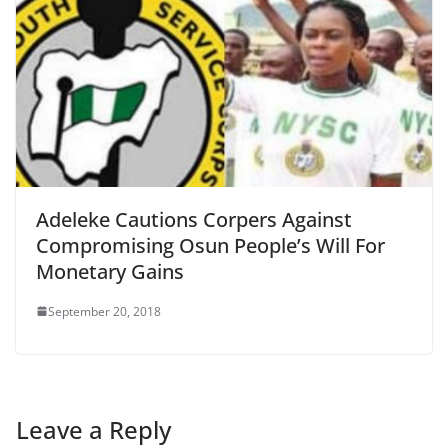
Adeleke Cautions Corpers Against
Compromising Osun People’s Will For
Monetary Gains
September 20, 2018
Leave a Reply