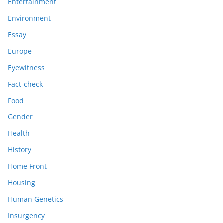
Entertainment
Environment
Essay
Europe
Eyewitness
Fact-check
Food
Gender
Health
History
Home Front
Housing
Human Genetics
Insurgency