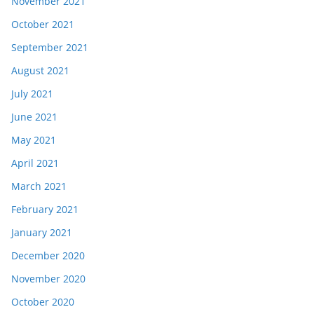
November 2021
October 2021
September 2021
August 2021
July 2021
June 2021
May 2021
April 2021
March 2021
February 2021
January 2021
December 2020
November 2020
October 2020