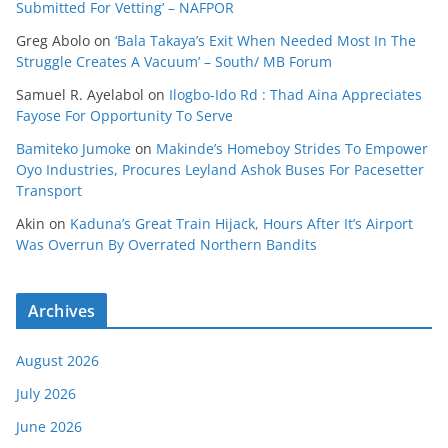
Submitted For Vetting’ – NAFPOR
Greg Abolo
on
‘Bala Takaya’s Exit When Needed Most In The
Struggle Creates A Vacuum’ – South/ MB Forum
Samuel R. Ayelabol
on
Ilogbo-Ido Rd : Thad Aina Appreciates
Fayose For Opportunity To Serve
Bamiteko Jumoke
on
Makinde’s Homeboy Strides To Empower
Oyo Industries, Procures Leyland Ashok Buses For Pacesetter
Transport
Akin
on
Kaduna’s Great Train Hijack, Hours After It’s Airport
Was Overrun By Overrated Northern Bandits
Archives
August 2026
July 2026
June 2026