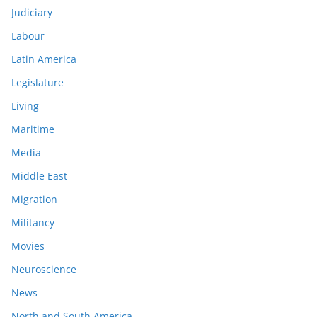
Judiciary
Labour
Latin America
Legislature
Living
Maritime
Media
Middle East
Migration
Militancy
Movies
Neuroscience
News
North and South America