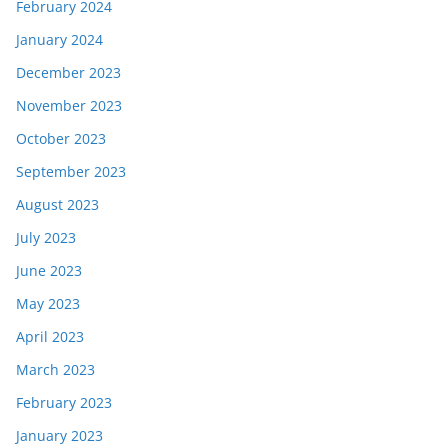
February 2024
January 2024
December 2023
November 2023
October 2023
September 2023
August 2023
July 2023
June 2023
May 2023
April 2023
March 2023
February 2023
January 2023