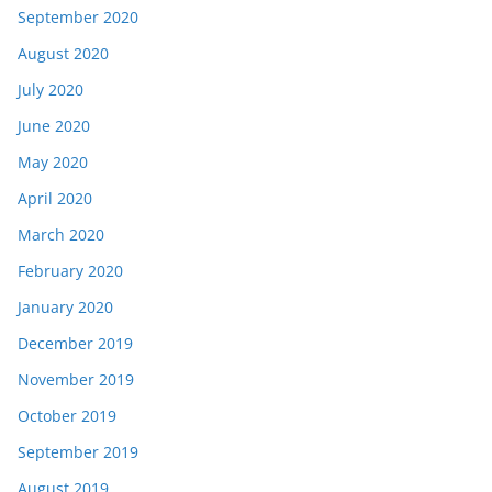
September 2020
August 2020
July 2020
June 2020
May 2020
April 2020
March 2020
February 2020
January 2020
December 2019
November 2019
October 2019
September 2019
August 2019