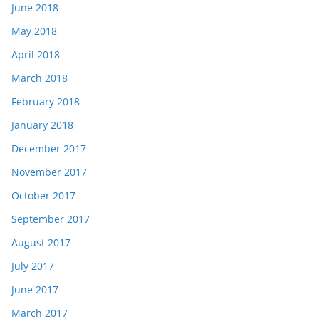
June 2018
May 2018
April 2018
March 2018
February 2018
January 2018
December 2017
November 2017
October 2017
September 2017
August 2017
July 2017
June 2017
March 2017