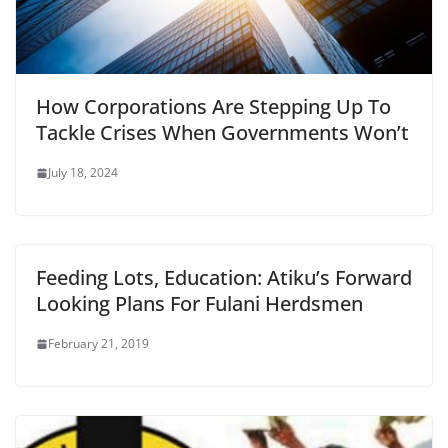
How Corporations Are Stepping Up To
Tackle Crises When Governments Won’t
July 18, 2024
Feeding Lots, Education: Atiku’s Forward
Looking Plans For Fulani Herdsmen
February 21, 2019