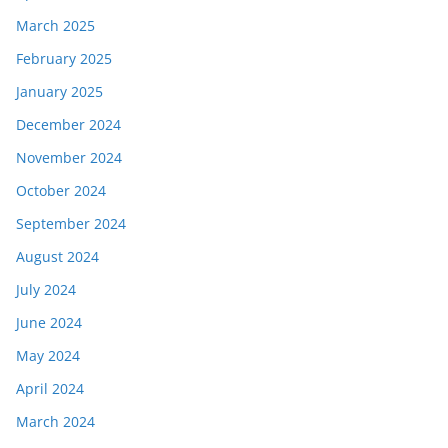
March 2025
February 2025
January 2025
December 2024
November 2024
October 2024
September 2024
August 2024
July 2024
June 2024
May 2024
April 2024
March 2024