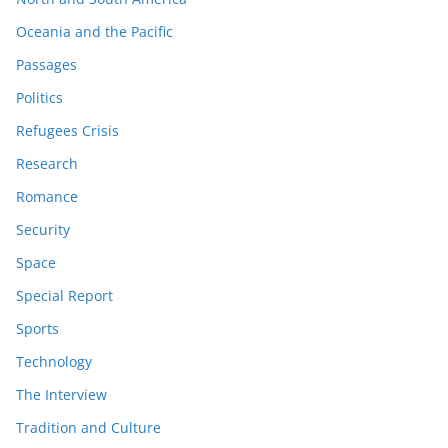
Oceania and the Pacific
Passages
Politics
Refugees Crisis
Research
Romance
Security
Space
Special Report
Sports
Technology
The Interview
Tradition and Culture