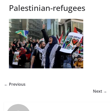
Palestinian-refugees
← Previous
Next →