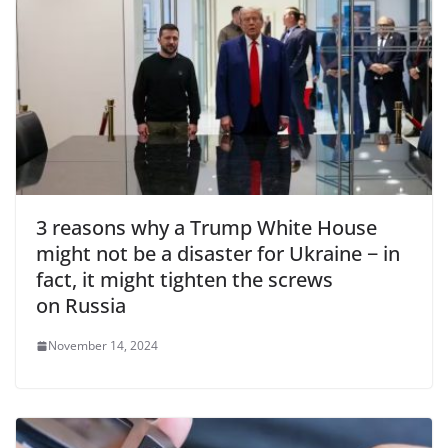
3 reasons why a Trump White House
might not be a disaster for Ukraine − in
fact, it might tighten the screws
on Russia
November 14, 2024