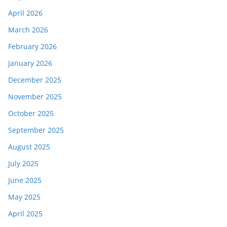
April 2026
March 2026
February 2026
January 2026
December 2025
November 2025
October 2025
September 2025
August 2025
July 2025
June 2025
May 2025
April 2025