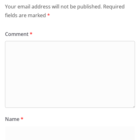
Your email address will not be published.
Required
fields are marked
*
Comment
*
Name
*