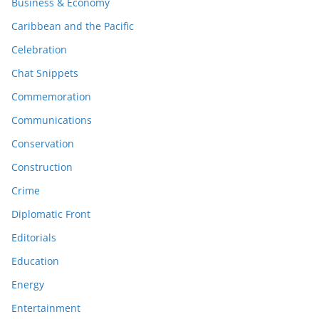
Business & Economy
Caribbean and the Pacific
Celebration
Chat Snippets
Commemoration
Communications
Conservation
Construction
Crime
Diplomatic Front
Editorials
Education
Energy
Entertainment