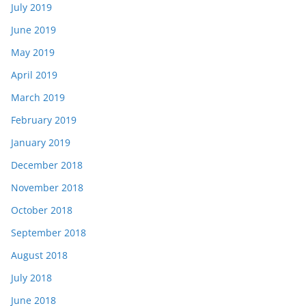
July 2019
June 2019
May 2019
April 2019
March 2019
February 2019
January 2019
December 2018
November 2018
October 2018
September 2018
August 2018
July 2018
June 2018