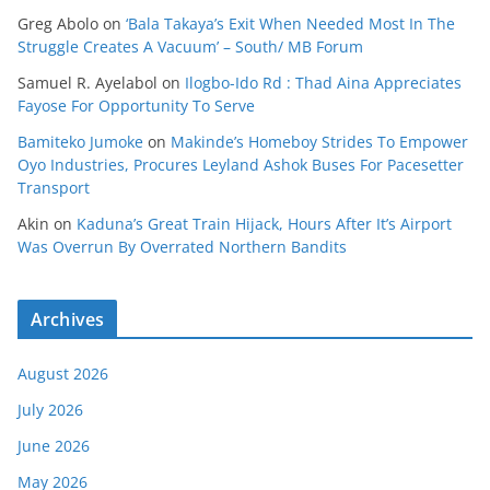
Greg Abolo
on
‘Bala Takaya’s Exit When Needed Most In The
Struggle Creates A Vacuum’ – South/ MB Forum
Samuel R. Ayelabol
on
Ilogbo-Ido Rd : Thad Aina Appreciates
Fayose For Opportunity To Serve
Bamiteko Jumoke
on
Makinde’s Homeboy Strides To Empower
Oyo Industries, Procures Leyland Ashok Buses For Pacesetter
Transport
Akin
on
Kaduna’s Great Train Hijack, Hours After It’s Airport
Was Overrun By Overrated Northern Bandits
Archives
August 2026
July 2026
June 2026
May 2026