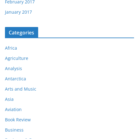
February 2017
January 2017
Categories
Africa
Agriculture
Analysis
Antarctica
Arts and Music
Asia
Aviation
Book Review
Business