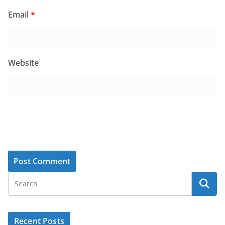
Email
*
Website
Recent Posts