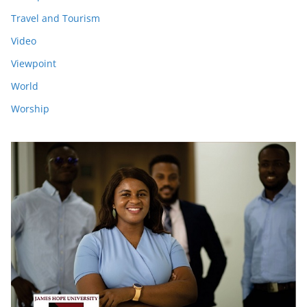
Travel and Tourism
Video
Viewpoint
World
Worship