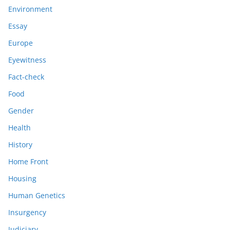
Environment
Essay
Europe
Eyewitness
Fact-check
Food
Gender
Health
History
Home Front
Housing
Human Genetics
Insurgency
Judiciary