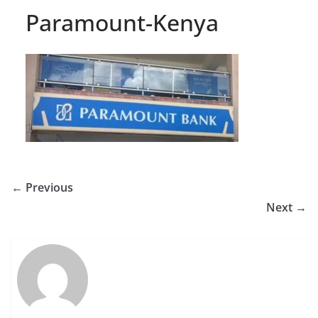
Paramount-Kenya
← Previous
Next →