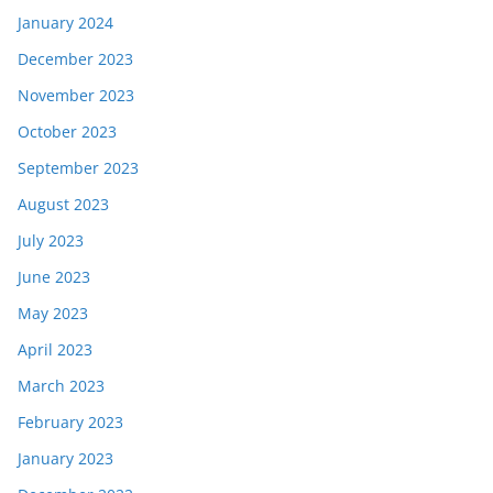
January 2024
December 2023
November 2023
October 2023
September 2023
August 2023
July 2023
June 2023
May 2023
April 2023
March 2023
February 2023
January 2023