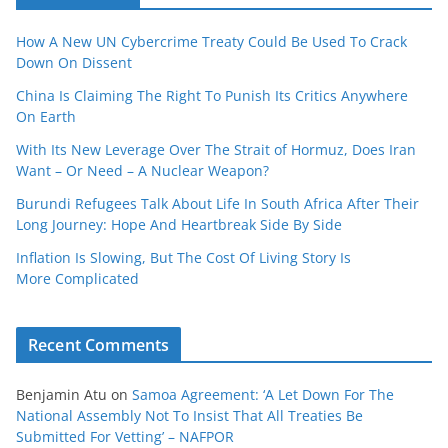
How A New UN Cybercrime Treaty Could Be Used To Crack
Down On Dissent
China Is Claiming The Right To Punish Its Critics Anywhere
On Earth
With Its New Leverage Over The Strait of Hormuz, Does Iran
Want – Or Need – A Nuclear Weapon?
Burundi Refugees Talk About Life In South Africa After Their
Long Journey: Hope And Heartbreak Side By Side
Inflation Is Slowing, But The Cost Of Living Story Is
More Complicated
Recent Comments
Benjamin Atu
on
Samoa Agreement: ‘A Let Down For The
National Assembly Not To Insist That All Treaties Be
Submitted For Vetting’ – NAFPOR