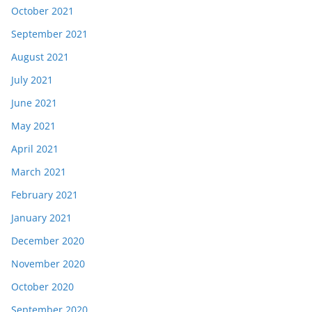
October 2021
September 2021
August 2021
July 2021
June 2021
May 2021
April 2021
March 2021
February 2021
January 2021
December 2020
November 2020
October 2020
September 2020