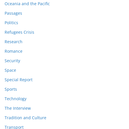
Oceania and the Pacific
Passages
Politics
Refugees Crisis
Research
Romance
Security
Space
Special Report
Sports
Technology
The Interview
Tradition and Culture
Transport