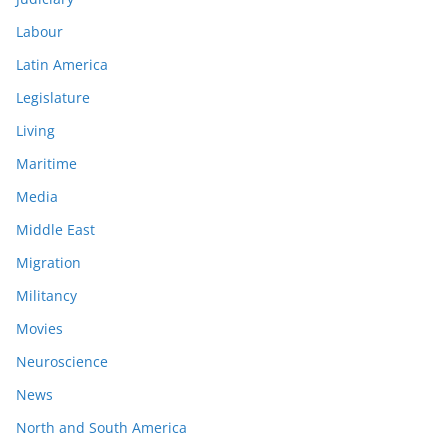
Labour
Latin America
Legislature
Living
Maritime
Media
Middle East
Migration
Militancy
Movies
Neuroscience
News
North and South America