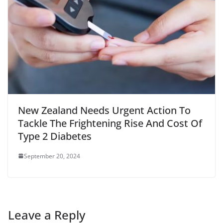
New Zealand Needs Urgent Action To
Tackle The Frightening Rise And Cost Of
Type 2 Diabetes
September 20, 2024
Leave a Reply