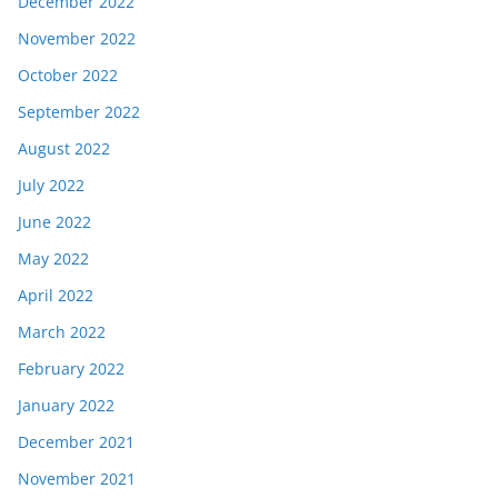
December 2022
November 2022
October 2022
September 2022
August 2022
July 2022
June 2022
May 2022
April 2022
March 2022
February 2022
January 2022
December 2021
November 2021