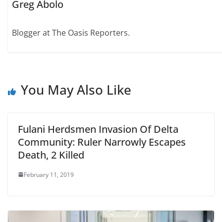
Greg Abolo
Blogger at The Oasis Reporters.
You May Also Like
Fulani Herdsmen Invasion Of Delta
Community: Ruler Narrowly Escapes
Death, 2 Killed
February 11, 2019