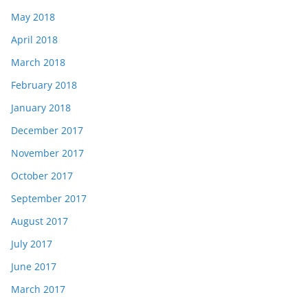
May 2018
April 2018
March 2018
February 2018
January 2018
December 2017
November 2017
October 2017
September 2017
August 2017
July 2017
June 2017
March 2017