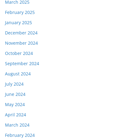
March 2025
February 2025
January 2025
December 2024
November 2024
October 2024
September 2024
August 2024
July 2024
June 2024
May 2024
April 2024
March 2024
February 2024