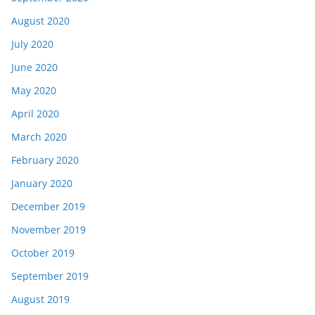
August 2020
July 2020
June 2020
May 2020
April 2020
March 2020
February 2020
January 2020
December 2019
November 2019
October 2019
September 2019
August 2019