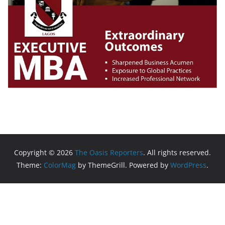
Copyright © 2026
The Oasis Reporters
. All rights reserved.
Theme:
ColorMag
by ThemeGrill. Powered by
WordPress
.