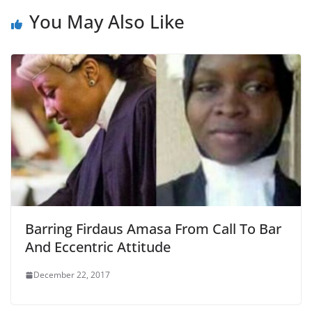
You May Also Like
Barring Firdaus Amasa From Call To Bar
And Eccentric Attitude
December 22, 2017