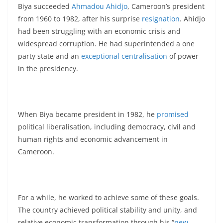
Biya succeeded
Ahmadou Ahidjo
, Cameroon’s president
from 1960 to 1982, after his surprise
resignation
. Ahidjo
had been struggling with an economic crisis and
widespread corruption. He had superintended a one
party state and an
exceptional centralisation
of power
in the presidency.
When Biya became president in 1982, he
promised
political liberalisation, including democracy, civil and
human rights and economic advancement in
Cameroon.
For a while, he worked to achieve some of these goals.
The country achieved political stability and unity, and
relative economic transformation through his “
new