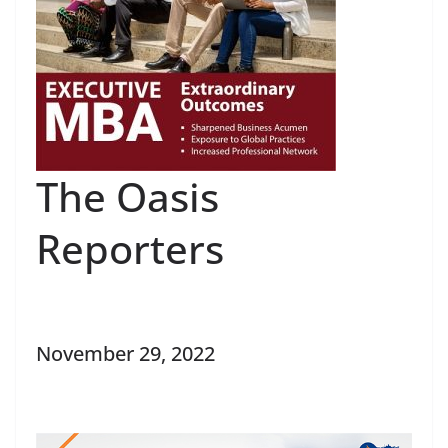
The Oasis
Reporters
November 29, 2022