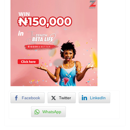
Facebook
Twitter
LinkedIn
WhatsApp