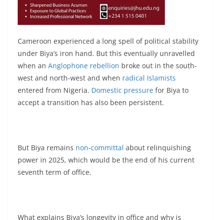
Cameroon experienced a long spell of political stability
under Biya’s iron hand. But this eventually unravelled
when an
Anglophone rebellion
broke out in the south-
west and north-west and when
radical Islamists
entered from Nigeria.
Domestic pressure
for Biya to
accept a transition has also been persistent.
But Biya remains
non-committal
about relinquishing
power in 2025, which would be the end of his current
seventh term of office.
What explains Biya’s longevity in office and why is