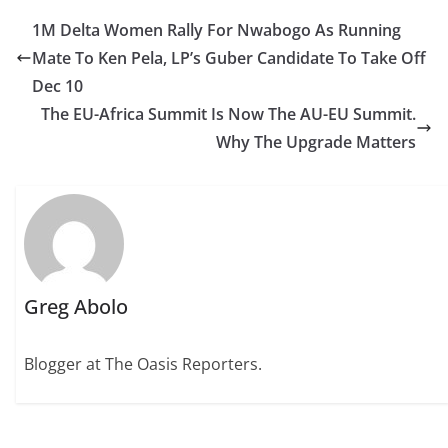
1M Delta Women Rally For Nwabogo As Running
Mate To Ken Pela, LP’s Guber Candidate To Take Off
Dec 10
The EU-Africa Summit Is Now The AU-EU Summit.
Why The Upgrade Matters
Greg Abolo
Blogger at The Oasis Reporters.