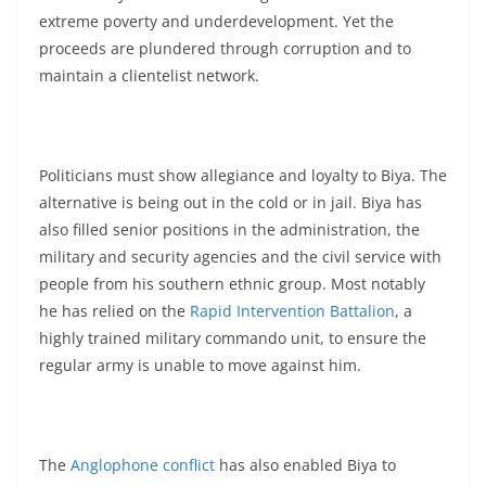
extreme poverty and underdevelopment. Yet the
proceeds are plundered through corruption and to
maintain a clientelist network.
Politicians must show allegiance and loyalty to Biya. The
alternative is being out in the cold or in jail. Biya has
also filled senior positions in the administration, the
military and security agencies and the civil service with
people from his southern ethnic group. Most notably
he has relied on the
Rapid Intervention Battalion
, a
highly trained military commando unit, to ensure the
regular army is unable to move against him.
The
Anglophone conflict
has also enabled Biya to