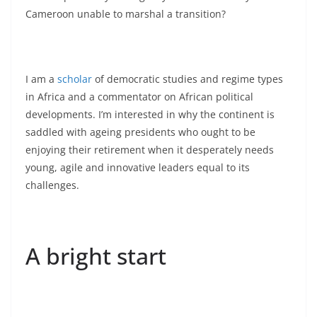
Cameroon unable to marshal a transition?
I am a
scholar
of democratic studies and regime types
in Africa and a commentator on African political
developments. I’m interested in why the continent is
saddled with ageing presidents who ought to be
enjoying their retirement when it desperately needs
young, agile and innovative leaders equal to its
challenges.
A bright start