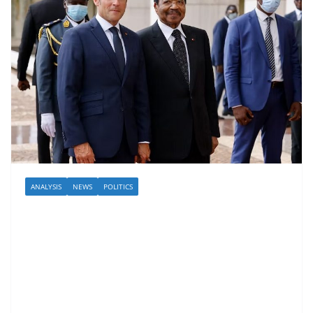
ANALYSIS
NEWS
POLITICS