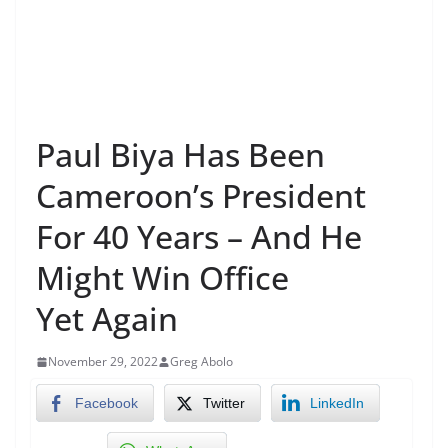
Paul Biya Has Been
Cameroon’s President
For 40 Years – And He
Might Win Office
Yet Again
November 29, 2022
Greg Abolo
Facebook
Twitter
LinkedIn