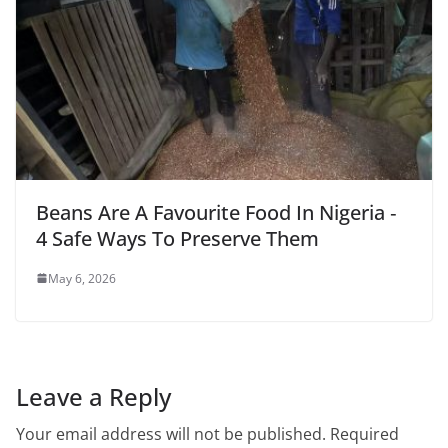
Beans Are A Favourite Food In Nigeria ‑
4 Safe Ways To Preserve Them
May 6, 2026
Leave a Reply
Your email address will not be published.
Required