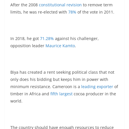
After the 2008
constitutional revision
to remove term
limits, he was re-elected with
78%
of the vote in 2011.
In 2018, he got
71.28%
against his challenger,
opposition leader
Maurice Kamto
.
Biya has created a rent seeking political class that not
only does his bidding but keeps him in power with
minimum resistance. Cameroon is a
leading exporter
of
timber in Africa and
fifth largest
cocoa producer in the
world.
The country should have enough resources to reduce