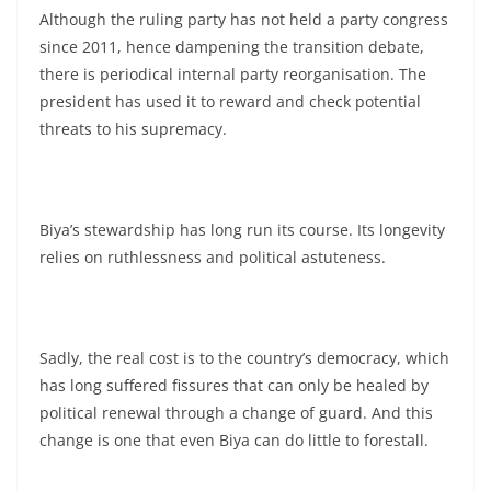
Although the ruling party has not held a party congress
since 2011, hence dampening the transition debate,
there is periodical internal party reorganisation. The
president has used it to reward and check potential
threats to his supremacy.
Biya’s stewardship has long run its course. Its longevity
relies on ruthlessness and political astuteness.
Sadly, the real cost is to the country’s democracy, which
has long suffered fissures that can only be healed by
political renewal through a change of guard. And this
change is one that even Biya can do little to forestall.