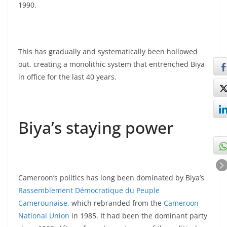
1990.
This has gradually and systematically been hollowed
out, creating a monolithic system that entrenched Biya
in office for the last 40 years.
Biya’s staying power
Cameroon’s politics has long been dominated by Biya’s
Rassemblement Démocratique du Peuple
Camerounaise
, which rebranded from the
Cameroon
National Union
in 1985. It had been the dominant party