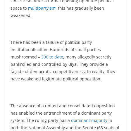
since 1966. After a formal opening up of the political
space to
multipartyism
, this has gradually been
weakened.
There has been a failure of political party
institutionalisation. Hundreds of small parties
mushroomed –
300 to date
, many allegedly secretly
bankrolled and controlled by Biya. They provide a
façade of democratic competitiveness. In reality, they
have weakened legitimate political opposition.
The absence of a united and consolidated opposition
has enabled the entrenchment of a dominant party
system. The ruling party has a
dominant majority
in
both the National Assembly and the Senate (63 seats of