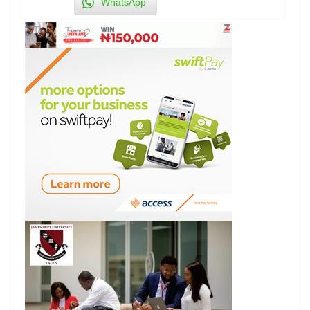
WhatsApp