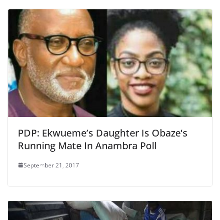
PDP: Ekwueme’s Daughter Is Obaze’s
Running Mate In Anambra Poll
September 21, 2017