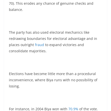
70). This erodes any chance of genuine checks and
balance.
The party has also used electoral mechanics like
redrawing boundaries for electoral advantage and in
places outright
fraud
to expand victories and
consolidate majorities.
Elections have become little more than a procedural
inconvenience, where Biya runs with no possibility of
losing.
For instance, in 2004 Biya won with
70.9%
of the vote.