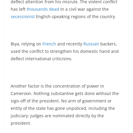
deflect attention from his misrule. The violent conflict
has left
thousands dead
in a civil war against the
secessionist
English-speaking regions of the country.
Biya, relying on
French
and recently
Russian
backers,
used the conflict to strengthen his domestic hand and
deflect international criticisms.
Another factor is the concentration of power in
Cameroon. Nothing substantive gets done without the
sign-off of the president. No arm of government or
entity of the state has gone unpoliced, including the
judiciary: judges are nominated directly by the
president.