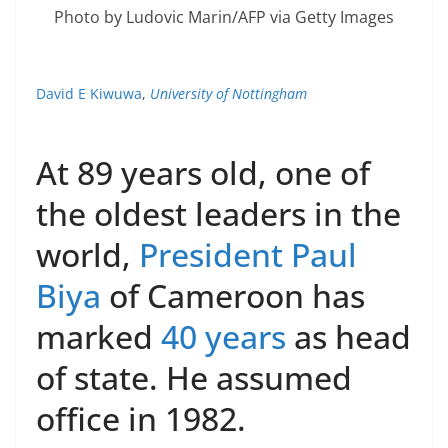
Photo by Ludovic Marin/AFP via Getty Images
David E Kiwuwa
,
University of Nottingham
At 89 years old, one of
the oldest leaders in the
world,
President Paul
Biya
of Cameroon has
marked
40 years
as head
of state. He assumed
office in 1982.