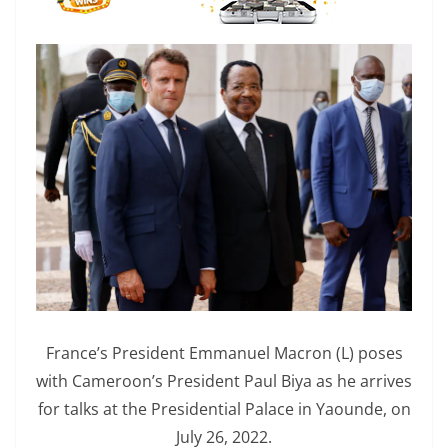
France’s President Emmanuel Macron (L) poses
with Cameroon’s President Paul Biya as he arrives
for talks at the Presidential Palace in Yaounde, on
July 26, 2022.