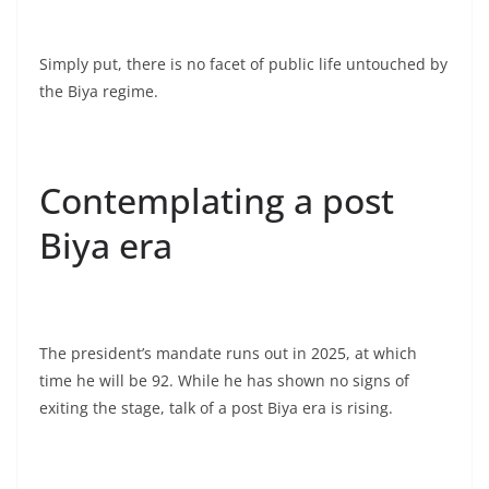
Simply put, there is no facet of public life untouched by
the Biya regime.
Contemplating a post
Biya era
The president’s mandate runs out in 2025, at which
time he will be 92. While he has shown no signs of
exiting the stage, talk of a post Biya era is rising.