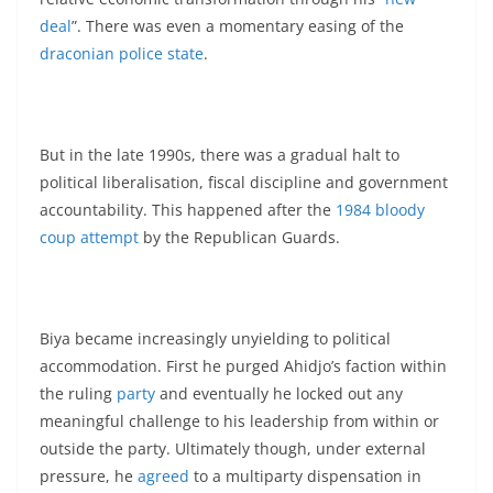
deal
”. There was even a momentary easing of the
draconian police state
.
But in the late 1990s, there was a gradual halt to
political liberalisation, fiscal discipline and government
accountability. This happened after the
1984 bloody
coup attempt
by the Republican Guards.
Biya became increasingly unyielding to political
accommodation. First he purged Ahidjo’s faction within
the ruling
party
and eventually he locked out any
meaningful challenge to his leadership from within or
outside the party. Ultimately though, under external
pressure, he
agreed
to a multiparty dispensation in