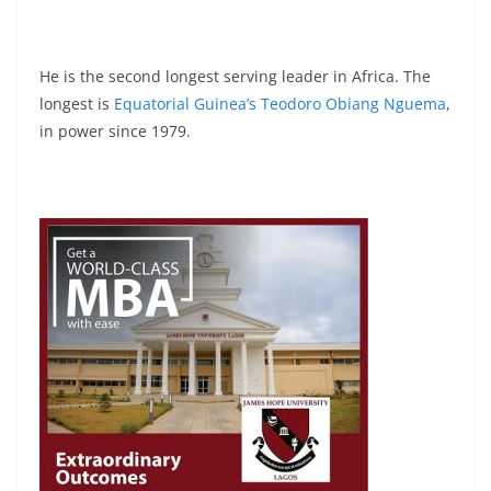
He is the second longest serving leader in Africa. The
longest is
Equatorial Guinea’s Teodoro Obiang Nguema
,
in power since 1979.