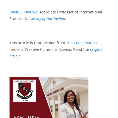
David E Kiwuwa
, Associate Professor of International
Studies,
University of Nottingham
This article is republished from
The Conversation
under a Creative Commons license. Read the
original
article
.