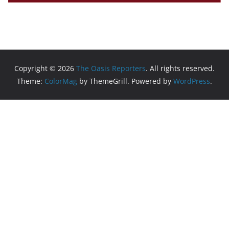
Copyright © 2026
The Oasis Reporters
. All rights reserved.
Theme:
ColorMag
by ThemeGrill. Powered by
WordPress
.