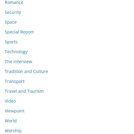
Romance
Security
Space
Special Report
Sports
Technology
The Interview
Tradition and Culture
Transport
Travel and Tourism
Video
Viewpoint
World
Worship