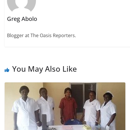
Greg Abolo
Blogger at The Oasis Reporters.
You May Also Like