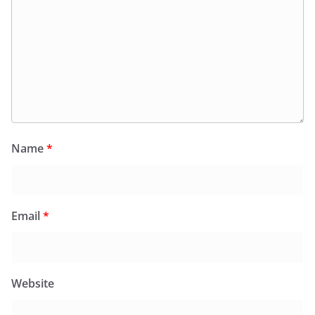
Name
*
Email
*
Website