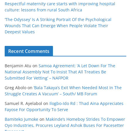
Respectful maternity care starts with improving hospital
culture: lessons from rural South Africa
‘The Odyssey’ Is A Striking Portrait Of the Psychological
Wounds That Can Emerge When People Violate Their
Deepest Values
Recent Comments
Benjamin Atu
on
Samoa Agreement: ‘A Let Down For The
National Assembly Not To Insist That All Treaties Be
Submitted For Vetting’ – NAFPOR
Greg Abolo
on
‘Bala Takaya’s Exit When Needed Most In The
Struggle Creates A Vacuum’ – South/ MB Forum
Samuel R. Ayelabol
on
Ilogbo-Ido Rd : Thad Aina Appreciates
Fayose For Opportunity To Serve
Bamiteko Jumoke
on
Makinde’s Homeboy Strides To Empower
Oyo Industries, Procures Leyland Ashok Buses For Pacesetter