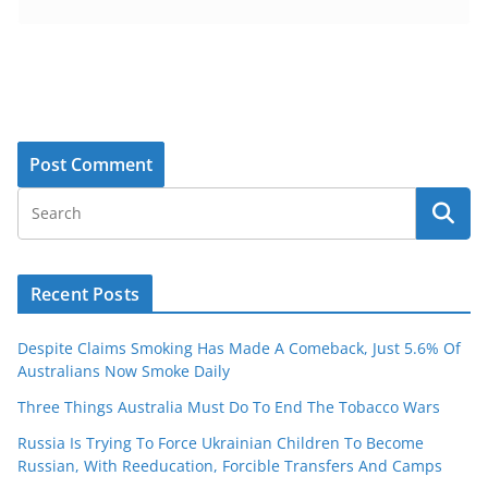
Recent Posts
Despite Claims Smoking Has Made A Comeback, Just 5.6% Of
Australians Now Smoke Daily
Three Things Australia Must Do To End The Tobacco Wars
Russia Is Trying To Force Ukrainian Children To Become
Russian, With Reeducation, Forcible Transfers And Camps