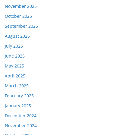
November 2025
October 2025
September 2025
August 2025
July 2025
June 2025
May 2025
April 2025
March 2025
February 2025
January 2025
December 2024
November 2024