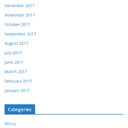
December 2017
November 2017
October 2017
September 2017
August 2017
July 2017
June 2017
March 2017
February 2017
January 2017
Categories
Africa