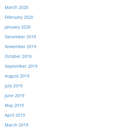
March 2020
February 2020
January 2020
December 2019
November 2019
October 2019
September 2019
August 2019
July 2019
June 2019
May 2019
April 2019
March 2019