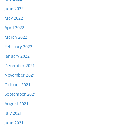
June 2022
May 2022
April 2022
March 2022
February 2022
January 2022
December 2021
November 2021
October 2021
September 2021
August 2021
July 2021
June 2021