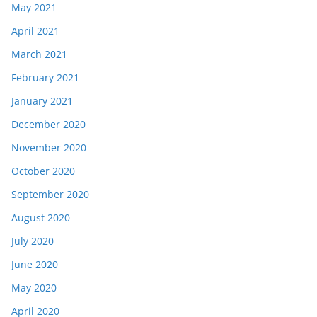
May 2021
April 2021
March 2021
February 2021
January 2021
December 2020
November 2020
October 2020
September 2020
August 2020
July 2020
June 2020
May 2020
April 2020