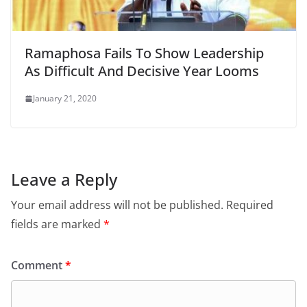
Ramaphosa Fails To Show Leadership
As Difficult And Decisive Year Looms
January 21, 2020
Leave a Reply
Your email address will not be published.
Required
fields are marked
*
Comment
*