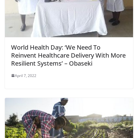
World Health Day: ‘We Need To
Reinvent Healthcare Delivery With More
Resilient Systems’ – Obaseki
April 7, 2022