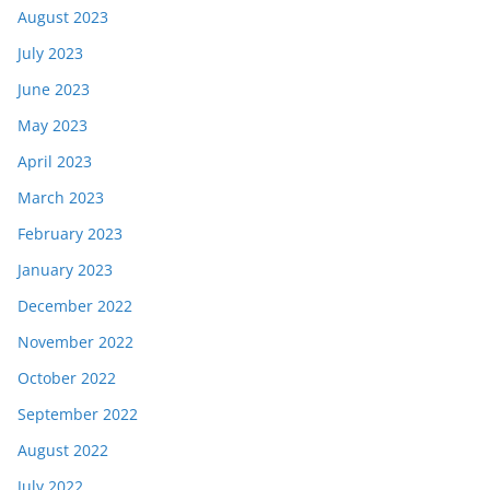
August 2023
July 2023
June 2023
May 2023
April 2023
March 2023
February 2023
January 2023
December 2022
November 2022
October 2022
September 2022
August 2022
July 2022