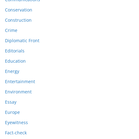
Conservation
Construction
Crime
Diplomatic Front
Editorials
Education
Energy
Entertainment
Environment
Essay
Europe
Eyewitness
Fact-check