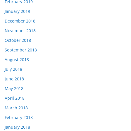
February 2019
January 2019
December 2018
November 2018
October 2018
September 2018
August 2018
July 2018
June 2018
May 2018
April 2018
March 2018
February 2018
January 2018