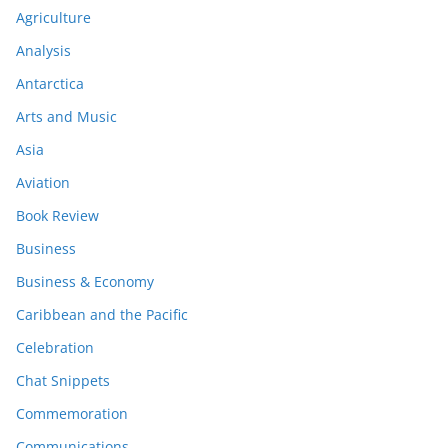
Agriculture
Analysis
Antarctica
Arts and Music
Asia
Aviation
Book Review
Business
Business & Economy
Caribbean and the Pacific
Celebration
Chat Snippets
Commemoration
Communications