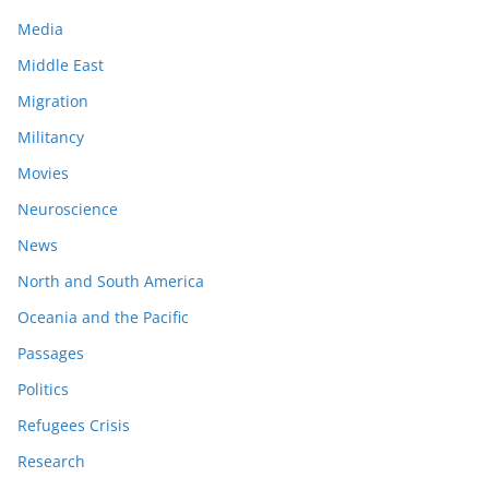
Media
Middle East
Migration
Militancy
Movies
Neuroscience
News
North and South America
Oceania and the Pacific
Passages
Politics
Refugees Crisis
Research