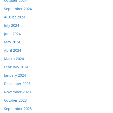
October 2024
September 2024
August 2024
July 2024
June 2024
May 2024
April 2024
March 2024
February 2024
January 2024
December 2023
November 2023
October 2023
September 2023