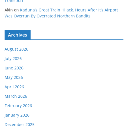
Transport
Akin
on
Kaduna’s Great Train Hijack, Hours After It’s Airport
Was Overrun By Overrated Northern Bandits
Archives
August 2026
July 2026
June 2026
May 2026
April 2026
March 2026
February 2026
January 2026
December 2025