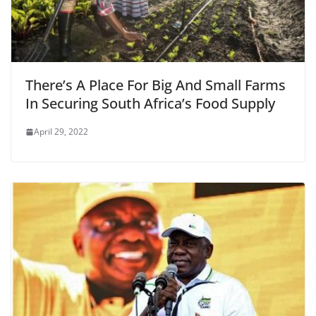
There’s A Place For Big And Small Farms
In Securing South Africa’s Food Supply
April 29, 2022