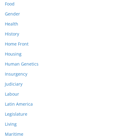
Food
Gender
Health
History
Home Front
Housing
Human Genetics
Insurgency
Judiciary
Labour
Latin America
Legislature
Living
Maritime