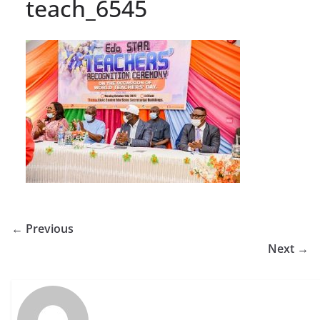
teach_6545
← Previous
Next →