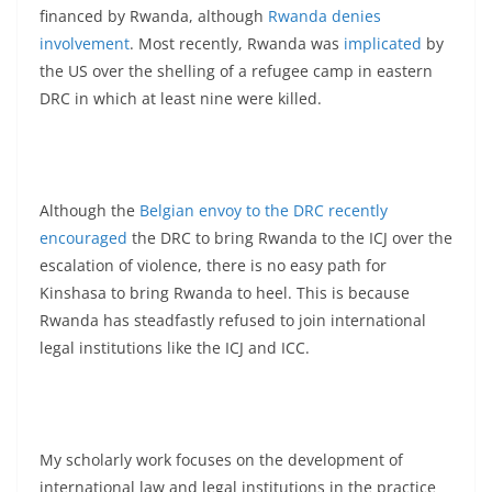
financed by Rwanda, although
Rwanda denies
involvement
. Most recently, Rwanda was
implicated
by
the US over the shelling of a refugee camp in eastern
DRC in which at least nine were killed.
Although the
Belgian envoy to the DRC recently
encouraged
the DRC to bring Rwanda to the ICJ over the
escalation of violence, there is no easy path for
Kinshasa to bring Rwanda to heel. This is because
Rwanda has steadfastly refused to join international
legal institutions like the ICJ and ICC.
My scholarly work focuses on the development of
international law and legal institutions in the practice