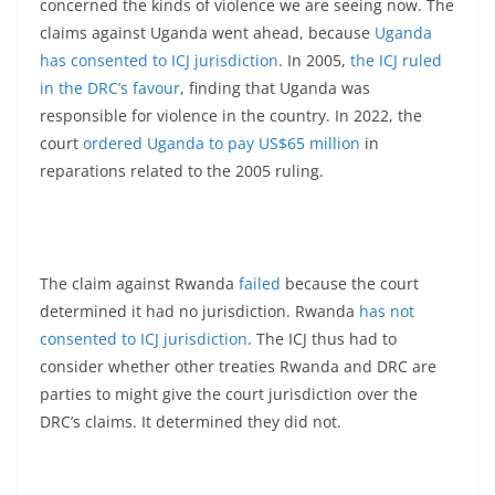
concerned the kinds of violence we are seeing now. The
claims against Uganda went ahead, because
Uganda
has consented to ICJ jurisdiction
. In 2005,
the ICJ ruled
in the DRC’s favour
, finding that Uganda was
responsible for violence in the country. In 2022, the
court
ordered Uganda to pay US$65 million
in
reparations related to the 2005 ruling.
The claim against Rwanda
failed
because the court
determined it had no jurisdiction. Rwanda
has not
consented to ICJ jurisdiction
. The ICJ thus had to
consider whether other treaties Rwanda and DRC are
parties to might give the court jurisdiction over the
DRC’s claims. It determined they did not.