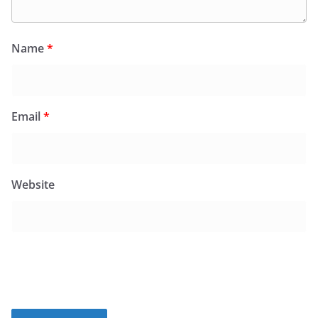
Name
*
Email
*
Website