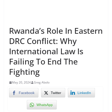
Rwanda’s Role In Eastern
DRC Conflict: Why
International Law Is
Failing To End The
Fighting
May 20, 2024
Greg Abolo
Facebook
Twitter
LinkedIn
WhatsApp