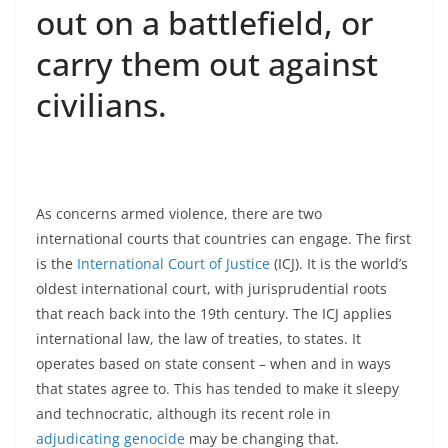
out on a battlefield, or
carry them out against
civilians.
As concerns armed violence, there are two
international courts that countries can engage. The first
is the
International Court of Justice
(ICJ). It is the world’s
oldest international court, with jurisprudential roots
that reach back into the 19th century. The ICJ applies
international law, the law of treaties, to states. It
operates based on state consent – when and in ways
that states agree to. This has tended to make it sleepy
and technocratic, although its recent role in
adjudicating genocide
may be changing that.