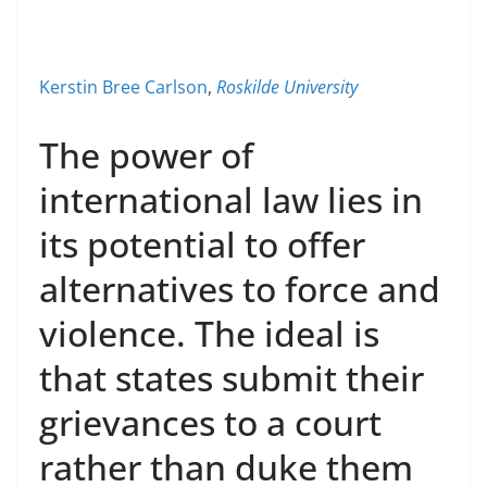
Kerstin Bree Carlson
,
Roskilde University
The power of
international law lies in
its potential to offer
alternatives to force and
violence. The ideal is
that states submit their
grievances to a court
rather than duke them