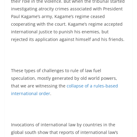
their role in the violence. But when the tribunal started
investigating atrocity crimes associated with President
Paul Kagame’s army, Kagame’s regime ceased
cooperating with the court. Kagame’s regime accepted
international justice to punish his enemies, but
rejected its application against himself and his friends.
These types of challenges to rule of law fuel
speculation, mostly generated by old world powers,
that we are witnessing the
collapse of a rules-based
international order
.
Invocations of international law by countries in the
global south show that reports of international law’s