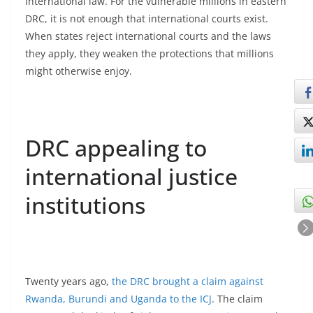
international law. For the vulnerable millions in eastern
DRC, it is not enough that international courts exist.
When states reject international courts and the laws
they apply, they weaken the protections that millions
might otherwise enjoy.
DRC appealing to
international justice
institutions
Twenty years ago,
the DRC brought a claim against
Rwanda, Burundi and Uganda to the ICJ
. The claim