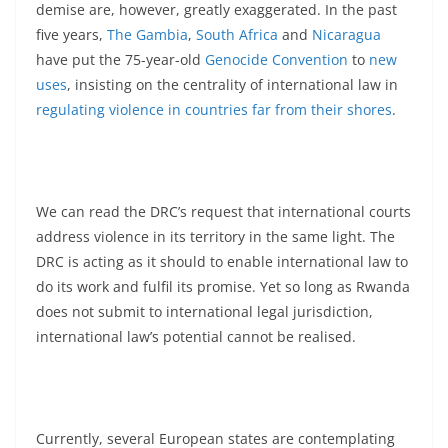
demise are, however, greatly exaggerated. In the past
five years,
The Gambia
,
South Africa
and
Nicaragua
have put the 75-year-old
Genocide Convention
to
new
uses
, insisting on the centrality of international law in
regulating violence in countries far from their shores
.
We can read the DRC’s request that international courts
address violence in its territory in the same light. The
DRC is acting as it should to enable international law to
do its work and fulfil its promise. Yet so long as Rwanda
does not submit to international legal jurisdiction,
international law’s potential cannot be realised.
Currently, several European states are contemplating