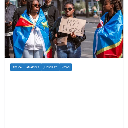
AFRICA
ANALYSIS
JUDICIARY
NEWS