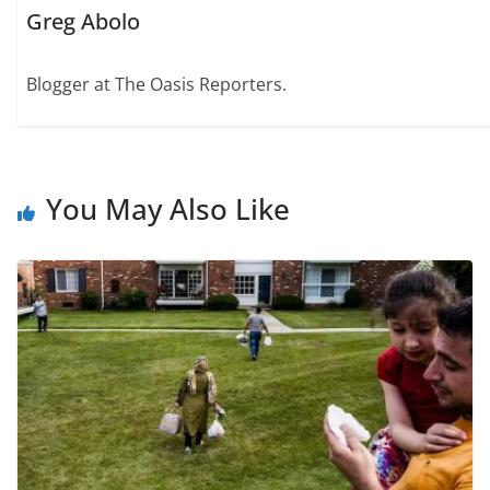
Greg Abolo
Blogger at The Oasis Reporters.
You May Also Like