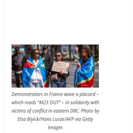
Demonstrators in France wave a placard –
which reads “M23 OUT” – in solidarity with
victims of conflict in eastern DRC. Photo by
Elsa Biyick/Hans Lucas/AFP via Getty
Images