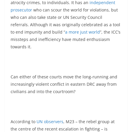
atrocity crimes, to individuals. It has an
independent
prosecutor
who can scour the world for violations, but
who can also take state or UN Security Council
referrals. Although it was originally celebrated as a tool
to end impunity and build “
a more just world
”, the ICC’s
missteps and inefficiency have muted enthusiasm
towards it.
Can either of these courts move the long-running and
increasingly violent conflict in eastern DRC away from
civilians and into the courtroom?
According to
UN observers
, M23 – the rebel group at
the centre of the recent escalation in fighting – is