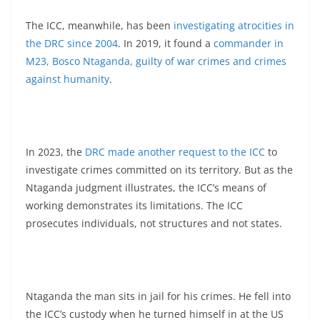
The ICC, meanwhile, has been
investigating atrocities in
the DRC since 2004
. In 2019, it found a
commander in
M23, Bosco Ntaganda, guilty of war crimes and crimes
against humanity
.
In 2023, the
DRC made another request to the ICC
to
investigate crimes committed on its territory. But as the
Ntaganda judgment illustrates, the ICC’s means of
working demonstrates its limitations. The ICC
prosecutes individuals, not structures and not states.
Ntaganda the man sits in jail for his crimes. He fell into
the ICC’s custody when he turned himself in at the US