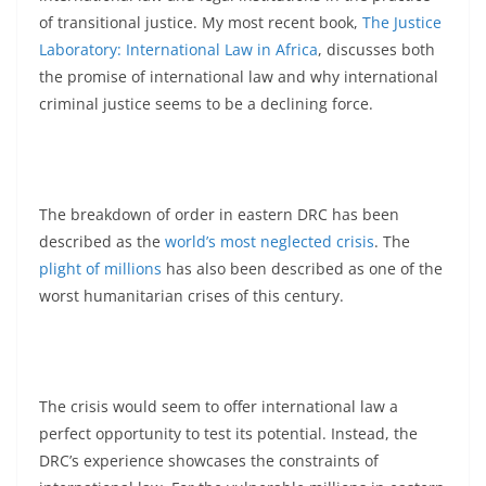
of transitional justice. My most recent book,
The Justice
Laboratory: International Law in Africa
, discusses both
the promise of international law and why international
criminal justice seems to be a declining force.
The breakdown of order in eastern DRC has been
described as the
world’s most neglected crisis
. The
plight of millions
has also been described as one of the
worst humanitarian crises of this century.
The crisis would seem to offer international law a
perfect opportunity to test its potential. Instead, the
DRC’s experience showcases the constraints of