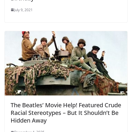
July 9, 2021
The Beatles’ Movie Help! Featured Crude
Racial Stereotypes – But It Shouldn’t Be
Hidden Away