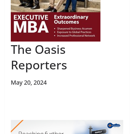
The Oasis
Reporters
May 20, 2024