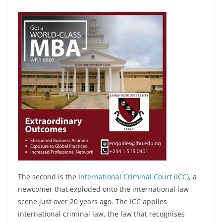
The second is the
International Criminal Court (ICC)
, a
newcomer that exploded onto the international law
scene just over 20 years ago. The ICC applies
international criminal law, the law that recognises