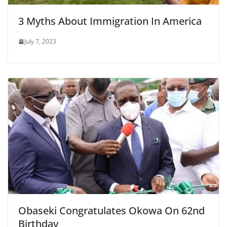
3 Myths About Immigration In America
July 7, 2023
Obaseki Congratulates Okowa On 62nd
Birthday