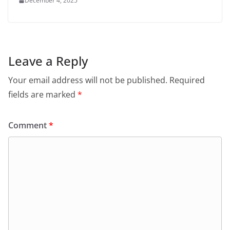
December 4, 2025
Leave a Reply
Your email address will not be published.
Required
fields are marked
*
Comment
*