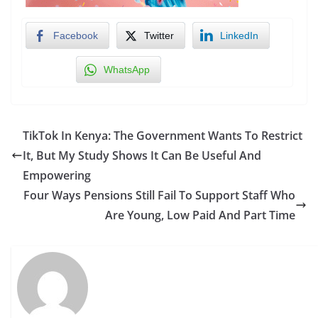
Facebook
Twitter
LinkedIn
WhatsApp
TikTok In Kenya: The Government Wants To Restrict
It, But My Study Shows It Can Be Useful And
Empowering
Four Ways Pensions Still Fail To Support Staff Who
Are Young, Low Paid And Part Time