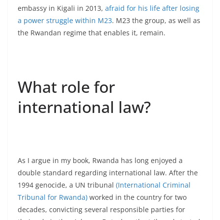
embassy in Kigali in 2013,
afraid for his life after losing
a power struggle within M23
. M23 the group, as well as
the Rwandan regime that enables it, remain.
What role for
international law?
As I argue in my book, Rwanda has long enjoyed a
double standard regarding international law. After the
1994 genocide, a UN tribunal
(International Criminal
Tribunal for Rwanda)
worked in the country for two
decades, convicting several responsible parties for