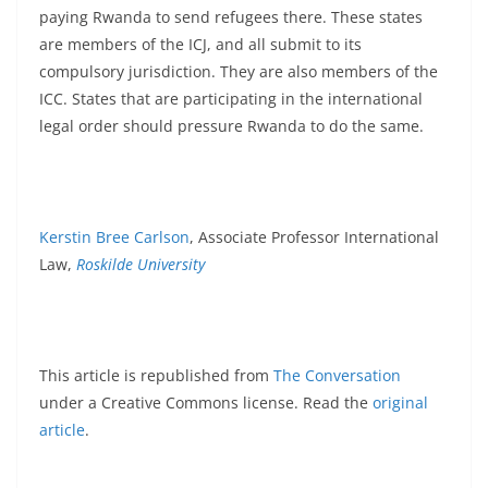
paying Rwanda to send refugees there. These states
are members of the ICJ, and all submit to its
compulsory jurisdiction. They are also members of the
ICC. States that are participating in the international
legal order should pressure Rwanda to do the same.
Kerstin Bree Carlson
, Associate Professor International
Law,
Roskilde University
This article is republished from
The Conversation
under a Creative Commons license. Read the
original
article
.