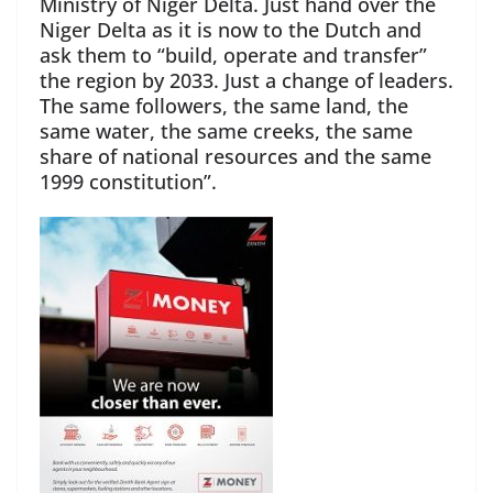
Ministry of Niger Delta. Just hand over the
Niger Delta as it is now to the Dutch and
ask them to “build, operate and transfer”
the region by 2033. Just a change of leaders.
The same followers, the same land, the
same water, the same creeks, the same
share of national resources and the same
1999 constitution”.