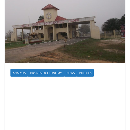
ANALYSIS
BUSINESS & ECONOMY
NEWS
POLITICS