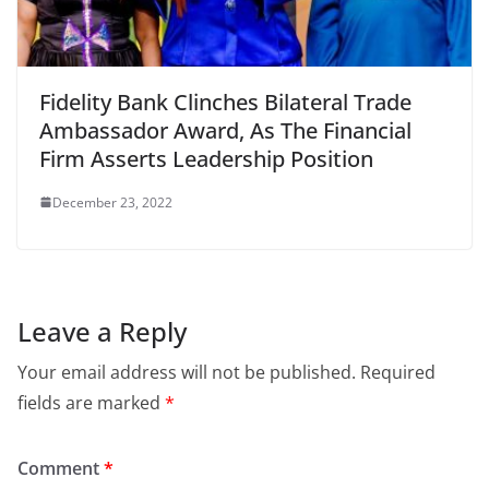
Fidelity Bank Clinches Bilateral Trade
Ambassador Award, As The Financial
Firm Asserts Leadership Position
December 23, 2022
Leave a Reply
Your email address will not be published.
Required
fields are marked
*
Comment
*