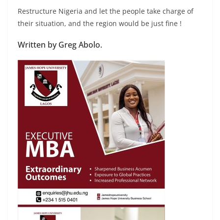
Restructure Nigeria and let the people take charge of
their situation, and the region would be just fine !
Written by Greg Abolo.