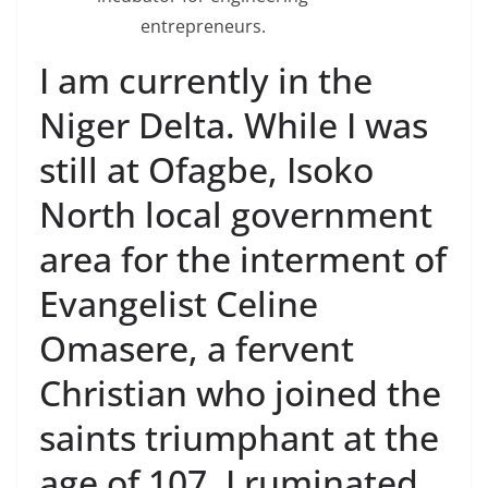
entrepreneurs.
I am currently in the
Niger Delta. While I was
still at Ofagbe, Isoko
North local government
area for the interment of
Evangelist Celine
Omasere, a fervent
Christian who joined the
saints triumphant at the
age of 107, I ruminated