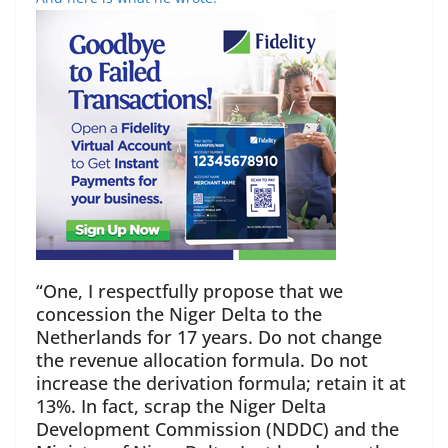
“One, I respectfully propose that we
concession the Niger Delta to the
Netherlands for 17 years. Do not change
the revenue allocation formula. Do not
increase the derivation formula; retain it at
13%. In fact, scrap the Niger Delta
Development Commission (NDDC) and the