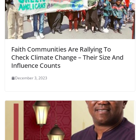
Faith Communities Are Rallying To
Check Climate Change – Their Size And
Influence Counts
December 3, 2023