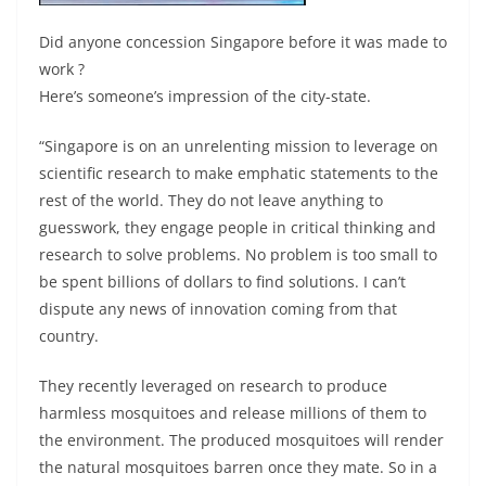
Did anyone concession Singapore before it was made to
work ?
Here’s someone’s impression of the city-state.
“Singapore is on an unrelenting mission to leverage on
scientific research to make emphatic statements to the
rest of the world. They do not leave anything to
guesswork, they engage people in critical thinking and
research to solve problems. No problem is too small to
be spent billions of dollars to find solutions. I can’t
dispute any news of innovation coming from that
country.
They recently leveraged on research to produce
harmless mosquitoes and release millions of them to
the environment. The produced mosquitoes will render
the natural mosquitoes barren once they mate. So in a