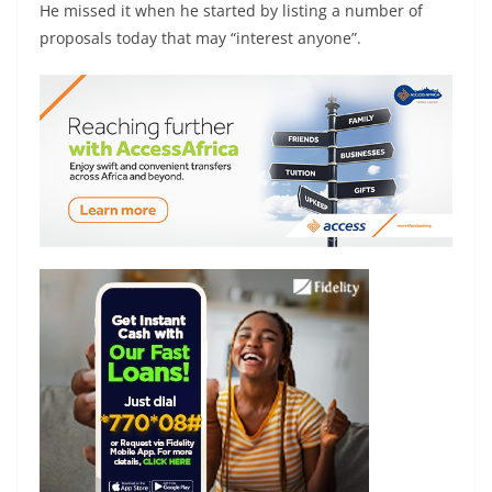
He missed it when he started by listing a number of
proposals today that may “interest anyone”.