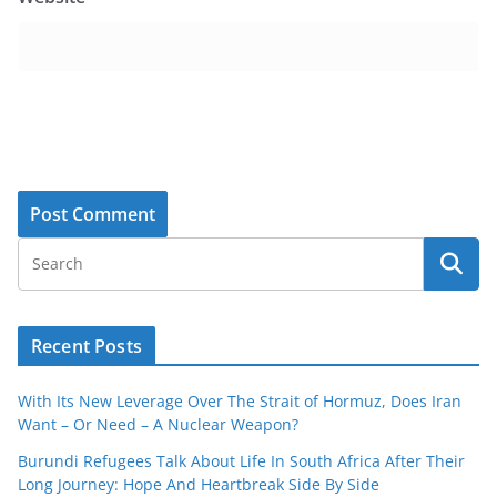
Recent Posts
With Its New Leverage Over The Strait of Hormuz, Does Iran
Want – Or Need – A Nuclear Weapon?
Burundi Refugees Talk About Life In South Africa After Their
Long Journey: Hope And Heartbreak Side By Side