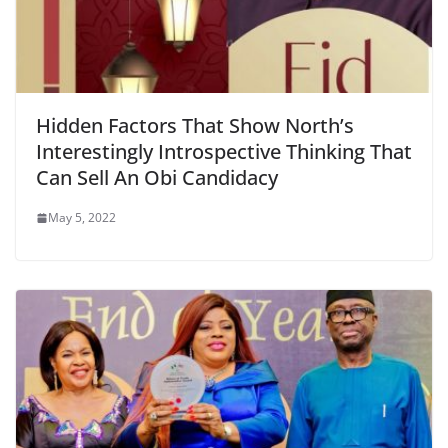
Hidden Factors That Show North’s
Interestingly Introspective Thinking That
Can Sell An Obi Candidacy
May 5, 2022