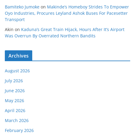
Bamiteko Jumoke
on
Makinde’s Homeboy Strides To Empower
Oyo Industries, Procures Leyland Ashok Buses For Pacesetter
Transport
Akin
on
Kaduna’s Great Train Hijack, Hours After It’s Airport
Was Overrun By Overrated Northern Bandits
Archives
August 2026
July 2026
June 2026
May 2026
April 2026
March 2026
February 2026