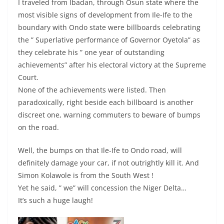
I traveled from Ibadan, through Osun state where the
most visible signs of development from Ile-Ife to the
boundary with Ondo state were billboards celebrating
the ” Superlative performance of Governor Oyetola” as
they celebrate his ” one year of outstanding
achievements” after his electoral victory at the Supreme
Court.
None of the achievements were listed. Then
paradoxically, right beside each billboard is another
discreet one, warning commuters to beware of bumps
on the road.
Well, the bumps on that Ile-Ife to Ondo road, will
definitely damage your car, if not outrightly kill it. And
Simon Kolawole is from the South West !
Yet he said, ” we” will concession the Niger Delta…
It’s such a huge laugh!