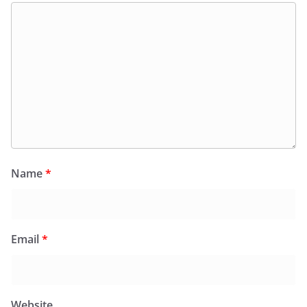
Name
*
Email
*
Website