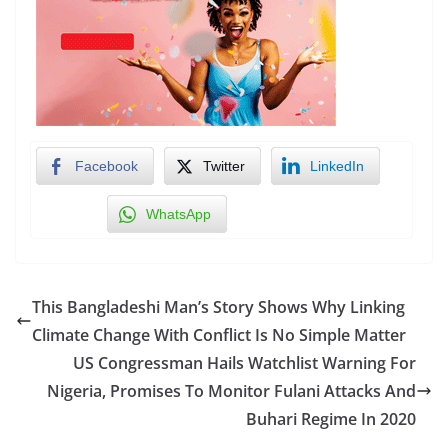
Facebook
Twitter
LinkedIn
WhatsApp
This Bangladeshi Man’s Story Shows Why Linking
Climate Change With Conflict Is No Simple Matter
US Congressman Hails Watchlist Warning For
Nigeria, Promises To Monitor Fulani Attacks And
Buhari Regime In 2020