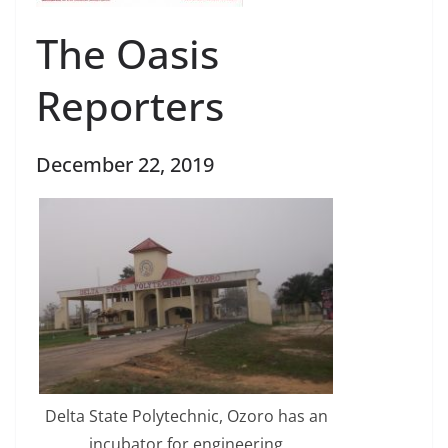
The Oasis
Reporters
December 22, 2019
Delta State Polytechnic, Ozoro has an
incubator for engineering