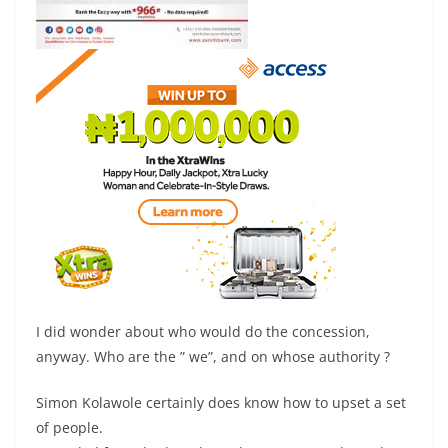
I did wonder about who would do the concession,
anyway. Who are the ” we”, and on whose authority ?
Simon Kolawole certainly does know how to upset a set
of people.