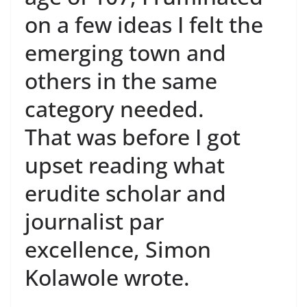
on a few ideas I felt the
emerging town and
others in the same
category needed.
That was before I got
upset reading what
erudite scholar and
journalist par
excellence, Simon
Kolawole wrote.