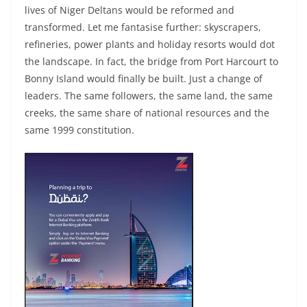
lives of Niger Deltans would be reformed and
transformed. Let me fantasise further: skyscrapers,
refineries, power plants and holiday resorts would dot
the landscape. In fact, the bridge from Port Harcourt to
Bonny Island would finally be built. Just a change of
leaders. The same followers, the same land, the same
creeks, the same share of national resources and the
same 1999 constitution.