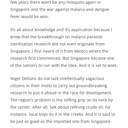
few years there won’t be any mosquito again in
Singapore and the war against malaria and dengue
fever would be won.
It’s all about knowledge and it’s application because I
know that the breakthrough on malaria parasite
sterilization research did not even originate from
Singapore. I first heard of it from Mexico where the
research first commenced. But Singapore became one
of the nation’s to run with the idea. And it is set to work.
Niger Deltans do not lack intellectually sagacious
citizens in their midst to carry out groundbreaking
research to put it ahead in the race for development.
The region’s problem is the stifling grip on its neck by
the center. After all, talk about refining crude oil, for
instance, local boys do it in the creeks. And it is said to
be just as good as the imported one from Singapore.