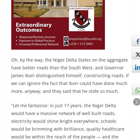
Oh, by the way, the Niger Delta States on the aggregate
have better roads than the South West, and Governor
James Ibori distinguished himself, constructing roads, if
we can ignore the fact that Ibori could have done much
more, anyway, and they said that he stole so much.
“Let me fantasise: in just 17 years, the Niger Delta
would have a massive network of well built roads,
electricity would shine bright everywhere, schools
would be brimming with brilliance, quality healthcare
would be within the reach of the people — and the