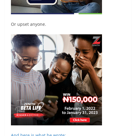
Or upset anyone.
And here is what he wrote: