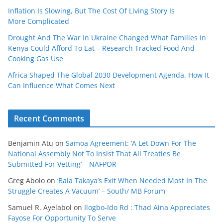
Inflation Is Slowing, But The Cost Of Living Story Is
More Complicated
Drought And The War In Ukraine Changed What Families In
Kenya Could Afford To Eat – Research Tracked Food And
Cooking Gas Use
Africa Shaped The Global 2030 Development Agenda. How It
Can Influence What Comes Next
Recent Comments
Benjamin Atu
on
Samoa Agreement: ‘A Let Down For The
National Assembly Not To Insist That All Treaties Be
Submitted For Vetting’ – NAFPOR
Greg Abolo
on
‘Bala Takaya’s Exit When Needed Most In The
Struggle Creates A Vacuum’ – South/ MB Forum
Samuel R. Ayelabol
on
Ilogbo-Ido Rd : Thad Aina Appreciates
Fayose For Opportunity To Serve