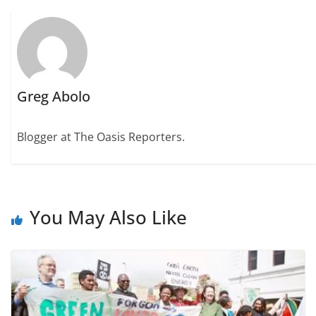
Greg Abolo
Blogger at The Oasis Reporters.
You May Also Like