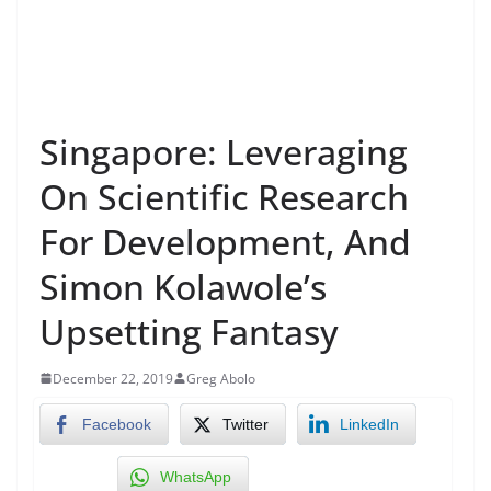
Singapore: Leveraging
On Scientific Research
For Development, And
Simon Kolawole’s
Upsetting Fantasy
December 22, 2019
Greg Abolo
Facebook
Twitter
LinkedIn
WhatsApp