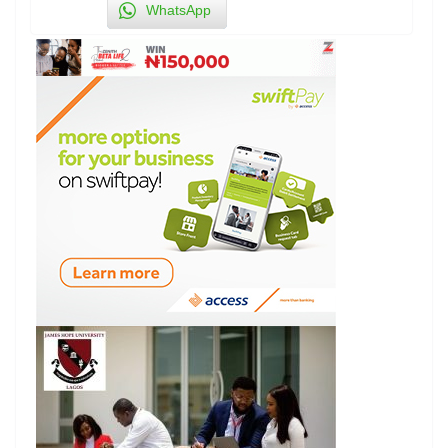
WhatsApp