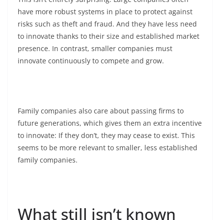
have more robust systems in place to protect against
risks such as theft and fraud. And they have less need
to innovate thanks to their size and established market
presence. In contrast, smaller companies must
innovate continuously to compete and grow.
Family companies also care about passing firms to
future generations, which gives them an extra incentive
to innovate: If they don’t, they may cease to exist. This
seems to be more relevant to smaller, less established
family companies.
What still isn’t known