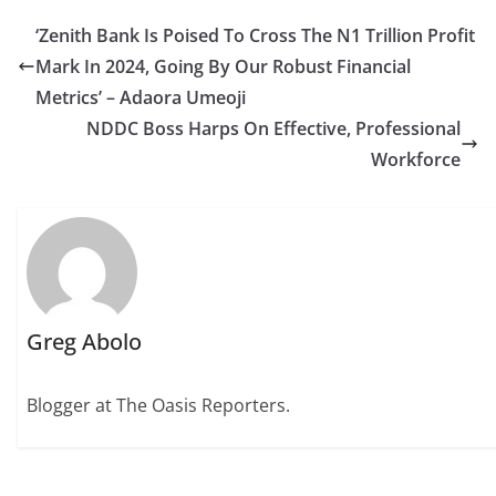
‘Zenith Bank Is Poised To Cross The N1 Trillion Profit
Mark In 2024, Going By Our Robust Financial
Metrics’ – Adaora Umeoji
NDDC Boss Harps On Effective, Professional
Workforce
Greg Abolo
Blogger at The Oasis Reporters.