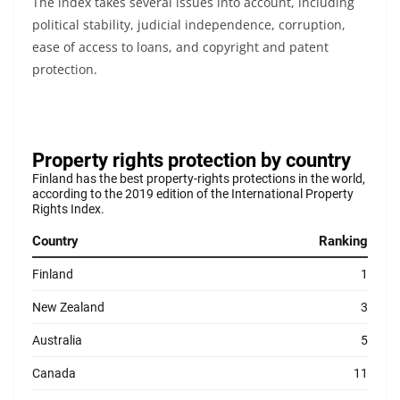
The index takes several issues into account, including
political stability, judicial independence, corruption,
ease of access to loans, and copyright and patent
protection.