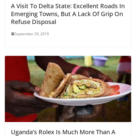
A Visit To Delta State: Excellent Roads In
Emerging Towns, But A Lack Of Grip On
Refuse Disposal
September 29, 2019
Uganda’s Rolex Is Much More Than A