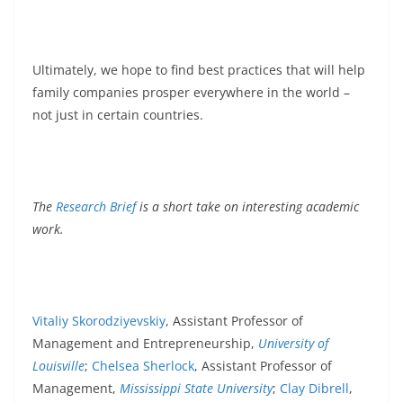
Ultimately, we hope to find best practices that will help
family companies prosper everywhere in the world –
not just in certain countries.
The
Research Brief
is a short take on interesting academic
work.
Vitaliy Skorodziyevskiy
, Assistant Professor of
Management and Entrepreneurship,
University of
Louisville
;
Chelsea Sherlock
, Assistant Professor of
Management,
Mississippi State University
;
Clay Dibrell
,