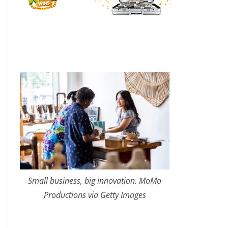
Small business, big innovation. MoMo
Productions via Getty Images