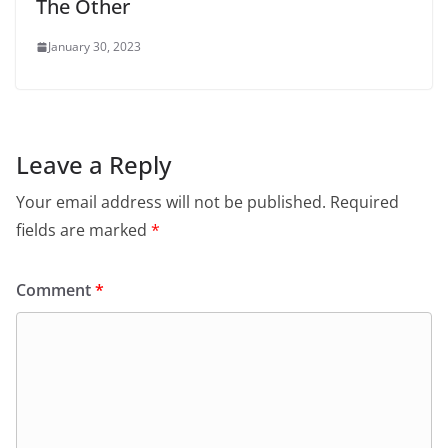
The Other
January 30, 2023
Leave a Reply
Your email address will not be published.
Required
fields are marked
*
Comment
*