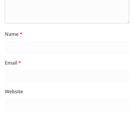
Name
*
Email
*
Website