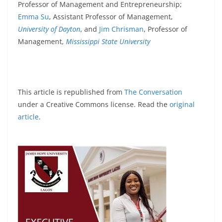
Professor of Management and Entrepreneurship;
Emma Su
, Assistant Professor of Management,
University of Dayton
, and
Jim Chrisman
, Professor of
Management,
Mississippi State University
This article is republished from
The Conversation
under a Creative Commons license. Read the
original
article
.