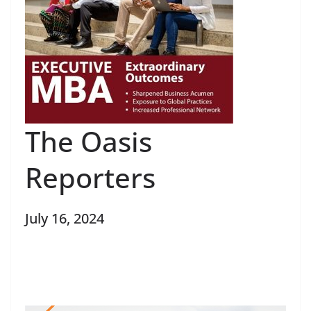
The Oasis
Reporters
July 16, 2024