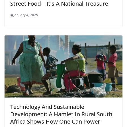
Street Food – It’s A National Treasure
January 4, 2025
Technology And Sustainable
Development: A Hamlet In Rural South
Africa Shows How One Can Power