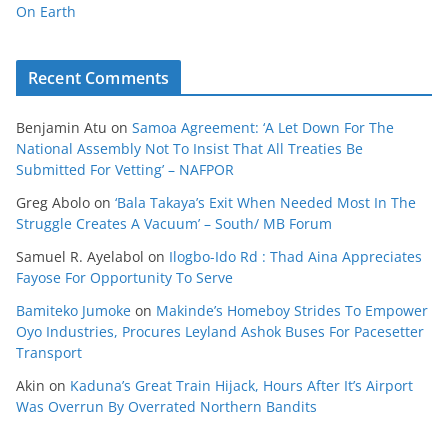
On Earth
Recent Comments
Benjamin Atu
on
Samoa Agreement: ‘A Let Down For The
National Assembly Not To Insist That All Treaties Be
Submitted For Vetting’ – NAFPOR
Greg Abolo
on
‘Bala Takaya’s Exit When Needed Most In The
Struggle Creates A Vacuum’ – South/ MB Forum
Samuel R. Ayelabol
on
Ilogbo-Ido Rd : Thad Aina Appreciates
Fayose For Opportunity To Serve
Bamiteko Jumoke
on
Makinde’s Homeboy Strides To Empower
Oyo Industries, Procures Leyland Ashok Buses For Pacesetter
Transport
Akin
on
Kaduna’s Great Train Hijack, Hours After It’s Airport
Was Overrun By Overrated Northern Bandits