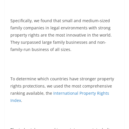
Specifically, we found that small and medium-sized
family companies in legal environments with strong
property rights are the most innovative in the world.
They surpassed large family businesses and non-
family-run business of all sizes.
To determine which countries have stronger property
rights protections, we used the most comprehensive
ranking available, the
International Property Rights
Index
.