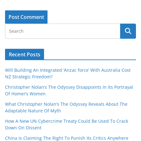
Recent Posts
Will Building An Integrated ‘Anzac force’ With Australia Cost
NZ Strategic Freedom?
Christopher Nolan’s The Odyssey Disappoints In Its Portrayal
Of Homer’s Women
What Christopher Nolan’s The Odyssey Reveals About The
Adaptable Nature Of Myth
How A New UN Cybercrime Treaty Could Be Used To Crack
Down On Dissent
China Is Claiming The Right To Punish Its Critics Anywhere