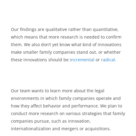
Our findings are qualitative rather than quantitative,
which means that more research is needed to confirm
them. We also don’t yet know what kind of innovations
make smaller family companies stand out, or whether
these innovations should be
incremental
or
radical
.
Our team wants to learn more about the legal
environments in which family companies operate and
how they affect behavior and performance. We plan to
conduct more research on various strategies that family
companies pursue, such as innovation,
internationalization and mergers or acquisitions.