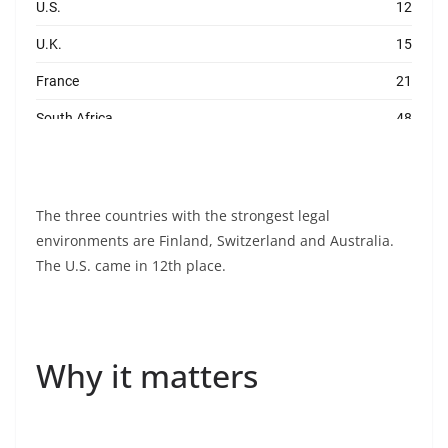
The three countries with the strongest legal
environments are Finland, Switzerland and Australia.
The U.S. came in 12th place.
Why it matters