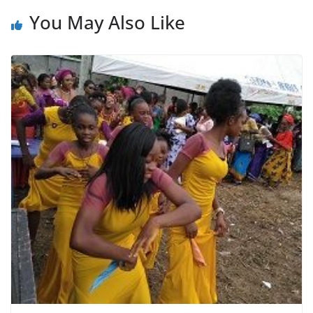
You May Also Like