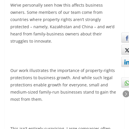
We’ve personally seen how this affects business
owners. Some members of our team come from
countries where property rights aren’t strongly
protected – namely, Kazakhstan and China – and we’d
heard from family-business owners about their
struggles to innovate.
Our work illustrates the importance of property-rights
protections to business growth. And while such legal
protections enable growth for everyone, small and
medium-sized family-run businesses stand to gain the
most from them.
This isn’t entirely surprising. Large companies often