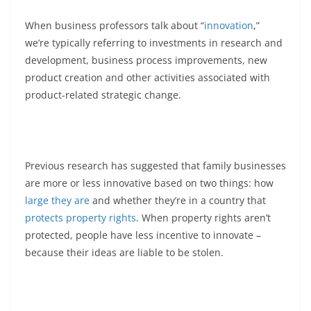
When business professors talk about “
innovation
,”
we’re typically referring to investments in research and
development, business process improvements, new
product creation and other activities associated with
product-related strategic change.
Previous research has suggested that family businesses
are more or less innovative based on two things: how
large they are
and whether they’re in a country that
protects property rights
. When property rights aren’t
protected, people have less incentive to innovate –
because their ideas are liable to be stolen.