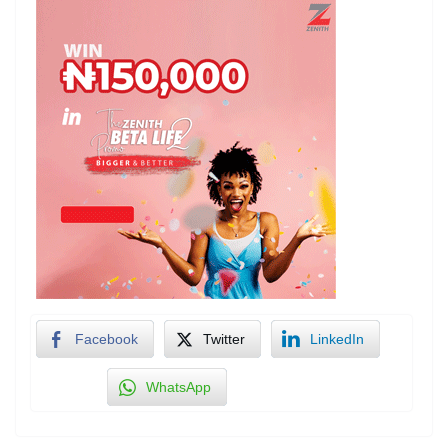
Facebook
Twitter
LinkedIn
WhatsApp