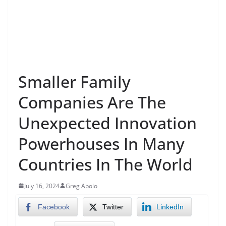
Smaller Family
Companies Are The
Unexpected Innovation
Powerhouses In Many
Countries In The World
July 16, 2024
Greg Abolo
Facebook
Twitter
LinkedIn