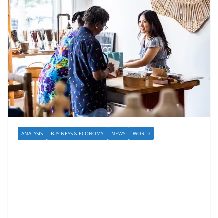
ANALYSIS
BUSINESS & ECONOMY
NEWS
WORLD