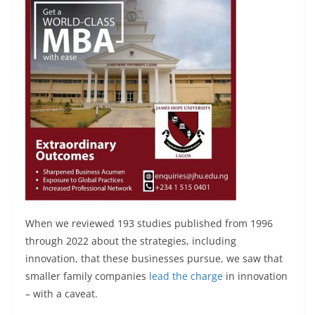
When we reviewed 193 studies published from 1996
through 2022 about the strategies, including
innovation, that these businesses pursue, we saw that
smaller family companies
lead the charge
in innovation
– with a caveat.