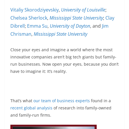
Vitaliy Skorodziyevskiy
,
University of Louisville
;
Chelsea Sherlock
,
Mississippi State University
;
Clay
Dibrell
;
Emma Su
,
University of Dayton
, and
Jim
Chrisman
,
Mississippi State University
Close your eyes and imagine a world where the most
innovative companies aren’t big tech giants but family-
run businesses. Now open your eyes, because you don’t
have to imagine it: It’s reality.
That’s what
our
team
of
business
experts
found in a
recent global analysis
of research into family-owned
and family-run firms.