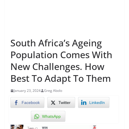
South Africa’s Ageing
Population Comes With
New Challenges. How
Best To Adapt To Them
January 23, 2024
Greg Abolo
Facebook
Twitter
LinkedIn
WhatsApp