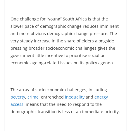
One challenge for “young” South Africa is that the
slower pace of demographic change reduces imminent
and more obvious demographic change pressure. The
very steady increase in the share of elders alongside
pressing broader socioeconomic challenges gives the
government little incentive to prioritise social or
economic ageing-related issues on its policy agenda.
The array of socioeconomic challenges, including
poverty
,
crime
, entrenched
inequality
and
energy
access
, means that the need to respond to the
demographic transition is less of an immediate priority.