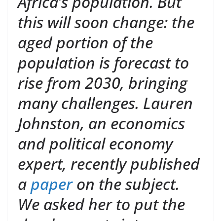
Africa’s population. But
this will soon change: the
aged portion of the
population is forecast to
rise from 2030, bringing
many challenges. Lauren
Johnston, an economics
and political economy
expert, recently published
a
paper
on the subject.
We asked her to put the