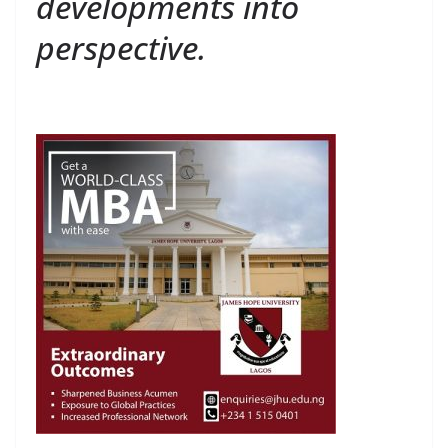
developments into
perspective.