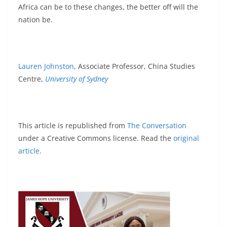
Africa can be to these changes, the better off will the
nation be.
Lauren Johnston
, Associate Professor, China Studies
Centre,
University of Sydney
This article is republished from
The Conversation
under a Creative Commons license. Read the
original
article
.