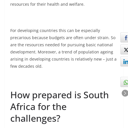
resources for their health and welfare.
For developing countries this can be especially
precarious because budgets are often under strain. So
are the resources needed for pursuing basic national
development. Moreover, a trend of population ageing
arising in developing countries is relatively new – just a
few decades old.
How prepared is South
Africa for the
challenges?