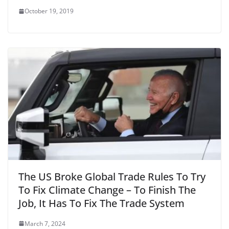
October 19, 2019
The US Broke Global Trade Rules To Try
To Fix Climate Change – To Finish The
Job, It Has To Fix The Trade System
March 7, 2024