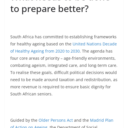
to prepare better?
South Africa has committed to establishing frameworks
for healthy ageing based on the
United Nations Decade
of Healthy Ageing from 2020 to 2030
. The agenda has
four core areas of priority – age-friendly environments,
combating ageism, integrated care, and long-term care.
To realise these goals, difficult political decisions would
need to be made around taxation and redistribution, as
more revenue is required to ensure basic dignity for
South African seniors.
Guided by the
Older Persons Act
and the
Madrid Plan
of Action on Ageing
, the Department of Social