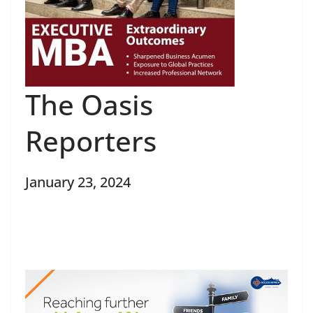
The Oasis
Reporters
January 23, 2024