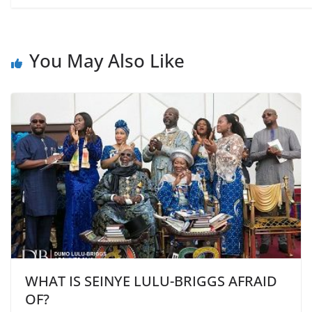
You May Also Like
WHAT IS SEINYE LULU-BRIGGS AFRAID
OF?