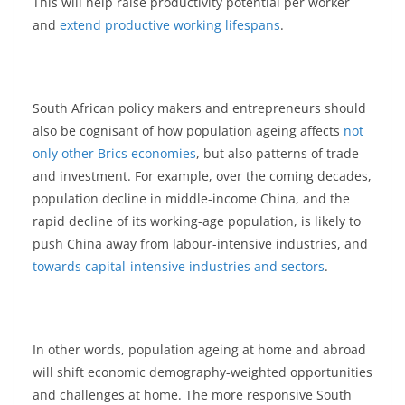
This will help raise productivity potential per worker
and
extend productive working lifespans
.
South African policy makers and entrepreneurs should
also be cognisant of how population ageing affects
not
only other Brics economies
, but also patterns of trade
and investment. For example, over the coming decades,
population decline in middle-income China, and the
rapid decline of its working-age population, is likely to
push China away from labour-intensive industries, and
towards capital-intensive industries and sectors
.
In other words, population ageing at home and abroad
will shift economic demography-weighted opportunities
and challenges at home. The more responsive South