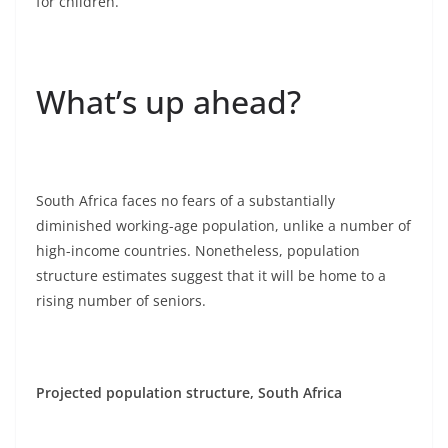
for children.
What’s up ahead?
South Africa faces no fears of a substantially
diminished working-age population, unlike a number of
high-income countries. Nonetheless, population
structure estimates suggest that it will be home to a
rising number of seniors.
Projected population structure, South Africa