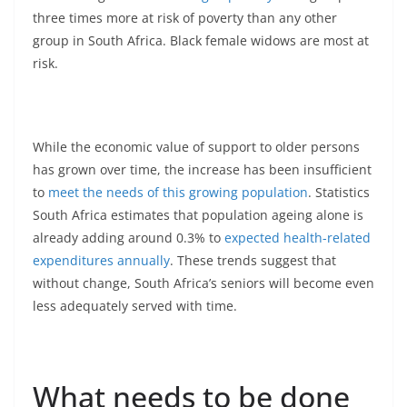
three times more at risk of poverty than any other
group in South Africa. Black female widows are most at
risk.
While the economic value of support to older persons
has grown over time, the increase has been insufficient
to
meet the needs of this growing population
. Statistics
South Africa estimates that population ageing alone is
already adding around 0.3% to
expected health-related
expenditures annually
. These trends suggest that
without change, South Africa’s seniors will become even
less adequately served with time.
What needs to be done