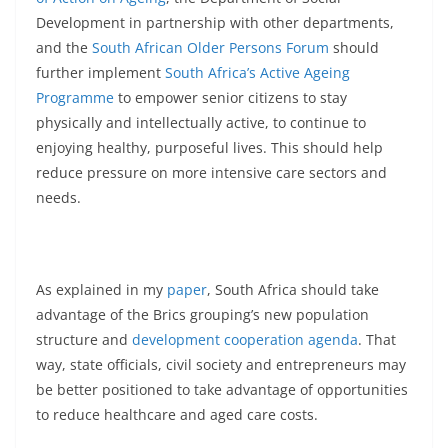
Development in partnership with other departments,
and the
South African Older Persons Forum
should
further implement
South Africa’s Active Ageing
Programme
to empower senior citizens to stay
physically and intellectually active, to continue to
enjoying healthy, purposeful lives. This should help
reduce pressure on more intensive care sectors and
needs.
As explained in my
paper
, South Africa should take
advantage of the Brics grouping’s new population
structure and
development cooperation agenda
. That
way, state officials, civil society and entrepreneurs may
be better positioned to take advantage of opportunities
to reduce healthcare and aged care costs.