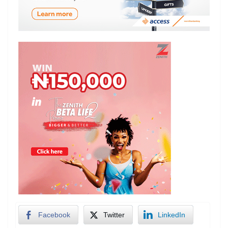
Facebook
Twitter
LinkedIn