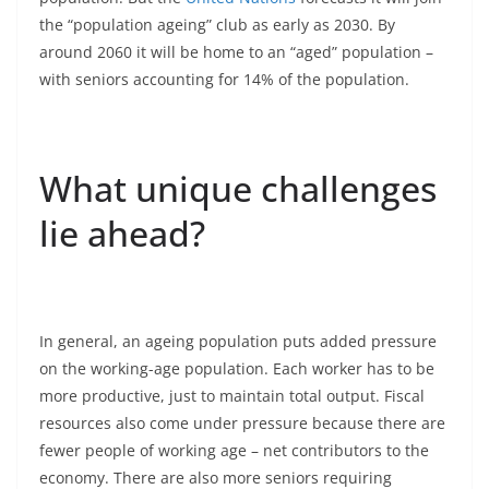
the “population ageing” club as early as 2030. By
around 2060 it will be home to an “aged” population –
with seniors accounting for 14% of the population.
What unique challenges
lie ahead?
In general, an ageing population puts added pressure
on the working-age population. Each worker has to be
more productive, just to maintain total output. Fiscal
resources also come under pressure because there are
fewer people of working age – net contributors to the
economy. There are also more seniors requiring