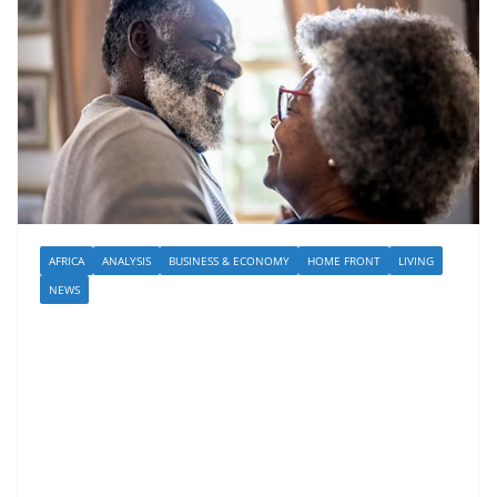
AFRICA
ANALYSIS
BUSINESS & ECONOMY
HOME FRONT
LIVING
NEWS