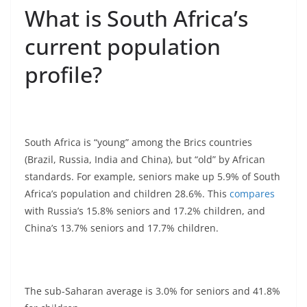
What is South Africa’s
current population
profile?
South Africa is “young” among the Brics countries
(Brazil, Russia, India and China), but “old” by African
standards. For example, seniors make up 5.9% of South
Africa’s population and children 28.6%. This
compares
with Russia’s 15.8% seniors and 17.2% children, and
China’s 13.7% seniors and 17.7% children.
The sub-Saharan average is 3.0% for seniors and 41.8%