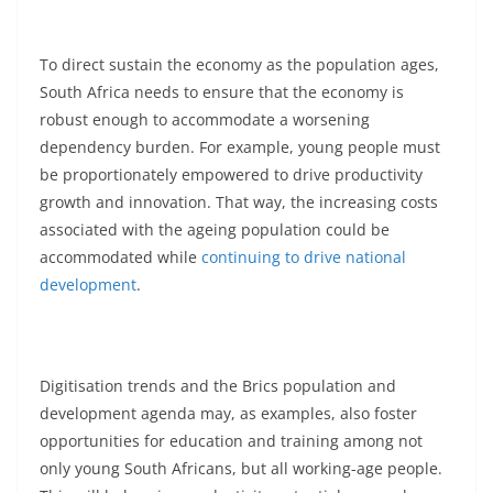
To direct sustain the economy as the population ages,
South Africa needs to ensure that the economy is
robust enough to accommodate a worsening
dependency burden. For example, young people must
be proportionately empowered to drive productivity
growth and innovation. That way, the increasing costs
associated with the ageing population could be
accommodated while
continuing to drive national
development
.
Digitisation trends and the Brics population and
development agenda may, as examples, also foster
opportunities for education and training among not
only young South Africans, but all working-age people.