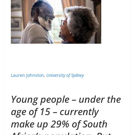
Lauren Johnston
,
University of Sydney
Young people – under the
age of 15 – currently
make up 29% of South