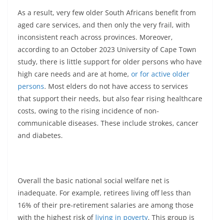
As a result, very few older South Africans benefit from
aged care services, and then only the very frail, with
inconsistent reach across provinces. Moreover,
according to an October 2023 University of Cape Town
study, there is little support for older persons who have
high care needs and are at home,
or for active older
persons
. Most elders do not have access to services
that support their needs, but also fear rising healthcare
costs, owing to the rising incidence of non-
communicable diseases. These include strokes, cancer
and diabetes.
Overall the basic national social welfare net is
inadequate. For example, retirees living off less than
16% of their pre-retirement salaries are among those
with the highest risk of
living in poverty
. This group is