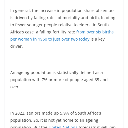
In general, the increase in population share of seniors
is driven by falling rates of mortality and birth, leading
to fewer younger people relative to elders. In South
Africa’s case, a falling fertility rate
from over six births
per woman in 1960 to just over two today
is a key
driver.
An ageing population is statistically defined as a
population with 7% or more of people aged 65 and
over.
In 2022, seniors made up 5.9% of South Africa’s
population. So, it is not yet home to an ageing
population. But the
United Nations
forecasts it will join