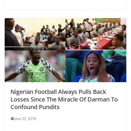
Nigerian Football Always Pulls Back
Losses Since The Miracle Of Darman To
Confound Pundits
June 23, 2018