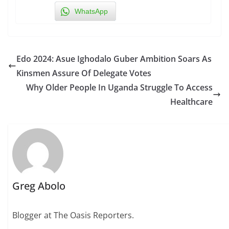
WhatsApp
Edo 2024: Asue Ighodalo Guber Ambition Soars As
Kinsmen Assure Of Delegate Votes
Why Older People In Uganda Struggle To Access
Healthcare
Greg Abolo
Blogger at The Oasis Reporters.