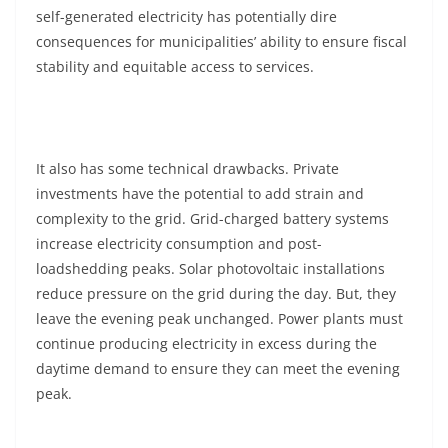
self-generated electricity has potentially dire
consequences for municipalities’ ability to ensure fiscal
stability and equitable access to services.
It also has some technical drawbacks. Private
investments have the potential to add strain and
complexity to the grid. Grid-charged battery systems
increase electricity consumption and post-
loadshedding peaks. Solar photovoltaic installations
reduce pressure on the grid during the day. But, they
leave the evening peak unchanged. Power plants must
continue producing electricity in excess during the
daytime demand to ensure they can meet the evening
peak.