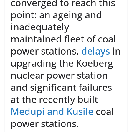
converged to reach this
point: an ageing and
inadequately
maintained fleet of coal
power stations,
delays
in
upgrading the Koeberg
nuclear power station
and significant failures
at the recently built
Medupi and Kusile
coal
power stations.