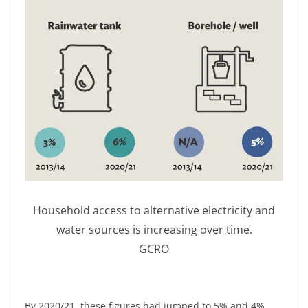
Household access to alternative electricity and
water sources is increasing over time.
GCRO
By 2020/21, these figures had jumped to 5% and 4%,