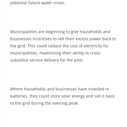
potential future water crises.
Municipalities are beginning to give households and
businesses incentives to sell their excess power back to
the grid. This could reduce the cost of electricity for
municipalities, maximising their ability to cross-
subsidise service delivery for the poor.
Where households and businesses have invested in
batteries, they could store solar energy and sell it back
to the grid during the evening peak.