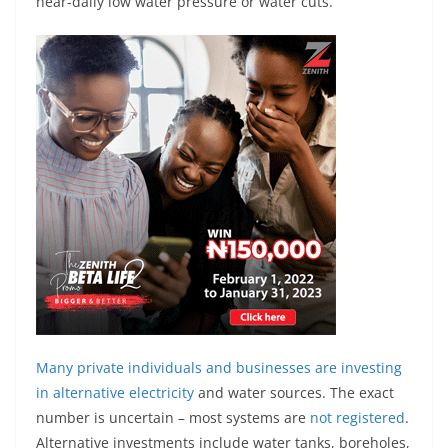
near-daily low water pressure or water cuts.
Many private individuals and businesses are investing
in
alternative electricity
and water sources. The exact
number is uncertain – most systems are
not registered
.
Alternative investments include water tanks, boreholes,