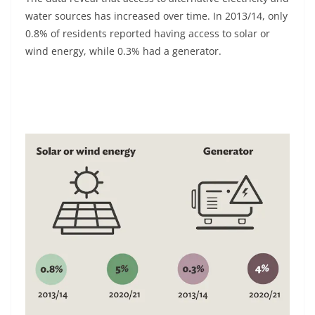
water sources has increased over time. In 2013/14, only
0.8% of residents reported having access to solar or
wind energy, while 0.3% had a generator.