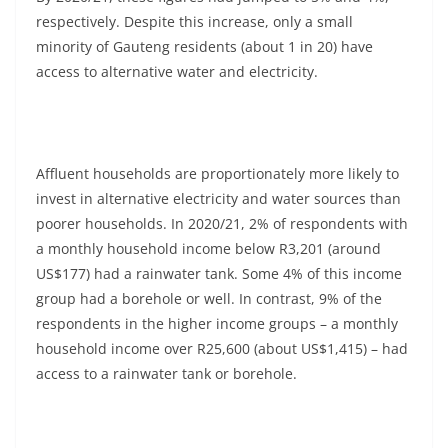
respectively. Despite this increase, only a small
minority of Gauteng residents (about 1 in 20) have
access to alternative water and electricity.
Affluent households are proportionately more likely to
invest in alternative electricity and water sources than
poorer households. In 2020/21, 2% of respondents with
a monthly household income below R3,201 (around
US$177) had a rainwater tank. Some 4% of this income
group had a borehole or well. In contrast, 9% of the
respondents in the higher income groups – a monthly
household income over R25,600 (about US$1,415) – had
access to a rainwater tank or borehole.