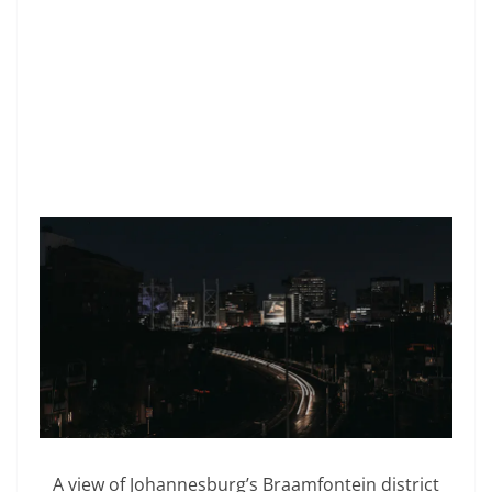
A view of Johannesburg’s Braamfontein district