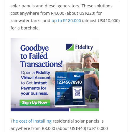
solar panels and diesel generators. These solutions
cost anywhere from R4,000 (about US$220) for
rainwater tanks and
up to R180,000
(almost US$10,000)
for a borehole.
The
cost of installing
residential solar panels is
anywhere from R8,000 (about US$440) to R10,000