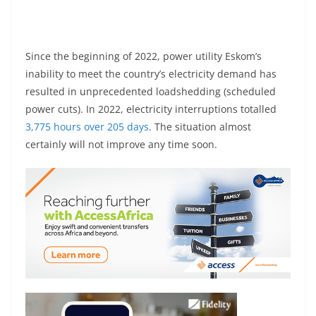
Since the beginning of 2022, power utility Eskom’s
inability to meet the country’s electricity demand has
resulted in unprecedented loadshedding (scheduled
power cuts). In 2022, electricity interruptions totalled
3,775 hours over 205 days
. The situation almost
certainly will not improve any time soon.