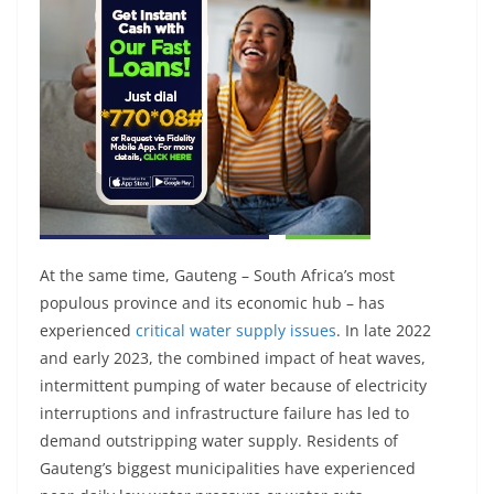
At the same time, Gauteng – South Africa’s most
populous province and its economic hub – has
experienced
critical water supply issues
. In late 2022
and early 2023, the combined impact of heat waves,
intermittent pumping of water because of electricity
interruptions and infrastructure failure has led to
demand outstripping water supply. Residents of
Gauteng’s biggest municipalities have experienced