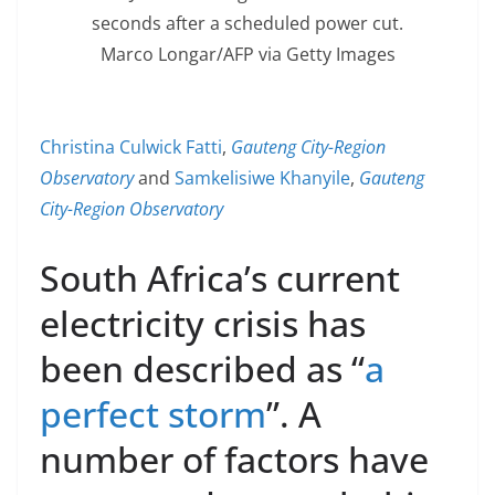
seconds after a scheduled power cut.
Marco Longar/AFP via Getty Images
Christina Culwick Fatti
,
Gauteng City-Region
Observatory
and
Samkelisiwe Khanyile
,
Gauteng
City-Region Observatory
South Africa’s current
electricity crisis has
been described as “
a
perfect storm
”. A
number of factors have