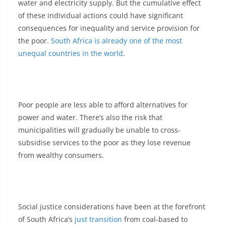
water and electricity supply. But the cumulative effect
of these individual actions could have significant
consequences for inequality and service provision for
the poor.
South Africa is already one of the most
unequal countries in the world
.
Poor people are less able to afford alternatives for
power and water. There’s also the risk that
municipalities will gradually be unable to cross-
subsidise services to the poor as they lose revenue
from wealthy consumers.
Social justice considerations have been at the forefront
of South Africa’s
just transition
from coal-based to