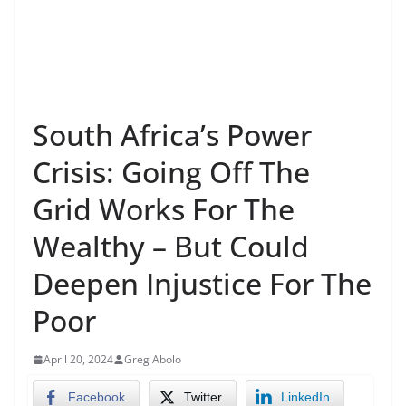
South Africa’s Power
Crisis: Going Off The
Grid Works For The
Wealthy – But Could
Deepen Injustice For The
Poor
April 20, 2024
Greg Abolo
Facebook
Twitter
LinkedIn