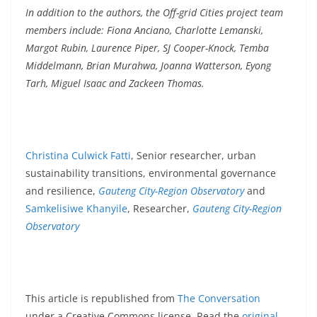
In addition to the authors, the Off-grid Cities project team
members include: Fiona Anciano, Charlotte Lemanski,
Margot Rubin, Laurence Piper, SJ Cooper-Knock, Temba
Middelmann, Brian Murahwa, Joanna Watterson, Eyong
Tarh, Miguel Isaac and Zackeen Thomas.
Christina Culwick Fatti
, Senior researcher, urban
sustainability transitions, environmental governance
and resilience,
Gauteng City-Region Observatory
and
Samkelisiwe Khanyile
, Researcher,
Gauteng City-Region
Observatory
This article is republished from
The Conversation
under a Creative Commons license. Read the
original