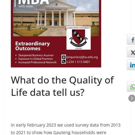
What do the Quality of
Life data tell us?
In early February 2023 we used survey data from 2013
to 2021 to show how Gauteng households were