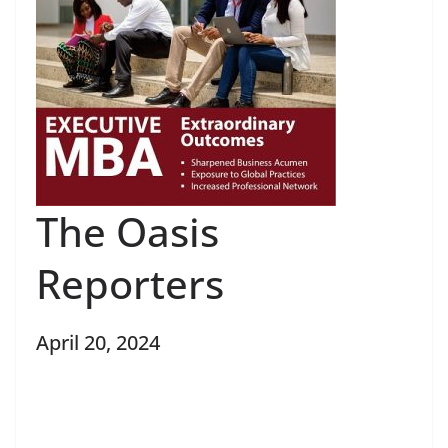
The Oasis
Reporters
April 20, 2024