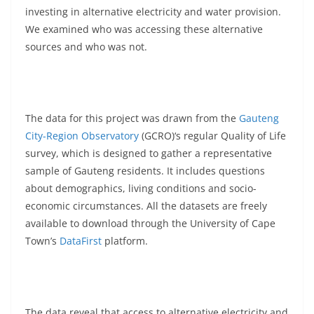
investing in alternative electricity and water provision.
We examined who was accessing these alternative
sources and who was not.
The data for this project was drawn from the
Gauteng
City-Region Observatory
(GCRO)‘s regular Quality of Life
survey, which is designed to gather a representative
sample of Gauteng residents. It includes questions
about demographics, living conditions and socio-
economic circumstances. All the datasets are freely
available to download through the University of Cape
Town’s
DataFirst
platform.
The data reveal that access to alternative electricity and