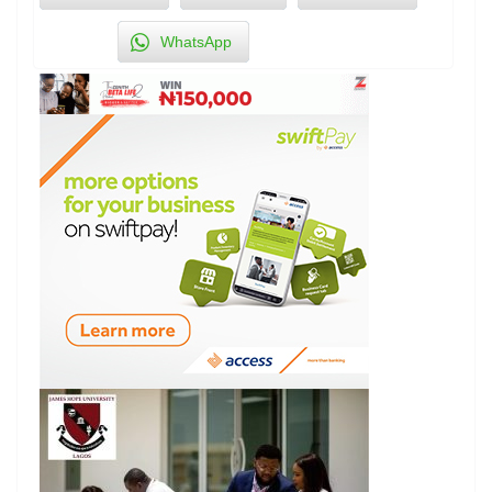
WhatsApp