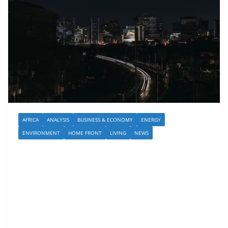
AFRICA
ANALYSIS
BUSINESS & ECONOMY
ENERGY
ENVIRONMENT
HOME FRONT
LIVING
NEWS