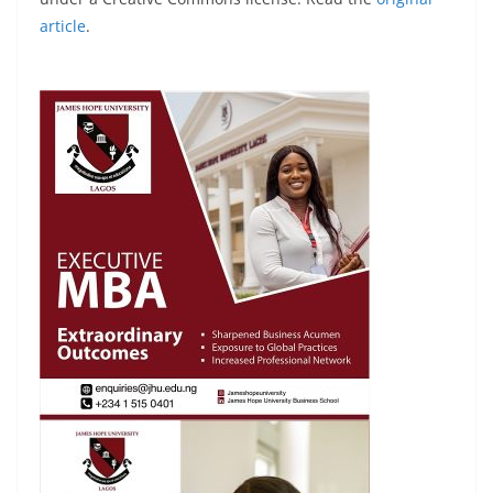
article
.