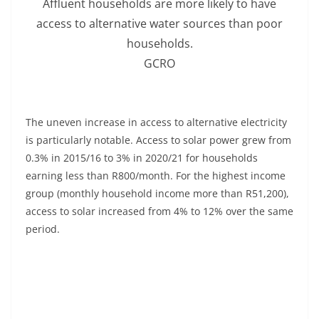
Affluent households are more likely to have
access to alternative water sources than poor
households.
GCRO
The uneven increase in access to alternative electricity
is particularly notable. Access to solar power grew from
0.3% in 2015/16 to 3% in 2020/21 for households
earning less than R800/month. For the highest income
group (monthly household income more than R51,200),
access to solar increased from 4% to 12% over the same
period.