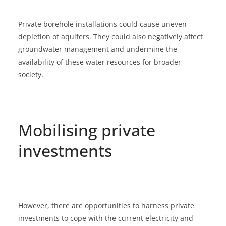
Private borehole installations could cause uneven
depletion of aquifers. They could also negatively affect
groundwater management and undermine the
availability of these water resources for broader
society.
Mobilising private
investments
However, there are opportunities to harness private
investments to cope with the current electricity and