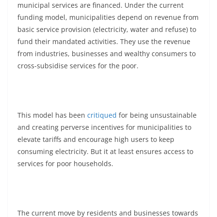
municipal services are financed. Under the current
funding model, municipalities depend on revenue from
basic service provision (electricity, water and refuse) to
fund their mandated activities. They use the revenue
from industries, businesses and wealthy consumers to
cross-subsidise services for the poor.
This model has been
critiqued
for being unsustainable
and creating perverse incentives for municipalities to
elevate tariffs and encourage high users to keep
consuming electricity. But it at least ensures access to
services for poor households.
The current move by residents and businesses towards