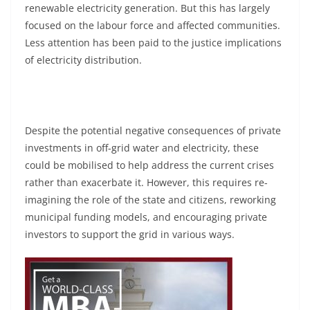
renewable electricity generation. But this has largely
focused on the labour force and affected communities.
Less attention has been paid to the justice implications
of electricity distribution.
Despite the potential negative consequences of private
investments in off-grid water and electricity, these
could be mobilised to help address the current crises
rather than exacerbate it. However, this requires re-
imagining the role of the state and citizens, reworking
municipal funding models, and encouraging private
investors to support the grid in various ways.