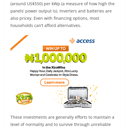
(around US$550) per kWp (a measure of how high the
panels’ power output is). Inverters and batteries are
also pricey. Even with financing options, most
households can’t afford alternatives.
These investments are generally efforts to maintain a
level of normality and to survive through unreliable