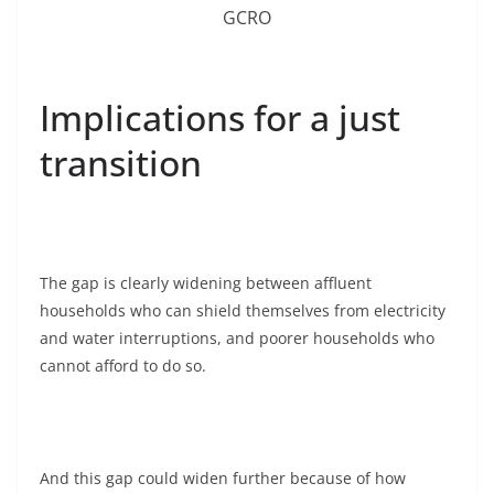
GCRO
Implications for a just
transition
The gap is clearly widening between affluent
households who can shield themselves from electricity
and water interruptions, and poorer households who
cannot afford to do so.
And this gap could widen further because of how