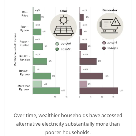
Over time, wealthier households have accessed
alternative electricity substantially more than
poorer households.