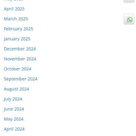
April 2025
March 2025
February 2025
January 2025
December 2024
November 2024
October 2024
September 2024
August 2024
July 2024
June 2024
May 2024
April 2024