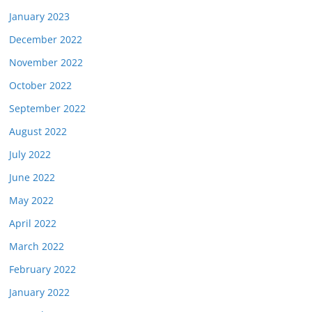
January 2023
December 2022
November 2022
October 2022
September 2022
August 2022
July 2022
June 2022
May 2022
April 2022
March 2022
February 2022
January 2022