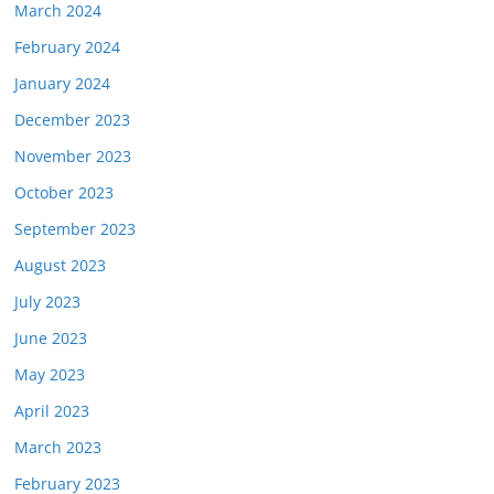
March 2024
February 2024
January 2024
December 2023
November 2023
October 2023
September 2023
August 2023
July 2023
June 2023
May 2023
April 2023
March 2023
February 2023