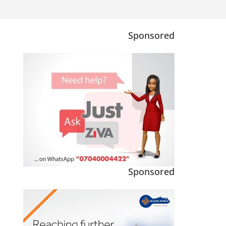
Sponsored
Sponsored