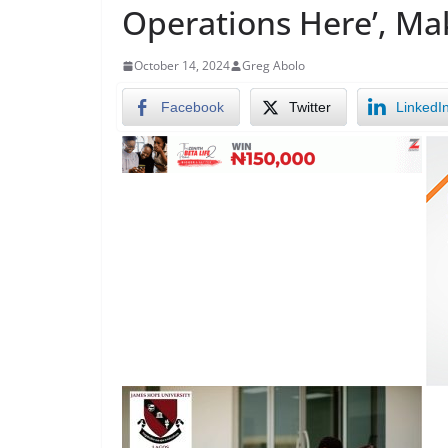
Operations Here’, Ma
October 14, 2024
Greg Abolo
Facebook
Twitter
LinkedI