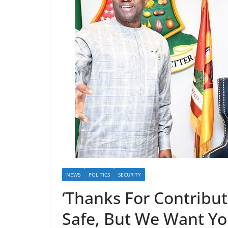
NEWS
POLITICS
SECURITY
‘Thanks For Contribu
Safe, But We Want Y