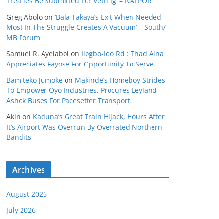
Treaties Be Submitted For Vetting’ – NAFPOR
Greg Abolo
on
‘Bala Takaya’s Exit When Needed
Most In The Struggle Creates A Vacuum’ – South/
MB Forum
Samuel R. Ayelabol
on
Ilogbo-Ido Rd : Thad Aina
Appreciates Fayose For Opportunity To Serve
Bamiteko Jumoke
on
Makinde’s Homeboy Strides
To Empower Oyo Industries, Procures Leyland
Ashok Buses For Pacesetter Transport
Akin
on
Kaduna’s Great Train Hijack, Hours After
It’s Airport Was Overrun By Overrated Northern
Bandits
Archives
August 2026
July 2026