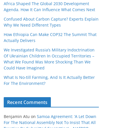
Africa Shaped The Global 2030 Development
Agenda. How It Can Influence What Comes Next
Confused About Carbon Capture? Experts Explain
Why We Need Different Types
How Ethiopia Can Make COP32 The Summit That
Actually Delivers
We Investigated Russia’s Military Indoctrination
Of Ukrainian Children In Occupied Territories –
What We Found Was More Shocking Than We
Could Have Imagined
What Is No‑till Farming, And Is It Actually Better
For The Environment?
Recent Comments
Benjamin Atu
on
Samoa Agreement: ‘A Let Down
For The National Assembly Not To Insist That All