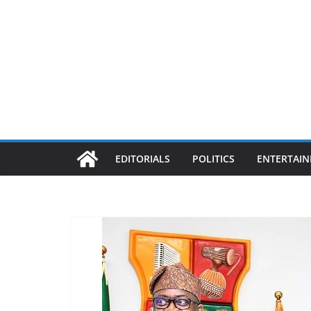
EDITORIALS
POLITICS
ENTERTAI