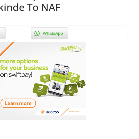
kinde To NAF
n
WhatsApp