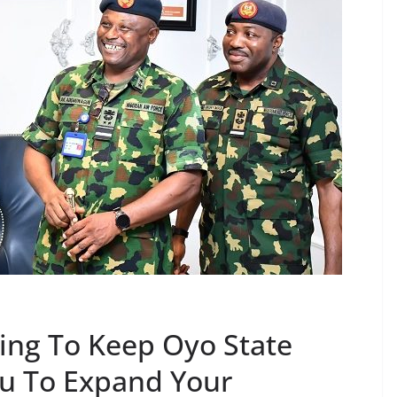
ting To Keep Oyo State
ou To Expand Your