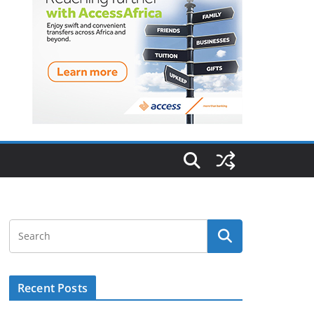
Recent Posts