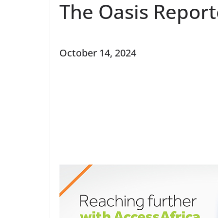
The Oasis Report
October 14, 2024