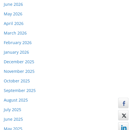
June 2026
May 2026
April 2026
March 2026
February 2026
January 2026
December 2025
November 2025
October 2025
September 2025
August 2025
July 2025
June 2025
May 2025