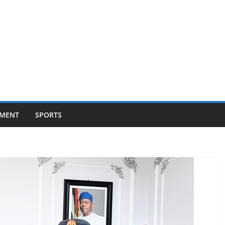
NMENT
SPORTS