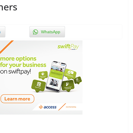
hers
n
WhatsApp