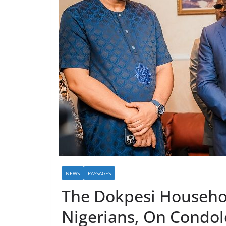
NEWS
PASSAGES
The Dokpesi Househo
Nigerians, On Condol