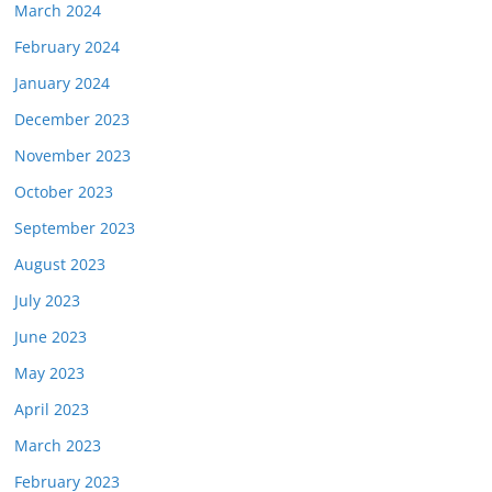
March 2024
February 2024
January 2024
December 2023
November 2023
October 2023
September 2023
August 2023
July 2023
June 2023
May 2023
April 2023
March 2023
February 2023