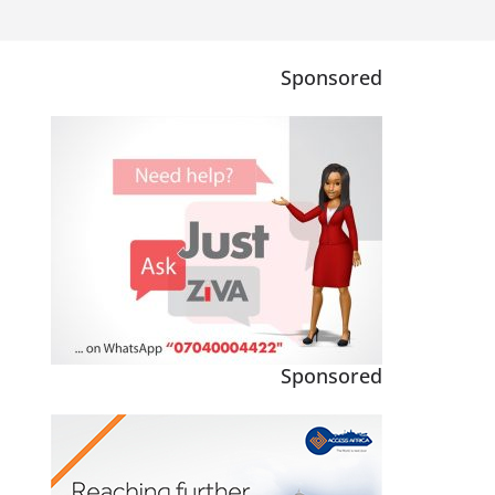
Sponsored
Sponsored