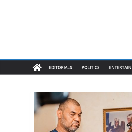
EDITORIALS
POLITICS
ENTERTAI