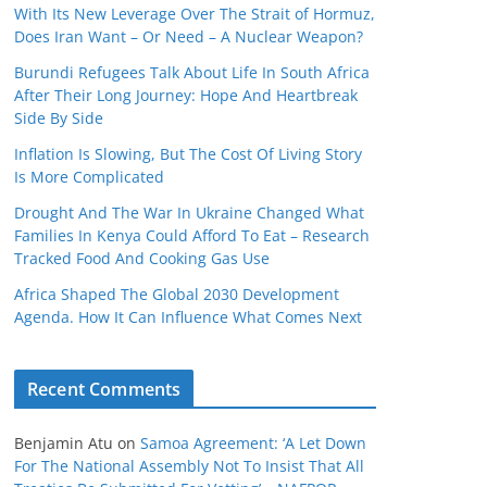
With Its New Leverage Over The Strait of Hormuz,
Does Iran Want – Or Need – A Nuclear Weapon?
Burundi Refugees Talk About Life In South Africa
After Their Long Journey: Hope And Heartbreak
Side By Side
Inflation Is Slowing, But The Cost Of Living Story
Is More Complicated
Drought And The War In Ukraine Changed What
Families In Kenya Could Afford To Eat – Research
Tracked Food And Cooking Gas Use
Africa Shaped The Global 2030 Development
Agenda. How It Can Influence What Comes Next
Recent Comments
Benjamin Atu
on
Samoa Agreement: ‘A Let Down
For The National Assembly Not To Insist That All