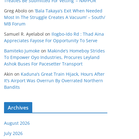
Treaties Be Submitted For Vetting’ – NAFPOR
Greg Abolo
on
‘Bala Takaya’s Exit When Needed
Most In The Struggle Creates A Vacuum’ – South/
MB Forum
Samuel R. Ayelabol
on
Ilogbo-Ido Rd : Thad Aina
Appreciates Fayose For Opportunity To Serve
Bamiteko Jumoke
on
Makinde’s Homeboy Strides
To Empower Oyo Industries, Procures Leyland
Ashok Buses For Pacesetter Transport
Akin
on
Kaduna’s Great Train Hijack, Hours After
It’s Airport Was Overrun By Overrated Northern
Bandits
Archives
August 2026
July 2026