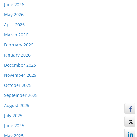
June 2026
May 2026
April 2026
March 2026
February 2026
January 2026
December 2025
November 2025
October 2025
September 2025
August 2025
July 2025
June 2025
May 2025