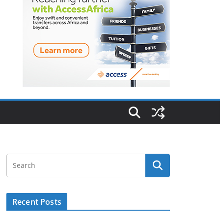
Recent Posts