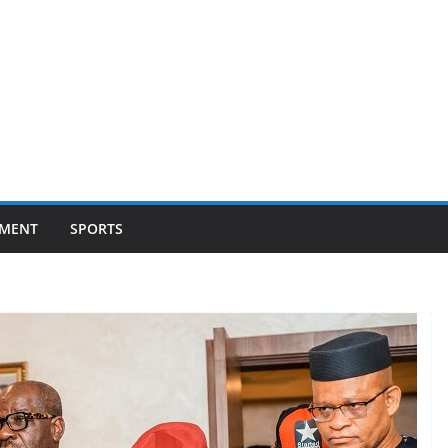
NMENT
SPORTS