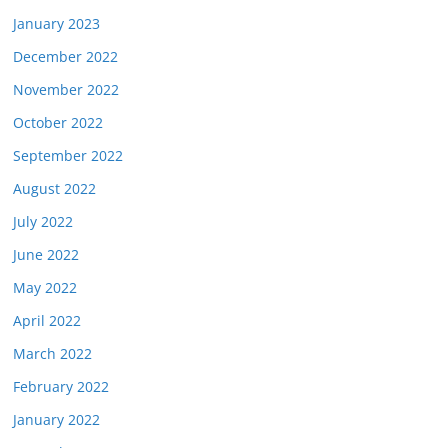
January 2023
December 2022
November 2022
October 2022
September 2022
August 2022
July 2022
June 2022
May 2022
April 2022
March 2022
February 2022
January 2022