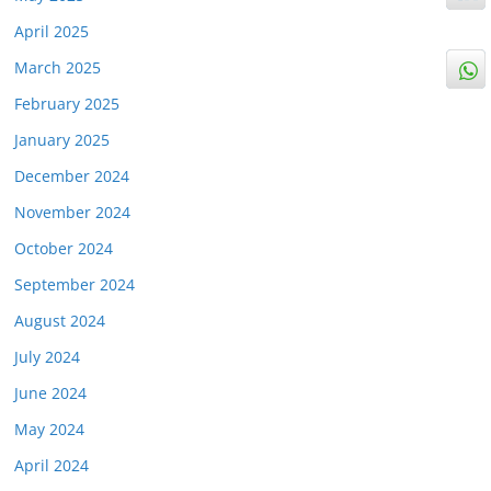
April 2025
March 2025
February 2025
January 2025
December 2024
November 2024
October 2024
September 2024
August 2024
July 2024
June 2024
May 2024
April 2024