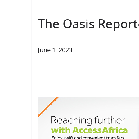
The Oasis Report
June 1, 2023