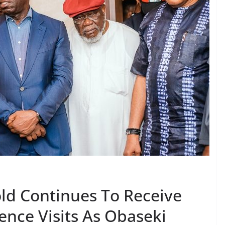
ld Continues To Receive
ence Visits As Obaseki