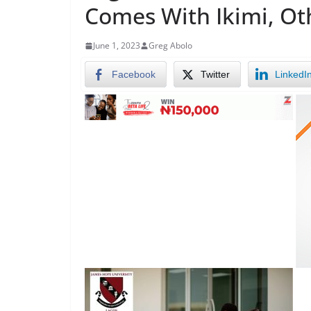
Comes With Ikimi, Ot
June 1, 2023
Greg Abolo
Facebook
Twitter
LinkedI