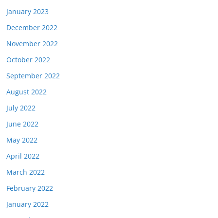
January 2023
December 2022
November 2022
October 2022
September 2022
August 2022
July 2022
June 2022
May 2022
April 2022
March 2022
February 2022
January 2022