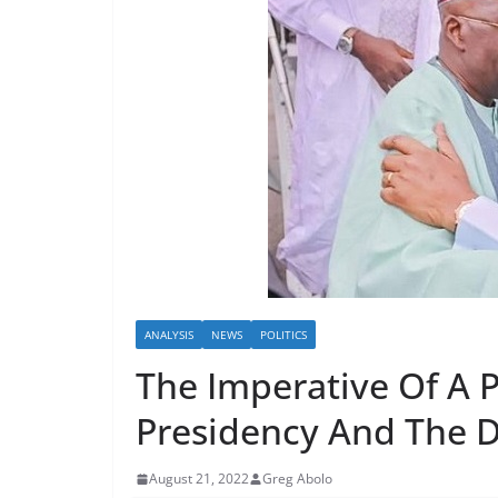
ANALYSIS
NEWS
POLITICS
The Imperative Of A P
Presidency And The 
August 21, 2022
Greg Abolo