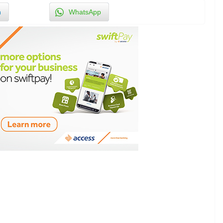
n
WhatsApp