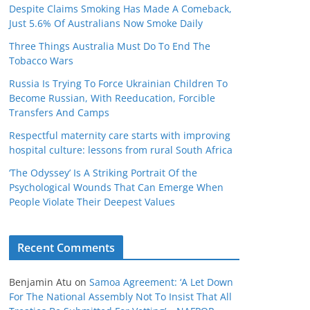
Despite Claims Smoking Has Made A Comeback,
Just 5.6% Of Australians Now Smoke Daily
Three Things Australia Must Do To End The
Tobacco Wars
Russia Is Trying To Force Ukrainian Children To
Become Russian, With Reeducation, Forcible
Transfers And Camps
Respectful maternity care starts with improving
hospital culture: lessons from rural South Africa
‘The Odyssey’ Is A Striking Portrait Of the
Psychological Wounds That Can Emerge When
People Violate Their Deepest Values
Recent Comments
Benjamin Atu
on
Samoa Agreement: ‘A Let Down
For The National Assembly Not To Insist That All