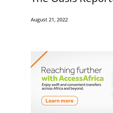
August 21, 2022