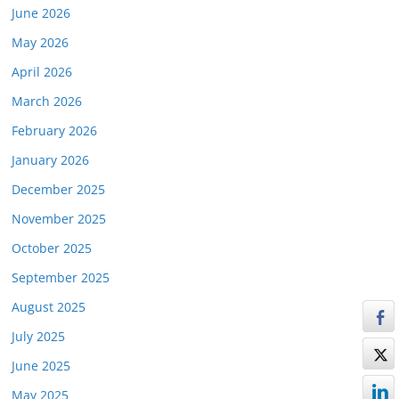
June 2026
May 2026
April 2026
March 2026
February 2026
January 2026
December 2025
November 2025
October 2025
September 2025
August 2025
July 2025
June 2025
May 2025