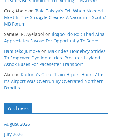
Treaties Be Submitted For Vetting’ – NAFPOR
Greg Abolo
on
‘Bala Takaya’s Exit When Needed
Most In The Struggle Creates A Vacuum’ – South/
MB Forum
Samuel R. Ayelabol
on
Ilogbo-Ido Rd : Thad Aina
Appreciates Fayose For Opportunity To Serve
Bamiteko Jumoke
on
Makinde’s Homeboy Strides
To Empower Oyo Industries, Procures Leyland
Ashok Buses For Pacesetter Transport
Akin
on
Kaduna’s Great Train Hijack, Hours After
It’s Airport Was Overrun By Overrated Northern
Bandits
Archives
August 2026
July 2026