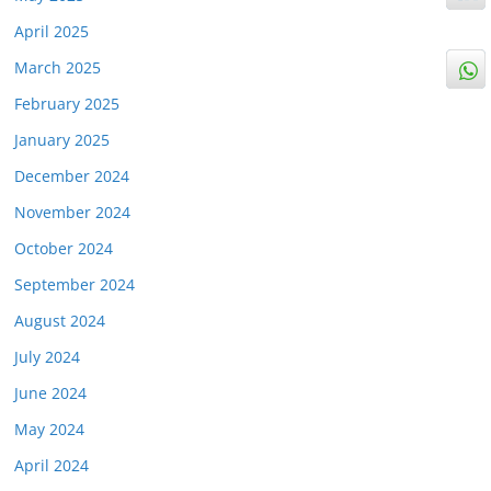
April 2025
March 2025
February 2025
January 2025
December 2024
November 2024
October 2024
September 2024
August 2024
July 2024
June 2024
May 2024
April 2024