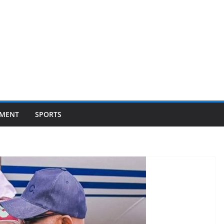
NMENT
SPORTS