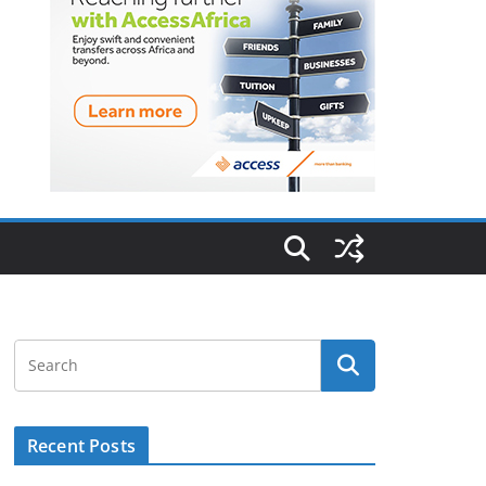
Recent Posts