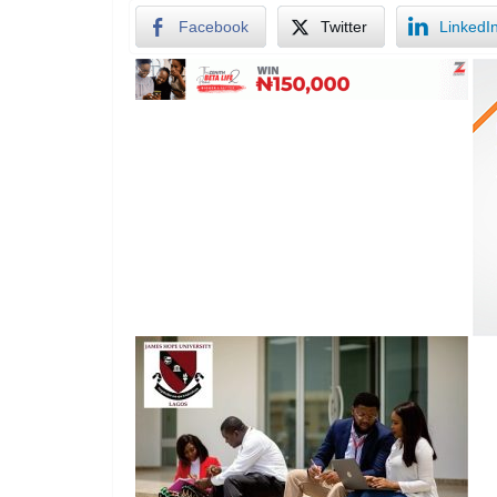
Facebook
Twitter
LinkedI