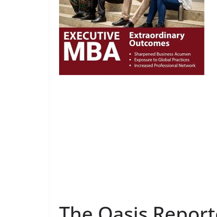
The Oasis Report