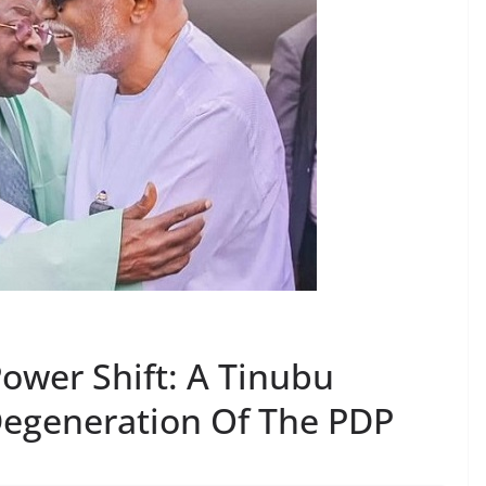
ower Shift: A Tinubu
Degeneration Of The PDP