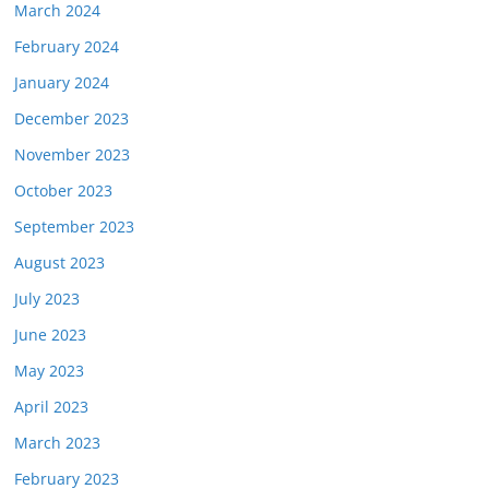
March 2024
February 2024
January 2024
December 2023
November 2023
October 2023
September 2023
August 2023
July 2023
June 2023
May 2023
April 2023
March 2023
February 2023