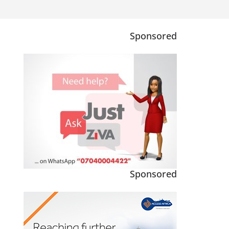
Sponsored
Sponsored