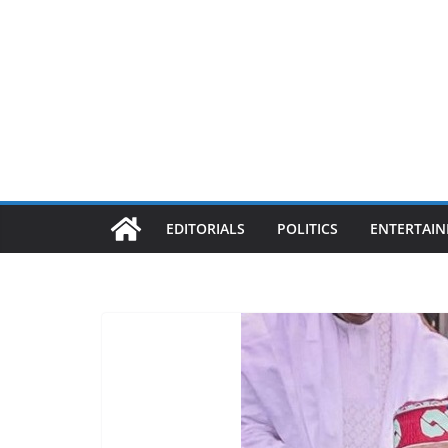
EDITORIALS
POLITICS
ENTERTAI