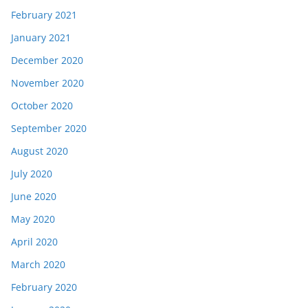
February 2021
January 2021
December 2020
November 2020
October 2020
September 2020
August 2020
July 2020
June 2020
May 2020
April 2020
March 2020
February 2020