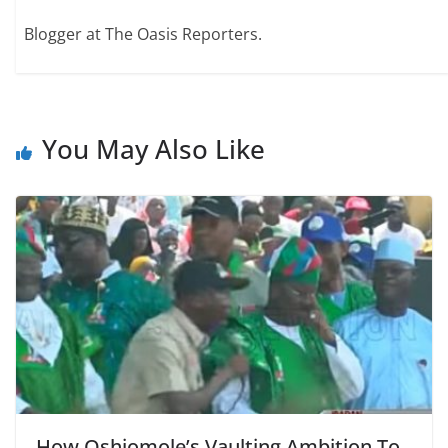
Blogger at The Oasis Reporters.
You May Also Like
How Oshiomole’s Vaulting Ambition To