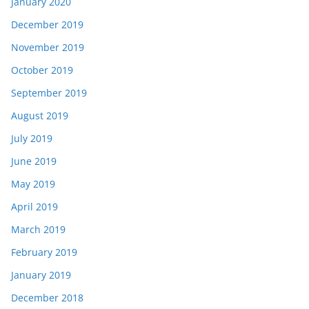
January 2020
December 2019
November 2019
October 2019
September 2019
August 2019
July 2019
June 2019
May 2019
April 2019
March 2019
February 2019
January 2019
December 2018