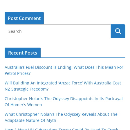
Recent Posts
Australia’s Fuel Discount Is Ending. What Does This Mean For
Petrol Prices?
Will Building An Integrated ‘Anzac Force’ With Australia Cost
NZ Strategic Freedom?
Christopher Nolan’s The Odyssey Disappoints In Its Portrayal
Of Homer’s Women
What Christopher Nolan’s The Odyssey Reveals About The
Adaptable Nature Of Myth
How A New UN Cybercrime Treaty Could Be Used To Crack