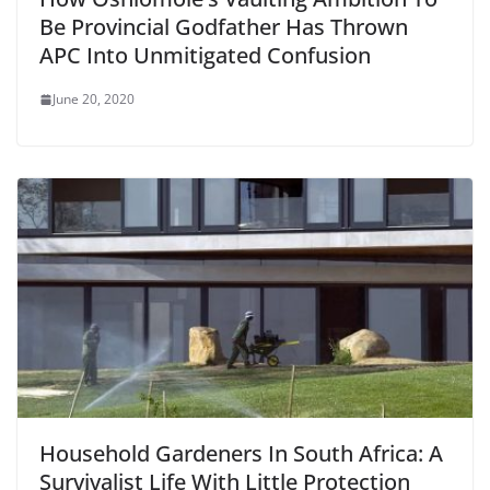
Be Provincial Godfather Has Thrown
APC Into Unmitigated Confusion
June 20, 2020
Household Gardeners In South Africa: A
Survivalist Life With Little Protection