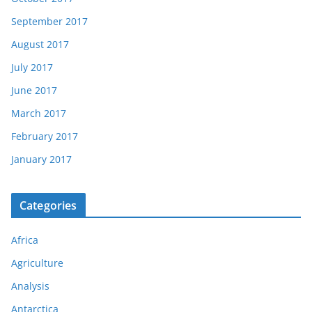
September 2017
August 2017
July 2017
June 2017
March 2017
February 2017
January 2017
Categories
Africa
Agriculture
Analysis
Antarctica