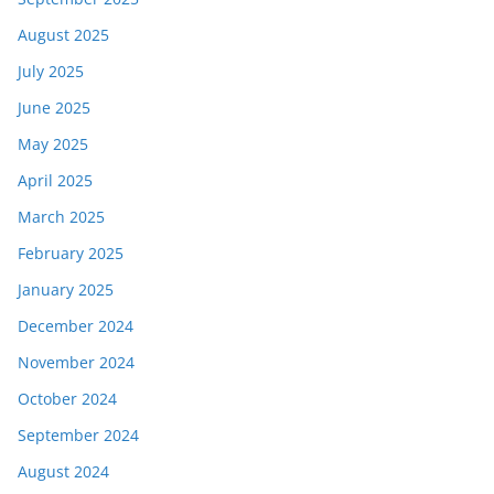
August 2025
July 2025
June 2025
May 2025
April 2025
March 2025
February 2025
January 2025
December 2024
November 2024
October 2024
September 2024
August 2024