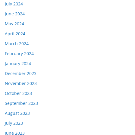
July 2024
June 2024
May 2024
April 2024
March 2024
February 2024
January 2024
December 2023
November 2023
October 2023
September 2023
August 2023
July 2023
June 2023