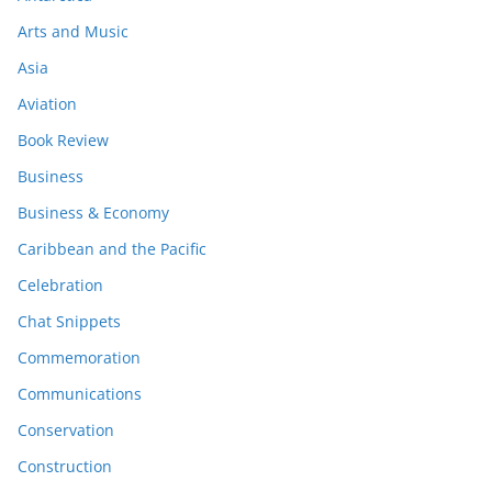
Arts and Music
Asia
Aviation
Book Review
Business
Business & Economy
Caribbean and the Pacific
Celebration
Chat Snippets
Commemoration
Communications
Conservation
Construction