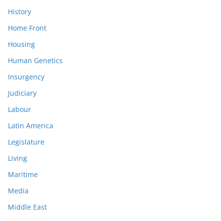
History
Home Front
Housing
Human Genetics
Insurgency
Judiciary
Labour
Latin America
Legislature
Living
Maritime
Media
Middle East