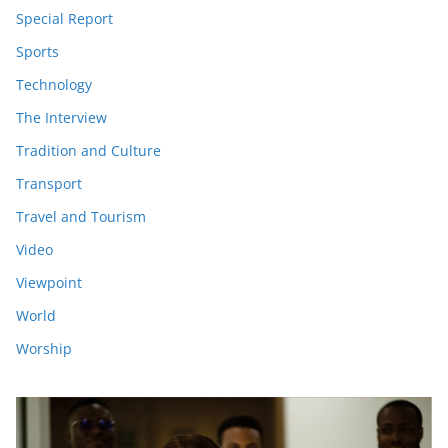
Special Report
Sports
Technology
The Interview
Tradition and Culture
Transport
Travel and Tourism
Video
Viewpoint
World
Worship