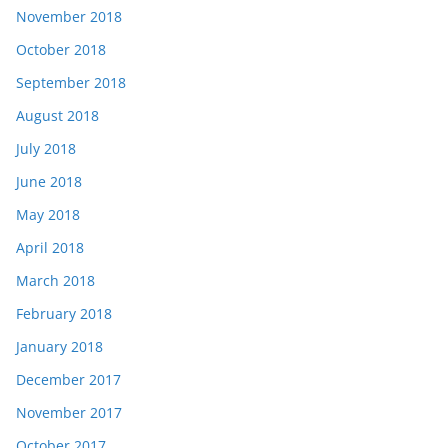
November 2018
October 2018
September 2018
August 2018
July 2018
June 2018
May 2018
April 2018
March 2018
February 2018
January 2018
December 2017
November 2017
October 2017