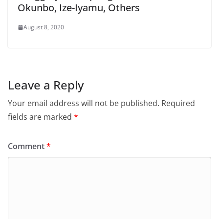
Okunbo, Ize-Iyamu, Others
August 8, 2020
Leave a Reply
Your email address will not be published.
Required
fields are marked
*
Comment
*