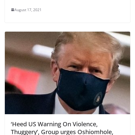
August 17, 2021
‘Heed US Warning On Violence,
Thuggery’, Group urges Oshiomhole,