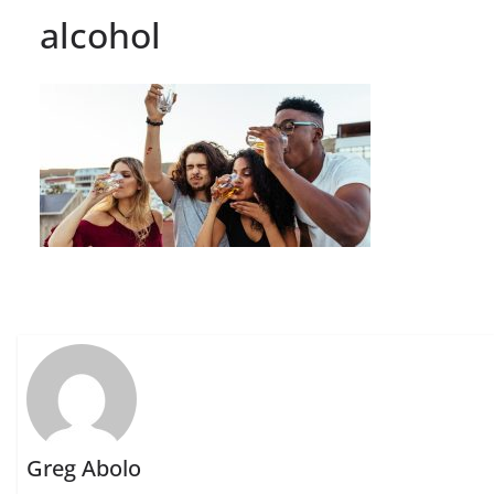
alcohol
Greg Abolo