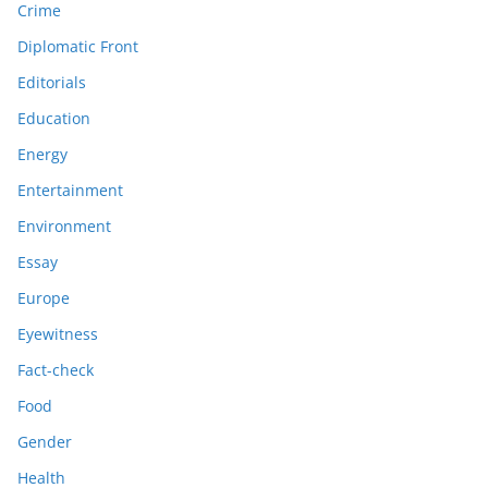
Crime
Diplomatic Front
Editorials
Education
Energy
Entertainment
Environment
Essay
Europe
Eyewitness
Fact-check
Food
Gender
Health