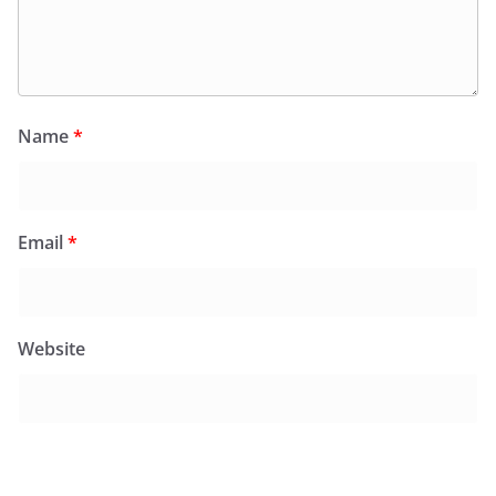
Name
*
Email
*
Website