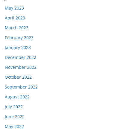
May 2023
April 2023
March 2023
February 2023
January 2023
December 2022
November 2022
October 2022
September 2022
August 2022
July 2022
June 2022
May 2022