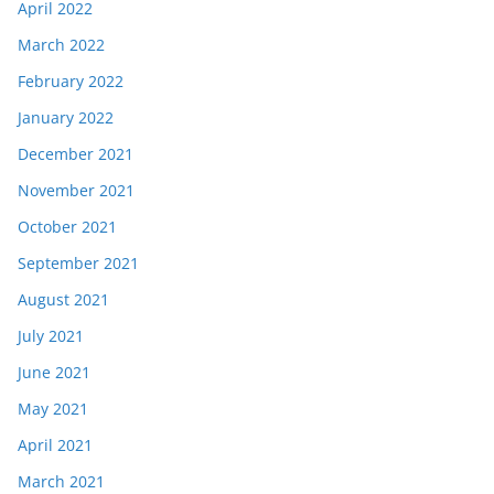
April 2022
March 2022
February 2022
January 2022
December 2021
November 2021
October 2021
September 2021
August 2021
July 2021
June 2021
May 2021
April 2021
March 2021