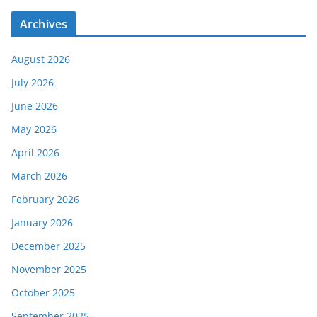
Archives
August 2026
July 2026
June 2026
May 2026
April 2026
March 2026
February 2026
January 2026
December 2025
November 2025
October 2025
September 2025