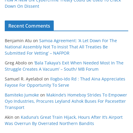
Down On Dissent
Recent Comments
Benjamin Atu
on
Samoa Agreement: ‘A Let Down For The
National Assembly Not To Insist That All Treaties Be
Submitted For Vetting’ – NAFPOR
Greg Abolo
on
‘Bala Takaya’s Exit When Needed Most In The
Struggle Creates A Vacuum’ – South/ MB Forum
Samuel R. Ayelabol
on
Ilogbo-Ido Rd : Thad Aina Appreciates
Fayose For Opportunity To Serve
Bamiteko Jumoke
on
Makinde’s Homeboy Strides To Empower
Oyo Industries, Procures Leyland Ashok Buses For Pacesetter
Transport
Akin
on
Kaduna’s Great Train Hijack, Hours After It’s Airport
Was Overrun By Overrated Northern Bandits