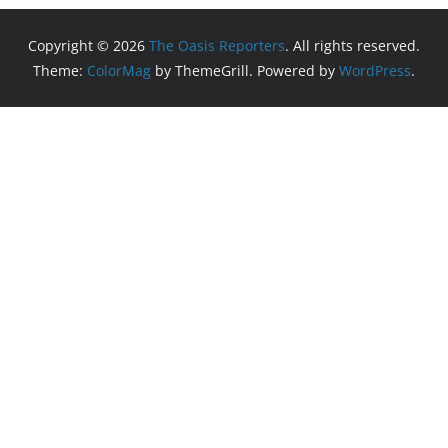
Copyright © 2026
The Oasis Reporters
. All rights reserved.
Theme:
ColorMag
by ThemeGrill. Powered by
WordPress
.