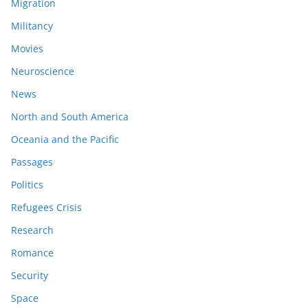
Migration
Militancy
Movies
Neuroscience
News
North and South America
Oceania and the Pacific
Passages
Politics
Refugees Crisis
Research
Romance
Security
Space