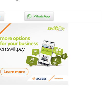
n
WhatsApp