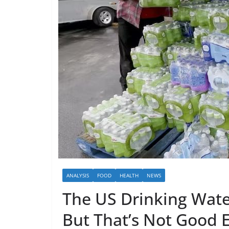
ANALYSIS
FOOD
HEALTH
NEWS
The US Drinking Water
But That’s Not Good