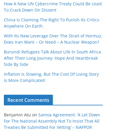
How A New UN Cybercrime Treaty Could Be Used
To Crack Down On Dissent
China Is Claiming The Right To Punish Its Critics
Anywhere On Earth
With Its New Leverage Over The Strait of Hormuz,
Does Iran Want – Or Need – A Nuclear Weapon?
Burundi Refugees Talk About Life In South Africa
After Their Long Journey: Hope And Heartbreak
Side By Side
Inflation Is Slowing, But The Cost Of Living Story
Is More Complicated
Recent Comments
Benjamin Atu
on
Samoa Agreement: ‘A Let Down
For The National Assembly Not To Insist That All
Treaties Be Submitted For Vetting’ – NAFPOR