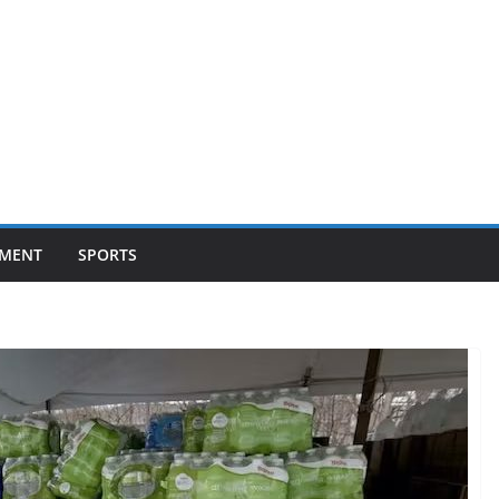
NMENT
SPORTS