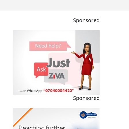
Sponsored
Sponsored