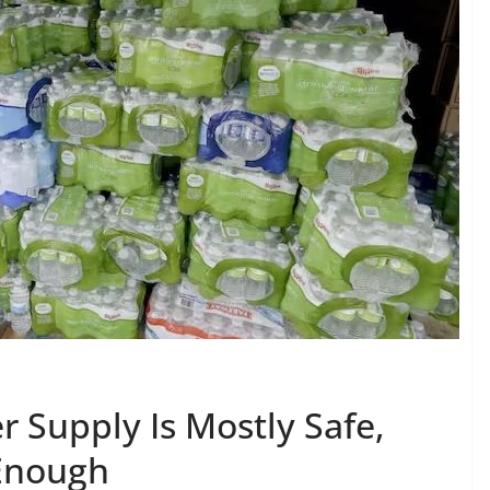
 Supply Is Mostly Safe,
 Enough