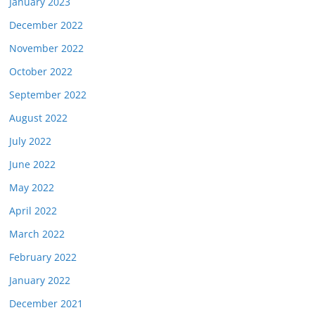
January 2023
December 2022
November 2022
October 2022
September 2022
August 2022
July 2022
June 2022
May 2022
April 2022
March 2022
February 2022
January 2022
December 2021