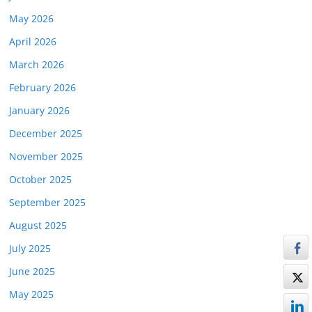
May 2026
April 2026
March 2026
February 2026
January 2026
December 2025
November 2025
October 2025
September 2025
August 2025
July 2025
June 2025
May 2025