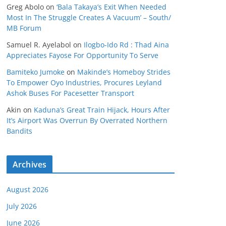
Greg Abolo
on
‘Bala Takaya’s Exit When Needed
Most In The Struggle Creates A Vacuum’ – South/
MB Forum
Samuel R. Ayelabol
on
Ilogbo-Ido Rd : Thad Aina
Appreciates Fayose For Opportunity To Serve
Bamiteko Jumoke
on
Makinde’s Homeboy Strides
To Empower Oyo Industries, Procures Leyland
Ashok Buses For Pacesetter Transport
Akin
on
Kaduna’s Great Train Hijack, Hours After
It’s Airport Was Overrun By Overrated Northern
Bandits
Archives
August 2026
July 2026
June 2026