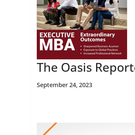
The Oasis Report
September 24, 2023