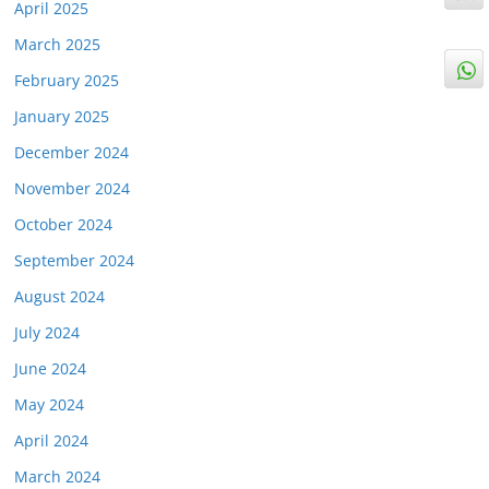
April 2025
March 2025
February 2025
January 2025
December 2024
November 2024
October 2024
September 2024
August 2024
July 2024
June 2024
May 2024
April 2024
March 2024