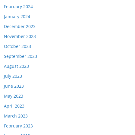
February 2024
January 2024
December 2023
November 2023
October 2023
September 2023
August 2023
July 2023
June 2023
May 2023
April 2023
March 2023
February 2023