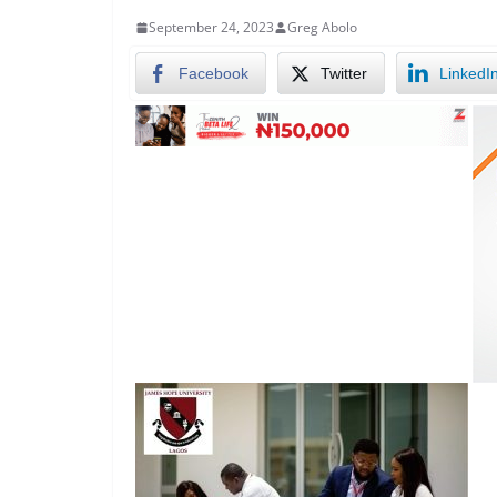
September 24, 2023
Greg Abolo
Facebook
Twitter
LinkedI