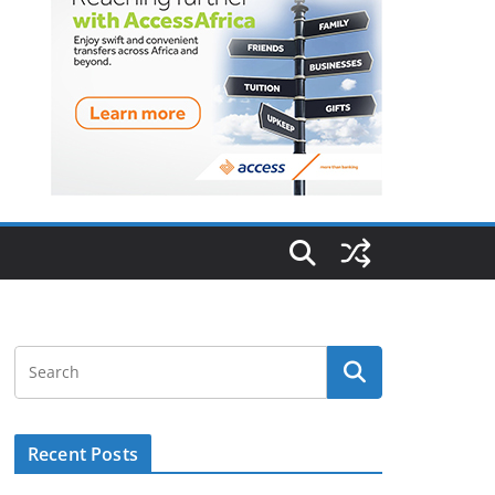
Recent Posts