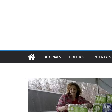
EDITORIALS
POLITICS
ENTERTAI