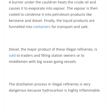
A burner under the cauldron heats the crude oil and
causes it to evaporate into vapour. The vapour is then
cooled to condense it into petroleum products like
kerosene and diesel. Finally, the liquid products are
funnelled into
containers
for transport and sale.
Diesel, the major product of these illegal refineries, is
sold
to traders and filling station owners or to
middlemen with big ocean-going vessels.
The distillation process in illegal refineries is very
dangerous because hydrocarbon is highly inflammable.