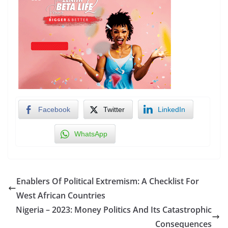
Facebook
Twitter
LinkedIn
WhatsApp
Enablers Of Political Extremism: A Checklist For
West African Countries
Nigeria – 2023: Money Politics And Its Catastrophic
Consequences