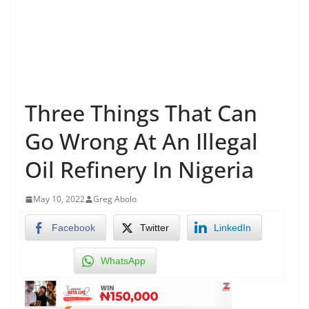
Three Things That Can
Go Wrong At An Illegal
Oil Refinery In Nigeria
May 10, 2022
Greg Abolo
Facebook
Twitter
LinkedIn
WhatsApp