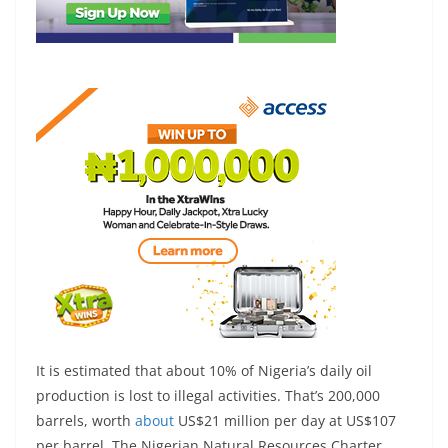
It is estimated that about 10% of Nigeria’s daily oil
production is lost to illegal activities. That’s 200,000
barrels, worth
about
US$21 million per day at US$107
per barrel. The Nigerian Natural Resources Charter