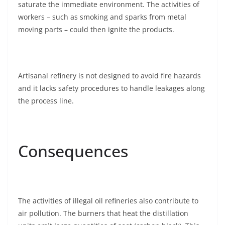
saturate the immediate environment. The activities of
workers – such as smoking and sparks from metal
moving parts – could then ignite the products.
Artisanal refinery is not designed to avoid fire hazards
and it lacks safety procedures to handle leakages along
the process line.
Consequences
The activities of illegal oil refineries also contribute to
air pollution. The burners that heat the distillation