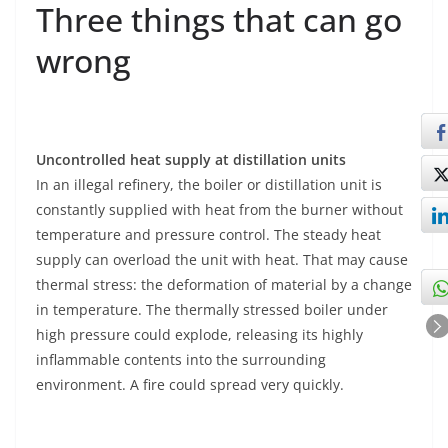
Three things that can go
wrong
Uncontrolled heat supply at distillation units
In an illegal refinery, the boiler or distillation unit is
constantly supplied with heat from the burner without
temperature and pressure control. The steady heat
supply can overload the unit with heat. That may cause
thermal stress: the deformation of material by a change
in temperature. The thermally stressed boiler under
high pressure could explode, releasing its highly
inflammable contents into the surrounding
environment. A fire could spread very quickly.