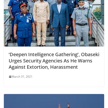
‘Deepen Intelligence Gathering’, Obaseki
Urges Security Agencies As He Warns
Against Extortion, Harassment
March 31, 2021