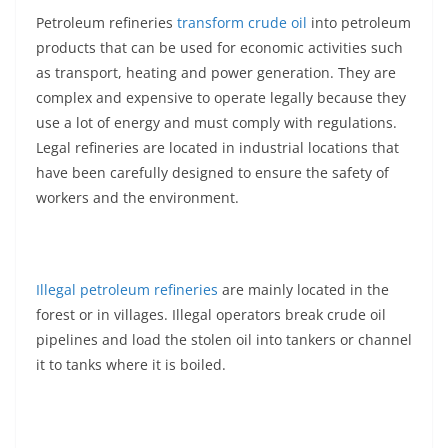
Petroleum refineries
transform crude oil
into petroleum
products that can be used for economic activities such
as transport, heating and power generation. They are
complex and expensive to operate legally because they
use a lot of energy and must comply with regulations.
Legal refineries are located in industrial locations that
have been carefully designed to ensure the safety of
workers and the environment.
Illegal petroleum refineries
are mainly located in the
forest or in villages. Illegal operators break crude oil
pipelines and load the stolen oil into tankers or channel
it to tanks where it is boiled.