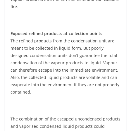
fire.
Exposed refined products at collection points
The refined products from the condensation unit are
meant to be collected in liquid form. But poorly
designed condensation units don’t guarantee the total
condensation of the vapour products to liquid. Vapour
can therefore escape into the immediate environment.
Also, the collected liquid products are volatile and can
evaporate into the environment if they are not properly
contained.
The combination of the escaped uncondensed products
and vaporised condensed liquid products could