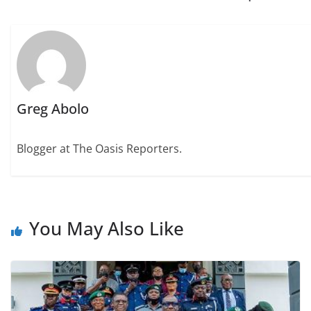
Greg Abolo
Blogger at The Oasis Reporters.
You May Also Like