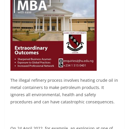
The illegal refinery process involves heating crude oil in
metal containers to make petroleum products. It
ignores all environmental, health and safety
procedures and can have catastrophic consequences.
On 24 April 2022, for example, an explosion at one of