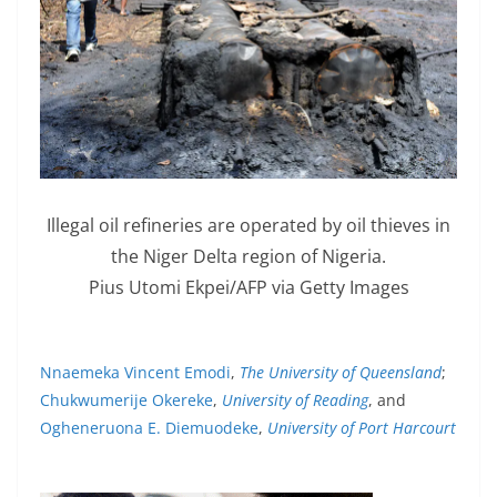
Illegal oil refineries are operated by oil thieves in
the Niger Delta region of Nigeria.
Pius Utomi Ekpei/AFP via Getty Images
Nnaemeka Vincent Emodi
,
The University of Queensland
;
Chukwumerije Okereke
,
University of Reading
, and
Ogheneruona E. Diemuodeke
,
University of Port Harcourt