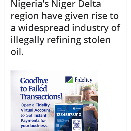
Nigeria’s Niger Delta
region have given rise to
a widespread industry of
illegally refining stolen
oil.