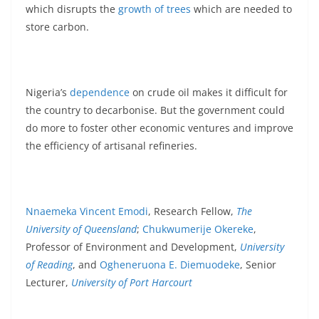
which disrupts the
growth of trees
which are needed to
store carbon.
Nigeria’s
dependence
on crude oil makes it difficult for
the country to decarbonise. But the government could
do more to foster other economic ventures and improve
the efficiency of artisanal refineries.
Nnaemeka Vincent Emodi
, Research Fellow,
The
University of Queensland
;
Chukwumerije Okereke
,
Professor of Environment and Development,
University
of Reading
, and
Ogheneruona E. Diemuodeke
, Senior
Lecturer,
University of Port Harcourt