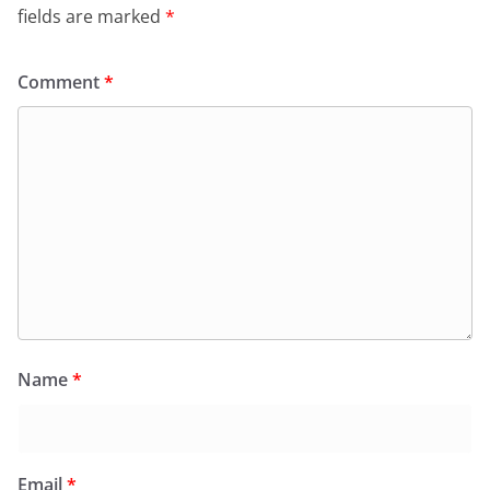
fields are marked
*
Comment
*
Name
*
Email
*