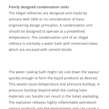
Poorly designed condensation units
The illegal refineries are designed and made by
artisans with little or no consideration of basic
engineering design principles. A condensation unit
should be designed to operate at a predefined
temperature. The condensation unit of an illegal
refinery is normally a water bath with immersed tubes
which are encased with cement blocks.
The water cooling bath might not cool down the vapour
quickly enough to form the liquid products as desired.
This would cause temperature and pressure buildup. A
pressure buildup beyond what the cooling tube
materials can handle can result in the tubes exploding.
The explosion releases highly inflammable petroleum
vapour products into the environment and can cause a