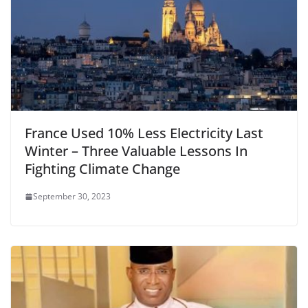
France Used 10% Less Electricity Last
Winter – Three Valuable Lessons In
Fighting Climate Change
September 30, 2023