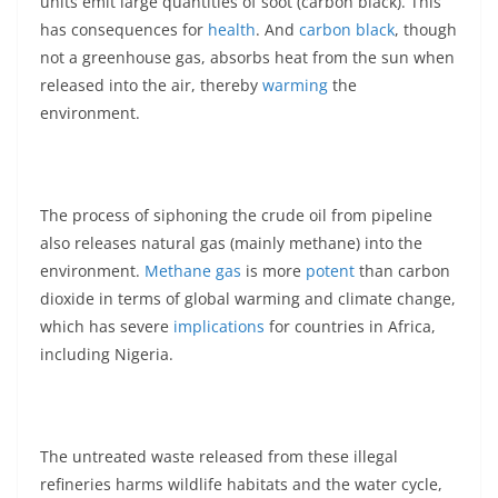
units emit large quantities of soot (carbon black). This
has consequences for
health
. And
carbon black
, though
not a greenhouse gas, absorbs heat from the sun when
released into the air, thereby
warming
the
environment.
The process of siphoning the crude oil from pipeline
also releases natural gas (mainly methane) into the
environment.
Methane gas
is more
potent
than carbon
dioxide in terms of global warming and climate change,
which has severe
implications
for countries in Africa,
including Nigeria.
The untreated waste released from these illegal
refineries harms wildlife habitats and the water cycle,