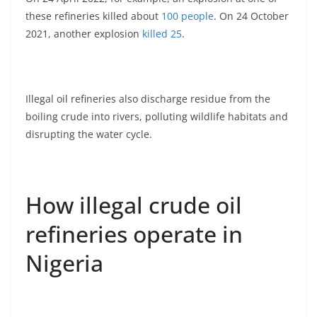
these refineries killed about
100 people
. On 24 October
2021, another explosion
killed 25
.
Illegal oil refineries also discharge residue from the
boiling crude into rivers, polluting wildlife habitats and
disrupting the water cycle.
How illegal crude oil
refineries operate in
Nigeria