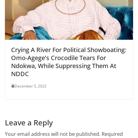
Crying A River For Political Showboating:
Omo-Agege’s Crocodile Tears For
Ndokwa, While Suppressing Them At
NDDC
December 5, 2022
Leave a Reply
Your email address will not be published.
Required