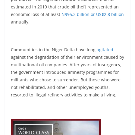
estimated in 2019 that crude oil theft represented an
economic loss of at least
N995.2 billion or US$2.8 billion
annually.
Communities in the Niger Delta have long
agitated
against the degradation of their environment caused by
multinational oil companies. After years of insurgency,
the government introduced amnesty programmes for
militants who chose to surrender. But those who were
not rehabilitated, and other unemployed youths,
resorted to illegal refinery activities to make a living.