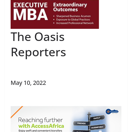
The Oasis
Reporters
May 10, 2022