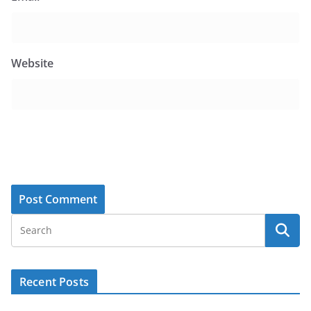
Website
Recent Posts