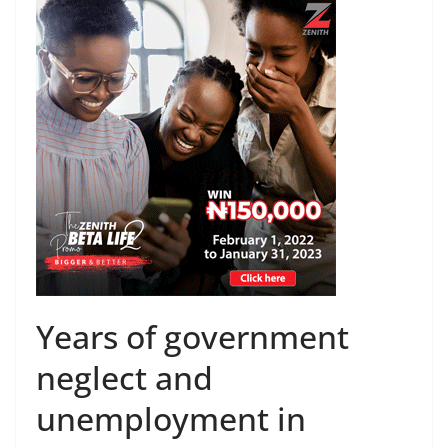
Years of government
neglect and
unemployment in