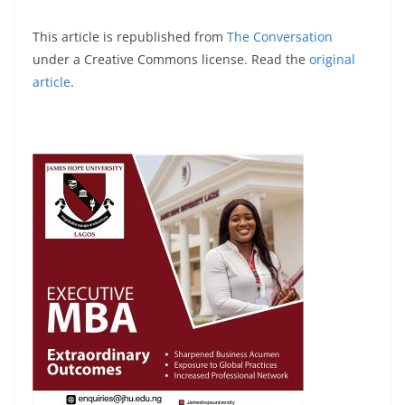
This article is republished from
The Conversation
under a Creative Commons license. Read the
original
article
.