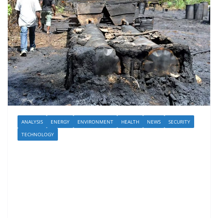
ANALYSIS
ENERGY
ENVIRONMENT
HEALTH
NEWS
SECURITY
TECHNOLOGY