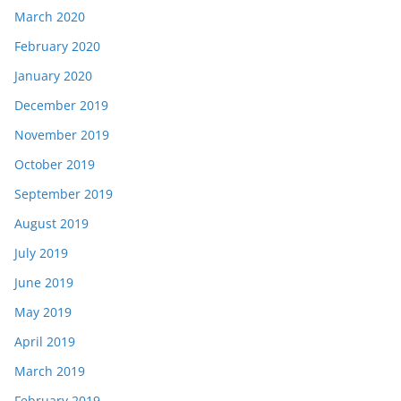
March 2020
February 2020
January 2020
December 2019
November 2019
October 2019
September 2019
August 2019
July 2019
June 2019
May 2019
April 2019
March 2019
February 2019