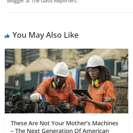
Blogger at The Oasis Reporters.
You May Also Like
These Are Not Your Mother’s Machines
– The Next Generation Of American