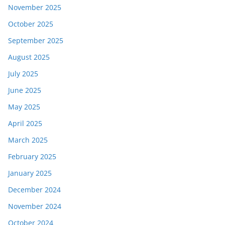
November 2025
October 2025
September 2025
August 2025
July 2025
June 2025
May 2025
April 2025
March 2025
February 2025
January 2025
December 2024
November 2024
October 2024