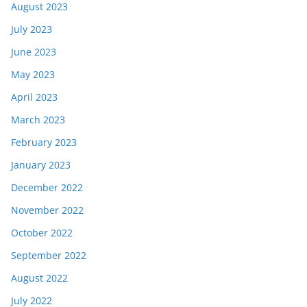
August 2023
July 2023
June 2023
May 2023
April 2023
March 2023
February 2023
January 2023
December 2022
November 2022
October 2022
September 2022
August 2022
July 2022