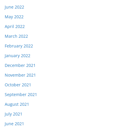
June 2022
May 2022
April 2022
March 2022
February 2022
January 2022
December 2021
November 2021
October 2021
September 2021
August 2021
July 2021
June 2021