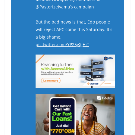
@PastorIzeIyamu
’s campaign
But the bad news is that, Edo people
will reject APC come this Saturday. It's
a big shame.
pic.twitter.com/YP25yXJHiT