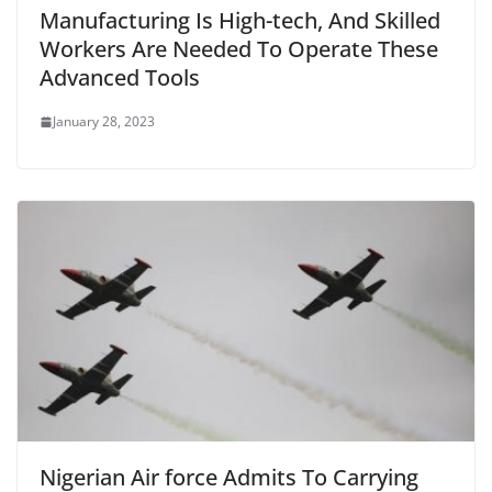
Manufacturing Is High-tech, And Skilled
Workers Are Needed To Operate These
Advanced Tools
January 28, 2023
Nigerian Air force Admits To Carrying