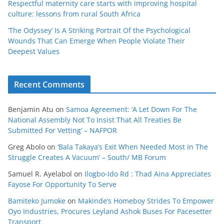
Respectful maternity care starts with improving hospital
culture: lessons from rural South Africa
‘The Odyssey’ Is A Striking Portrait Of the Psychological
Wounds That Can Emerge When People Violate Their
Deepest Values
Recent Comments
Benjamin Atu
on
Samoa Agreement: ‘A Let Down For The
National Assembly Not To Insist That All Treaties Be
Submitted For Vetting’ – NAFPOR
Greg Abolo
on
‘Bala Takaya’s Exit When Needed Most In The
Struggle Creates A Vacuum’ – South/ MB Forum
Samuel R. Ayelabol
on
Ilogbo-Ido Rd : Thad Aina Appreciates
Fayose For Opportunity To Serve
Bamiteko Jumoke
on
Makinde’s Homeboy Strides To Empower
Oyo Industries, Procures Leyland Ashok Buses For Pacesetter
Transport