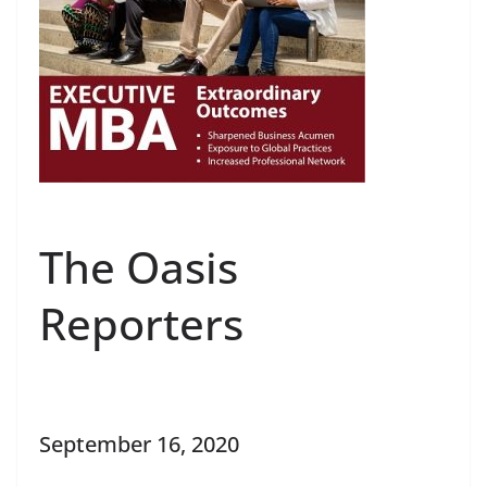
The Oasis
Reporters
September 16, 2020