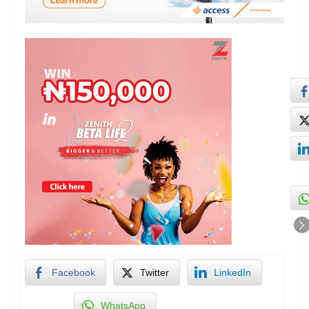
Facebook
Twitter
LinkedIn
WhatsApp