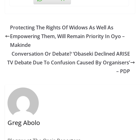
Protecting The Rights Of Widows As Well As
Empowering Them, Will Remain Priority In Oyo –
Makinde
Conversation Or Debate? ‘Obaseki Declined ARISE
TV Debate Due To Confusion Caused By Organisers’
– PDP
Greg Abolo