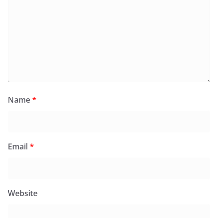
Name
*
Email
*
Website