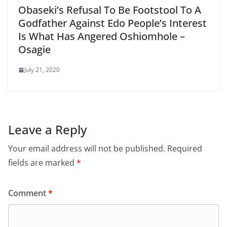
Obaseki’s Refusal To Be Footstool To A
Godfather Against Edo People’s Interest
Is What Has Angered Oshiomhole –
Osagie
July 21, 2020
Leave a Reply
Your email address will not be published.
Required
fields are marked
*
Comment
*