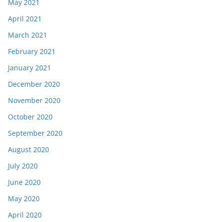
May 2021
April 2021
March 2021
February 2021
January 2021
December 2020
November 2020
October 2020
September 2020
August 2020
July 2020
June 2020
May 2020
April 2020