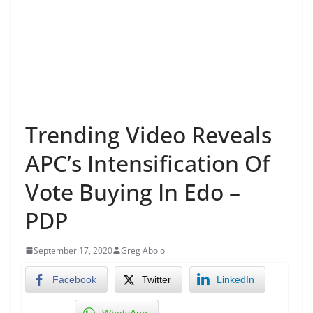
Trending Video Reveals
APC’s Intensification Of
Vote Buying In Edo –
PDP
September 17, 2020
Greg Abolo
Facebook
Twitter
LinkedIn
WhatsApp