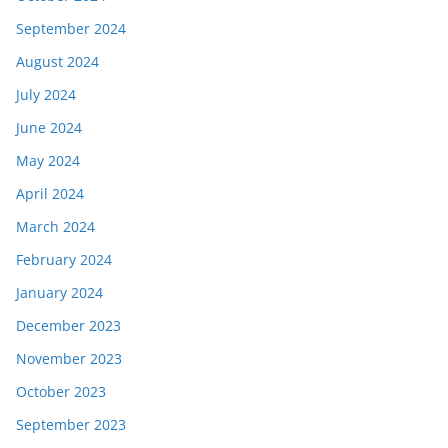
September 2024
August 2024
July 2024
June 2024
May 2024
April 2024
March 2024
February 2024
January 2024
December 2023
November 2023
October 2023
September 2023