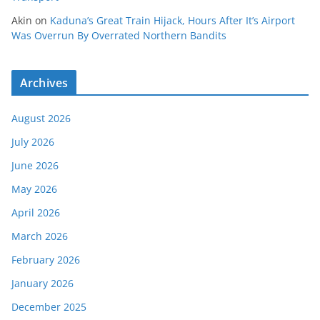
Akin
on
Kaduna’s Great Train Hijack, Hours After It’s Airport
Was Overrun By Overrated Northern Bandits
Archives
August 2026
July 2026
June 2026
May 2026
April 2026
March 2026
February 2026
January 2026
December 2025