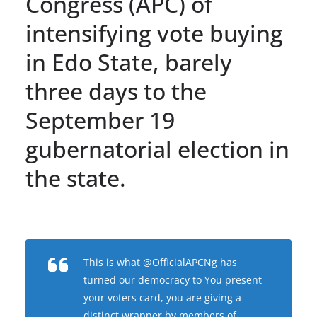
Congress (APC) of
intensifying vote buying
in Edo State, barely
three days to the
September 19
gubernatorial election in
the state.
This is what
@OfficialAPCNg
has
turned our democracy to You present
your voters card, you are giving a
distinct wrapper by members of