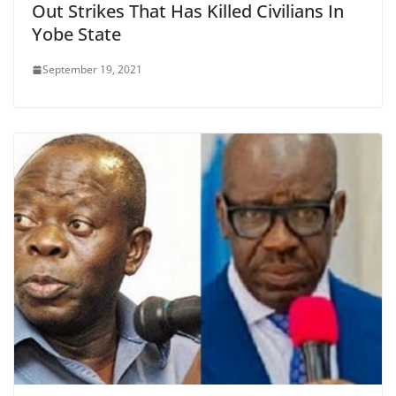
Out Strikes That Has Killed Civilians In
Yobe State
September 19, 2021