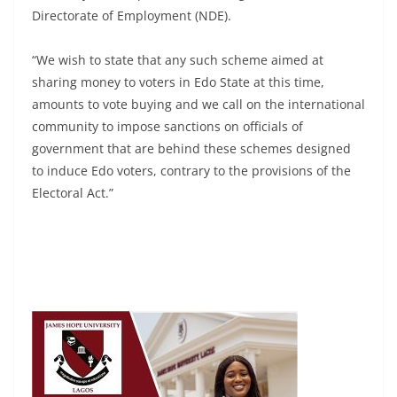
Directorate of Employment (NDE).
“We wish to state that any such scheme aimed at
sharing money to voters in Edo State at this time,
amounts to vote buying and we call on the international
community to impose sanctions on officials of
government that are behind these schemes designed
to induce Edo voters, contrary to the provisions of the
Electoral Act.”