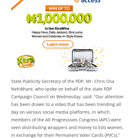
State Publicity Secretary of the PDP, Mr. Chris Osa
Nehikhare, who spoke on behalf of the state PDP
Campaign Council on Wednesday, said: “Our attention
has been drawn to a video that has been trending all
day on various social media platforms, in which
members of the All Progressives Congress (APC) were
seen distributing wrappers and money to Edo women,
in exchange for their Permanent Voter Cards (PVCs).”