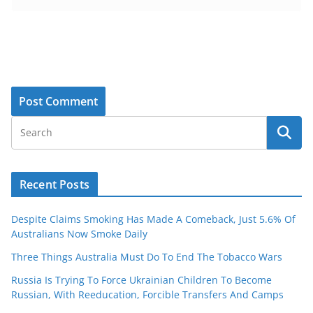
Recent Posts
Despite Claims Smoking Has Made A Comeback, Just 5.6% Of
Australians Now Smoke Daily
Three Things Australia Must Do To End The Tobacco Wars
Russia Is Trying To Force Ukrainian Children To Become
Russian, With Reeducation, Forcible Transfers And Camps