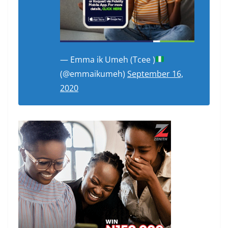
— Emma ik Umeh (Tcee )
(@emmaikumeh)
September 16,
2020