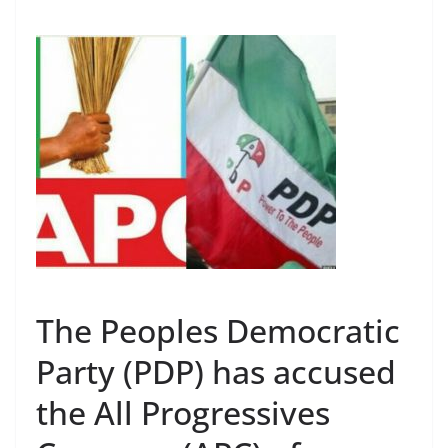
The Peoples Democratic
Party (PDP) has accused
the All Progressives