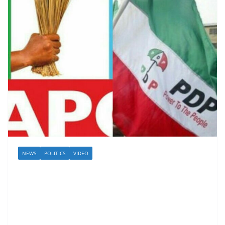
NEWS
POLITICS
VIDEO