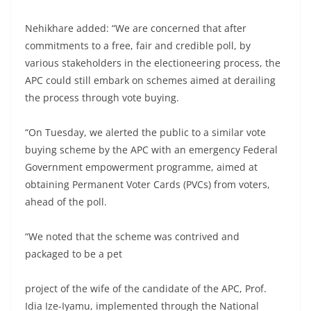
Nehikhare added: “We are concerned that after
commitments to a free, fair and credible poll, by
various stakeholders in the electioneering process, the
APC could still embark on schemes aimed at derailing
the process through vote buying.
“On Tuesday, we alerted the public to a similar vote
buying scheme by the APC with an emergency Federal
Government empowerment programme, aimed at
obtaining Permanent Voter Cards (PVCs) from voters,
ahead of the poll.
“We noted that the scheme was contrived and
packaged to be a pet
project of the wife of the candidate of the APC, Prof.
Idia Ize-Iyamu, implemented through the National