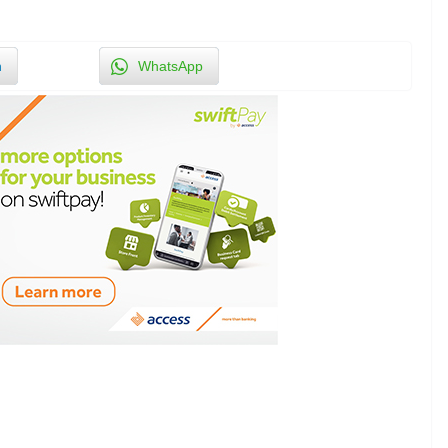
n
WhatsApp