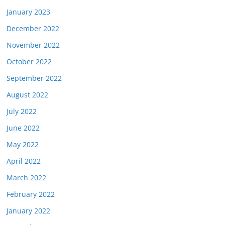
January 2023
December 2022
November 2022
October 2022
September 2022
August 2022
July 2022
June 2022
May 2022
April 2022
March 2022
February 2022
January 2022