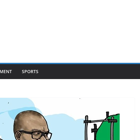
NMENT
SPORTS