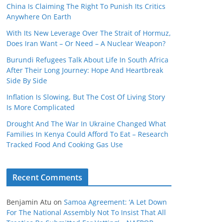
China Is Claiming The Right To Punish Its Critics
Anywhere On Earth
With Its New Leverage Over The Strait of Hormuz,
Does Iran Want – Or Need – A Nuclear Weapon?
Burundi Refugees Talk About Life In South Africa
After Their Long Journey: Hope And Heartbreak
Side By Side
Inflation Is Slowing, But The Cost Of Living Story
Is More Complicated
Drought And The War In Ukraine Changed What
Families In Kenya Could Afford To Eat – Research
Tracked Food And Cooking Gas Use
Recent Comments
Benjamin Atu
on
Samoa Agreement: ‘A Let Down
For The National Assembly Not To Insist That All