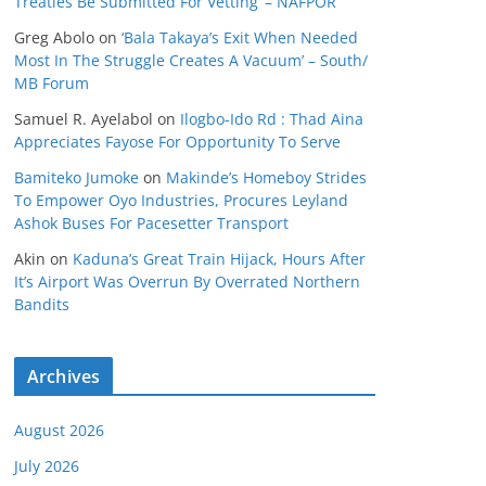
Treaties Be Submitted For Vetting’ – NAFPOR
Greg Abolo
on
‘Bala Takaya’s Exit When Needed
Most In The Struggle Creates A Vacuum’ – South/
MB Forum
Samuel R. Ayelabol
on
Ilogbo-Ido Rd : Thad Aina
Appreciates Fayose For Opportunity To Serve
Bamiteko Jumoke
on
Makinde’s Homeboy Strides
To Empower Oyo Industries, Procures Leyland
Ashok Buses For Pacesetter Transport
Akin
on
Kaduna’s Great Train Hijack, Hours After
It’s Airport Was Overrun By Overrated Northern
Bandits
Archives
August 2026
July 2026