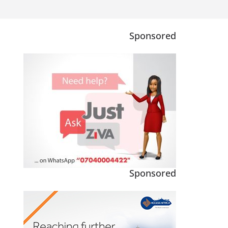
Sponsored
Sponsored