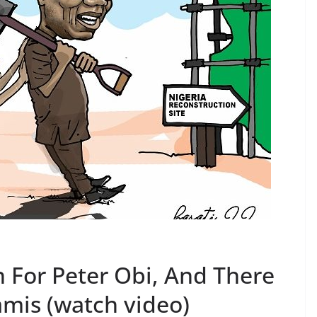
 For Peter Obi, And There
mis (watch video)