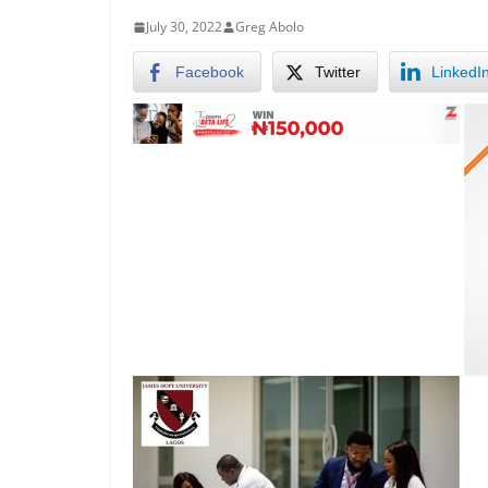
July 30, 2022
Greg Abolo
Facebook
Twitter
LinkedI