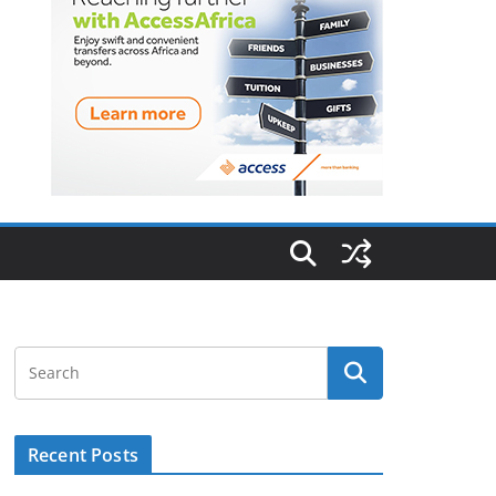
Recent Posts