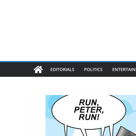
EDITORIALS
POLITICS
ENTERTAI