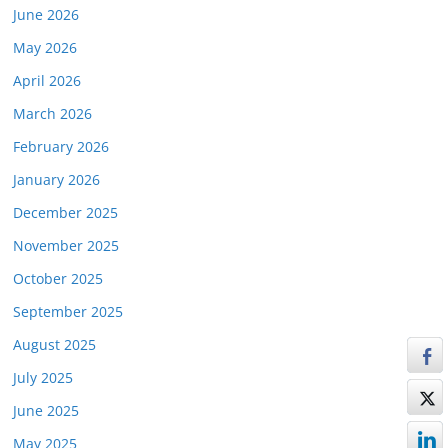
June 2026
May 2026
April 2026
March 2026
February 2026
January 2026
December 2025
November 2025
October 2025
September 2025
August 2025
July 2025
June 2025
May 2025