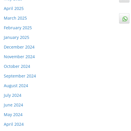
April 2025
March 2025
February 2025
January 2025
December 2024
November 2024
October 2024
September 2024
August 2024
July 2024
June 2024
May 2024
April 2024