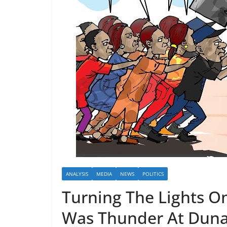
ANALYSIS
MEDIA
NEWS
POLITICS
Turning The Lights On
Was Thunder At Duna