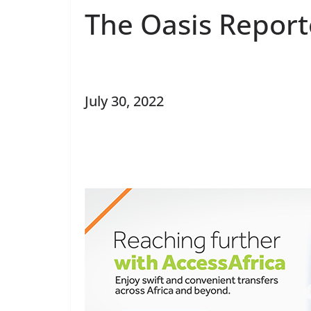
The Oasis Report
July 30, 2022