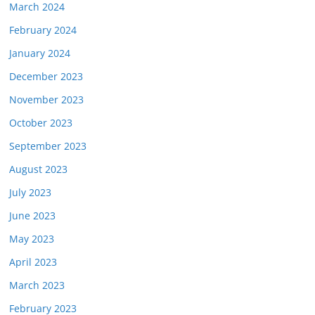
March 2024
February 2024
January 2024
December 2023
November 2023
October 2023
September 2023
August 2023
July 2023
June 2023
May 2023
April 2023
March 2023
February 2023