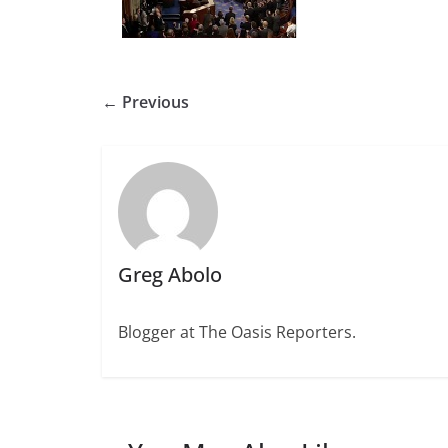
← Previous
Greg Abolo
Blogger at The Oasis Reporters.