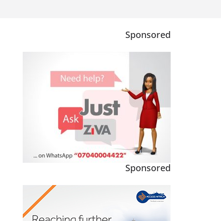
Sponsored
Sponsored