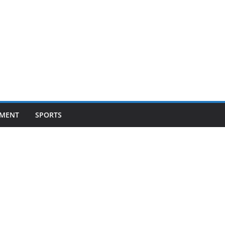
NMENT
SPORTS