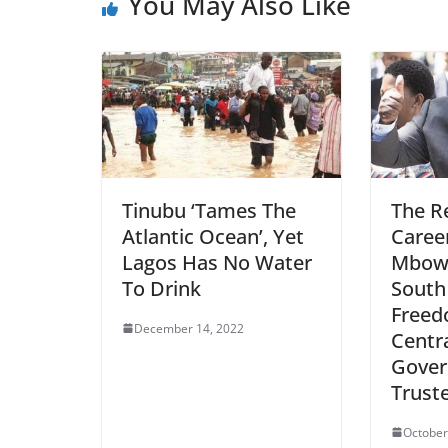
You May Also Like
Tinubu ‘Tames The
The R
Atlantic Ocean’, Yet
Career
Lagos Has No Water
Mbowe
To Drink
South
Freed
December 14, 2022
Centr
Gover
Truste
October