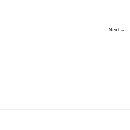
Next →