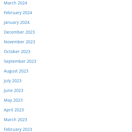
March 2024
February 2024
January 2024
December 2023
November 2023
October 2023
September 2023
August 2023
July 2023
June 2023
May 2023
April 2023
March 2023
February 2023