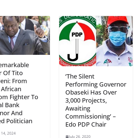
emarkable
 Of Tito
‘The Silent
ni: From
Performing Governor
 African
Obaseki Has Over
om Fighter To
3,000 Projects,
al Bank
Awaiting
nor And
Commissioning’ –
d Politician
Edo PDP Chair
 14, 2024
July 26, 2020