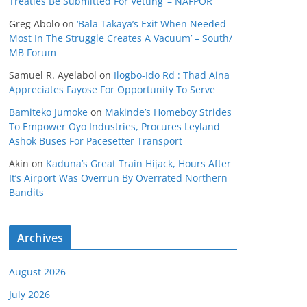
Treaties Be Submitted For Vetting’ – NAFPOR
Greg Abolo
on
‘Bala Takaya’s Exit When Needed
Most In The Struggle Creates A Vacuum’ – South/
MB Forum
Samuel R. Ayelabol
on
Ilogbo-Ido Rd : Thad Aina
Appreciates Fayose For Opportunity To Serve
Bamiteko Jumoke
on
Makinde’s Homeboy Strides
To Empower Oyo Industries, Procures Leyland
Ashok Buses For Pacesetter Transport
Akin
on
Kaduna’s Great Train Hijack, Hours After
It’s Airport Was Overrun By Overrated Northern
Bandits
Archives
August 2026
July 2026