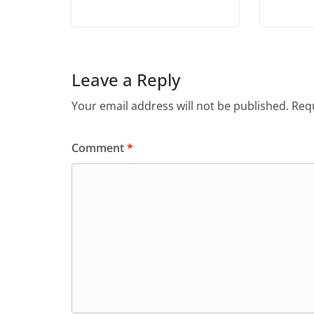
Leave a Reply
Your email address will not be published.
Requ
Comment
*