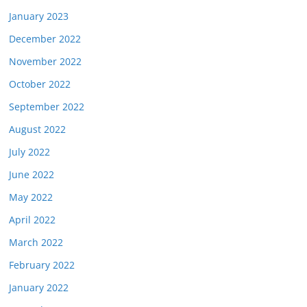
January 2023
December 2022
November 2022
October 2022
September 2022
August 2022
July 2022
June 2022
May 2022
April 2022
March 2022
February 2022
January 2022