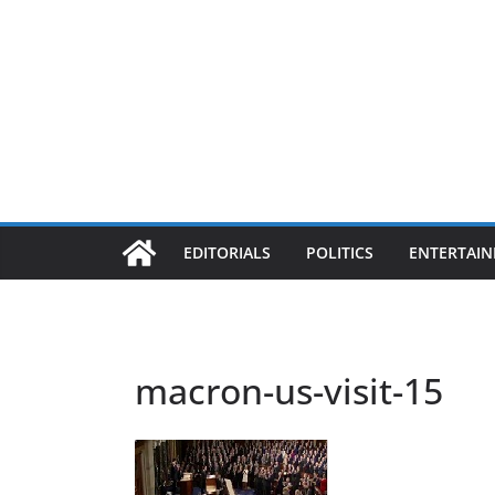
EDITORIALS
POLITICS
ENTERTAI
macron-us-visit-15