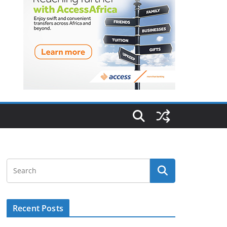
Recent Posts