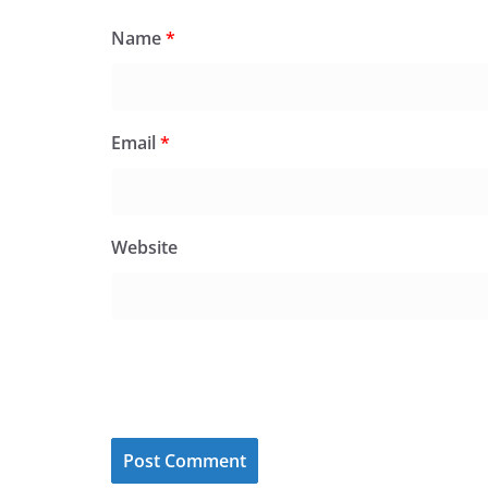
Name
*
Email
*
Website