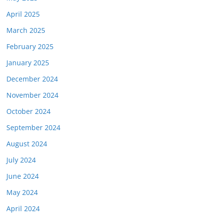
April 2025
March 2025
February 2025
January 2025
December 2024
November 2024
October 2024
September 2024
August 2024
July 2024
June 2024
May 2024
April 2024