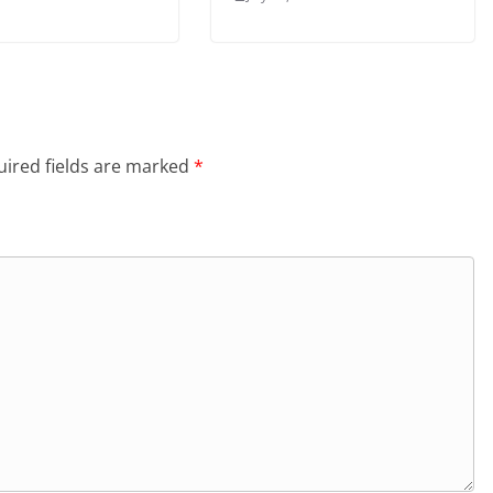
ired fields are marked
*