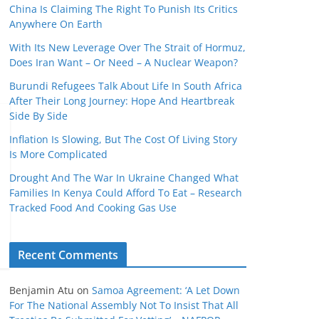
China Is Claiming The Right To Punish Its Critics
Anywhere On Earth
With Its New Leverage Over The Strait of Hormuz,
Does Iran Want – Or Need – A Nuclear Weapon?
Burundi Refugees Talk About Life In South Africa
After Their Long Journey: Hope And Heartbreak
Side By Side
Inflation Is Slowing, But The Cost Of Living Story
Is More Complicated
Drought And The War In Ukraine Changed What
Families In Kenya Could Afford To Eat – Research
Tracked Food And Cooking Gas Use
Recent Comments
Benjamin Atu
on
Samoa Agreement: ‘A Let Down
For The National Assembly Not To Insist That All