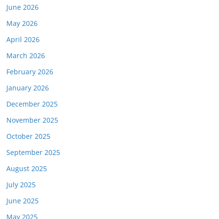
June 2026
May 2026
April 2026
March 2026
February 2026
January 2026
December 2025
November 2025
October 2025
September 2025
August 2025
July 2025
June 2025
May 2025