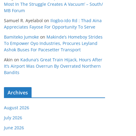
Most In The Struggle Creates A Vacuum’ – South/
MB Forum
Samuel R. Ayelabol
on
Ilogbo-Ido Rd : Thad Aina
Appreciates Fayose For Opportunity To Serve
Bamiteko Jumoke
on
Makinde’s Homeboy Strides
To Empower Oyo Industries, Procures Leyland
Ashok Buses For Pacesetter Transport
Akin
on
Kaduna’s Great Train Hijack, Hours After
It’s Airport Was Overrun By Overrated Northern
Bandits
Archives
August 2026
July 2026
June 2026