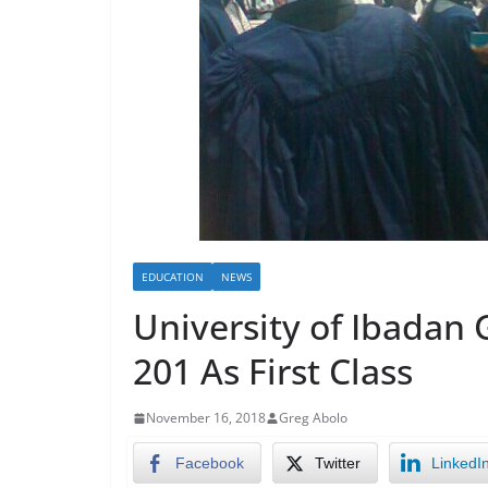
EDUCATION
NEWS
University of Ibadan 
201 As First Class
November 16, 2018
Greg Abolo
Facebook
Twitter
LinkedI