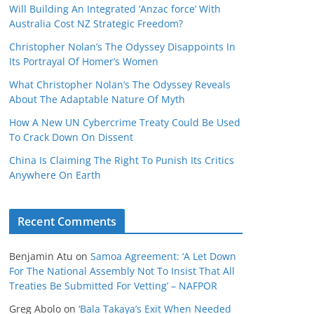
Will Building An Integrated ‘Anzac force’ With
Australia Cost NZ Strategic Freedom?
Christopher Nolan’s The Odyssey Disappoints In
Its Portrayal Of Homer’s Women
What Christopher Nolan’s The Odyssey Reveals
About The Adaptable Nature Of Myth
How A New UN Cybercrime Treaty Could Be Used
To Crack Down On Dissent
China Is Claiming The Right To Punish Its Critics
Anywhere On Earth
Recent Comments
Benjamin Atu
on
Samoa Agreement: ‘A Let Down
For The National Assembly Not To Insist That All
Treaties Be Submitted For Vetting’ – NAFPOR
Greg Abolo
on
‘Bala Takaya’s Exit When Needed