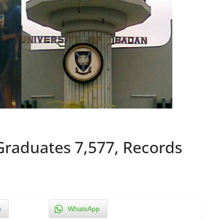
Graduates 7,577, Records
n
WhatsApp