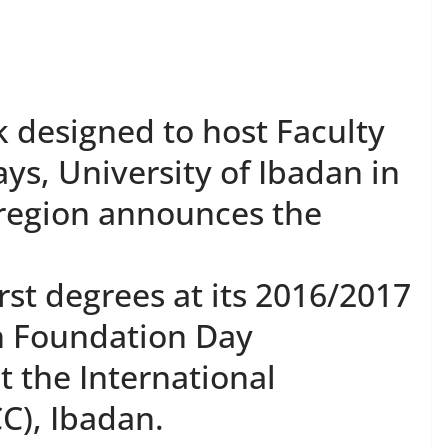
 designed to host Faculty
days, University of Ibadan in
 region announces the
rst degrees at its 2016/2017
h Foundation Day
t the International
C), Ibadan.