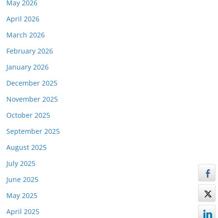
May 2026
April 2026
March 2026
February 2026
January 2026
December 2025
November 2025
October 2025
September 2025
August 2025
July 2025
June 2025
May 2025
April 2025