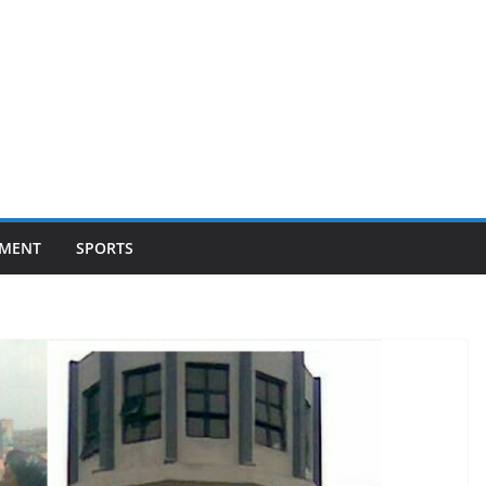
NMENT
SPORTS