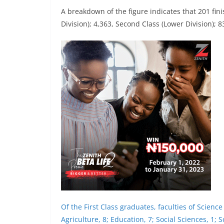
A breakdown of the figure indicates that 201 fin
Division); 4,363, Second Class (Lower Division); 
Of the First Class graduates, faculties of Scienc
Agriculture, 8; Education, 7; Social Sciences, 1; 