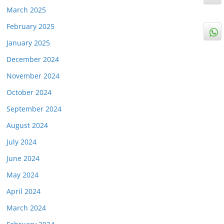
March 2025
February 2025
January 2025
December 2024
November 2024
October 2024
September 2024
August 2024
July 2024
June 2024
May 2024
April 2024
March 2024