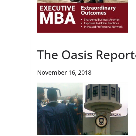
The Oasis Report
November 16, 2018