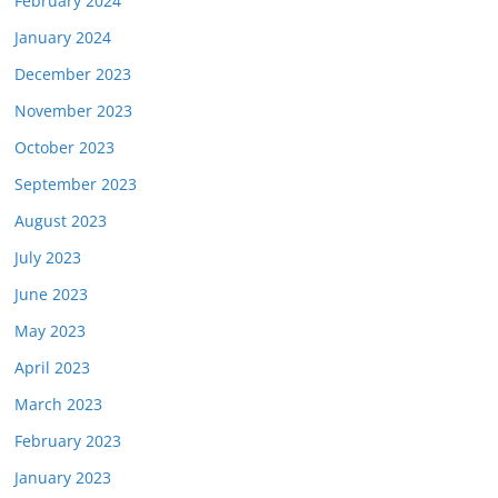
February 2024
January 2024
December 2023
November 2023
October 2023
September 2023
August 2023
July 2023
June 2023
May 2023
April 2023
March 2023
February 2023
January 2023