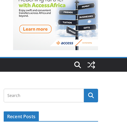
Recent Posts