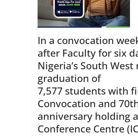
In a convocation week
after Faculty for six 
Nigeria’s South West
graduation of
7,577 students with fi
Convocation and 70t
anniversary holding a
Conference Centre (IC