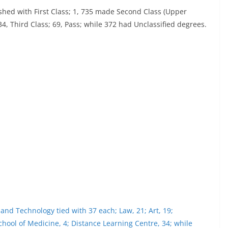
ished with First Class; 1, 735 made Second Class (Upper
834, Third Class; 69, Pass; while 372 had Unclassified degrees.
e and Technology tied with 37 each; Law, 21; Art, 19;
School of Medicine, 4; Distance Learning Centre, 34; while