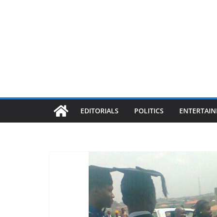
EDITORIALS
POLITICS
ENTERTAI