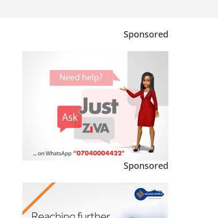
Sponsored
Sponsored