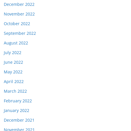
December 2022
November 2022
October 2022
September 2022
August 2022
July 2022
June 2022
May 2022
April 2022
March 2022
February 2022
January 2022
December 2021
November 2021