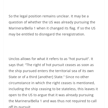
So the legal position remains unclear. It may be a
question of whether the US was already pursuing the
Marinera/Bella 1 when it changed its flag. If so the US
may be entitled to disregard the reregistration.
Unclos allows for what it refers to as “hot pursuit”. It
says that: “The right of hot pursuit ceases as soon as
the ship pursued enters the territorial sea of its own
State or of a third [another] State.” Since no other
circumstance in which the right ceases is mentioned,
including the ship ceasing to be stateless, this leaves it
open to the US to argue that it was already pursuing
the Marinera/Bella 1 and was thus not required to call
off its pursuit.