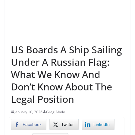
US Boards A Ship Sailing
Under A Russian Flag:
What We Know And
Don’t Know About The
Legal Position
January 10, 2026
Greg Abolo
Facebook
Twitter
LinkedIn