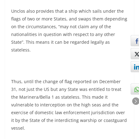
Unclos also provides that a ship which sails under the
flags of two or more States, and swaps them depending
on the circumstances, “may not claim any of the
nationalities in question with respect to any other
State”. This means it can be regarded legally as
stateless.
Thus, until the change of flag reported on December
31, not just the US but any State was entitled to treat
the Marinera/Bella 1 as stateless. This made it
vulnerable to interception on the high seas and the
exercise of domestic law enforcement jurisdiction over
it by the State of the interdicting warship or coastguard
vessel.