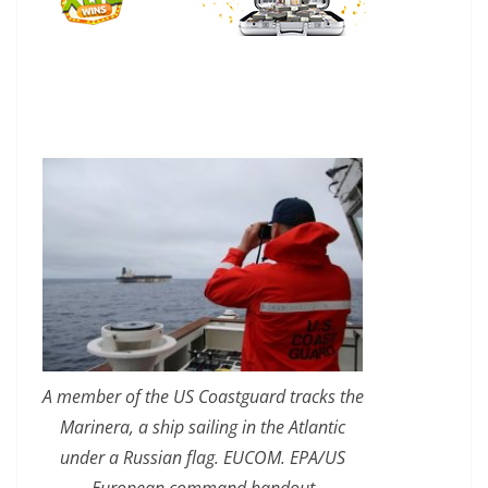
A member of the US Coastguard tracks the
Marinera, a ship sailing in the Atlantic
under a Russian flag. EUCOM. EPA/US
European command handout