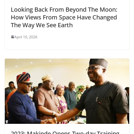
Looking Back From Beyond The Moon:
How Views From Space Have Changed
The Way We See Earth
April 10, 2026
2023: Makinde Opens Two-day Training