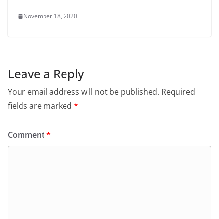
November 18, 2020
Leave a Reply
Your email address will not be published.
Required
fields are marked
*
Comment
*