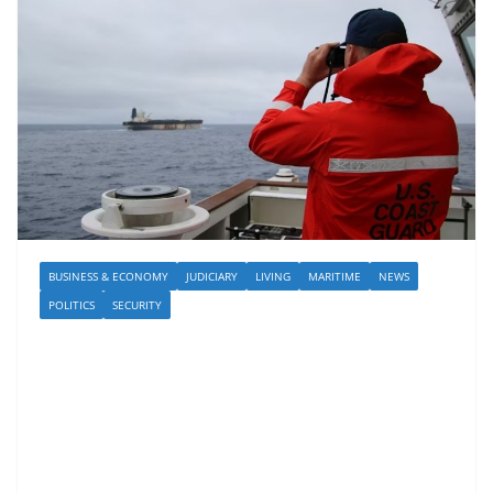
BUSINESS & ECONOMY
JUDICIARY
LIVING
MARITIME
NEWS
POLITICS
SECURITY