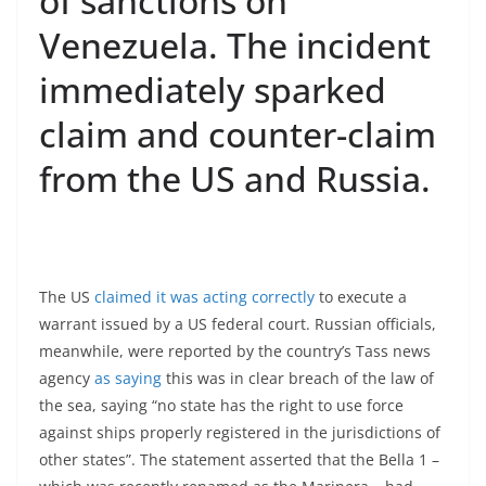
of sanctions on
Venezuela. The incident
immediately sparked
claim and counter-claim
from the US and Russia.
The US
claimed it was acting correctly
to execute a
warrant issued by a US federal court. Russian officials,
meanwhile, were reported by the country’s Tass news
agency
as saying
this was in clear breach of the law of
the sea, saying “no state has the right to use force
against ships properly registered in the jurisdictions of
other states”. The statement asserted that the Bella 1 –