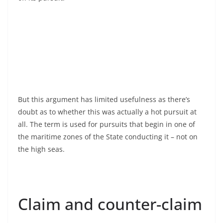
But this argument has limited usefulness as there’s
doubt as to whether this was actually a hot pursuit at
all. The term is used for pursuits that begin in one of
the maritime zones of the State conducting it – not on
the high seas.
Claim and counter-claim