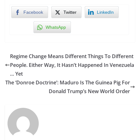
Facebook
Twitter
LinkedIn
WhatsApp
Regime Change Means Different Things To Different
People. Either Way, It Hasn’t Happened In Venezuela
… Yet
The ‘Donroe Doctrine’: Maduro Is The Guinea Pig For
Donald Trump’s New World Order