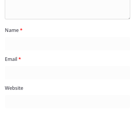
Name
*
Email
*
Website