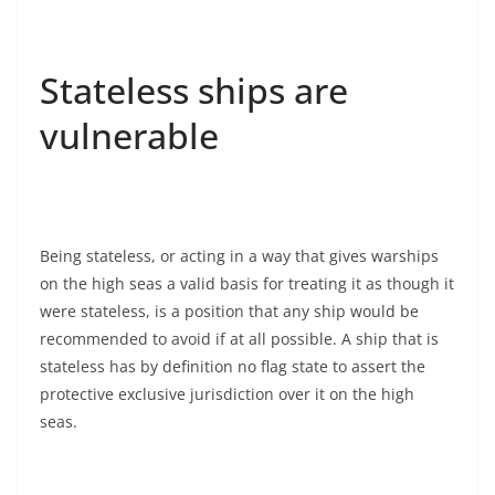
Stateless ships are
vulnerable
Being stateless, or acting in a way that gives warships
on the high seas a valid basis for treating it as though it
were stateless, is a position that any ship would be
recommended to avoid if at all possible. A ship that is
stateless has by definition no flag state to assert the
protective exclusive jurisdiction over it on the high
seas.