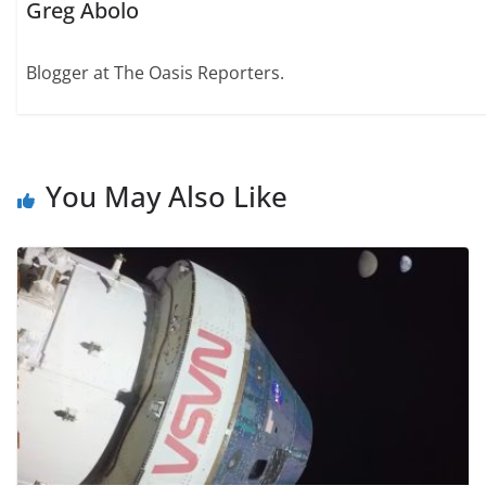
Greg Abolo
Blogger at The Oasis Reporters.
You May Also Like