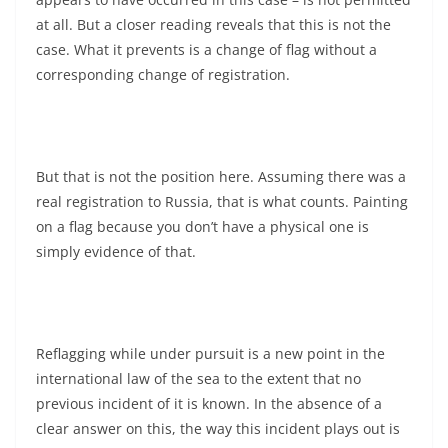
at all. But a closer reading reveals that this is not the
case. What it prevents is a change of flag without a
corresponding change of registration.
But that is not the position here. Assuming there was a
real registration to Russia, that is what counts. Painting
on a flag because you don’t have a physical one is
simply evidence of that.
Reflagging while under pursuit is a new point in the
international law of the sea to the extent that no
previous incident of it is known. In the absence of a
clear answer on this, the way this incident plays out is