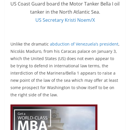
US Coast Guard board the Motor Tanker Bella I oil
tanker in the North Atlantic Sea.
US Secretary Kristi Noem/X
Unlike the dramatic
abduction of Venezuela’s president
,
Nicolás Maduro, from his Caracas palace on January 3,
which the United States (US) does not even appear to
be trying to defend in international law terms, the
interdiction of the Marinera/Bella 1 appears to raise a
new point of the law of the sea which may offer at least
some prospect for Washington to show itself to be on
the right side of the law.