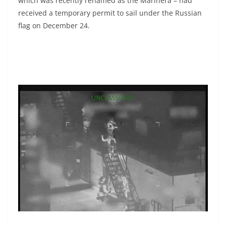
which was recently renamed as the Marinera – had
received a temporary permit to sail under the Russian
flag on December 24.