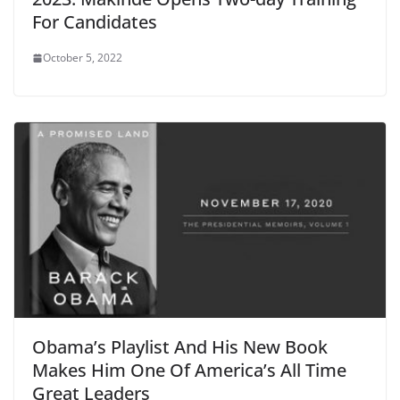
For Candidates
October 5, 2022
Obama’s Playlist And His New Book
Makes Him One Of America’s All Time
Great Leaders