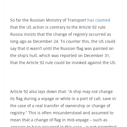
So far the Russian Ministry of Transport
has claimed
that the US action is contrary to the Article 92 rule.
Russia insists that the change of registry occurred as
long ago as December 24. To counter this, the US could
say that it wasn’t until the Russian flag was painted on
the ship’s hull, which was reported on December 31,
that the Article 92 rule could be invoked against the US.
Article 92 also lays down that: “A ship may not change
its flag during a voyage or while in a port of call, save in
the case of a real transfer of ownership or change of
registry.” This is often misunderstood and assumed to
mean that a change of flag in mid-voyage – such as
appears to have occurred in this case – is not permitted