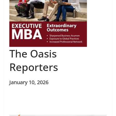
The Oasis
Reporters
January 10, 2026