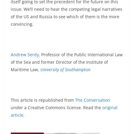
itself going to set the precedent for the future on this
issue. We’ll need to hear the competing legal narratives
of the US and Russia to see which of them is the more
convincing.
Andrew Serdy
, Professor of the Public International Law
of the Sea and former Director of the Institute of
Maritime Law,
University of Southampton
This article is republished from
The Conversation
under a Creative Commons license. Read the
original
article
.