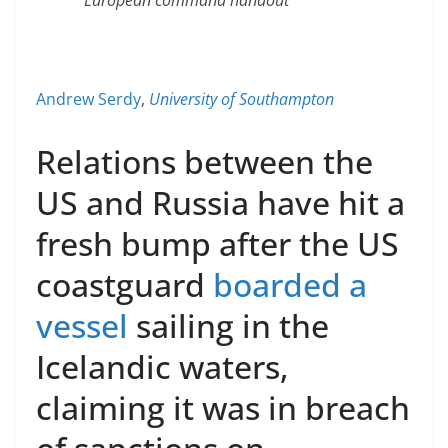
Andrew Serdy
,
University of Southampton
Relations between the
US and Russia have hit a
fresh bump after the US
coastguard
boarded a
vessel
sailing in the
Icelandic waters,
claiming it was in breach