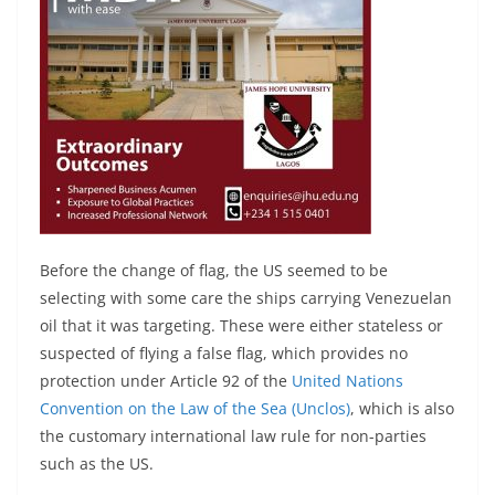
Before the change of flag, the US seemed to be
selecting with some care the ships carrying Venezuelan
oil that it was targeting. These were either stateless or
suspected of flying a false flag, which provides no
protection under Article 92 of the
United Nations
Convention on the Law of the Sea (Unclos)
, which is also
the customary international law rule for non-parties
such as the US.