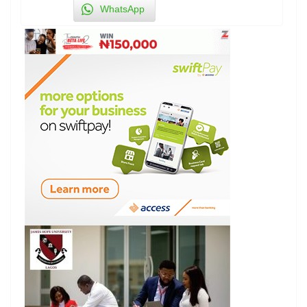
WhatsApp