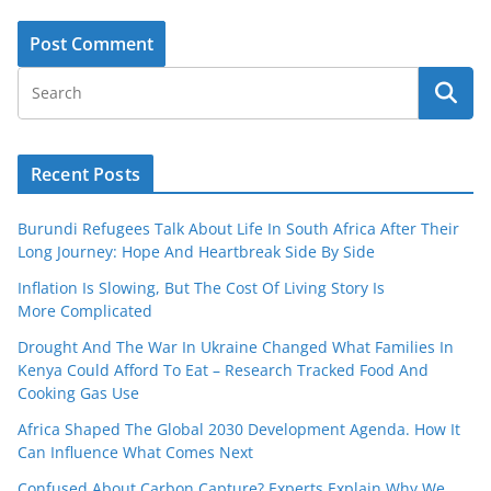
Recent Posts
Burundi Refugees Talk About Life In South Africa After Their
Long Journey: Hope And Heartbreak Side By Side
Inflation Is Slowing, But The Cost Of Living Story Is
More Complicated
Drought And The War In Ukraine Changed What Families In
Kenya Could Afford To Eat – Research Tracked Food And
Cooking Gas Use
Africa Shaped The Global 2030 Development Agenda. How It
Can Influence What Comes Next
Confused About Carbon Capture? Experts Explain Why We