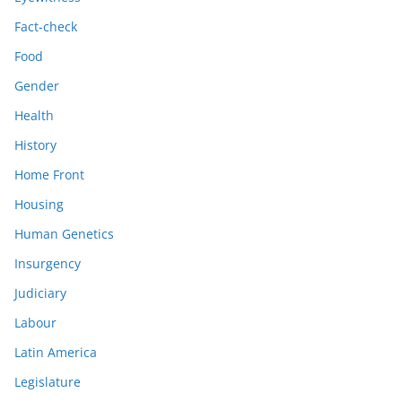
Fact-check
Food
Gender
Health
History
Home Front
Housing
Human Genetics
Insurgency
Judiciary
Labour
Latin America
Legislature