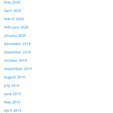
May 2020
April 2020
March 2020
February 2020
January 2020
December 2019
November 2019
October 2019
September 2019
August 2019
July 2019
June 2019
May 2019
April 2019