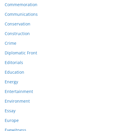
Commemoration
Communications
Conservation
Construction
Crime
Diplomatic Front
Editorials
Education
Energy
Entertainment
Environment
Essay
Europe
Eyewitness