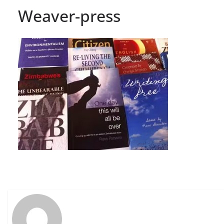
Weaver-press