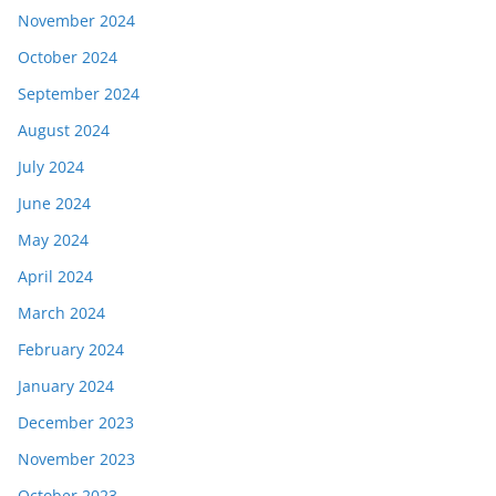
November 2024
October 2024
September 2024
August 2024
July 2024
June 2024
May 2024
April 2024
March 2024
February 2024
January 2024
December 2023
November 2023
October 2023