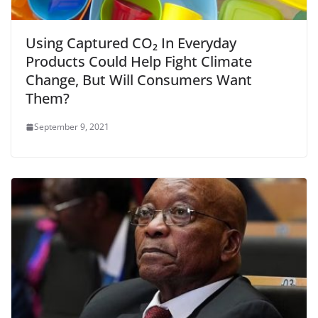
Using Captured CO₂ In Everyday
Products Could Help Fight Climate
Change, But Will Consumers Want
Them?
September 9, 2021