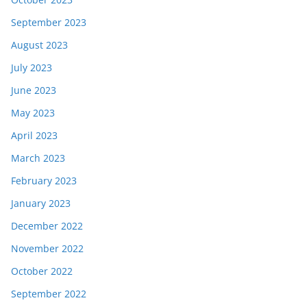
September 2023
August 2023
July 2023
June 2023
May 2023
April 2023
March 2023
February 2023
January 2023
December 2022
November 2022
October 2022
September 2022