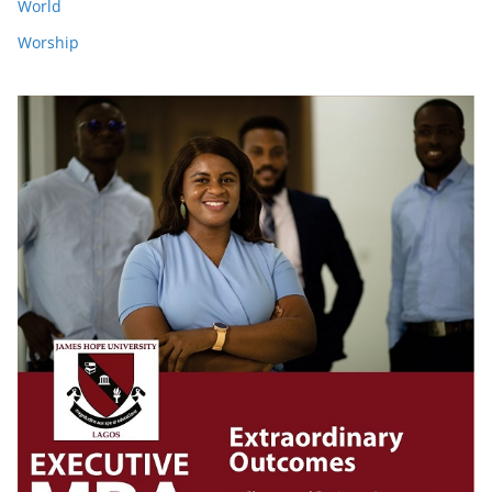
World
Worship