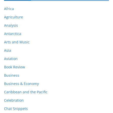
Africa
Agriculture
Analysis
Antarctica
Arts and Music
Asia
Aviation
Book Review
Business
Business & Economy
Caribbean and the Pacific
Celebration
Chat Snippets