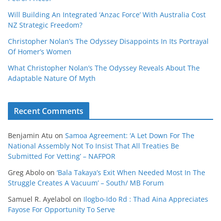
Will Building An Integrated ‘Anzac Force’ With Australia Cost
NZ Strategic Freedom?
Christopher Nolan’s The Odyssey Disappoints In Its Portrayal
Of Homer’s Women
What Christopher Nolan’s The Odyssey Reveals About The
Adaptable Nature Of Myth
Recent Comments
Benjamin Atu
on
Samoa Agreement: ‘A Let Down For The
National Assembly Not To Insist That All Treaties Be
Submitted For Vetting’ – NAFPOR
Greg Abolo
on
‘Bala Takaya’s Exit When Needed Most In The
Struggle Creates A Vacuum’ – South/ MB Forum
Samuel R. Ayelabol
on
Ilogbo-Ido Rd : Thad Aina Appreciates
Fayose For Opportunity To Serve