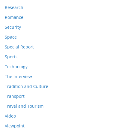
Research
Romance
Security
Space
Special Report
Sports
Technology
The Interview
Tradition and Culture
Transport
Travel and Tourism
Video
Viewpoint