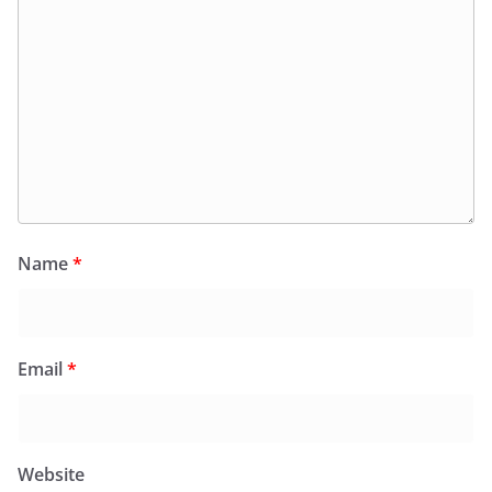
Name
*
Email
*
Website