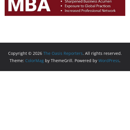
Copyright © 2026
The Oasis Reporters
. All rights reserved.
Theme:
ColorMag
by ThemeGrill. Powered by
WordPress
.