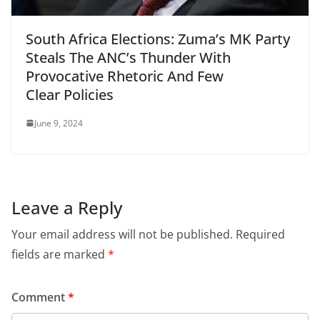
South Africa Elections: Zuma’s MK Party
Steals The ANC’s Thunder With
Provocative Rhetoric And Few
Clear Policies
June 9, 2024
Leave a Reply
Your email address will not be published.
Required
fields are marked
*
Comment
*