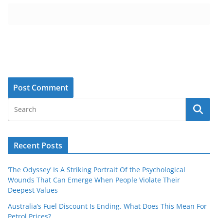
Recent Posts
‘The Odyssey’ Is A Striking Portrait Of the Psychological
Wounds That Can Emerge When People Violate Their
Deepest Values
Australia’s Fuel Discount Is Ending. What Does This Mean For
Petrol Prices?