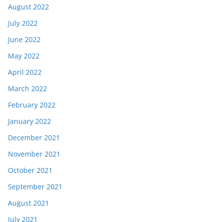
August 2022
July 2022
June 2022
May 2022
April 2022
March 2022
February 2022
January 2022
December 2021
November 2021
October 2021
September 2021
August 2021
July 2021