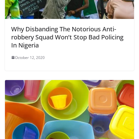
Why Disbanding The Notorious Anti-
robbery Squad Won’t Stop Bad Policing
In Nigeria
October 12, 2020