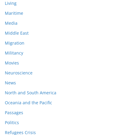
Living
Maritime
Media
Middle East
Migration
Militancy
Movies
Neuroscience
News
North and South America
Oceania and the Pacific
Passages
Politics
Refugees Crisis