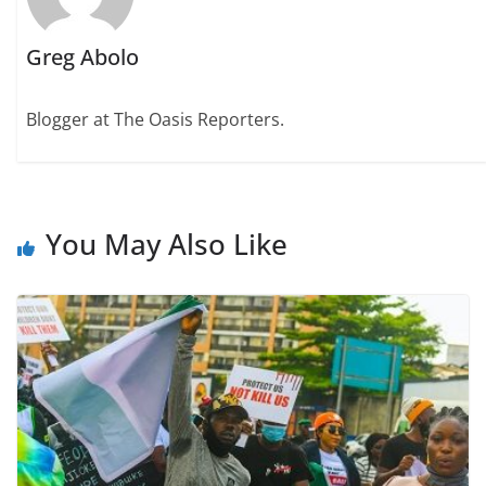
Greg Abolo
Blogger at The Oasis Reporters.
You May Also Like