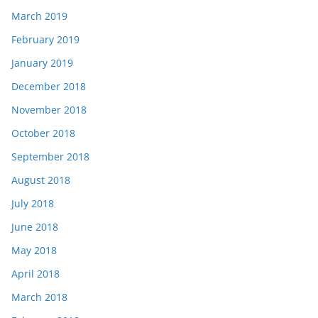
March 2019
February 2019
January 2019
December 2018
November 2018
October 2018
September 2018
August 2018
July 2018
June 2018
May 2018
April 2018
March 2018