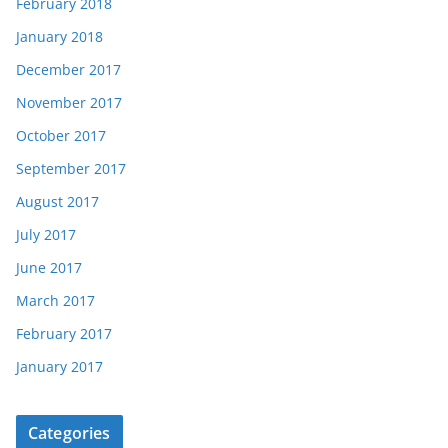
February 2018
January 2018
December 2017
November 2017
October 2017
September 2017
August 2017
July 2017
June 2017
March 2017
February 2017
January 2017
Categories