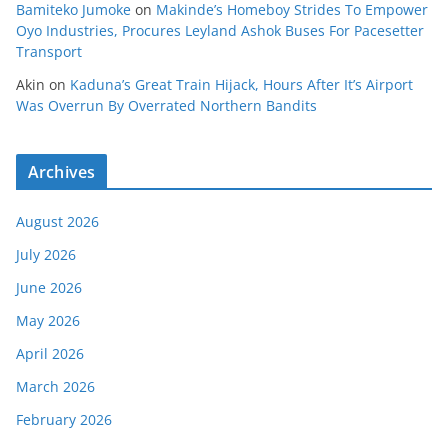
Bamiteko Jumoke
on
Makinde’s Homeboy Strides To Empower
Oyo Industries, Procures Leyland Ashok Buses For Pacesetter
Transport
Akin
on
Kaduna’s Great Train Hijack, Hours After It’s Airport
Was Overrun By Overrated Northern Bandits
Archives
August 2026
July 2026
June 2026
May 2026
April 2026
March 2026
February 2026