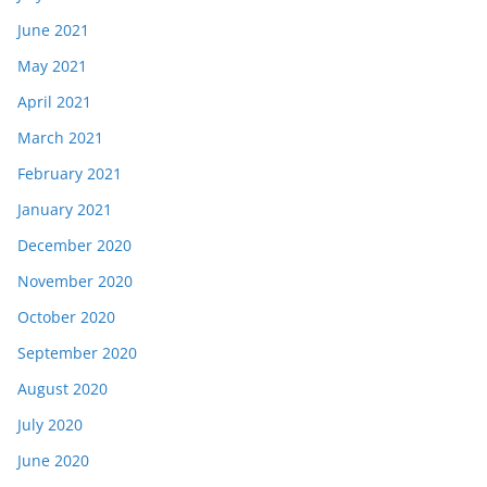
June 2021
May 2021
April 2021
March 2021
February 2021
January 2021
December 2020
November 2020
October 2020
September 2020
August 2020
July 2020
June 2020