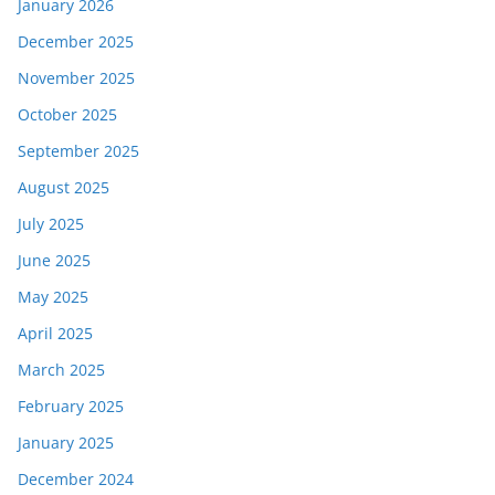
January 2026
December 2025
November 2025
October 2025
September 2025
August 2025
July 2025
June 2025
May 2025
April 2025
March 2025
February 2025
January 2025
December 2024