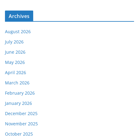
Archives
August 2026
July 2026
June 2026
May 2026
April 2026
March 2026
February 2026
January 2026
December 2025
November 2025
October 2025