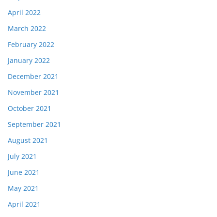
April 2022
March 2022
February 2022
January 2022
December 2021
November 2021
October 2021
September 2021
August 2021
July 2021
June 2021
May 2021
April 2021