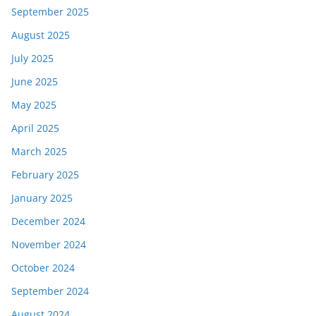
September 2025
August 2025
July 2025
June 2025
May 2025
April 2025
March 2025
February 2025
January 2025
December 2024
November 2024
October 2024
September 2024
August 2024