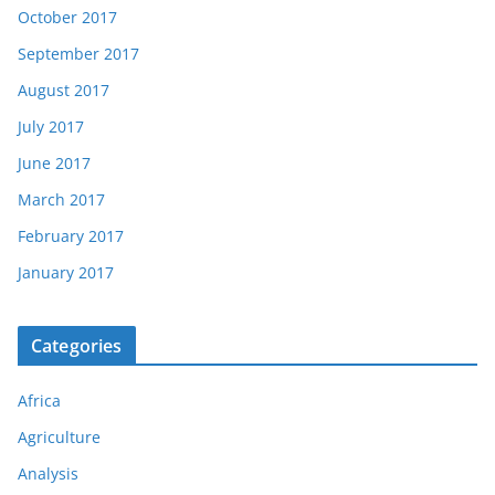
October 2017
September 2017
August 2017
July 2017
June 2017
March 2017
February 2017
January 2017
Categories
Africa
Agriculture
Analysis