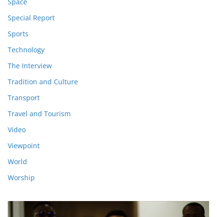
Space
Special Report
Sports
Technology
The Interview
Tradition and Culture
Transport
Travel and Tourism
Video
Viewpoint
World
Worship