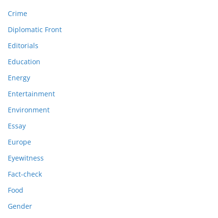
Crime
Diplomatic Front
Editorials
Education
Energy
Entertainment
Environment
Essay
Europe
Eyewitness
Fact-check
Food
Gender