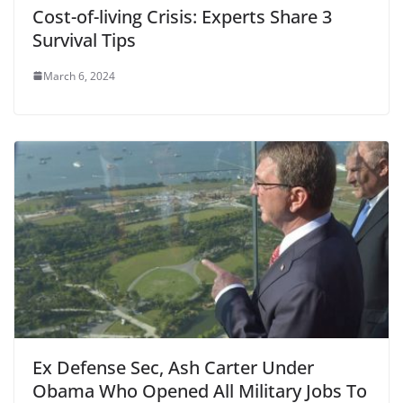
Cost-of-living Crisis: Experts Share 3
Survival Tips
March 6, 2024
Ex Defense Sec, Ash Carter Under
Obama Who Opened All Military Jobs To