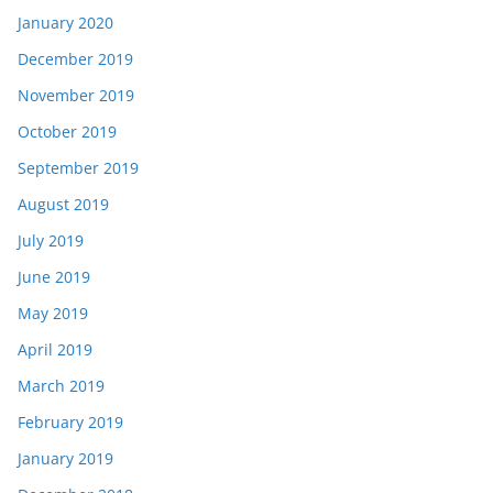
January 2020
December 2019
November 2019
October 2019
September 2019
August 2019
July 2019
June 2019
May 2019
April 2019
March 2019
February 2019
January 2019