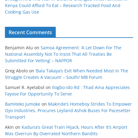
Kenya Could Afford To Eat – Research Tracked Food And
Cooking Gas Use
Recent Comments
Benjamin Atu
on
Samoa Agreement: ‘A Let Down For The
National Assembly Not To Insist That All Treaties Be
Submitted For Vetting’ – NAFPOR
Greg Abolo
on
‘Bala Takaya’s Exit When Needed Most In The
Struggle Creates A Vacuum’ – South/ MB Forum
Samuel R. Ayelabol
on
Ilogbo-Ido Rd : Thad Aina Appreciates
Fayose For Opportunity To Serve
Bamiteko Jumoke
on
Makinde’s Homeboy Strides To Empower
Oyo Industries, Procures Leyland Ashok Buses For Pacesetter
Transport
Akin
on
Kaduna’s Great Train Hijack, Hours After It’s Airport
Was Overrun By Overrated Northern Bandits