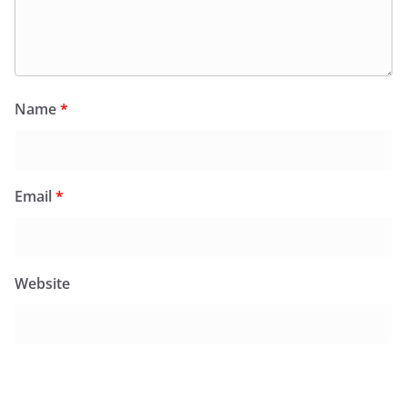
Name
*
Email
*
Website