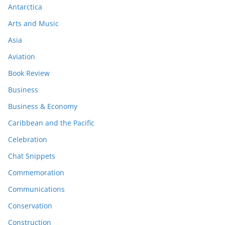
Antarctica
Arts and Music
Asia
Aviation
Book Review
Business
Business & Economy
Caribbean and the Pacific
Celebration
Chat Snippets
Commemoration
Communications
Conservation
Construction