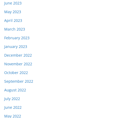
June 2023
May 2023
April 2023
March 2023
February 2023
January 2023
December 2022
November 2022
October 2022
September 2022
August 2022
July 2022
June 2022
May 2022