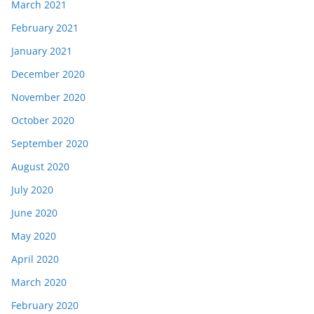
March 2021
February 2021
January 2021
December 2020
November 2020
October 2020
September 2020
August 2020
July 2020
June 2020
May 2020
April 2020
March 2020
February 2020