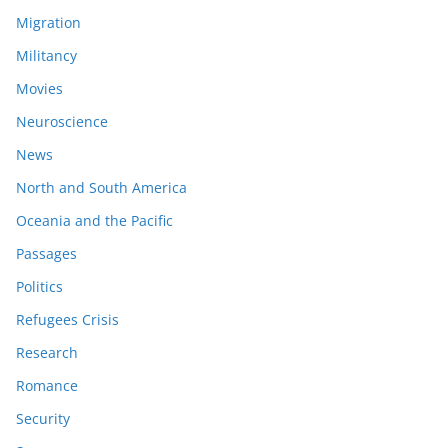
Migration
Militancy
Movies
Neuroscience
News
North and South America
Oceania and the Pacific
Passages
Politics
Refugees Crisis
Research
Romance
Security