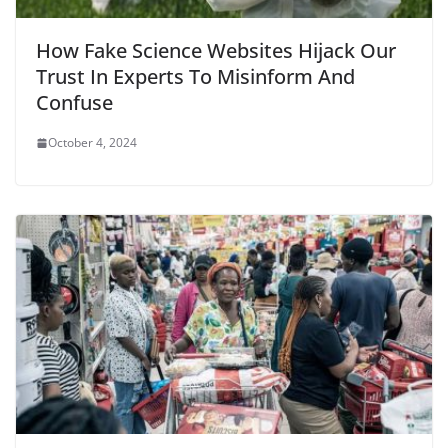
How Fake Science Websites Hijack Our
Trust In Experts To Misinform And
Confuse
October 4, 2024