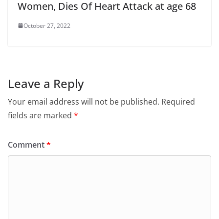
Women, Dies Of Heart Attack at age 68
October 27, 2022
Leave a Reply
Your email address will not be published.
Required
fields are marked
*
Comment
*