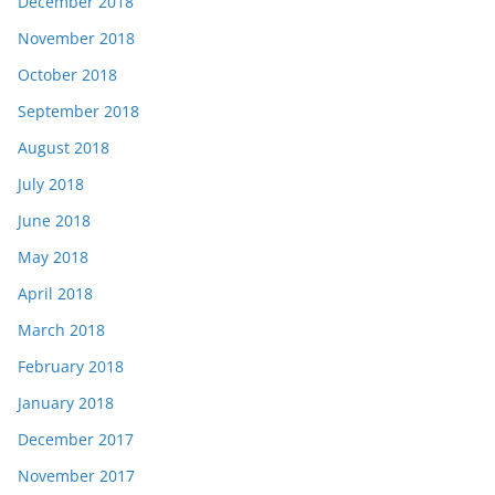
December 2018
November 2018
October 2018
September 2018
August 2018
July 2018
June 2018
May 2018
April 2018
March 2018
February 2018
January 2018
December 2017
November 2017