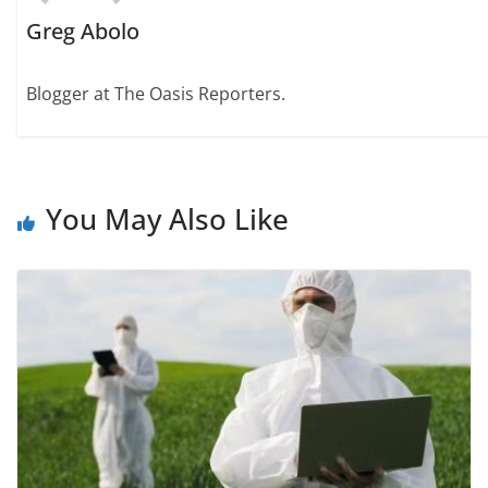
Greg Abolo
Blogger at The Oasis Reporters.
You May Also Like