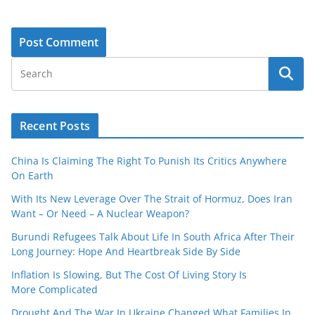
Recent Posts
China Is Claiming The Right To Punish Its Critics Anywhere
On Earth
With Its New Leverage Over The Strait of Hormuz, Does Iran
Want – Or Need – A Nuclear Weapon?
Burundi Refugees Talk About Life In South Africa After Their
Long Journey: Hope And Heartbreak Side By Side
Inflation Is Slowing, But The Cost Of Living Story Is
More Complicated
Drought And The War In Ukraine Changed What Families In