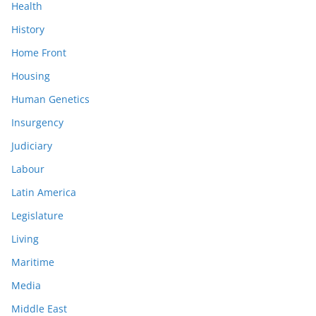
Health
History
Home Front
Housing
Human Genetics
Insurgency
Judiciary
Labour
Latin America
Legislature
Living
Maritime
Media
Middle East