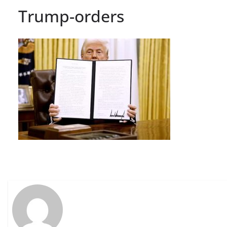
Trump-orders