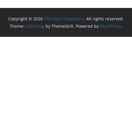
Copyright © 2026
The Oasis Reporters
. All rights reserved.
Theme:
ColorMag
by ThemeGrill. Powered by
WordPress
.