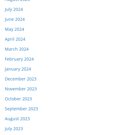
July 2024
June 2024
May 2024
April 2024
March 2024
February 2024
January 2024
December 2023
November 2023
October 2023
September 2023
August 2023
July 2023