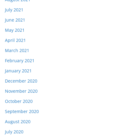
July 2021
June 2021
May 2021
April 2021
March 2021
February 2021
January 2021
December 2020
November 2020
October 2020
September 2020
August 2020
July 2020