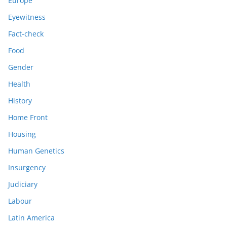
Europe
Eyewitness
Fact-check
Food
Gender
Health
History
Home Front
Housing
Human Genetics
Insurgency
Judiciary
Labour
Latin America