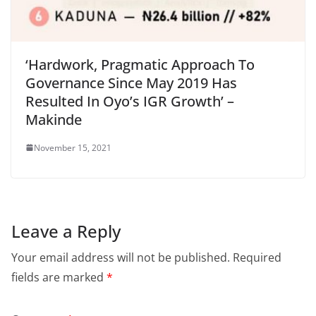
‘Hardwork, Pragmatic Approach To
Governance Since May 2019 Has
Resulted In Oyo’s IGR Growth’ –
Makinde
November 15, 2021
Leave a Reply
Your email address will not be published.
Required
fields are marked
*