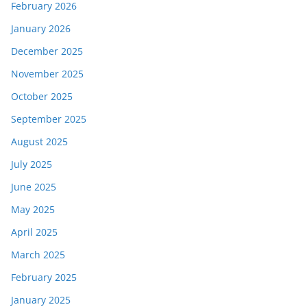
February 2026
January 2026
December 2025
November 2025
October 2025
September 2025
August 2025
July 2025
June 2025
May 2025
April 2025
March 2025
February 2025
January 2025