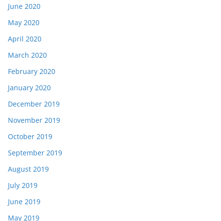
June 2020
May 2020
April 2020
March 2020
February 2020
January 2020
December 2019
November 2019
October 2019
September 2019
August 2019
July 2019
June 2019
May 2019