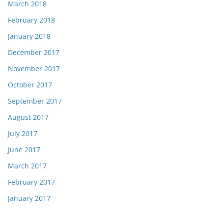
March 2018
February 2018
January 2018
December 2017
November 2017
October 2017
September 2017
August 2017
July 2017
June 2017
March 2017
February 2017
January 2017