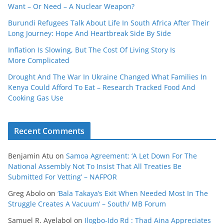
Want – Or Need – A Nuclear Weapon?
Burundi Refugees Talk About Life In South Africa After Their
Long Journey: Hope And Heartbreak Side By Side
Inflation Is Slowing, But The Cost Of Living Story Is
More Complicated
Drought And The War In Ukraine Changed What Families In
Kenya Could Afford To Eat – Research Tracked Food And
Cooking Gas Use
Recent Comments
Benjamin Atu
on
Samoa Agreement: ‘A Let Down For The
National Assembly Not To Insist That All Treaties Be
Submitted For Vetting’ – NAFPOR
Greg Abolo
on
‘Bala Takaya’s Exit When Needed Most In The
Struggle Creates A Vacuum’ – South/ MB Forum
Samuel R. Ayelabol
on
Ilogbo-Ido Rd : Thad Aina Appreciates