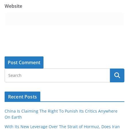
Website
Recent Posts
China Is Claiming The Right To Punish Its Critics Anywhere
On Earth
With Its New Leverage Over The Strait of Hormuz, Does Iran