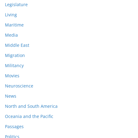
Legislature
Living
Maritime
Media
Middle East
Migration
Militancy
Movies
Neuroscience
News
North and South America
Oceania and the Pacific
Passages
Politics