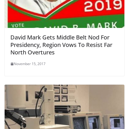
David Mark Gets Middle Belt Nod For
Presidency, Region Vows To Resist Far
North Overtures
November 15, 2017