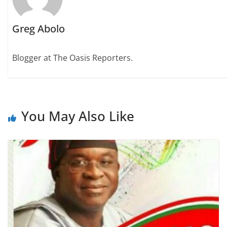
Greg Abolo
Blogger at The Oasis Reporters.
You May Also Like