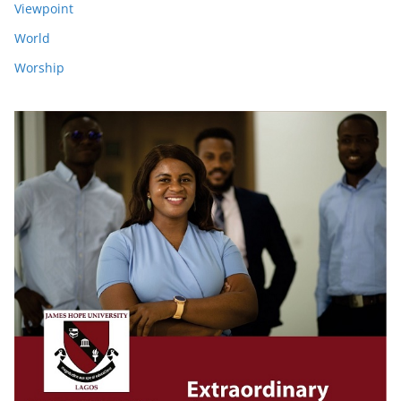
Viewpoint
World
Worship