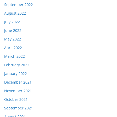
September 2022
August 2022
July 2022
June 2022
May 2022
April 2022
March 2022
February 2022
January 2022
December 2021
November 2021
October 2021
September 2021
August 2021