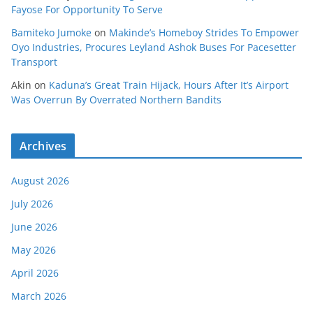
Fayose For Opportunity To Serve
Bamiteko Jumoke
on
Makinde’s Homeboy Strides To Empower
Oyo Industries, Procures Leyland Ashok Buses For Pacesetter
Transport
Akin
on
Kaduna’s Great Train Hijack, Hours After It’s Airport
Was Overrun By Overrated Northern Bandits
Archives
August 2026
July 2026
June 2026
May 2026
April 2026
March 2026