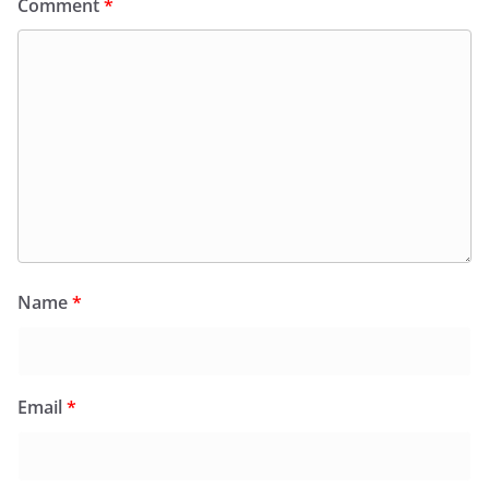
Comment
*
Name
*
Email
*