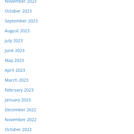
November 2023
October 2023
September 2023
August 2023
July 2023
June 2023
May 2023
April 2023
March 2023
February 2023
January 2023
December 2022
November 2022
October 2022