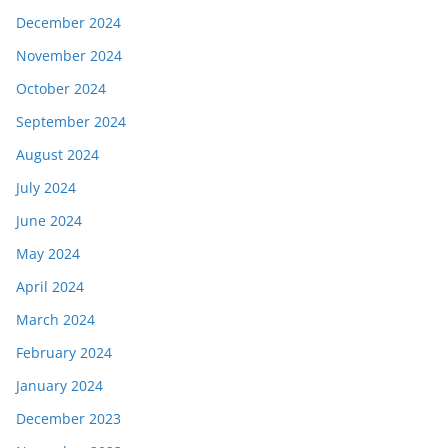
December 2024
November 2024
October 2024
September 2024
August 2024
July 2024
June 2024
May 2024
April 2024
March 2024
February 2024
January 2024
December 2023