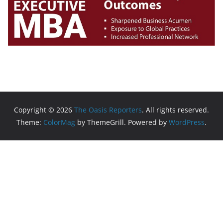
Copyright © 2026
The Oasis Reporters
. All rights reserved.
Theme:
ColorMag
by ThemeGrill. Powered by
WordPress
.