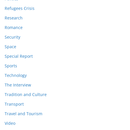
Refugees Crisis
Research
Romance
Security
Space
Special Report
Sports
Technology
The Interview
Tradition and Culture
Transport
Travel and Tourism
Video