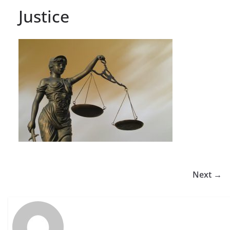
Justice
Next →