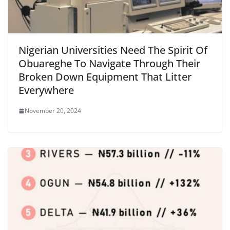
Nigerian Universities Need The Spirit Of
Obuareghe To Navigate Through Their
Broken Down Equipment That Litter
Everywhere
November 20, 2024