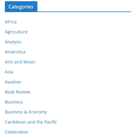
Categories
Africa
Agriculture
Analysis
Antarctica
Arts and Music
Asia
Aviation
Book Review
Business
Business & Economy
Caribbean and the Pacific
Celebration