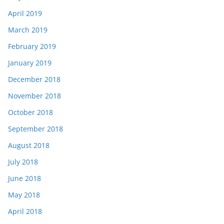
April 2019
March 2019
February 2019
January 2019
December 2018
November 2018
October 2018
September 2018
August 2018
July 2018
June 2018
May 2018
April 2018