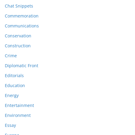
Chat Snippets
Commemoration
Communications
Conservation
Construction
Crime
Diplomatic Front
Editorials
Education
Energy
Entertainment
Environment
Essay