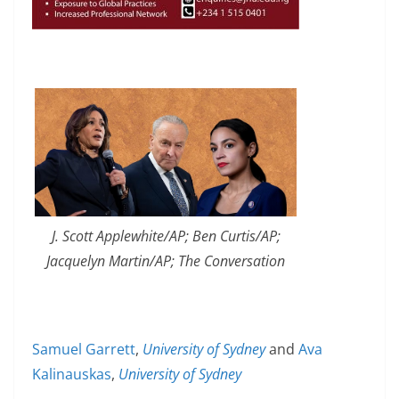
J. Scott Applewhite/AP; Ben Curtis/AP;
Jacquelyn Martin/AP; The Conversation
Samuel Garrett
,
University of Sydney
and
Ava
Kalinauskas
,
University of Sydney