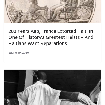
200 Years Ago, France Extorted Haiti In
One Of History’s Greatest Heists – And
Haitians Want Reparations
June 19, 2026