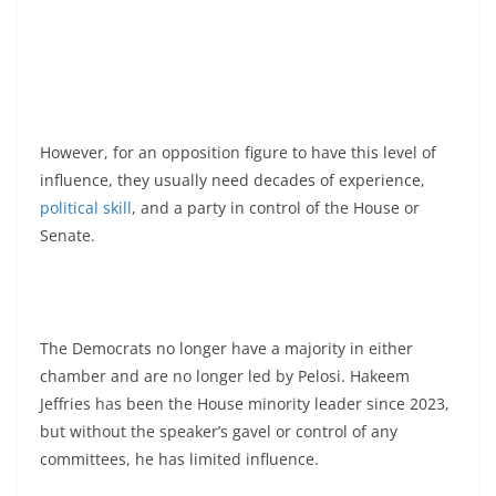
However, for an opposition figure to have this level of
influence, they usually need decades of experience,
political skill
, and a party in control of the House or
Senate.
The Democrats no longer have a majority in either
chamber and are no longer led by Pelosi. Hakeem
Jeffries has been the House minority leader since 2023,
but without the speaker’s gavel or control of any
committees, he has limited influence.