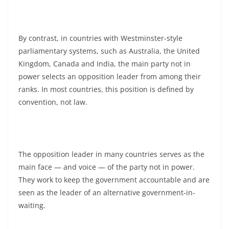
By contrast, in countries with Westminster-style
parliamentary systems, such as Australia, the United
Kingdom, Canada and India, the main party not in
power selects an opposition leader from among their
ranks. In most countries, this position is defined by
convention, not law.
The opposition leader in many countries serves as the
main face — and voice — of the party not in power.
They work to keep the government accountable and are
seen as the leader of an alternative government-in-
waiting.