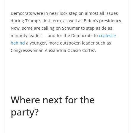
Democrats were in near lock-step on almost all issues
during Trump’s first term, as well as Biden’s presidency.
Now, some are calling on Schumer to step aside as
minority leader — and for the Democrats to
coalesce
behind
a younger, more outspoken leader such as
Congresswoman Alexandria Ocasio-Cortez.
Where next for the
party?