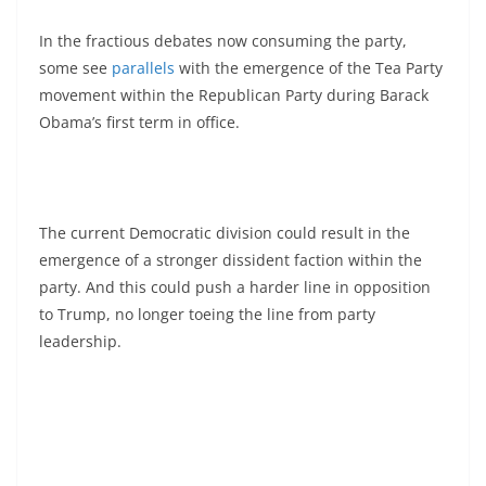
In the fractious debates now consuming the party,
some see
parallels
with the emergence of the Tea Party
movement within the Republican Party during Barack
Obama’s first term in office.
The current Democratic division could result in the
emergence of a stronger dissident faction within the
party. And this could push a harder line in opposition
to Trump, no longer toeing the line from party
leadership.