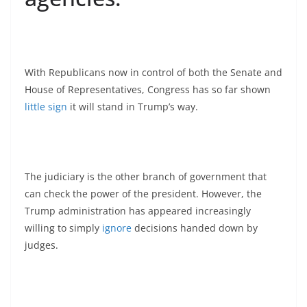
With Republicans now in control of both the Senate and
House of Representatives, Congress has so far shown
little sign
it will stand in Trump’s way.
The judiciary is the other branch of government that
can check the power of the president. However, the
Trump administration has appeared increasingly
willing to simply
ignore
decisions handed down by
judges.