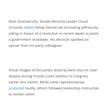
Most dramatically, Senate Minority Leader Chuck
Schumer
defied
fellow Democrats (including Jeffries) by
voting in favour of a resolution in recent weeks to avoid
a government shutdown. His decision sparked an
uproar from his party colleagues.
Visual images of the party’s disarray were also on clear
display during Trump’s joint address to Congress
earlier this month. While some representatives
protested
loudly, others followed leadership instruction
to remain silent.