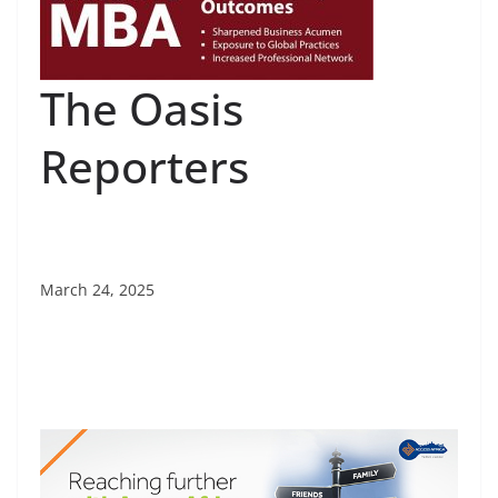
The Oasis
Reporters
March 24, 2025