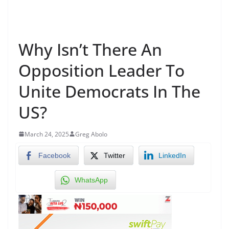
Why Isn’t There An
Opposition Leader To
Unite Democrats In The
US?
March 24, 2025
Greg Abolo
Facebook
Twitter
LinkedIn
WhatsApp