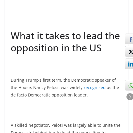
What it takes to lead the
opposition in the US
During Trump’s first term, the Democratic speaker of
the House, Nancy Pelosi, was widely
recognised
as the
de facto Democratic opposition leader.
A skilled negotiator, Pelosi was largely able to unite the
Democrats behind her to lead the opposition to