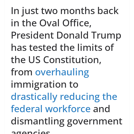
In just two months back
in the Oval Office,
President Donald Trump
has tested the limits of
the US Constitution,
from
overhauling
immigration to
drastically reducing the
federal workforce
and
dismantling government
agencies.