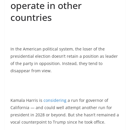
operate in other
countries
In the American political system, the loser of the
presidential election doesn’t retain a position as leader
of the party in opposition. Instead, they tend to
disappear from view.
Kamala Harris is
considering
a run for governor of
California — and could well attempt another run for
president in 2028 or beyond. But she hasn’t remained a
vocal counterpoint to Trump since he took office.