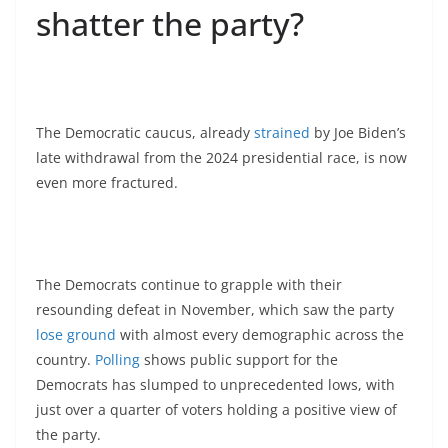
shatter the party?
The Democratic caucus, already
strained
by Joe Biden’s
late withdrawal from the 2024 presidential race, is now
even more fractured.
The Democrats continue to grapple with their
resounding defeat in November, which saw the party
lose ground
with almost every demographic across the
country.
Polling
shows public support for the
Democrats has slumped to unprecedented lows, with
just over a quarter of voters holding a positive view of
the party.