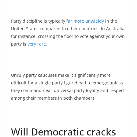
Party discipline is typically
far more unwieldy
in the
United States compared to other countries. In Australia,
for instance, crossing the floor to vote against your own
party is
very rare
.
Unruly party caucuses make it significantly more
difficult for a single party figurehead to emerge unless
they command near-universal party loyalty and respect
among their members in both chambers.
Will Democratic cracks