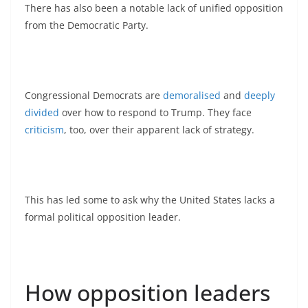
There has also been a notable lack of unified opposition
from the Democratic Party.
Congressional Democrats are
demoralised
and
deeply
divided
over how to respond to Trump. They face
criticism
, too, over their apparent lack of strategy.
This has led some to ask why the United States lacks a
formal political opposition leader.
How opposition leaders