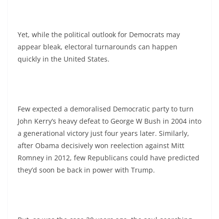
Yet, while the political outlook for Democrats may
appear bleak, electoral turnarounds can happen
quickly in the United States.
Few expected a demoralised Democratic party to turn
John Kerry’s heavy defeat to George W Bush in 2004 into
a generational victory just four years later. Similarly,
after Obama decisively won reelection against Mitt
Romney in 2012, few Republicans could have predicted
they’d soon be back in power with Trump.