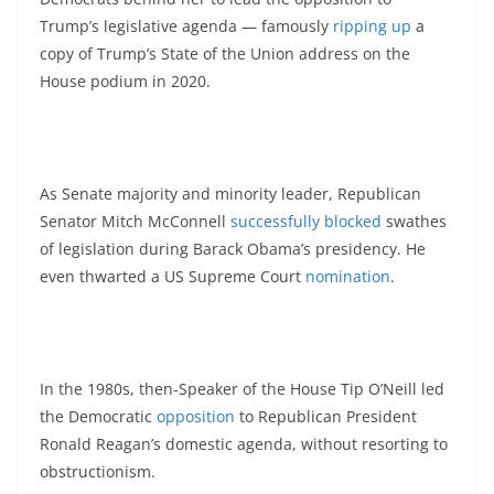
Trump’s legislative agenda — famously
ripping up
a
copy of Trump’s State of the Union address on the
House podium in 2020.
As Senate majority and minority leader, Republican
Senator Mitch McConnell
successfully blocked
swathes
of legislation during Barack Obama’s presidency. He
even thwarted a US Supreme Court
nomination
.
In the 1980s, then-Speaker of the House Tip O’Neill led
the Democratic
opposition
to Republican President
Ronald Reagan’s domestic agenda, without resorting to
obstructionism.