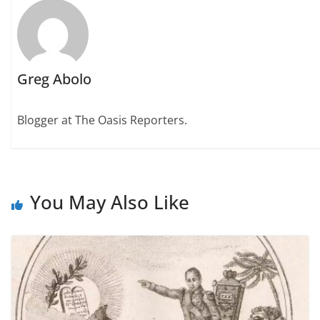
Greg Abolo
Blogger at The Oasis Reporters.
You May Also Like