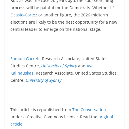
But, as was the case 20 years ago, the soul-searching
process will be painful for the Democrats. Whether it’s
Ocasio-Cortez
or another figure, the 2026 midterm
elections are likely to be the best opportunity for a new
central leader to emerge on the national stage.
Samuel Garrett
, Research Associate, United States
Studies Centre,
University of Sydney
and
Ava
Kalinauskas
, Research Associate, United States Studies
Centre,
University of Sydney
This article is republished from
The Conversation
under a Creative Commons license. Read the
original
article
.