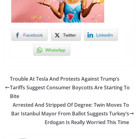
Facebook
Twitter
LinkedIn
WhatsApp
Trouble At Tesla And Protests Against Trump’s
Tariffs Suggest Consumer Boycotts Are Starting To
Bite
Arrested And Stripped Of Degree: Twin Moves To
Bar Istanbul Mayor From Ballot Suggests Turkey’s
Erdogan Is Really Worried This Time