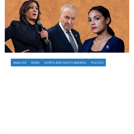
ANALYSIS
NEWS
NORTH AND SOUTH AMERICA
POLITICS