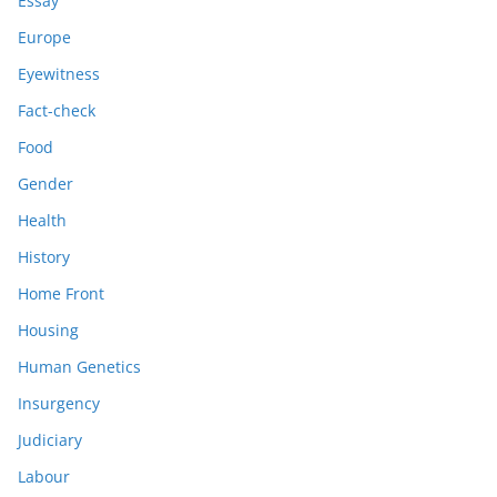
Essay
Europe
Eyewitness
Fact-check
Food
Gender
Health
History
Home Front
Housing
Human Genetics
Insurgency
Judiciary
Labour