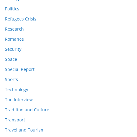
Politics
Refugees Crisis
Research
Romance
Security
Space
Special Report
Sports
Technology
The Interview
Tradition and Culture
Transport
Travel and Tourism