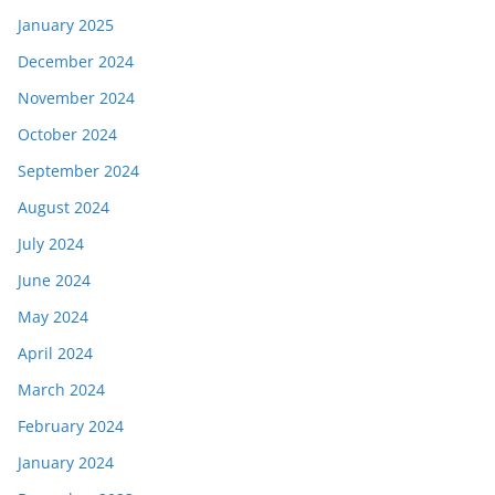
January 2025
December 2024
November 2024
October 2024
September 2024
August 2024
July 2024
June 2024
May 2024
April 2024
March 2024
February 2024
January 2024