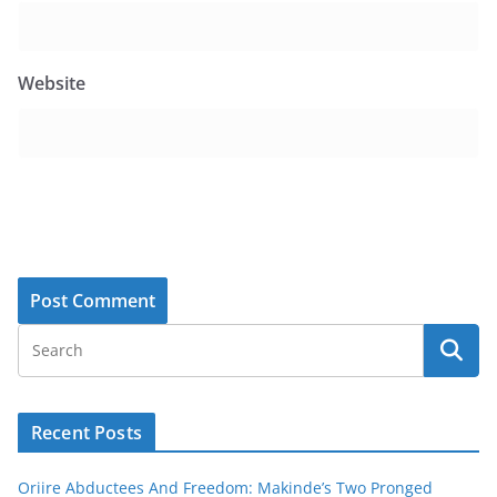
Website
Recent Posts
Oriire Abductees And Freedom: Makinde’s Two Pronged