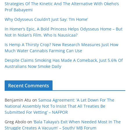
Strategies Of The Kinetic And The Alternative With Okeho’s
Prof Babayemi
Why Odysseus Couldn’t Just Say: ‘I’m Home’
In Homer’s Epic, A Bold Princess Helps Odysseus Home – But
Not In Nolan’s Film. Who Is Nausicaa?
Is Hemp A Thirsty Crop? New Research Measures Just How
Much Water Cannabis Farming Can Use
Despite Claims Smoking Has Made A Comeback, Just 5.6% Of
Australians Now Smoke Daily
Recent Comments
Benjamin Atu
on
Samoa Agreement: ‘A Let Down For The
National Assembly Not To Insist That All Treaties Be
Submitted For Vetting’ – NAFPOR
Greg Abolo
on
‘Bala Takaya’s Exit When Needed Most In The
Struggle Creates A Vacuum’ – South/ MB Forum