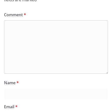
Comment
*
Name
*
Email
*