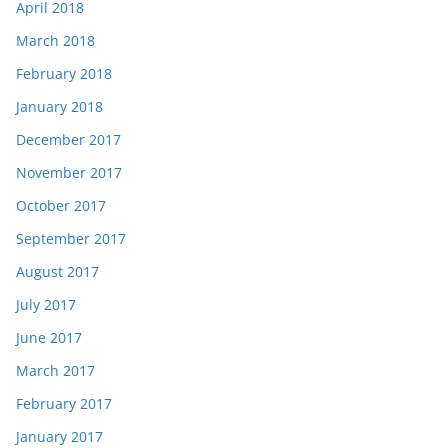
April 2018
March 2018
February 2018
January 2018
December 2017
November 2017
October 2017
September 2017
August 2017
July 2017
June 2017
March 2017
February 2017
January 2017