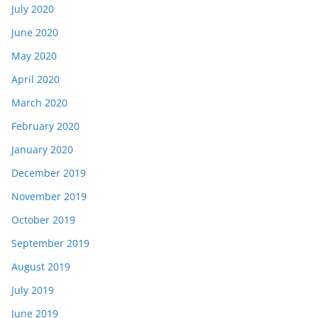
July 2020
June 2020
May 2020
April 2020
March 2020
February 2020
January 2020
December 2019
November 2019
October 2019
September 2019
August 2019
July 2019
June 2019