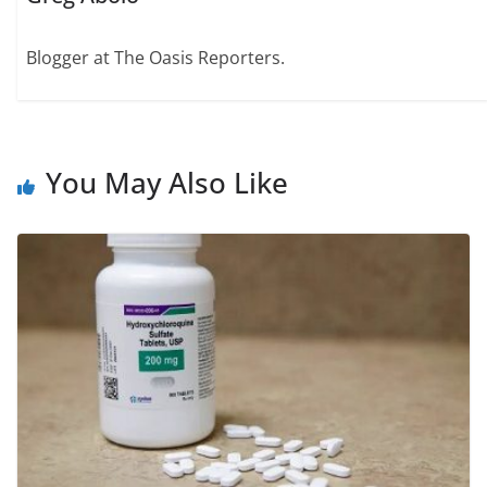
Blogger at The Oasis Reporters.
You May Also Like