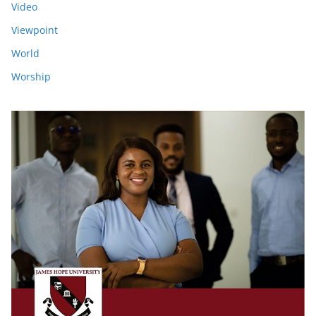
Video
Viewpoint
World
Worship