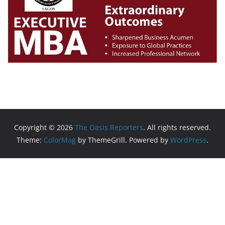
Copyright © 2026
The Oasis Reporters
. All rights reserved.
Theme:
ColorMag
by ThemeGrill. Powered by
WordPress
.