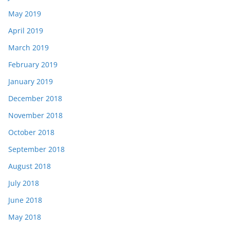
May 2019
April 2019
March 2019
February 2019
January 2019
December 2018
November 2018
October 2018
September 2018
August 2018
July 2018
June 2018
May 2018