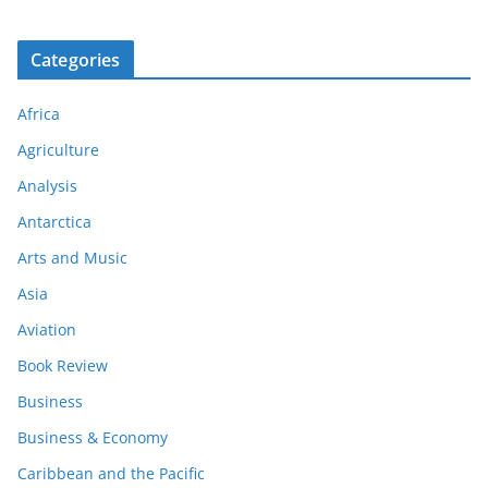
Categories
Africa
Agriculture
Analysis
Antarctica
Arts and Music
Asia
Aviation
Book Review
Business
Business & Economy
Caribbean and the Pacific