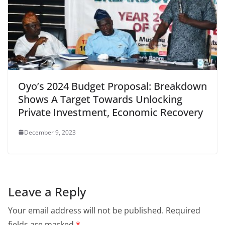
Oyo’s 2024 Budget Proposal: Breakdown
Shows A Target Towards Unlocking
Private Investment, Economic Recovery
December 9, 2023
Leave a Reply
Your email address will not be published.
Required
fields are marked
*