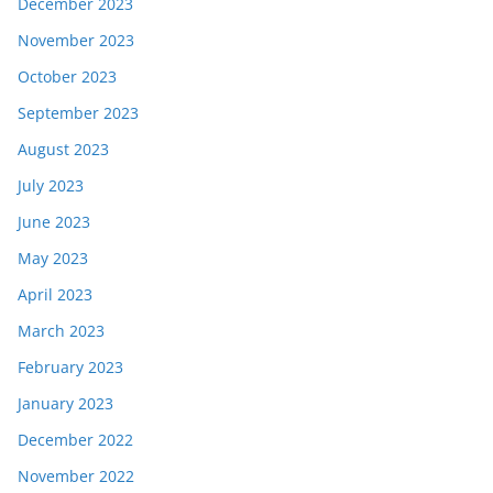
December 2023
November 2023
October 2023
September 2023
August 2023
July 2023
June 2023
May 2023
April 2023
March 2023
February 2023
January 2023
December 2022
November 2022