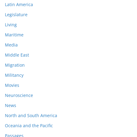
Latin America
Legislature
Living
Maritime
Media
Middle East
Migration
Militancy
Movies
Neuroscience
News
North and South America
Oceania and the Pacific
Passages