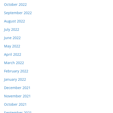
October 2022
September 2022
August 2022
July 2022
June 2022
May 2022
April 2022
March 2022
February 2022
January 2022
December 2021
November 2021
October 2021
September 2021