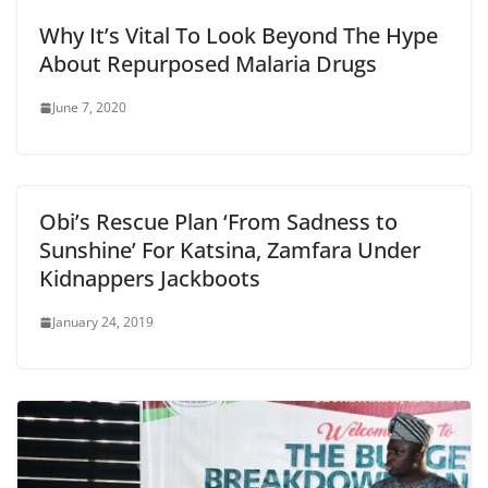
Why It’s Vital To Look Beyond The Hype
About Repurposed Malaria Drugs
June 7, 2020
Obi’s Rescue Plan ‘From Sadness to
Sunshine’ For Katsina, Zamfara Under
Kidnappers Jackboots
January 24, 2019