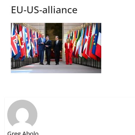
EU-US-alliance
Greg Abolo