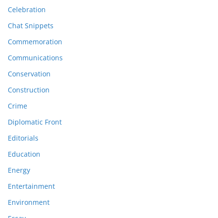
Celebration
Chat Snippets
Commemoration
Communications
Conservation
Construction
Crime
Diplomatic Front
Editorials
Education
Energy
Entertainment
Environment