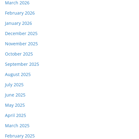
March 2026
February 2026
January 2026
December 2025
November 2025
October 2025
September 2025
August 2025
July 2025
June 2025
May 2025
April 2025
March 2025
February 2025