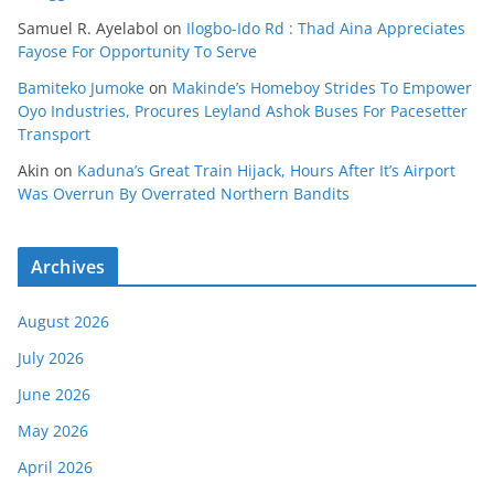
Samuel R. Ayelabol
on
Ilogbo-Ido Rd : Thad Aina Appreciates
Fayose For Opportunity To Serve
Bamiteko Jumoke
on
Makinde’s Homeboy Strides To Empower
Oyo Industries, Procures Leyland Ashok Buses For Pacesetter
Transport
Akin
on
Kaduna’s Great Train Hijack, Hours After It’s Airport
Was Overrun By Overrated Northern Bandits
Archives
August 2026
July 2026
June 2026
May 2026
April 2026