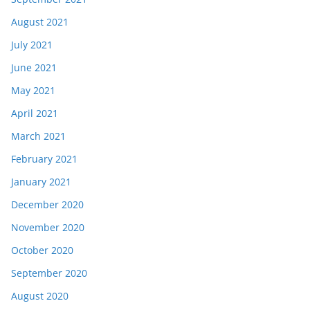
August 2021
July 2021
June 2021
May 2021
April 2021
March 2021
February 2021
January 2021
December 2020
November 2020
October 2020
September 2020
August 2020