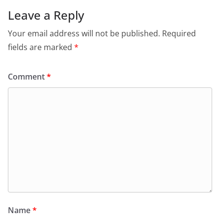
Leave a Reply
Your email address will not be published.
Required
fields are marked
*
Comment
*
Name
*