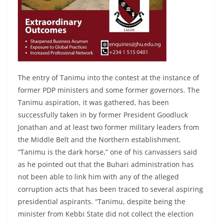
The entry of Tanimu into the contest at the instance of
former PDP ministers and some former governors. The
Tanimu aspiration, it was gathered, has been
successfully taken in by former President Goodluck
Jonathan and at least two former military leaders from
the Middle Belt and the Northern establishment.
“Tanimu is the dark horse,” one of his canvassers said
as he pointed out that the Buhari administration has
not been able to link him with any of the alleged
corruption acts that has been traced to several aspiring
presidential aspirants. “Tanimu, despite being the
minister from Kebbi State did not collect the election