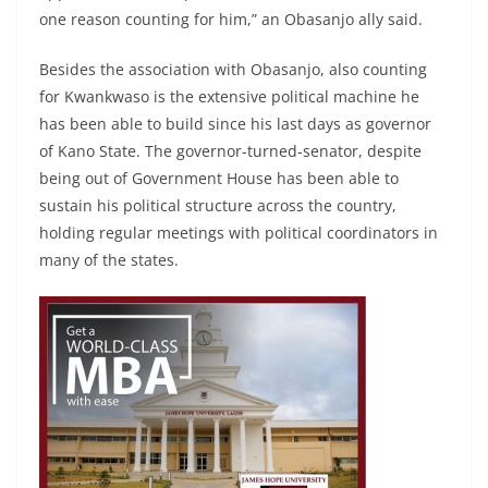
one reason counting for him,” an Obasanjo ally said.
Besides the association with Obasanjo, also counting
for Kwankwaso is the extensive political machine he
has been able to build since his last days as governor
of Kano State. The governor-turned-senator, despite
being out of Government House has been able to
sustain his political structure across the country,
holding regular meetings with political coordinators in
many of the states.