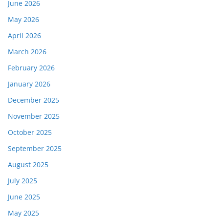
June 2026
May 2026
April 2026
March 2026
February 2026
January 2026
December 2025
November 2025
October 2025
September 2025
August 2025
July 2025
June 2025
May 2025