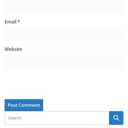
Email
*
Website