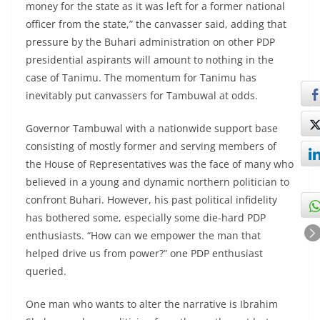
money for the state as it was left for a former national
officer from the state,” the canvasser said, adding that
pressure by the Buhari administration on other PDP
presidential aspirants will amount to nothing in the
case of Tanimu. The momentum for Tanimu has
inevitably put canvassers for Tambuwal at odds.
Governor Tambuwal with a nationwide support base
consisting of mostly former and serving members of
the House of Representatives was the face of many who
believed in a young and dynamic northern politician to
confront Buhari. However, his past political infidelity
has bothered some, especially some die-hard PDP
enthusiasts. “How can we empower the man that
helped drive us from power?” one PDP enthusiast
queried.
One man who wants to alter the narrative is Ibrahim