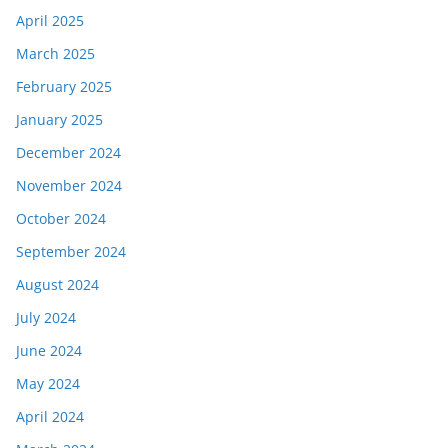
April 2025
March 2025
February 2025
January 2025
December 2024
November 2024
October 2024
September 2024
August 2024
July 2024
June 2024
May 2024
April 2024