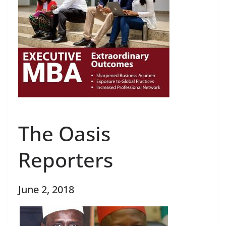
The Oasis
Reporters
June 2, 2018