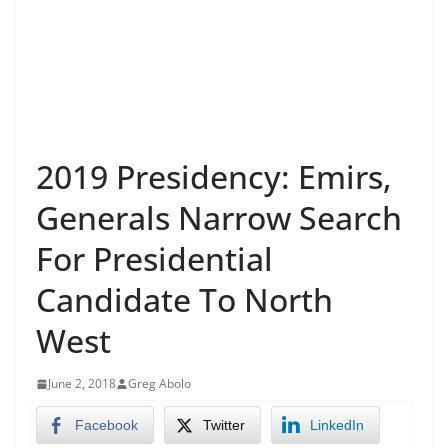
2019 Presidency: Emirs,
Generals Narrow Search
For Presidential
Candidate To North
West
June 2, 2018
Greg Abolo
Facebook
Twitter
LinkedIn