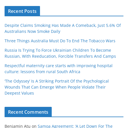
Recent Posts
Despite Claims Smoking Has Made A Comeback, Just 5.6% Of
Australians Now Smoke Daily
Three Things Australia Must Do To End The Tobacco Wars
Russia Is Trying To Force Ukrainian Children To Become
Russian, With Reeducation, Forcible Transfers And Camps
Respectful maternity care starts with improving hospital
culture: lessons from rural South Africa
‘The Odyssey’ Is A Striking Portrait Of the Psychological
Wounds That Can Emerge When People Violate Their
Deepest Values
Recent Comments
Benjamin Atu
on
Samoa Agreement: ‘A Let Down For The