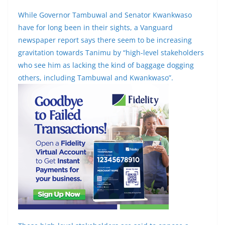
While Governor Tambuwal and Senator Kwankwaso
have for long been in their sights, a Vanguard
newspaper report says there seem to be increasing
gravitation towards Tanimu by “high-level stakeholders
who see him as lacking the kind of baggage dogging
others, including Tambuwal and Kwankwaso”.