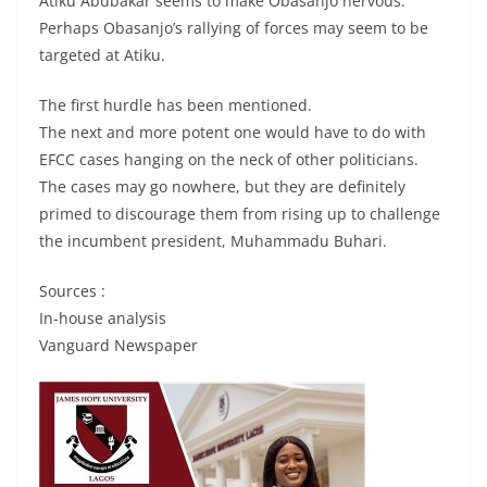
Atiku Abubakar seems to make Obasanjo nervous.
Perhaps Obasanjo’s rallying of forces may seem to be
targeted at Atiku.
The first hurdle has been mentioned.
The next and more potent one would have to do with
EFCC cases hanging on the neck of other politicians.
The cases may go nowhere, but they are definitely
primed to discourage them from rising up to challenge
the incumbent president, Muhammadu Buhari.
Sources :
In-house analysis
Vanguard Newspaper