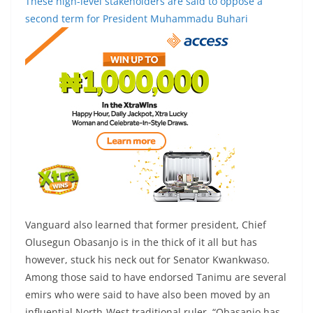
These high-level stakeholders are said to oppose a
second term for President Muhammadu Buhari
Vanguard also learned that former president, Chief
Olusegun Obasanjo is in the thick of it all but has
however, stuck his neck out for Senator Kwankwaso.
Among those said to have endorsed Tanimu are several
emirs who were said to have also been moved by an
influential North-West traditional ruler. “Obasanjo has