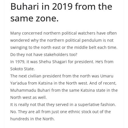
Buhari in 2019 from the
same zone.
Many concerned northern political watchers have often
wondered why the northern political pendulum is not
swinging to the north east or the middle belt each time.
Do they not have stakeholders too?
In 1979, it was Shehu Shagari for president. He’s from
Sokoto State.
The next civilian president from the north was Umaru
Yar’adua from Katsina in the North west. And of recent,
Muhammadu Buhari from the same Katsina state in the
North west as well.
It is really not that they served in a superlative fashion.
No. They are all from just one ethnic stock out of the
hundreds in the North.