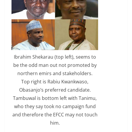
Ibrahim Shekarau (top left), seems to
be the odd man out not promoted by
northern emirs and stakeholders.
Top right is Rabiu Kwankwaso,
Obasanjo’s preferred candidate.
Tambuwal is bottom left with Tanimu,
who they say took no campaign fund
and therefore the EFCC may not touch
him.