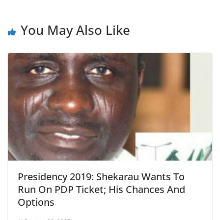
You May Also Like
Presidency 2019: Shekarau Wants To
Run On PDP Ticket; His Chances And
Options