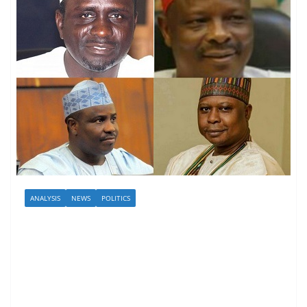
ANALYSIS
NEWS
POLITICS