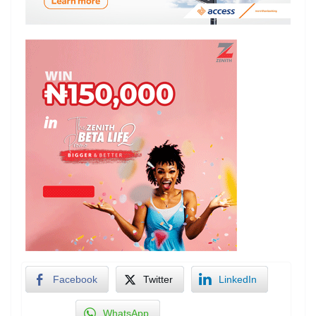
Facebook
Twitter
LinkedIn
WhatsApp