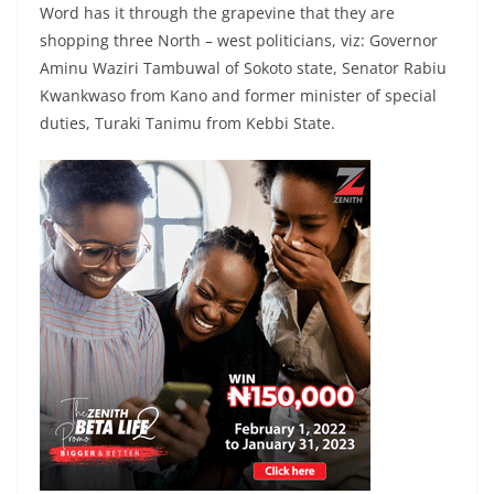
Word has it through the grapevine that they are
shopping three North – west politicians, viz: Governor
Aminu Waziri Tambuwal of Sokoto state, Senator Rabiu
Kwankwaso from Kano and former minister of special
duties, Turaki Tanimu from Kebbi State.