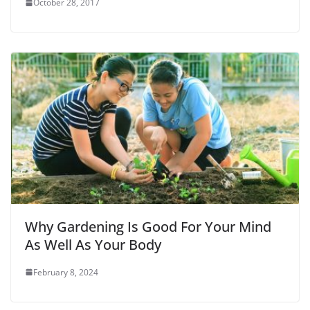
October 28, 2017
Why Gardening Is Good For Your Mind
As Well As Your Body
February 8, 2024