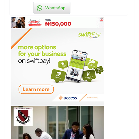
WhatsApp