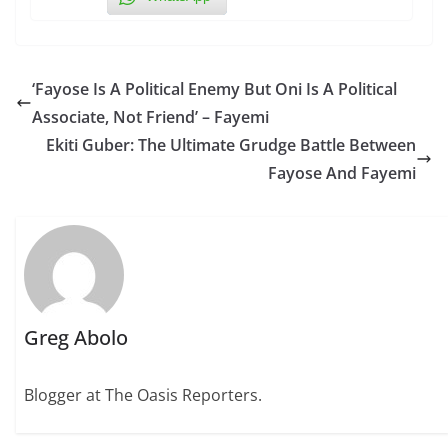
‘Fayose Is A Political Enemy But Oni Is A Political
Associate, Not Friend’ – Fayemi
Ekiti Guber: The Ultimate Grudge Battle Between
Fayose And Fayemi
Greg Abolo
Blogger at The Oasis Reporters.