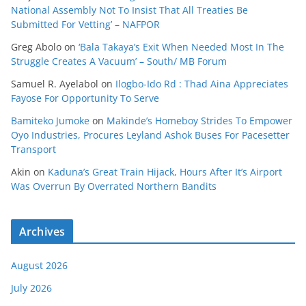
National Assembly Not To Insist That All Treaties Be
Submitted For Vetting’ – NAFPOR
Greg Abolo
on
‘Bala Takaya’s Exit When Needed Most In The
Struggle Creates A Vacuum’ – South/ MB Forum
Samuel R. Ayelabol
on
Ilogbo-Ido Rd : Thad Aina Appreciates
Fayose For Opportunity To Serve
Bamiteko Jumoke
on
Makinde’s Homeboy Strides To Empower
Oyo Industries, Procures Leyland Ashok Buses For Pacesetter
Transport
Akin
on
Kaduna’s Great Train Hijack, Hours After It’s Airport
Was Overrun By Overrated Northern Bandits
Archives
August 2026
July 2026