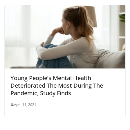
Young People’s Mental Health
Deteriorated The Most During The
Pandemic, Study Finds
April 11, 2021