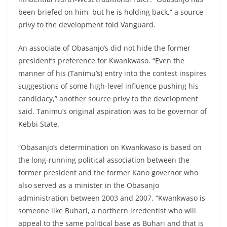
been briefed on him, but he is holding back,” a source
privy to the development told Vanguard.
An associate of Obasanjo’s did not hide the former
president’s preference for Kwankwaso. “Even the
manner of his (Tanimu’s) entry into the contest inspires
suggestions of some high-level influence pushing his
candidacy,” another source privy to the development
said. Tanimu’s original aspiration was to be governor of
Kebbi State.
“Obasanjo’s determination on Kwankwaso is based on
the long-running political association between the
former president and the former Kano governor who
also served as a minister in the Obasanjo
administration between 2003 and 2007. “Kwankwaso is
someone like Buhari, a northern irredentist who will
appeal to the same political base as Buhari and that is