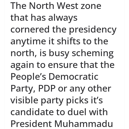
The North West zone
that has always
cornered the presidency
anytime it shifts to the
north, is busy scheming
again to ensure that the
People’s Democratic
Party, PDP or any other
visible party picks it’s
candidate to duel with
President Muhammadu