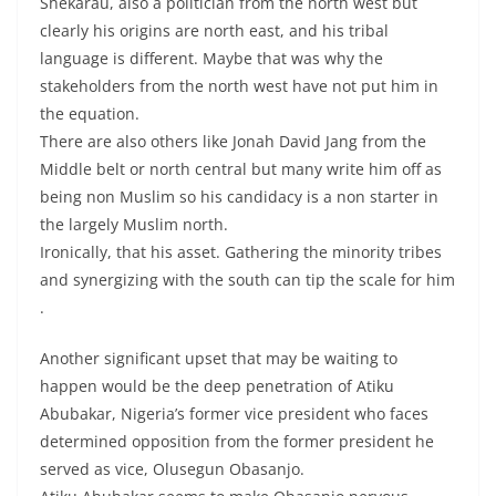
Shekarau, also a politician from the north west but
clearly his origins are north east, and his tribal
language is different. Maybe that was why the
stakeholders from the north west have not put him in
the equation.
There are also others like Jonah David Jang from the
Middle belt or north central but many write him off as
being non Muslim so his candidacy is a non starter in
the largely Muslim north.
Ironically, that his asset. Gathering the minority tribes
and synergizing with the south can tip the scale for him
.
Another significant upset that may be waiting to
happen would be the deep penetration of Atiku
Abubakar, Nigeria’s former vice president who faces
determined opposition from the former president he
served as vice, Olusegun Obasanjo.