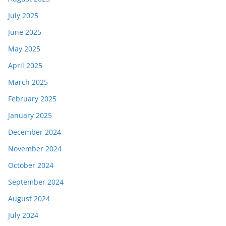
July 2025
June 2025
May 2025
April 2025
March 2025
February 2025
January 2025
December 2024
November 2024
October 2024
September 2024
August 2024
July 2024