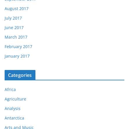
August 2017
July 2017
June 2017
March 2017
February 2017
January 2017
Categories
Africa
Agriculture
Analysis
Antarctica
Arts and Music