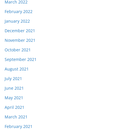
March 2022
February 2022
January 2022
December 2021
November 2021
October 2021
September 2021
August 2021
July 2021
June 2021
May 2021
April 2021
March 2021
February 2021