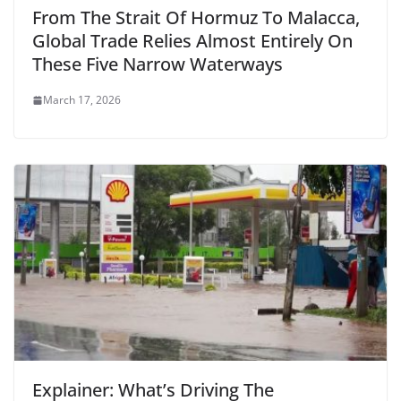
From The Strait Of Hormuz To Malacca,
Global Trade Relies Almost Entirely On
These Five Narrow Waterways
March 17, 2026
Explainer: What’s Driving The