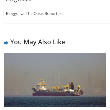
Blogger at The Oasis Reporters.
You May Also Like