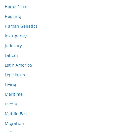
Home Front
Housing
Human Genetics
Insurgency
Judiciary
Labour
Latin America
Legislature
Living
Maritime
Media
Middle East
Migration