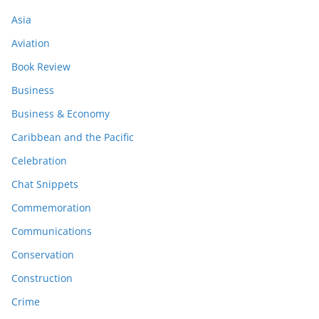
Asia
Aviation
Book Review
Business
Business & Economy
Caribbean and the Pacific
Celebration
Chat Snippets
Commemoration
Communications
Conservation
Construction
Crime