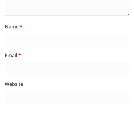
Name
*
Email
*
Website