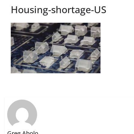
Housing-shortage-US
Greg Abolo