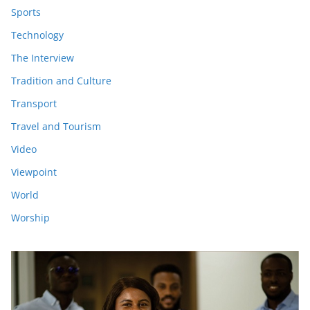
Sports
Technology
The Interview
Tradition and Culture
Transport
Travel and Tourism
Video
Viewpoint
World
Worship