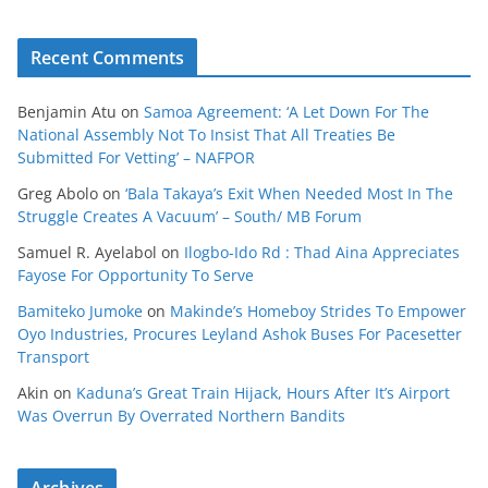
Recent Comments
Benjamin Atu
on
Samoa Agreement: ‘A Let Down For The
National Assembly Not To Insist That All Treaties Be
Submitted For Vetting’ – NAFPOR
Greg Abolo
on
‘Bala Takaya’s Exit When Needed Most In The
Struggle Creates A Vacuum’ – South/ MB Forum
Samuel R. Ayelabol
on
Ilogbo-Ido Rd : Thad Aina Appreciates
Fayose For Opportunity To Serve
Bamiteko Jumoke
on
Makinde’s Homeboy Strides To Empower
Oyo Industries, Procures Leyland Ashok Buses For Pacesetter
Transport
Akin
on
Kaduna’s Great Train Hijack, Hours After It’s Airport
Was Overrun By Overrated Northern Bandits
Archives