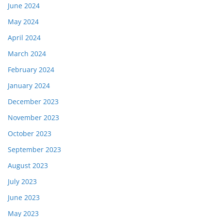
June 2024
May 2024
April 2024
March 2024
February 2024
January 2024
December 2023
November 2023
October 2023
September 2023
August 2023
July 2023
June 2023
May 2023