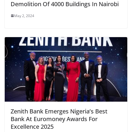
Demolition Of 4000 Buildings In Nairobi
May 2, 2024
Zenith Bank Emerges Nigeria’s Best
Bank At Euromoney Awards For
Excellence 2025