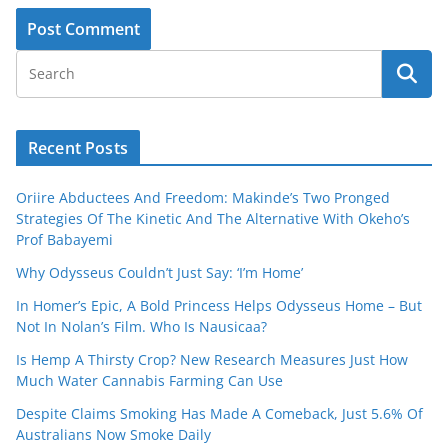
Recent Posts
Oriire Abductees And Freedom: Makinde’s Two Pronged
Strategies Of The Kinetic And The Alternative With Okeho’s
Prof Babayemi
Why Odysseus Couldn’t Just Say: ‘I’m Home’
In Homer’s Epic, A Bold Princess Helps Odysseus Home – But
Not In Nolan’s Film. Who Is Nausicaa?
Is Hemp A Thirsty Crop? New Research Measures Just How
Much Water Cannabis Farming Can Use
Despite Claims Smoking Has Made A Comeback, Just 5.6% Of
Australians Now Smoke Daily