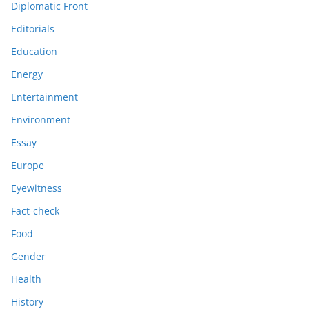
Diplomatic Front
Editorials
Education
Energy
Entertainment
Environment
Essay
Europe
Eyewitness
Fact-check
Food
Gender
Health
History