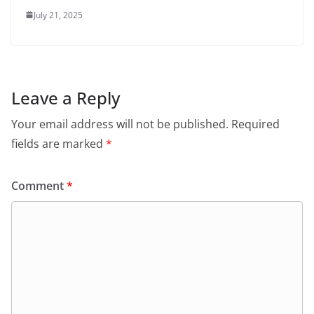
July 21, 2025
Leave a Reply
Your email address will not be published.
Required
fields are marked
*
Comment
*