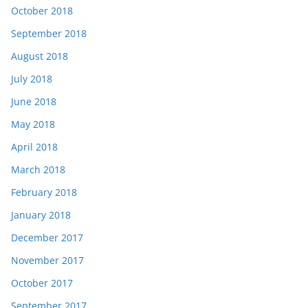
October 2018
September 2018
August 2018
July 2018
June 2018
May 2018
April 2018
March 2018
February 2018
January 2018
December 2017
November 2017
October 2017
September 2017