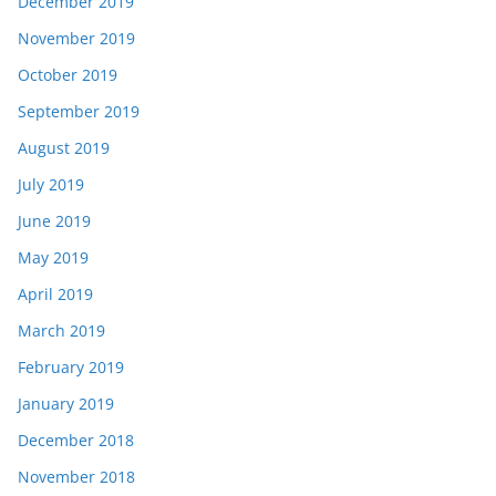
December 2019
November 2019
October 2019
September 2019
August 2019
July 2019
June 2019
May 2019
April 2019
March 2019
February 2019
January 2019
December 2018
November 2018