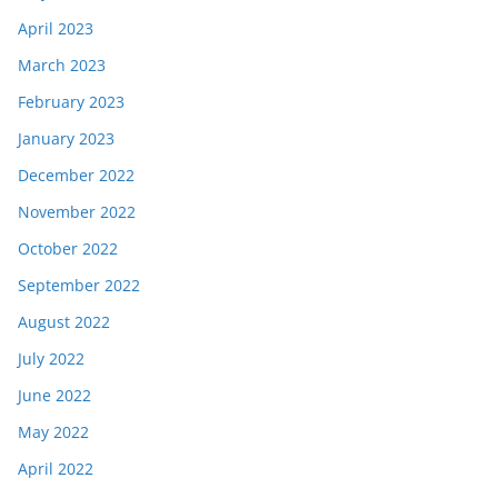
April 2023
March 2023
February 2023
January 2023
December 2022
November 2022
October 2022
September 2022
August 2022
July 2022
June 2022
May 2022
April 2022