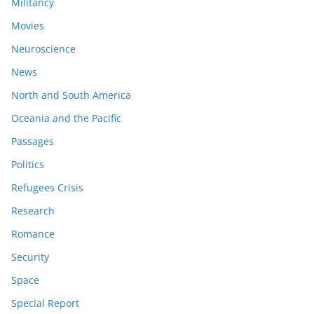
Militancy
Movies
Neuroscience
News
North and South America
Oceania and the Pacific
Passages
Politics
Refugees Crisis
Research
Romance
Security
Space
Special Report