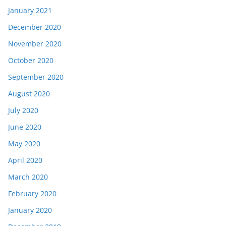
January 2021
December 2020
November 2020
October 2020
September 2020
August 2020
July 2020
June 2020
May 2020
April 2020
March 2020
February 2020
January 2020