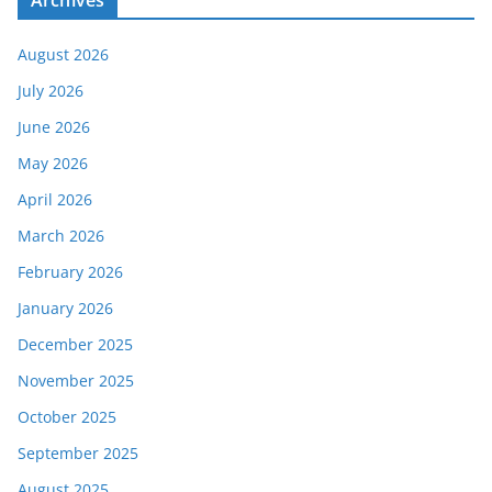
August 2026
July 2026
June 2026
May 2026
April 2026
March 2026
February 2026
January 2026
December 2025
November 2025
October 2025
September 2025
August 2025