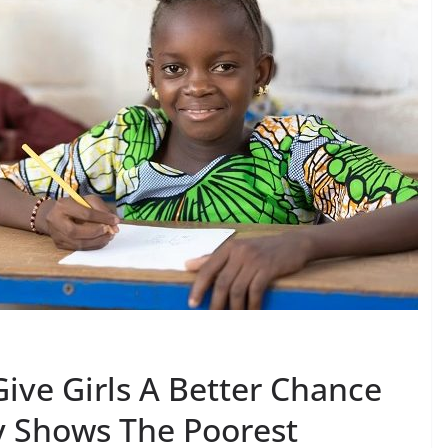
ive Girls A Better Chance
dy Shows The Poorest