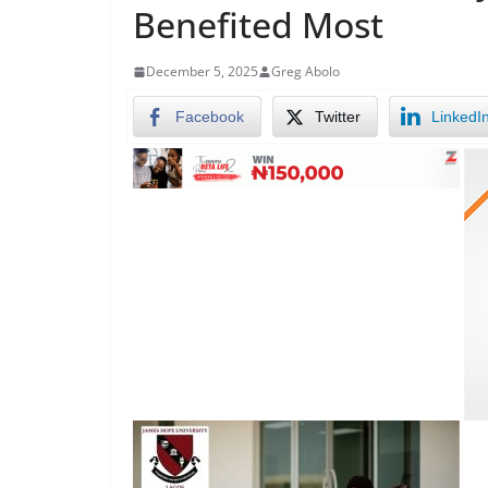
Benefited Most
December 5, 2025
Greg Abolo
Facebook
Twitter
LinkedI