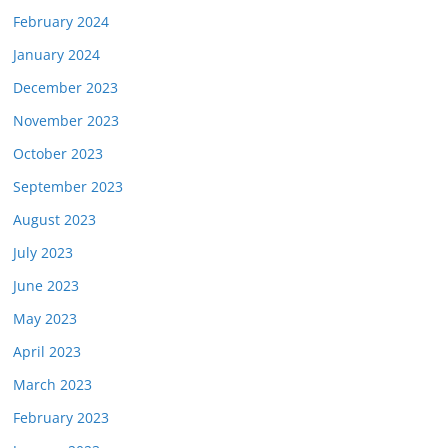
February 2024
January 2024
December 2023
November 2023
October 2023
September 2023
August 2023
July 2023
June 2023
May 2023
April 2023
March 2023
February 2023