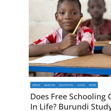
AFRICA
ANALYSIS
EDUCATION
LIVING
NEWS
Does Free Schooling G
In Life? Burundi Stu