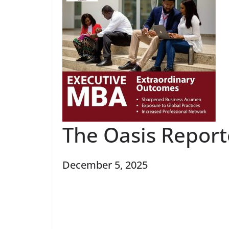
The Oasis Repor
December 5, 2025