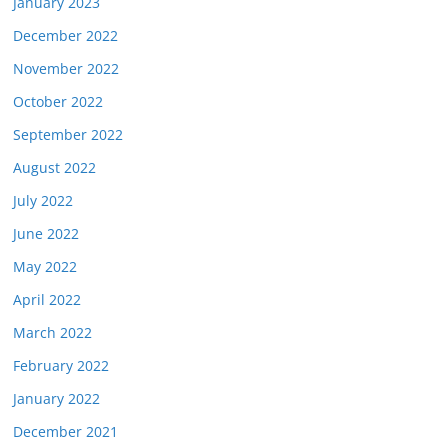
January 2023
December 2022
November 2022
October 2022
September 2022
August 2022
July 2022
June 2022
May 2022
April 2022
March 2022
February 2022
January 2022
December 2021