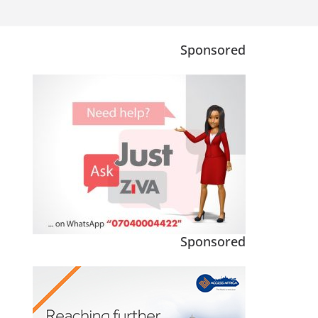
Sponsored
Sponsored