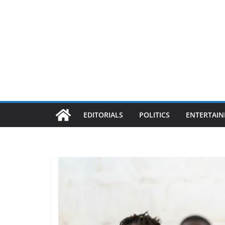
EDITORIALS
POLITICS
ENTERTAI