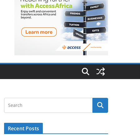
Recent Posts