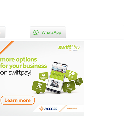
n
WhatsApp