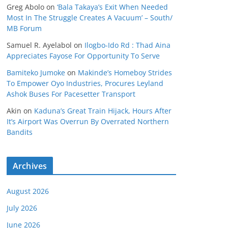
Greg Abolo
on
‘Bala Takaya’s Exit When Needed
Most In The Struggle Creates A Vacuum’ – South/
MB Forum
Samuel R. Ayelabol
on
Ilogbo-Ido Rd : Thad Aina
Appreciates Fayose For Opportunity To Serve
Bamiteko Jumoke
on
Makinde’s Homeboy Strides
To Empower Oyo Industries, Procures Leyland
Ashok Buses For Pacesetter Transport
Akin
on
Kaduna’s Great Train Hijack, Hours After
It’s Airport Was Overrun By Overrated Northern
Bandits
Archives
August 2026
July 2026
June 2026