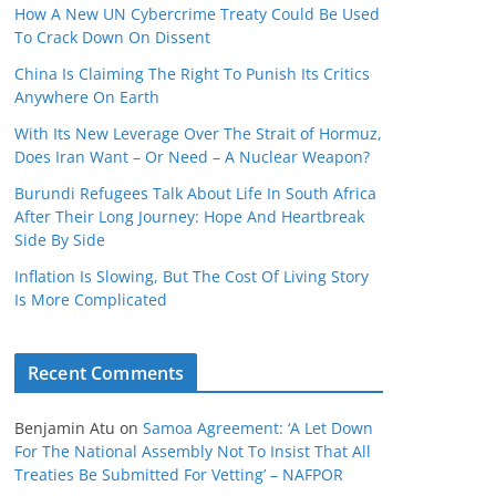
How A New UN Cybercrime Treaty Could Be Used
To Crack Down On Dissent
China Is Claiming The Right To Punish Its Critics
Anywhere On Earth
With Its New Leverage Over The Strait of Hormuz,
Does Iran Want – Or Need – A Nuclear Weapon?
Burundi Refugees Talk About Life In South Africa
After Their Long Journey: Hope And Heartbreak
Side By Side
Inflation Is Slowing, But The Cost Of Living Story
Is More Complicated
Recent Comments
Benjamin Atu
on
Samoa Agreement: ‘A Let Down
For The National Assembly Not To Insist That All
Treaties Be Submitted For Vetting’ – NAFPOR