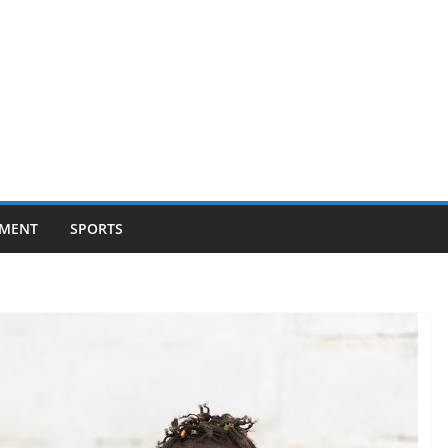
NMENT
SPORTS