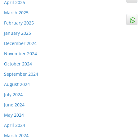
April 2025
March 2025
February 2025
January 2025
December 2024
November 2024
October 2024
September 2024
August 2024
July 2024
June 2024
May 2024
April 2024
March 2024