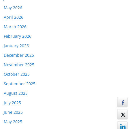
May 2026
April 2026
March 2026
February 2026
January 2026
December 2025
November 2025
October 2025
September 2025
August 2025
July 2025
June 2025
May 2025